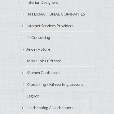
Interior Designers
INTERNATIONAL COMPANIES
Internet Services Providers
IT Consulting
Jewelry Store
Jobs / Jobs Offered
Kitchen Cupboards
Kitesurfing / Kitesurfing Lessons
Lagoon
Landscaping / Landscapers