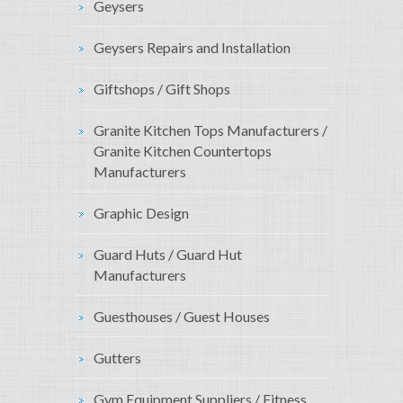
Geysers
Geysers Repairs and Installation
Giftshops / Gift Shops
Granite Kitchen Tops Manufacturers /
Granite Kitchen Countertops
Manufacturers
Graphic Design
Guard Huts / Guard Hut
Manufacturers
Guesthouses / Guest Houses
Gutters
Gym Equipment Suppliers / Fitness