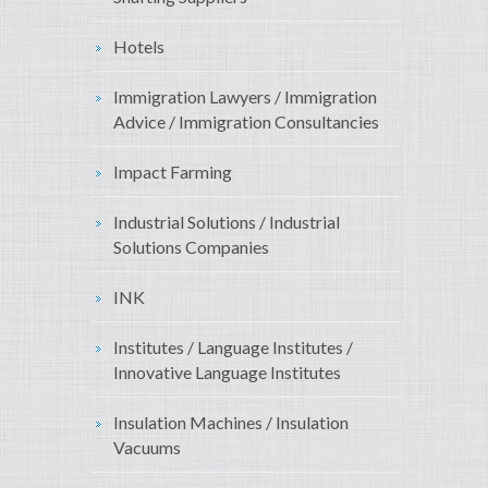
Hotels
Immigration Lawyers / Immigration
Advice / Immigration Consultancies
Impact Farming
Industrial Solutions / Industrial
Solutions Companies
INK
Institutes / Language Institutes /
Innovative Language Institutes
Insulation Machines / Insulation
Vacuums