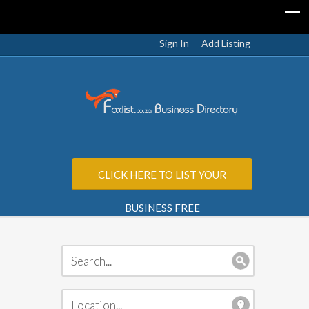
Sign In
Add Listing
CLICK HERE TO LIST YOUR
BUSINESS FREE