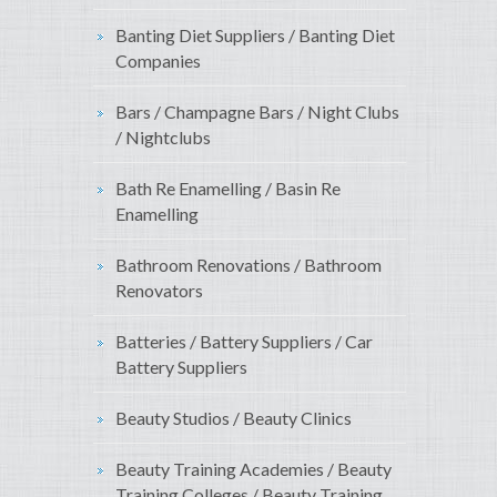
Banting Diet Suppliers / Banting Diet
Companies
Bars / Champagne Bars / Night Clubs
/ Nightclubs
Bath Re Enamelling / Basin Re
Enamelling
Bathroom Renovations / Bathroom
Renovators
Batteries / Battery Suppliers / Car
Battery Suppliers
Beauty Studios / Beauty Clinics
Beauty Training Academies / Beauty
Training Colleges / Beauty Training