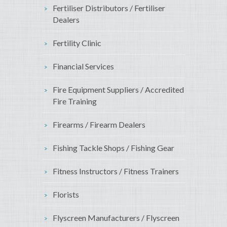
Fertiliser Distributors / Fertiliser
Dealers
Fertility Clinic
Financial Services
Fire Equipment Suppliers / Accredited
Fire Training
Firearms / Firearm Dealers
Fishing Tackle Shops / Fishing Gear
Fitness Instructors / Fitness Trainers
Florists
Flyscreen Manufacturers / Flyscreen