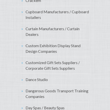
Crackem
Cupboard Manufacturers / Cupboard
Installers
Curtain Manufacturers / Curtain
Dealers
Custom Exhibition Display Stand
Design Companies
Customized Gift Sets Suppliers /
Corporate Gift Sets Suppliers
Dance Studio
Dangerous Goods Transport Training
Companies
Day Spas / Beauty Spas