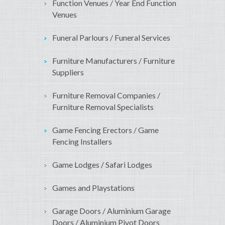
Function Venues / Year End Function
Venues
Funeral Parlours / Funeral Services
Furniture Manufacturers / Furniture
Suppliers
Furniture Removal Companies /
Furniture Removal Specialists
Game Fencing Erectors / Game
Fencing Installers
Game Lodges / Safari Lodges
Games and Playstations
Garage Doors / Aluminium Garage
Doors / Aluminium Pivot Doors