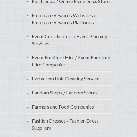
Electronics / Online Electronics Stores
Employee Rewards Websites /
Employee Rewards Platforms
Event Coordinators / Event Planning
Services
Event Furniture Hire / Event Furniture
Hire Companies
Extraction Unit Cleaning Service
Fandom Shops / Fandom Stores
Farmers and Food Companies
Fashion Dresses / Fashion Dress
Suppliers