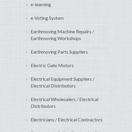
e-learning
e-Voting System
Earthmoving Machine Repairs /
Earthmoving Workshops
Earthmoving Parts Suppliers
Electric Gate Motors
Electrical Equipment Suppliers /
Electrical Distributors
Electrical Wholesalers / Electrical
Distributors
Electricians / Electrical Contractors