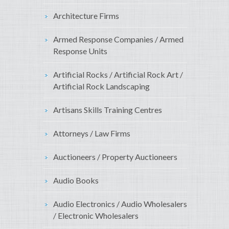
Architecture Firms
Armed Response Companies / Armed
Response Units
Artificial Rocks / Artificial Rock Art /
Artificial Rock Landscaping
Artisans Skills Training Centres
Attorneys / Law Firms
Auctioneers / Property Auctioneers
Audio Books
Audio Electronics / Audio Wholesalers
/ Electronic Wholesalers