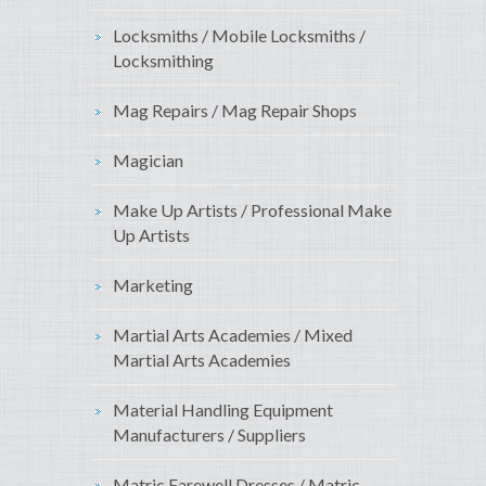
Locksmiths / Mobile Locksmiths /
Locksmithing
Mag Repairs / Mag Repair Shops
Magician
Make Up Artists / Professional Make
Up Artists
Marketing
Martial Arts Academies / Mixed
Martial Arts Academies
Material Handling Equipment
Manufacturers / Suppliers
Matric Farewell Dresses / Matric