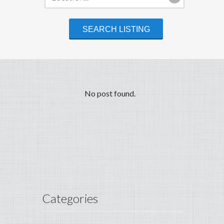
No post found.
Categories