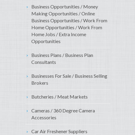
Business Opportunities / Money
Making Opportunities / Online
Business Opportunities / Work From
Home Opportunities / Work From
Home Jobs / Extra Income
Opportunities
Business Plans / Business Plan
Consultants
Businesses For Sale / Business Selling
Brokers
Butcheries / Meat Markets
Cameras / 360 Degree Camera
Accessories
Car Air Freshener Suppliers