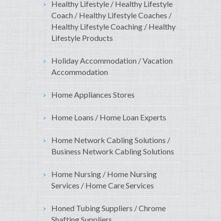
Healthy Lifestyle / Healthy Lifestyle
Coach / Healthy Lifestyle Coaches /
Healthy Lifestyle Coaching / Healthy
Lifestyle Products
Holiday Accommodation / Vacation
Accommodation
Home Appliances Stores
Home Loans / Home Loan Experts
Home Network Cabling Solutions /
Business Network Cabling Solutions
Home Nursing / Home Nursing
Services / Home Care Services
Honed Tubing Suppliers / Chrome
Shafting Suppliers