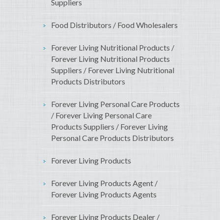
Suppliers
Food Distributors / Food Wholesalers
Forever Living Nutritional Products /
Forever Living Nutritional Products
Suppliers / Forever Living Nutritional
Products Distributors
Forever Living Personal Care Products
/ Forever Living Personal Care
Products Suppliers / Forever Living
Personal Care Products Distributors
Forever Living Products
Forever Living Products Agent /
Forever Living Products Agents
Forever Living Products Dealer /