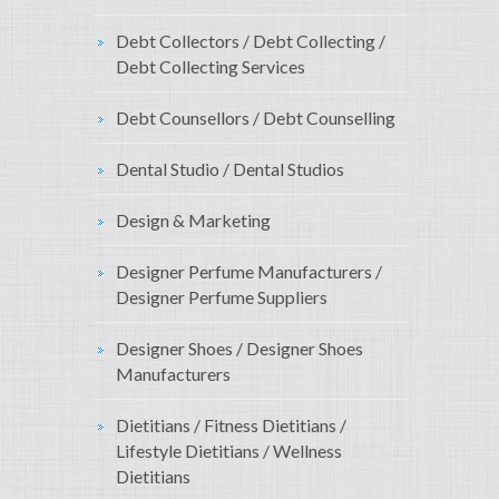
Debt Collectors / Debt Collecting /
Debt Collecting Services
Debt Counsellors / Debt Counselling
Dental Studio / Dental Studios
Design & Marketing
Designer Perfume Manufacturers /
Designer Perfume Suppliers
Designer Shoes / Designer Shoes
Manufacturers
Dietitians / Fitness Dietitians /
Lifestyle Dietitians / Wellness
Dietitians