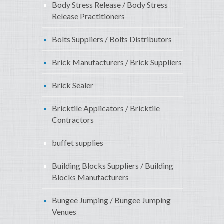
Body Stress Release / Body Stress
Release Practitioners
Bolts Suppliers / Bolts Distributors
Brick Manufacturers / Brick Suppliers
Brick Sealer
Bricktile Applicators / Bricktile
Contractors
buffet supplies
Building Blocks Suppliers / Building
Blocks Manufacturers
Bungee Jumping / Bungee Jumping
Venues