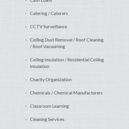
Catering / Caterers
CCTV Surveillance
Ceiling Dust Removal / Roof Cleaning
/ Roof Vacuuming
Ceiling Insulation / Residential Ceiling
Insulation
Charity Organization
Chemicals / Chemical Manufacturers
Classroom Learning
Cleaning Services