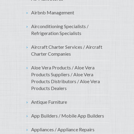
Airbnb Management
Airconditioning Specialists /
Refrigeration Specialists
Aircraft Charter Services / Aircraft
Charter Companies
Aloe Vera Products / Aloe Vera
Products Suppliers / Aloe Vera
Products Distributors / Aloe Vera
Products Dealers
Antique Furniture
App Builders / Mobile App Builders
Appliances / Appliance Repairs