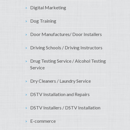
Digital Marketing
Dog Training
Door Manufactures/ Door Installers
Driving Schools / Driving Instructors
Drug Testing Service / Alcohol Testing
Service
Dry Cleaners / Laundry Service
DSTV Installation and Repairs
DSTV Installers / DSTV Installation
E-commerce