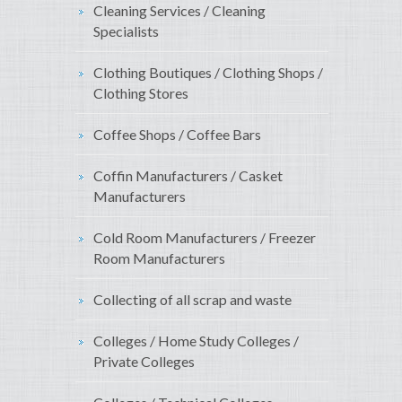
Cleaning Services / Cleaning
Specialists
Clothing Boutiques / Clothing Shops /
Clothing Stores
Coffee Shops / Coffee Bars
Coffin Manufacturers / Casket
Manufacturers
Cold Room Manufacturers / Freezer
Room Manufacturers
Collecting of all scrap and waste
Colleges / Home Study Colleges /
Private Colleges