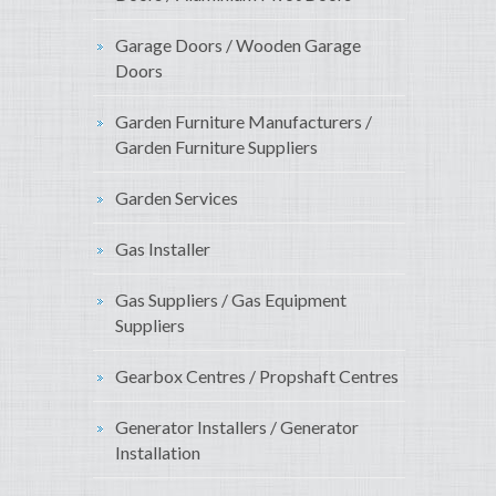
Garage Doors / Wooden Garage
Doors
Garden Furniture Manufacturers /
Garden Furniture Suppliers
Garden Services
Gas Installer
Gas Suppliers / Gas Equipment
Suppliers
Gearbox Centres / Propshaft Centres
Generator Installers / Generator
Installation