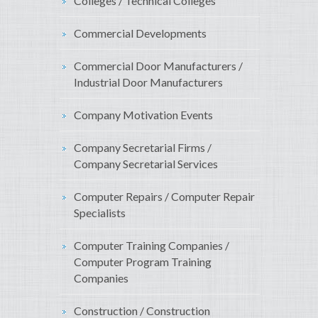
Colleges / Technical Colleges
Commercial Developments
Commercial Door Manufacturers /
Industrial Door Manufacturers
Company Motivation Events
Company Secretarial Firms /
Company Secretarial Services
Computer Repairs / Computer Repair
Specialists
Computer Training Companies /
Computer Program Training
Companies
Construction / Construction