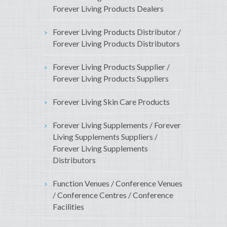
Forever Living Products Dealers
Forever Living Products Distributor /
Forever Living Products Distributors
Forever Living Products Supplier /
Forever Living Products Suppliers
Forever Living Skin Care Products
Forever Living Supplements / Forever
Living Supplements Suppliers /
Forever Living Supplements
Distributors
Function Venues / Conference Venues
/ Conference Centres / Conference
Facilities