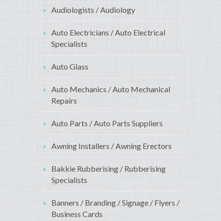
Audiologists / Audiology
Auto Electricians / Auto Electrical
Specialists
Auto Glass
Auto Mechanics / Auto Mechanical
Repairs
Auto Parts / Auto Parts Suppliers
Awning Installers / Awning Erectors
Bakkie Rubberising / Rubberising
Specialists
Banners / Branding / Signage / Flyers /
Business Cards