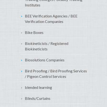
Institutes
BEE Verification Agencies / BEE
Verification Companies
Bike Boxes
Biokineticists / Registered
Biokineticists
Biosolutions Companies
Bird Proofing / Bird Proofing Services
/ Pigeon Control Services
blended learning
Blinds/Curtains