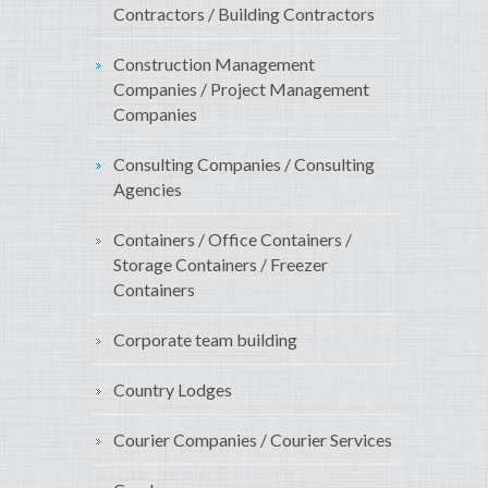
Contractors / Building Contractors
Construction Management
Companies / Project Management
Companies
Consulting Companies / Consulting
Agencies
Containers / Office Containers /
Storage Containers / Freezer
Containers
Corporate team building
Country Lodges
Courier Companies / Courier Services