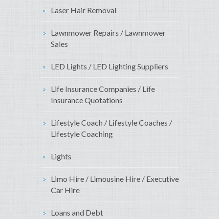
Laser Hair Removal
Lawnmower Repairs / Lawnmower
Sales
LED Lights / LED Lighting Suppliers
Life Insurance Companies / Life
Insurance Quotations
Lifestyle Coach / Lifestyle Coaches /
Lifestyle Coaching
Lights
Limo Hire / Limousine Hire / Executive
Car Hire
Loans and Debt