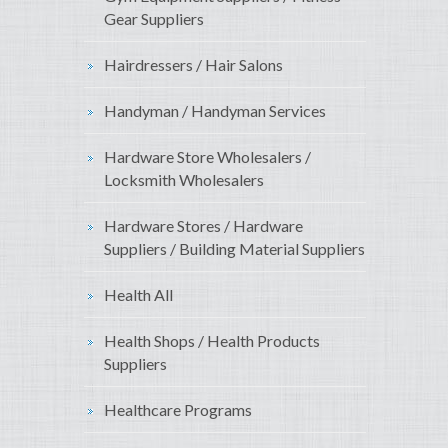
Gear Suppliers
Hairdressers / Hair Salons
Handyman / Handyman Services
Hardware Store Wholesalers /
Locksmith Wholesalers
Hardware Stores / Hardware
Suppliers / Building Material Suppliers
Health All
Health Shops / Health Products
Suppliers
Healthcare Programs