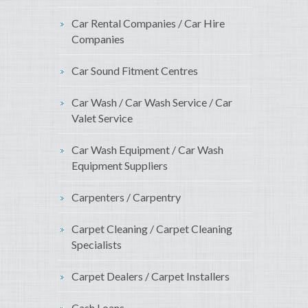
Car Rental Companies / Car Hire
Companies
Car Sound Fitment Centres
Car Wash / Car Wash Service / Car
Valet Service
Car Wash Equipment / Car Wash
Equipment Suppliers
Carpenters / Carpentry
Carpet Cleaning / Carpet Cleaning
Specialists
Carpet Dealers / Carpet Installers
Cash Loans