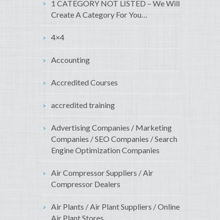
1 CATEGORY NOT LISTED – We Will
Create A Category For You…
4×4
Accounting
Accredited Courses
accredited training
Advertising Companies / Marketing
Companies / SEO Companies / Search
Engine Optimization Companies
Air Compressor Suppliers / Air
Compressor Dealers
Air Plants / Air Plant Suppliers / Online
Air Plant Stores