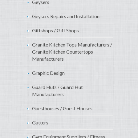
Geysers
Geysers Repairs and Installation
Giftshops / Gift Shops
Granite Kitchen Tops Manufacturers /
Granite Kitchen Countertops
Manufacturers
Graphic Design
Guard Huts / Guard Hut
Manufacturers
Guesthouses / Guest Houses
Gutters
Gym Equipment Suppliers / Fitness