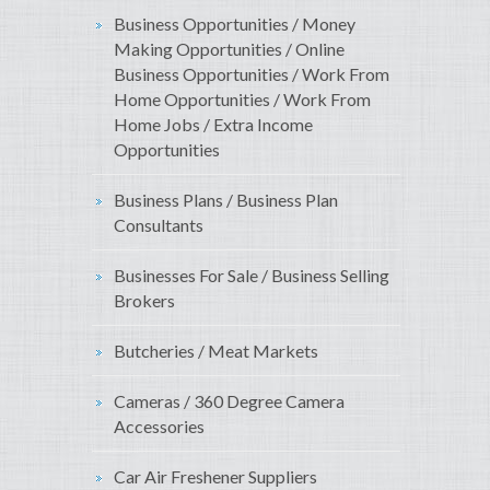
Business Opportunities / Money
Making Opportunities / Online
Business Opportunities / Work From
Home Opportunities / Work From
Home Jobs / Extra Income
Opportunities
Business Plans / Business Plan
Consultants
Businesses For Sale / Business Selling
Brokers
Butcheries / Meat Markets
Cameras / 360 Degree Camera
Accessories
Car Air Freshener Suppliers