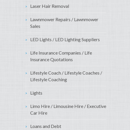
Laser Hair Removal
Lawnmower Repairs / Lawnmower
Sales
LED Lights / LED Lighting Suppliers
Life Insurance Companies / Life
Insurance Quotations
Lifestyle Coach / Lifestyle Coaches /
Lifestyle Coaching
Lights
Limo Hire / Limousine Hire / Executive
Car Hire
Loans and Debt