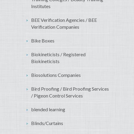
Institutes
BEE Verification Agencies / BEE
Verification Companies
Bike Boxes
Biokineticists / Registered
Biokineticists
Biosolutions Companies
Bird Proofing / Bird Proofing Services
/ Pigeon Control Services
blended learning
Blinds/Curtains