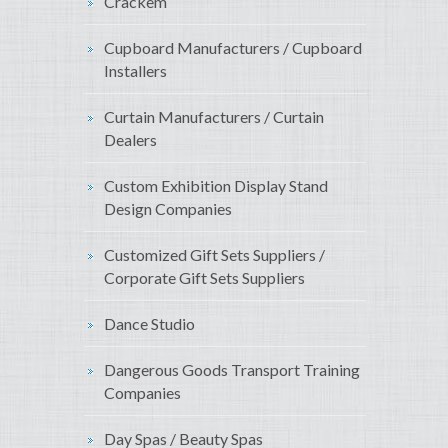
Crackem
Cupboard Manufacturers / Cupboard
Installers
Curtain Manufacturers / Curtain
Dealers
Custom Exhibition Display Stand
Design Companies
Customized Gift Sets Suppliers /
Corporate Gift Sets Suppliers
Dance Studio
Dangerous Goods Transport Training
Companies
Day Spas / Beauty Spas