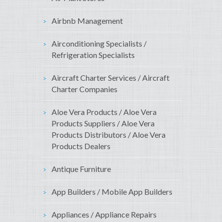
Airbnb Management
Airconditioning Specialists /
Refrigeration Specialists
Aircraft Charter Services / Aircraft
Charter Companies
Aloe Vera Products / Aloe Vera
Products Suppliers / Aloe Vera
Products Distributors / Aloe Vera
Products Dealers
Antique Furniture
App Builders / Mobile App Builders
Appliances / Appliance Repairs