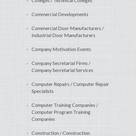
Colleges / Technical Colleges
Commercial Developments
Commercial Door Manufacturers /
Industrial Door Manufacturers
Company Motivation Events
Company Secretarial Firms /
Company Secretarial Services
Computer Repairs / Computer Repair
Specialists
Computer Training Companies /
Computer Program Training
Companies
Construction / Construction