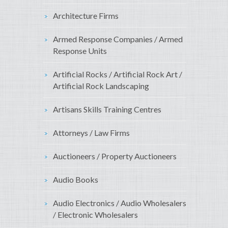
Architecture Firms
Armed Response Companies / Armed
Response Units
Artificial Rocks / Artificial Rock Art /
Artificial Rock Landscaping
Artisans Skills Training Centres
Attorneys / Law Firms
Auctioneers / Property Auctioneers
Audio Books
Audio Electronics / Audio Wholesalers
/ Electronic Wholesalers