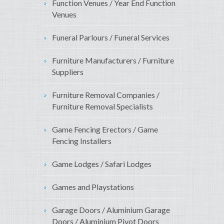
Function Venues / Year End Function
Venues
Funeral Parlours / Funeral Services
Furniture Manufacturers / Furniture
Suppliers
Furniture Removal Companies /
Furniture Removal Specialists
Game Fencing Erectors / Game
Fencing Installers
Game Lodges / Safari Lodges
Games and Playstations
Garage Doors / Aluminium Garage
Doors / Aluminium Pivot Doors