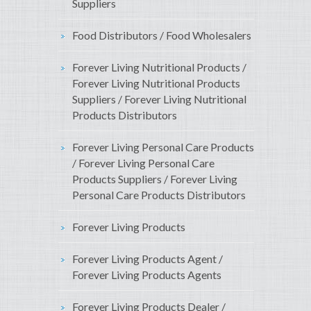
Suppliers
Food Distributors / Food Wholesalers
Forever Living Nutritional Products /
Forever Living Nutritional Products
Suppliers / Forever Living Nutritional
Products Distributors
Forever Living Personal Care Products
/ Forever Living Personal Care
Products Suppliers / Forever Living
Personal Care Products Distributors
Forever Living Products
Forever Living Products Agent /
Forever Living Products Agents
Forever Living Products Dealer /