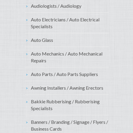
Audiologists / Audiology
Auto Electricians / Auto Electrical
Specialists
Auto Glass
Auto Mechanics / Auto Mechanical
Repairs
Auto Parts / Auto Parts Suppliers
Awning Installers / Awning Erectors
Bakkie Rubberising / Rubberising
Specialists
Banners / Branding / Signage / Flyers /
Business Cards