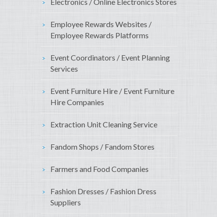
Electronics / Online Electronics Stores
Employee Rewards Websites /
Employee Rewards Platforms
Event Coordinators / Event Planning
Services
Event Furniture Hire / Event Furniture
Hire Companies
Extraction Unit Cleaning Service
Fandom Shops / Fandom Stores
Farmers and Food Companies
Fashion Dresses / Fashion Dress
Suppliers