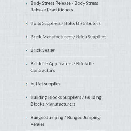
Body Stress Release / Body Stress
Release Practitioners
Bolts Suppliers / Bolts Distributors
Brick Manufacturers / Brick Suppliers
Brick Sealer
Bricktile Applicators / Bricktile
Contractors
buffet supplies
Building Blocks Suppliers / Building
Blocks Manufacturers
Bungee Jumping / Bungee Jumping
Venues