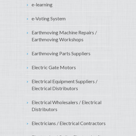
e-learning
e-Voting System
Earthmoving Machine Repairs /
Earthmoving Workshops
Earthmoving Parts Suppliers
Electric Gate Motors
Electrical Equipment Suppliers /
Electrical Distributors
Electrical Wholesalers / Electrical
Distributors
Electricians / Electrical Contractors