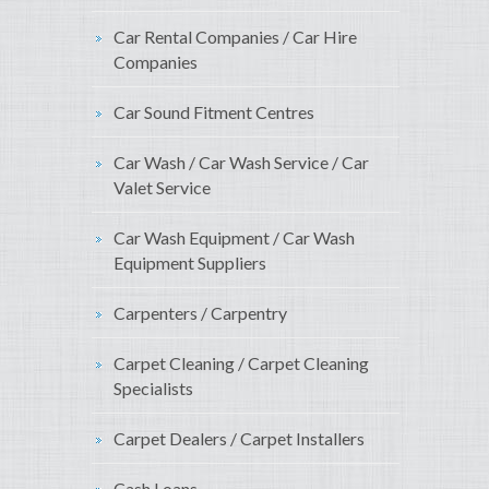
Car Rental Companies / Car Hire
Companies
Car Sound Fitment Centres
Car Wash / Car Wash Service / Car
Valet Service
Car Wash Equipment / Car Wash
Equipment Suppliers
Carpenters / Carpentry
Carpet Cleaning / Carpet Cleaning
Specialists
Carpet Dealers / Carpet Installers
Cash Loans