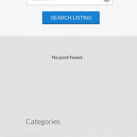
No post found.
Categories