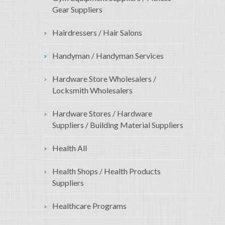
Gear Suppliers
Hairdressers / Hair Salons
Handyman / Handyman Services
Hardware Store Wholesalers /
Locksmith Wholesalers
Hardware Stores / Hardware
Suppliers / Building Material Suppliers
Health All
Health Shops / Health Products
Suppliers
Healthcare Programs