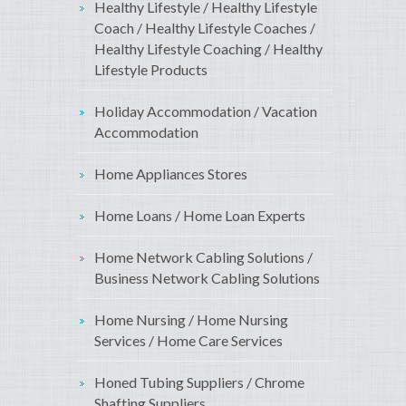
Healthy Lifestyle / Healthy Lifestyle
Coach / Healthy Lifestyle Coaches /
Healthy Lifestyle Coaching / Healthy
Lifestyle Products
Holiday Accommodation / Vacation
Accommodation
Home Appliances Stores
Home Loans / Home Loan Experts
Home Network Cabling Solutions /
Business Network Cabling Solutions
Home Nursing / Home Nursing
Services / Home Care Services
Honed Tubing Suppliers / Chrome
Shafting Suppliers