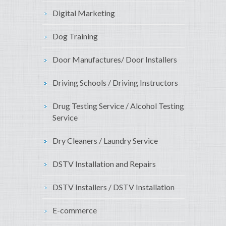
Digital Marketing
Dog Training
Door Manufactures/ Door Installers
Driving Schools / Driving Instructors
Drug Testing Service / Alcohol Testing
Service
Dry Cleaners / Laundry Service
DSTV Installation and Repairs
DSTV Installers / DSTV Installation
E-commerce