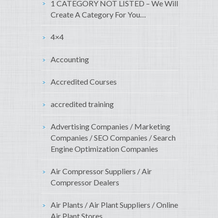
1 CATEGORY NOT LISTED – We Will
Create A Category For You…
4×4
Accounting
Accredited Courses
accredited training
Advertising Companies / Marketing
Companies / SEO Companies / Search
Engine Optimization Companies
Air Compressor Suppliers / Air
Compressor Dealers
Air Plants / Air Plant Suppliers / Online
Air Plant Stores