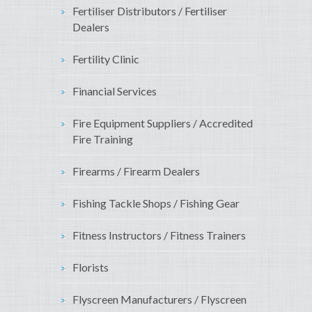
Fertiliser Distributors / Fertiliser
Dealers
Fertility Clinic
Financial Services
Fire Equipment Suppliers / Accredited
Fire Training
Firearms / Firearm Dealers
Fishing Tackle Shops / Fishing Gear
Fitness Instructors / Fitness Trainers
Florists
Flyscreen Manufacturers / Flyscreen