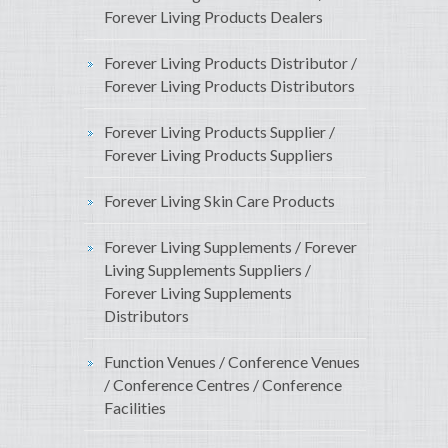
Forever Living Products Dealers
Forever Living Products Distributor /
Forever Living Products Distributors
Forever Living Products Supplier /
Forever Living Products Suppliers
Forever Living Skin Care Products
Forever Living Supplements / Forever
Living Supplements Suppliers /
Forever Living Supplements
Distributors
Function Venues / Conference Venues
/ Conference Centres / Conference
Facilities