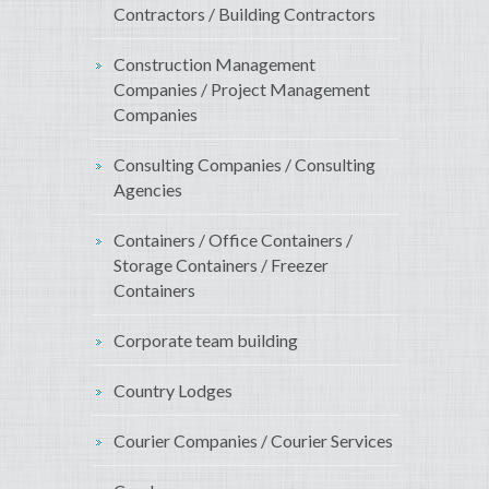
Contractors / Building Contractors
Construction Management
Companies / Project Management
Companies
Consulting Companies / Consulting
Agencies
Containers / Office Containers /
Storage Containers / Freezer
Containers
Corporate team building
Country Lodges
Courier Companies / Courier Services