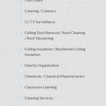
Catering / Caterers
CCTV Surveillance
Ceiling Dust Removal / Roof Cleaning
/ Roof Vacuuming
Ceiling Insulation / Residential Ceiling
Insulation
Charity Organization
Chemicals / Chemical Manufacturers
Classroom Learning
Cleaning Services