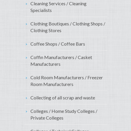
Cleaning Services / Cleaning
Specialists
Clothing Boutiques / Clothing Shops /
Clothing Stores
Coffee Shops / Coffee Bars
Coffin Manufacturers / Casket
Manufacturers
Cold Room Manufacturers / Freezer
Room Manufacturers
Collecting of all scrap and waste
Colleges / Home Study Colleges /
Private Colleges