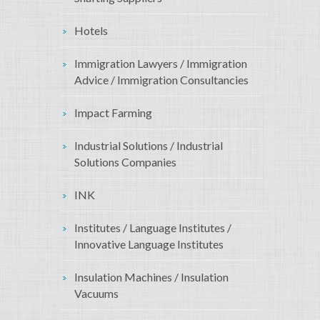
Hotels
Immigration Lawyers / Immigration
Advice / Immigration Consultancies
Impact Farming
Industrial Solutions / Industrial
Solutions Companies
INK
Institutes / Language Institutes /
Innovative Language Institutes
Insulation Machines / Insulation
Vacuums