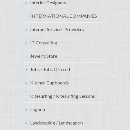
Interior Designers
INTERNATIONAL COMPANIES
Internet Services Providers
IT Consulting
Jewelry Store
Jobs / Jobs Offered
Kitchen Cupboards
Kitesurfing / Kitesurfing Lessons
Lagoon
Landscaping / Landscapers