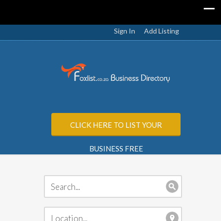
Sign In
Add Listing
CLICK HERE TO LIST YOUR
BUSINESS FREE