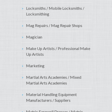
Locksmiths / Mobile Locksmiths /
Locksmithing
Mag Repairs / Mag Repair Shops
Magician
Make Up Artists / Professional Make
Up Artists
Marketing
Martial Arts Academies / Mixed
Martial Arts Academies
Material Handling Equipment
Manufacturers / Suppliers
Matric Farewell Dresses / Matric