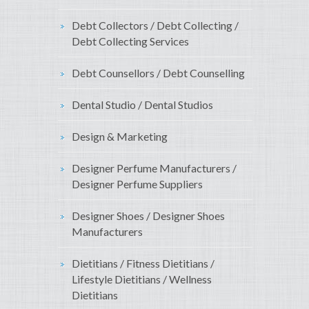
Debt Collectors / Debt Collecting /
Debt Collecting Services
Debt Counsellors / Debt Counselling
Dental Studio / Dental Studios
Design & Marketing
Designer Perfume Manufacturers /
Designer Perfume Suppliers
Designer Shoes / Designer Shoes
Manufacturers
Dietitians / Fitness Dietitians /
Lifestyle Dietitians / Wellness
Dietitians