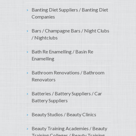
Banting Diet Suppliers / Banting Diet
Companies
Bars / Champagne Bars / Night Clubs
/ Nightclubs
Bath Re Enamelling / Basin Re
Enamelling
Bathroom Renovations / Bathroom
Renovators
Batteries / Battery Suppliers / Car
Battery Suppliers
Beauty Studios / Beauty Clinics
Beauty Training Academies / Beauty
Training Colleges / Beauty Training