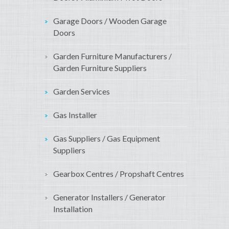
Garage Doors / Wooden Garage
Doors
Garden Furniture Manufacturers /
Garden Furniture Suppliers
Garden Services
Gas Installer
Gas Suppliers / Gas Equipment
Suppliers
Gearbox Centres / Propshaft Centres
Generator Installers / Generator
Installation