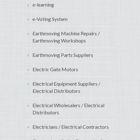
e-learning
e-Voting System
Earthmoving Machine Repairs /
Earthmoving Workshops
Earthmoving Parts Suppliers
Electric Gate Motors
Electrical Equipment Suppliers /
Electrical Distributors
Electrical Wholesalers / Electrical
Distributors
Electricians / Electrical Contractors