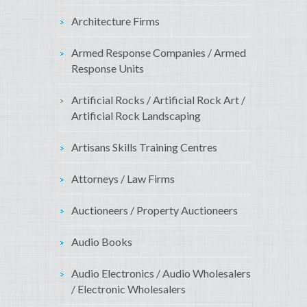
Architecture Firms
Armed Response Companies / Armed
Response Units
Artificial Rocks / Artificial Rock Art /
Artificial Rock Landscaping
Artisans Skills Training Centres
Attorneys / Law Firms
Auctioneers / Property Auctioneers
Audio Books
Audio Electronics / Audio Wholesalers
/ Electronic Wholesalers