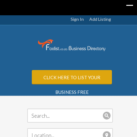
Sign In
Add Listing
CLICK HERE TO LIST YOUR
BUSINESS FREE