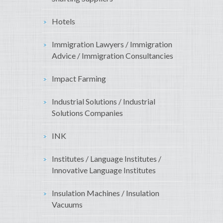
Hotels
Immigration Lawyers / Immigration
Advice / Immigration Consultancies
Impact Farming
Industrial Solutions / Industrial
Solutions Companies
INK
Institutes / Language Institutes /
Innovative Language Institutes
Insulation Machines / Insulation
Vacuums