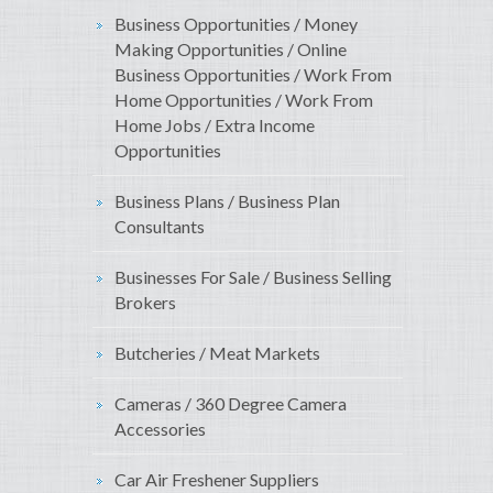
Business Opportunities / Money
Making Opportunities / Online
Business Opportunities / Work From
Home Opportunities / Work From
Home Jobs / Extra Income
Opportunities
Business Plans / Business Plan
Consultants
Businesses For Sale / Business Selling
Brokers
Butcheries / Meat Markets
Cameras / 360 Degree Camera
Accessories
Car Air Freshener Suppliers