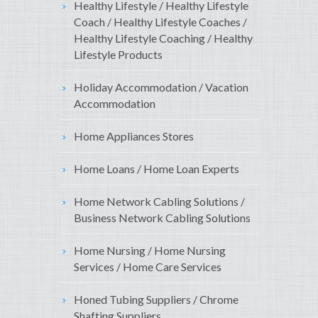
Healthy Lifestyle / Healthy Lifestyle
Coach / Healthy Lifestyle Coaches /
Healthy Lifestyle Coaching / Healthy
Lifestyle Products
Holiday Accommodation / Vacation
Accommodation
Home Appliances Stores
Home Loans / Home Loan Experts
Home Network Cabling Solutions /
Business Network Cabling Solutions
Home Nursing / Home Nursing
Services / Home Care Services
Honed Tubing Suppliers / Chrome
Shafting Suppliers