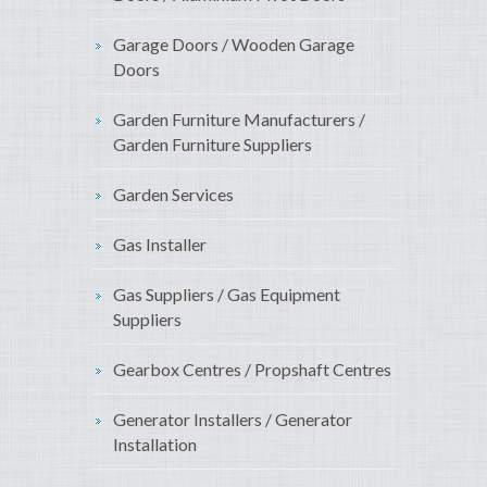
Garage Doors / Wooden Garage
Doors
Garden Furniture Manufacturers /
Garden Furniture Suppliers
Garden Services
Gas Installer
Gas Suppliers / Gas Equipment
Suppliers
Gearbox Centres / Propshaft Centres
Generator Installers / Generator
Installation