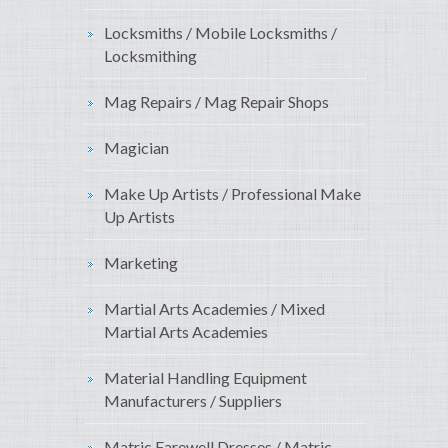
Locksmiths / Mobile Locksmiths /
Locksmithing
Mag Repairs / Mag Repair Shops
Magician
Make Up Artists / Professional Make
Up Artists
Marketing
Martial Arts Academies / Mixed
Martial Arts Academies
Material Handling Equipment
Manufacturers / Suppliers
Matric Farewell Dresses / Matric