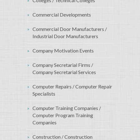
Colleges / Technical Colleges
Commercial Developments
Commercial Door Manufacturers /
Industrial Door Manufacturers
Company Motivation Events
Company Secretarial Firms /
Company Secretarial Services
Computer Repairs / Computer Repair
Specialists
Computer Training Companies /
Computer Program Training
Companies
Construction / Construction