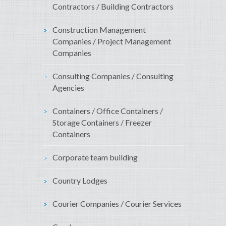
Contractors / Building Contractors
Construction Management
Companies / Project Management
Companies
Consulting Companies / Consulting
Agencies
Containers / Office Containers /
Storage Containers / Freezer
Containers
Corporate team building
Country Lodges
Courier Companies / Courier Services