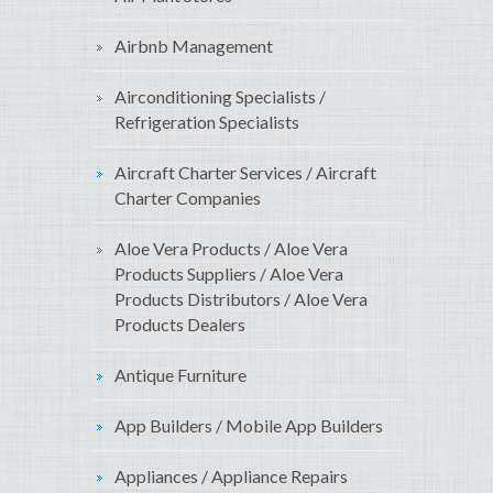
Airbnb Management
Airconditioning Specialists /
Refrigeration Specialists
Aircraft Charter Services / Aircraft
Charter Companies
Aloe Vera Products / Aloe Vera
Products Suppliers / Aloe Vera
Products Distributors / Aloe Vera
Products Dealers
Antique Furniture
App Builders / Mobile App Builders
Appliances / Appliance Repairs