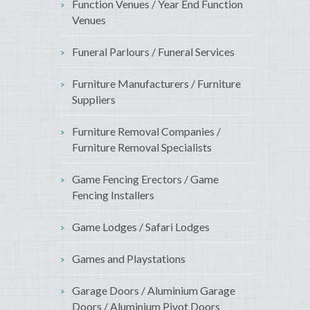
Function Venues / Year End Function
Venues
Funeral Parlours / Funeral Services
Furniture Manufacturers / Furniture
Suppliers
Furniture Removal Companies /
Furniture Removal Specialists
Game Fencing Erectors / Game
Fencing Installers
Game Lodges / Safari Lodges
Games and Playstations
Garage Doors / Aluminium Garage
Doors / Aluminium Pivot Doors