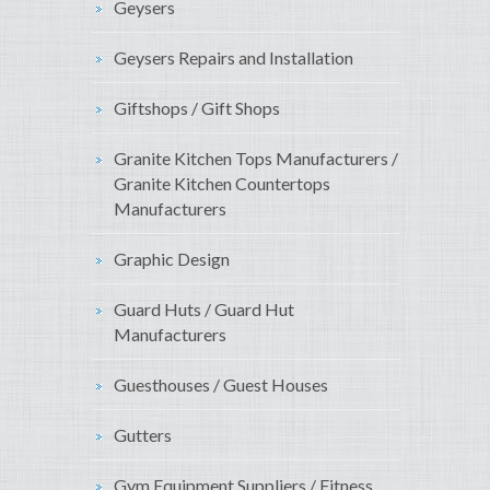
Geysers
Geysers Repairs and Installation
Giftshops / Gift Shops
Granite Kitchen Tops Manufacturers /
Granite Kitchen Countertops
Manufacturers
Graphic Design
Guard Huts / Guard Hut
Manufacturers
Guesthouses / Guest Houses
Gutters
Gym Equipment Suppliers / Fitness