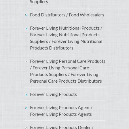
Suppliers
Food Distributors / Food Wholesalers
Forever Living Nutritional Products /
Forever Living Nutritional Products
Suppliers / Forever Living Nutritional
Products Distributors
Forever Living Personal Care Products
/ Forever Living Personal Care
Products Suppliers / Forever Living
Personal Care Products Distributors
Forever Living Products
Forever Living Products Agent /
Forever Living Products Agents
Forever Living Products Dealer /