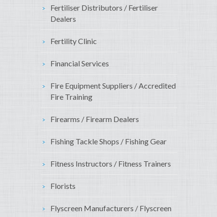
Fertiliser Distributors / Fertiliser
Dealers
Fertility Clinic
Financial Services
Fire Equipment Suppliers / Accredited
Fire Training
Firearms / Firearm Dealers
Fishing Tackle Shops / Fishing Gear
Fitness Instructors / Fitness Trainers
Florists
Flyscreen Manufacturers / Flyscreen