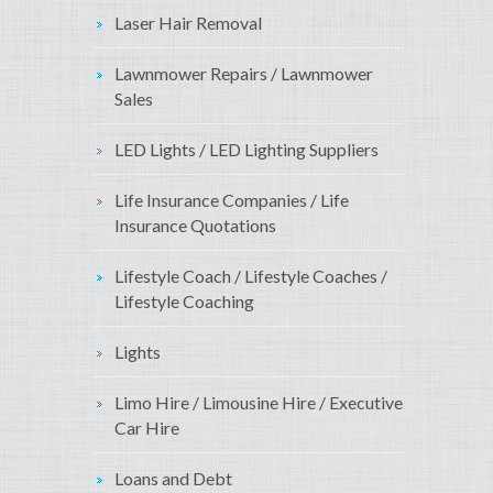
Laser Hair Removal
Lawnmower Repairs / Lawnmower
Sales
LED Lights / LED Lighting Suppliers
Life Insurance Companies / Life
Insurance Quotations
Lifestyle Coach / Lifestyle Coaches /
Lifestyle Coaching
Lights
Limo Hire / Limousine Hire / Executive
Car Hire
Loans and Debt