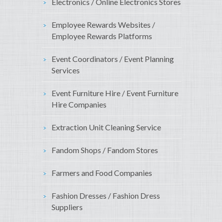
Electronics / Online Electronics Stores
Employee Rewards Websites /
Employee Rewards Platforms
Event Coordinators / Event Planning
Services
Event Furniture Hire / Event Furniture
Hire Companies
Extraction Unit Cleaning Service
Fandom Shops / Fandom Stores
Farmers and Food Companies
Fashion Dresses / Fashion Dress
Suppliers