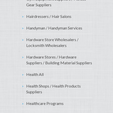
Gear Suppliers
Hairdressers / Hair Salons
Handyman / Handyman Services
Hardware Store Wholesalers /
Locksmith Wholesalers
Hardware Stores / Hardware
Suppliers / Building Material Suppliers
Health All
Health Shops / Health Products
Suppliers
Healthcare Programs