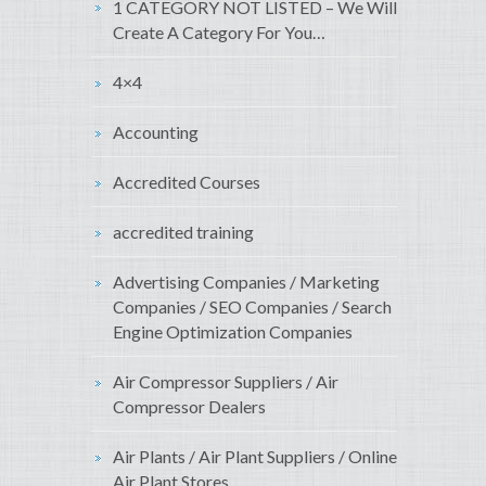
1 CATEGORY NOT LISTED – We Will
Create A Category For You…
4×4
Accounting
Accredited Courses
accredited training
Advertising Companies / Marketing
Companies / SEO Companies / Search
Engine Optimization Companies
Air Compressor Suppliers / Air
Compressor Dealers
Air Plants / Air Plant Suppliers / Online
Air Plant Stores