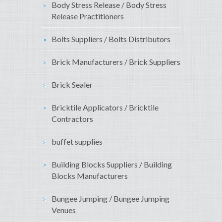
Body Stress Release / Body Stress
Release Practitioners
Bolts Suppliers / Bolts Distributors
Brick Manufacturers / Brick Suppliers
Brick Sealer
Bricktile Applicators / Bricktile
Contractors
buffet supplies
Building Blocks Suppliers / Building
Blocks Manufacturers
Bungee Jumping / Bungee Jumping
Venues