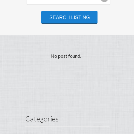
No post found.
Categories