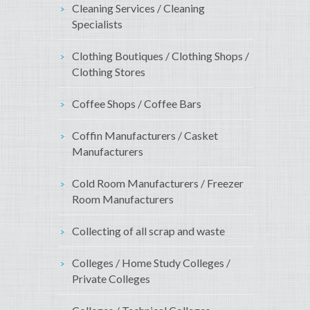
Cleaning Services / Cleaning
Specialists
Clothing Boutiques / Clothing Shops /
Clothing Stores
Coffee Shops / Coffee Bars
Coffin Manufacturers / Casket
Manufacturers
Cold Room Manufacturers / Freezer
Room Manufacturers
Collecting of all scrap and waste
Colleges / Home Study Colleges /
Private Colleges