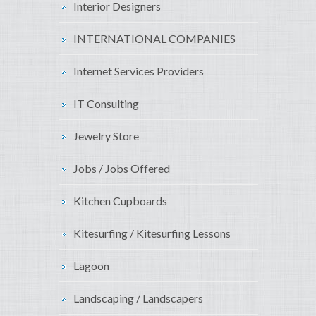
Interior Designers
INTERNATIONAL COMPANIES
Internet Services Providers
IT Consulting
Jewelry Store
Jobs / Jobs Offered
Kitchen Cupboards
Kitesurfing / Kitesurfing Lessons
Lagoon
Landscaping / Landscapers