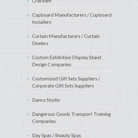
Crackem
Cupboard Manufacturers / Cupboard
Installers
Curtain Manufacturers / Curtain
Dealers
Custom Exhibition Display Stand
Design Companies
Customized Gift Sets Suppliers /
Corporate Gift Sets Suppliers
Dance Studio
Dangerous Goods Transport Training
Companies
Day Spas / Beauty Spas