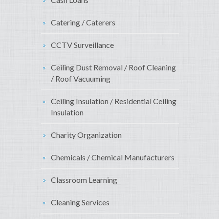
Catering / Caterers
CCTV Surveillance
Ceiling Dust Removal / Roof Cleaning
/ Roof Vacuuming
Ceiling Insulation / Residential Ceiling
Insulation
Charity Organization
Chemicals / Chemical Manufacturers
Classroom Learning
Cleaning Services