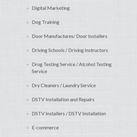
Digital Marketing
Dog Training
Door Manufactures/ Door Installers
Driving Schools / Driving Instructors
Drug Testing Service / Alcohol Testing
Service
Dry Cleaners / Laundry Service
DSTV Installation and Repairs
DSTV Installers / DSTV Installation
E-commerce