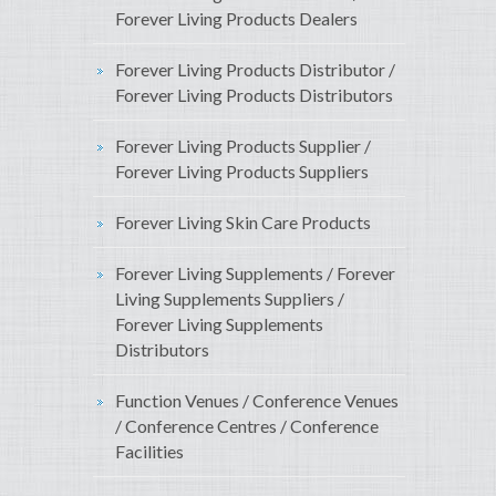
Forever Living Products Dealers
Forever Living Products Distributor /
Forever Living Products Distributors
Forever Living Products Supplier /
Forever Living Products Suppliers
Forever Living Skin Care Products
Forever Living Supplements / Forever
Living Supplements Suppliers /
Forever Living Supplements
Distributors
Function Venues / Conference Venues
/ Conference Centres / Conference
Facilities