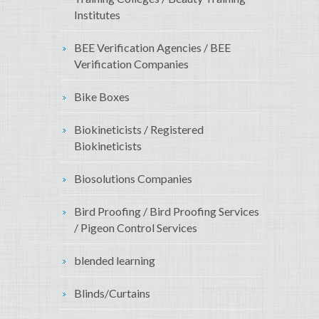
Institutes
BEE Verification Agencies / BEE
Verification Companies
Bike Boxes
Biokineticists / Registered
Biokineticists
Biosolutions Companies
Bird Proofing / Bird Proofing Services
/ Pigeon Control Services
blended learning
Blinds/Curtains