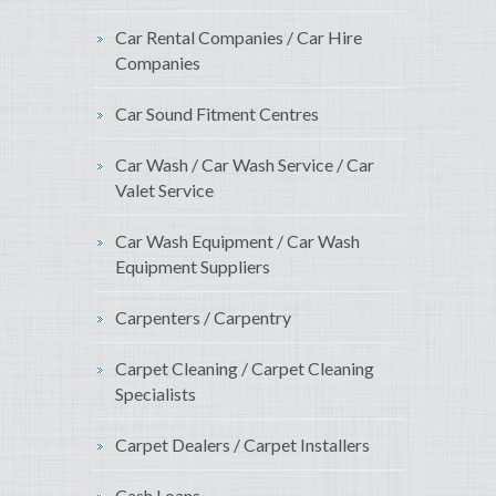
Car Rental Companies / Car Hire
Companies
Car Sound Fitment Centres
Car Wash / Car Wash Service / Car
Valet Service
Car Wash Equipment / Car Wash
Equipment Suppliers
Carpenters / Carpentry
Carpet Cleaning / Carpet Cleaning
Specialists
Carpet Dealers / Carpet Installers
Cash Loans