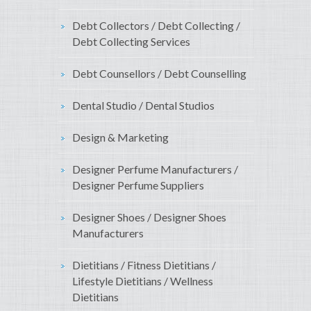
Debt Collectors / Debt Collecting /
Debt Collecting Services
Debt Counsellors / Debt Counselling
Dental Studio / Dental Studios
Design & Marketing
Designer Perfume Manufacturers /
Designer Perfume Suppliers
Designer Shoes / Designer Shoes
Manufacturers
Dietitians / Fitness Dietitians /
Lifestyle Dietitians / Wellness
Dietitians