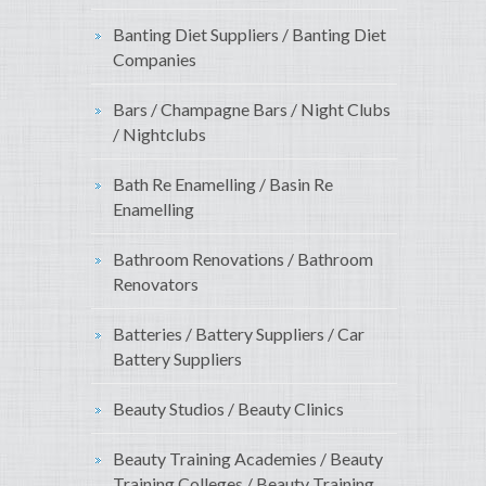
Banting Diet Suppliers / Banting Diet
Companies
Bars / Champagne Bars / Night Clubs
/ Nightclubs
Bath Re Enamelling / Basin Re
Enamelling
Bathroom Renovations / Bathroom
Renovators
Batteries / Battery Suppliers / Car
Battery Suppliers
Beauty Studios / Beauty Clinics
Beauty Training Academies / Beauty
Training Colleges / Beauty Training