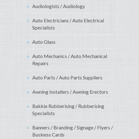
Audiologists / Audiology
Auto Electricians / Auto Electrical
Specialists
Auto Glass
Auto Mechanics / Auto Mechanical
Repairs
Auto Parts / Auto Parts Suppliers
Awning Installers / Awning Erectors
Bakkie Rubberising / Rubberising
Specialists
Banners / Branding / Signage / Flyers /
Business Cards