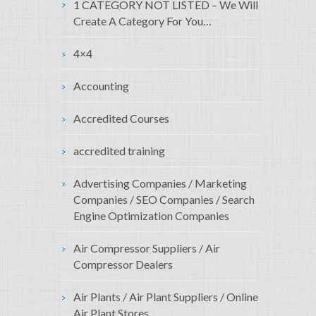
1 CATEGORY NOT LISTED – We Will
Create A Category For You…
4×4
Accounting
Accredited Courses
accredited training
Advertising Companies / Marketing
Companies / SEO Companies / Search
Engine Optimization Companies
Air Compressor Suppliers / Air
Compressor Dealers
Air Plants / Air Plant Suppliers / Online
Air Plant Stores