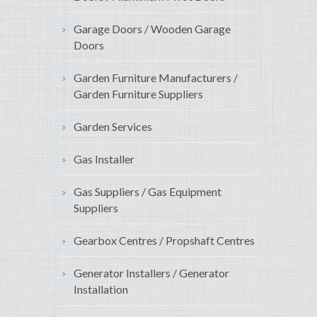
Garage Doors / Wooden Garage
Doors
Garden Furniture Manufacturers /
Garden Furniture Suppliers
Garden Services
Gas Installer
Gas Suppliers / Gas Equipment
Suppliers
Gearbox Centres / Propshaft Centres
Generator Installers / Generator
Installation