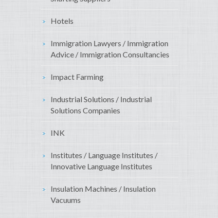
Hotels
Immigration Lawyers / Immigration
Advice / Immigration Consultancies
Impact Farming
Industrial Solutions / Industrial
Solutions Companies
INK
Institutes / Language Institutes /
Innovative Language Institutes
Insulation Machines / Insulation
Vacuums