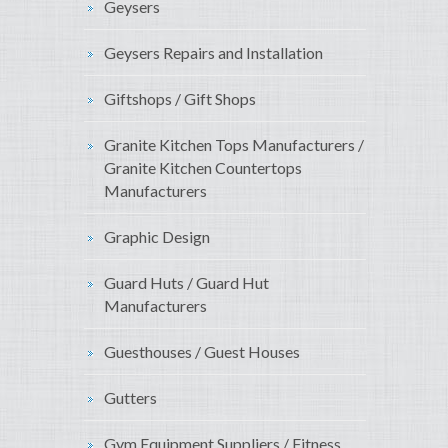
Geysers
Geysers Repairs and Installation
Giftshops / Gift Shops
Granite Kitchen Tops Manufacturers /
Granite Kitchen Countertops
Manufacturers
Graphic Design
Guard Huts / Guard Hut
Manufacturers
Guesthouses / Guest Houses
Gutters
Gym Equipment Suppliers / Fitness