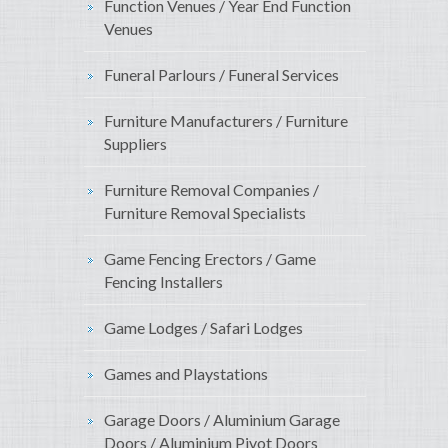
Function Venues / Year End Function
Venues
Funeral Parlours / Funeral Services
Furniture Manufacturers / Furniture
Suppliers
Furniture Removal Companies /
Furniture Removal Specialists
Game Fencing Erectors / Game
Fencing Installers
Game Lodges / Safari Lodges
Games and Playstations
Garage Doors / Aluminium Garage
Doors / Aluminium Pivot Doors