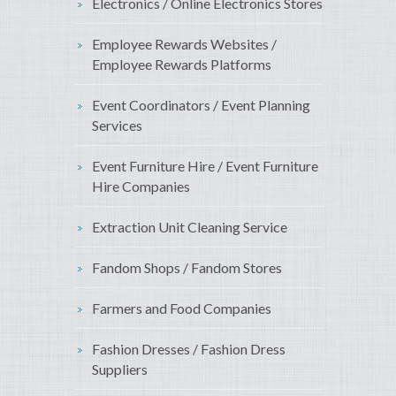
Electronics / Online Electronics Stores
Employee Rewards Websites /
Employee Rewards Platforms
Event Coordinators / Event Planning
Services
Event Furniture Hire / Event Furniture
Hire Companies
Extraction Unit Cleaning Service
Fandom Shops / Fandom Stores
Farmers and Food Companies
Fashion Dresses / Fashion Dress
Suppliers