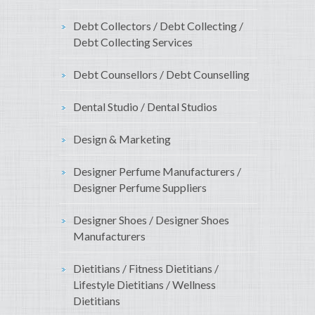
Debt Collectors / Debt Collecting /
Debt Collecting Services
Debt Counsellors / Debt Counselling
Dental Studio / Dental Studios
Design & Marketing
Designer Perfume Manufacturers /
Designer Perfume Suppliers
Designer Shoes / Designer Shoes
Manufacturers
Dietitians / Fitness Dietitians /
Lifestyle Dietitians / Wellness
Dietitians