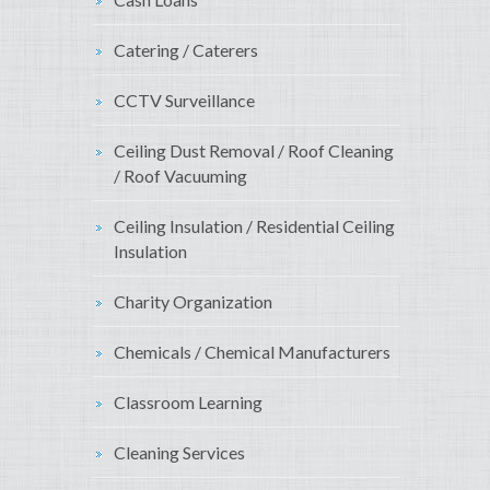
Catering / Caterers
CCTV Surveillance
Ceiling Dust Removal / Roof Cleaning
/ Roof Vacuuming
Ceiling Insulation / Residential Ceiling
Insulation
Charity Organization
Chemicals / Chemical Manufacturers
Classroom Learning
Cleaning Services