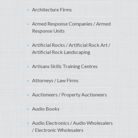
Architecture Firms
Armed Response Companies / Armed
Response Units
Artificial Rocks / Artificial Rock Art /
Artificial Rock Landscaping
Artisans Skills Training Centres
Attorneys / Law Firms
Auctioneers / Property Auctioneers
Audio Books
Audio Electronics / Audio Wholesalers
/ Electronic Wholesalers