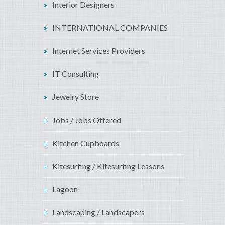
Interior Designers
INTERNATIONAL COMPANIES
Internet Services Providers
IT Consulting
Jewelry Store
Jobs / Jobs Offered
Kitchen Cupboards
Kitesurfing / Kitesurfing Lessons
Lagoon
Landscaping / Landscapers