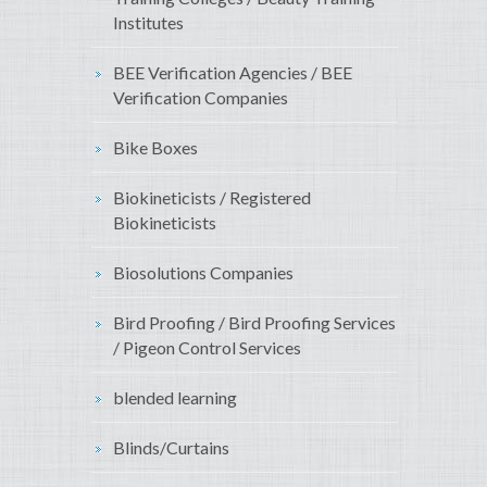
Institutes
BEE Verification Agencies / BEE
Verification Companies
Bike Boxes
Biokineticists / Registered
Biokineticists
Biosolutions Companies
Bird Proofing / Bird Proofing Services
/ Pigeon Control Services
blended learning
Blinds/Curtains