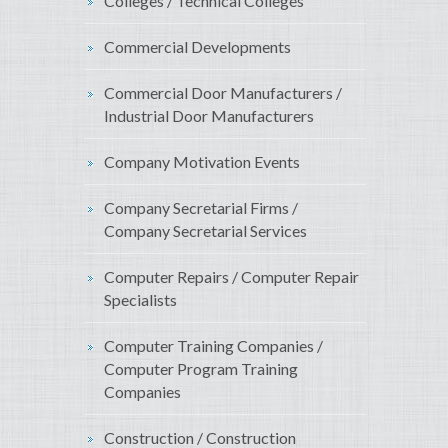
Colleges / Technical Colleges
Commercial Developments
Commercial Door Manufacturers /
Industrial Door Manufacturers
Company Motivation Events
Company Secretarial Firms /
Company Secretarial Services
Computer Repairs / Computer Repair
Specialists
Computer Training Companies /
Computer Program Training
Companies
Construction / Construction