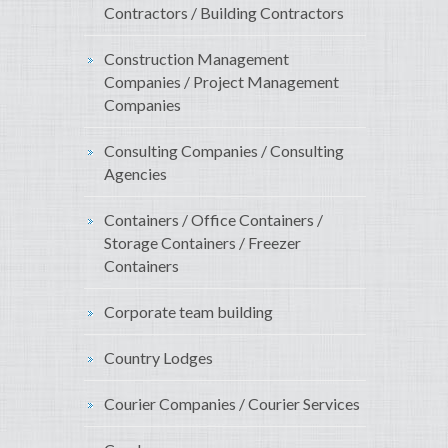
Contractors / Building Contractors
Construction Management
Companies / Project Management
Companies
Consulting Companies / Consulting
Agencies
Containers / Office Containers /
Storage Containers / Freezer
Containers
Corporate team building
Country Lodges
Courier Companies / Courier Services