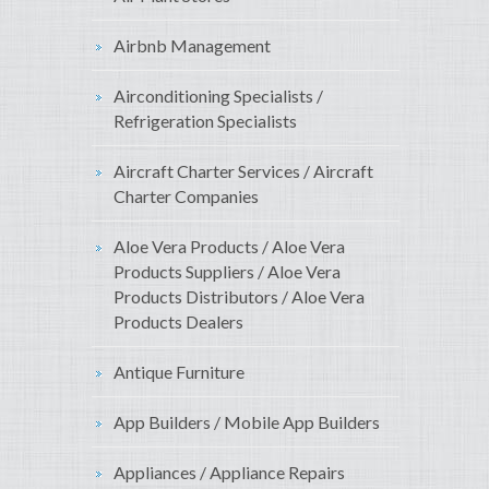
Airbnb Management
Airconditioning Specialists /
Refrigeration Specialists
Aircraft Charter Services / Aircraft
Charter Companies
Aloe Vera Products / Aloe Vera
Products Suppliers / Aloe Vera
Products Distributors / Aloe Vera
Products Dealers
Antique Furniture
App Builders / Mobile App Builders
Appliances / Appliance Repairs