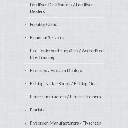
Fertiliser Distributors / Fertiliser
Dealers
Fertility Clinic
Financial Services
Fire Equipment Suppliers / Accredited
Fire Training
Firearms / Firearm Dealers
Fishing Tackle Shops / Fishing Gear
Fitness Instructors / Fitness Trainers
Florists
Flyscreen Manufacturers / Flyscreen