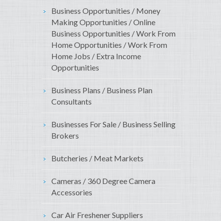
Business Opportunities / Money
Making Opportunities / Online
Business Opportunities / Work From
Home Opportunities / Work From
Home Jobs / Extra Income
Opportunities
Business Plans / Business Plan
Consultants
Businesses For Sale / Business Selling
Brokers
Butcheries / Meat Markets
Cameras / 360 Degree Camera
Accessories
Car Air Freshener Suppliers