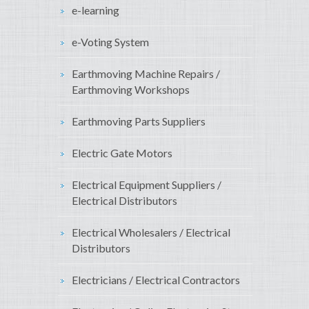
e-learning
e-Voting System
Earthmoving Machine Repairs /
Earthmoving Workshops
Earthmoving Parts Suppliers
Electric Gate Motors
Electrical Equipment Suppliers /
Electrical Distributors
Electrical Wholesalers / Electrical
Distributors
Electricians / Electrical Contractors