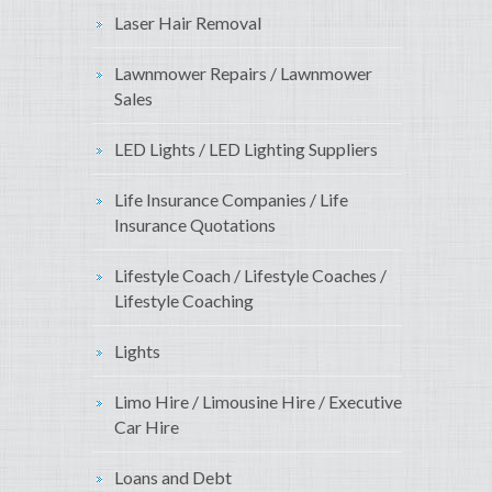
Laser Hair Removal
Lawnmower Repairs / Lawnmower
Sales
LED Lights / LED Lighting Suppliers
Life Insurance Companies / Life
Insurance Quotations
Lifestyle Coach / Lifestyle Coaches /
Lifestyle Coaching
Lights
Limo Hire / Limousine Hire / Executive
Car Hire
Loans and Debt