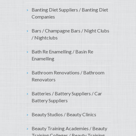
Banting Diet Suppliers / Banting Diet
Companies
Bars / Champagne Bars / Night Clubs
/ Nightclubs
Bath Re Enamelling / Basin Re
Enamelling
Bathroom Renovations / Bathroom
Renovators
Batteries / Battery Suppliers / Car
Battery Suppliers
Beauty Studios / Beauty Clinics
Beauty Training Academies / Beauty
Training Colleges / Beauty Training