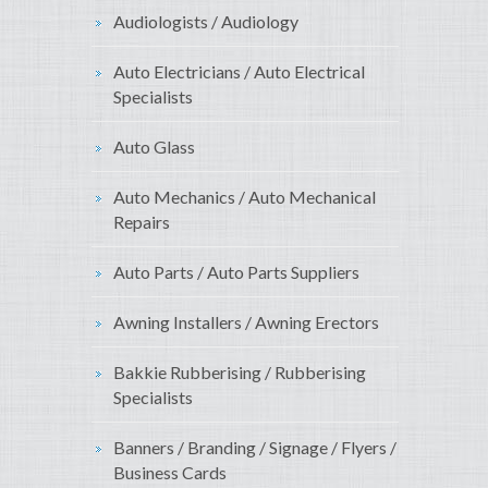
Audiologists / Audiology
Auto Electricians / Auto Electrical
Specialists
Auto Glass
Auto Mechanics / Auto Mechanical
Repairs
Auto Parts / Auto Parts Suppliers
Awning Installers / Awning Erectors
Bakkie Rubberising / Rubberising
Specialists
Banners / Branding / Signage / Flyers /
Business Cards