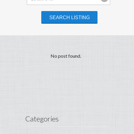
No post found.
Categories