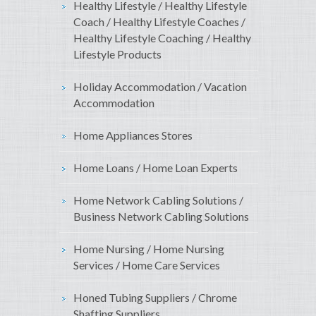
Healthy Lifestyle / Healthy Lifestyle
Coach / Healthy Lifestyle Coaches /
Healthy Lifestyle Coaching / Healthy
Lifestyle Products
Holiday Accommodation / Vacation
Accommodation
Home Appliances Stores
Home Loans / Home Loan Experts
Home Network Cabling Solutions /
Business Network Cabling Solutions
Home Nursing / Home Nursing
Services / Home Care Services
Honed Tubing Suppliers / Chrome
Shafting Suppliers