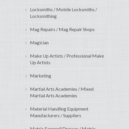
Locksmiths / Mobile Locksmiths /
Locksmithing
Mag Repairs / Mag Repair Shops
Magician
Make Up Artists / Professional Make
Up Artists
Marketing
Martial Arts Academies / Mixed
Martial Arts Academies
Material Handling Equipment
Manufacturers / Suppliers
Matric Farewell Dresses / Matric