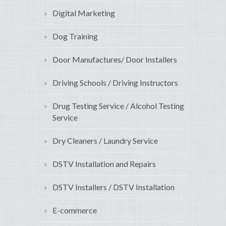
Digital Marketing
Dog Training
Door Manufactures/ Door Installers
Driving Schools / Driving Instructors
Drug Testing Service / Alcohol Testing
Service
Dry Cleaners / Laundry Service
DSTV Installation and Repairs
DSTV Installers / DSTV Installation
E-commerce