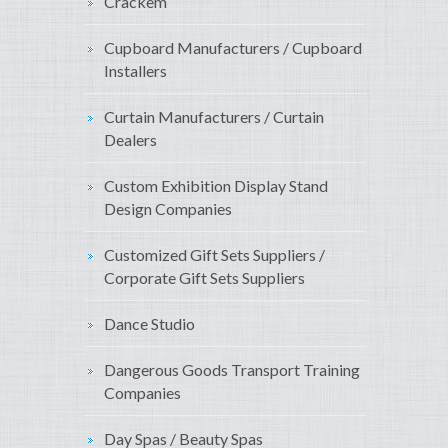
Crackem
Cupboard Manufacturers / Cupboard
Installers
Curtain Manufacturers / Curtain
Dealers
Custom Exhibition Display Stand
Design Companies
Customized Gift Sets Suppliers /
Corporate Gift Sets Suppliers
Dance Studio
Dangerous Goods Transport Training
Companies
Day Spas / Beauty Spas