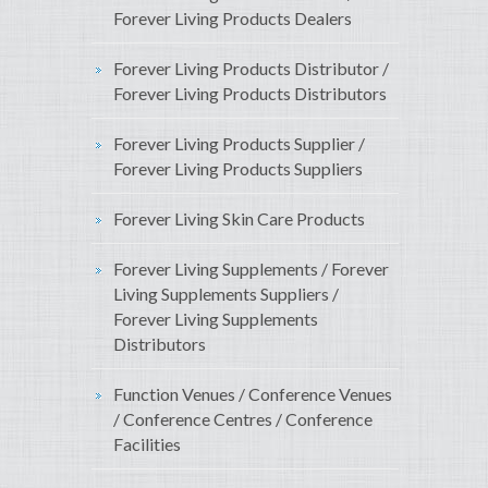
Forever Living Products Dealers
Forever Living Products Distributor /
Forever Living Products Distributors
Forever Living Products Supplier /
Forever Living Products Suppliers
Forever Living Skin Care Products
Forever Living Supplements / Forever
Living Supplements Suppliers /
Forever Living Supplements
Distributors
Function Venues / Conference Venues
/ Conference Centres / Conference
Facilities