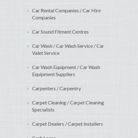
Car Rental Companies / Car Hire
Companies
Car Sound Fitment Centres
Car Wash / Car Wash Service / Car
Valet Service
Car Wash Equipment / Car Wash
Equipment Suppliers
Carpenters / Carpentry
Carpet Cleaning / Carpet Cleaning
Specialists
Carpet Dealers / Carpet Installers
Cash Loans