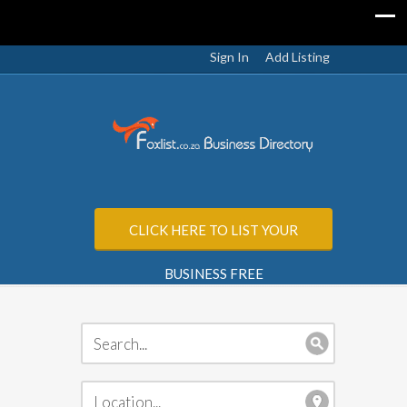
Sign In
Add Listing
CLICK HERE TO LIST YOUR
BUSINESS FREE