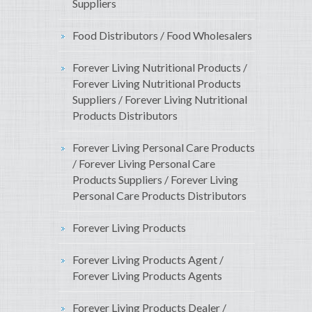
Suppliers
Food Distributors / Food Wholesalers
Forever Living Nutritional Products /
Forever Living Nutritional Products
Suppliers / Forever Living Nutritional
Products Distributors
Forever Living Personal Care Products
/ Forever Living Personal Care
Products Suppliers / Forever Living
Personal Care Products Distributors
Forever Living Products
Forever Living Products Agent /
Forever Living Products Agents
Forever Living Products Dealer /