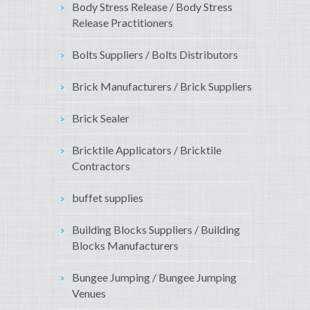
Body Stress Release / Body Stress
Release Practitioners
Bolts Suppliers / Bolts Distributors
Brick Manufacturers / Brick Suppliers
Brick Sealer
Bricktile Applicators / Bricktile
Contractors
buffet supplies
Building Blocks Suppliers / Building
Blocks Manufacturers
Bungee Jumping / Bungee Jumping
Venues