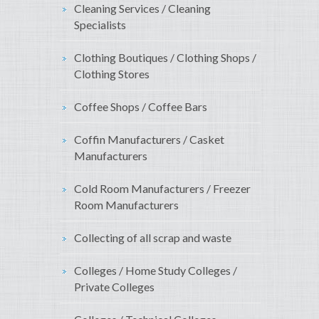
Cleaning Services / Cleaning
Specialists
Clothing Boutiques / Clothing Shops /
Clothing Stores
Coffee Shops / Coffee Bars
Coffin Manufacturers / Casket
Manufacturers
Cold Room Manufacturers / Freezer
Room Manufacturers
Collecting of all scrap and waste
Colleges / Home Study Colleges /
Private Colleges