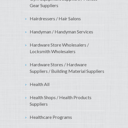
Gear Suppliers
Hairdressers / Hair Salons
Handyman / Handyman Services
Hardware Store Wholesalers /
Locksmith Wholesalers
Hardware Stores / Hardware
Suppliers / Building Material Suppliers
Health All
Health Shops / Health Products
Suppliers
Healthcare Programs