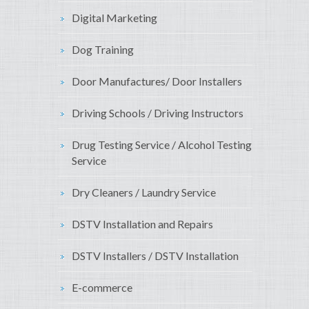
Digital Marketing
Dog Training
Door Manufactures/ Door Installers
Driving Schools / Driving Instructors
Drug Testing Service / Alcohol Testing
Service
Dry Cleaners / Laundry Service
DSTV Installation and Repairs
DSTV Installers / DSTV Installation
E-commerce