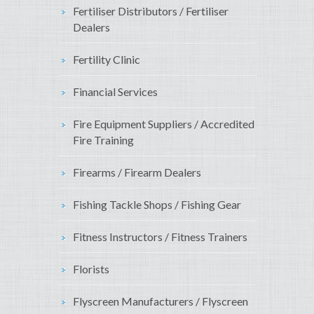
Fertiliser Distributors / Fertiliser
Dealers
Fertility Clinic
Financial Services
Fire Equipment Suppliers / Accredited
Fire Training
Firearms / Firearm Dealers
Fishing Tackle Shops / Fishing Gear
Fitness Instructors / Fitness Trainers
Florists
Flyscreen Manufacturers / Flyscreen