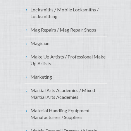
Locksmiths / Mobile Locksmiths /
Locksmithing
Mag Repairs / Mag Repair Shops
Magician
Make Up Artists / Professional Make
Up Artists
Marketing
Martial Arts Academies / Mixed
Martial Arts Academies
Material Handling Equipment
Manufacturers / Suppliers
Matric Farewell Dresses / Matric