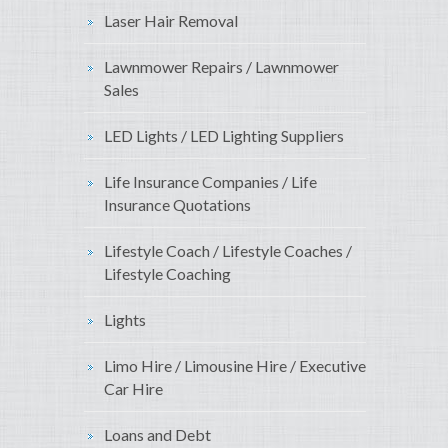
Laser Hair Removal
Lawnmower Repairs / Lawnmower
Sales
LED Lights / LED Lighting Suppliers
Life Insurance Companies / Life
Insurance Quotations
Lifestyle Coach / Lifestyle Coaches /
Lifestyle Coaching
Lights
Limo Hire / Limousine Hire / Executive
Car Hire
Loans and Debt