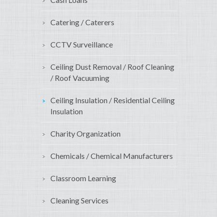
Catering / Caterers
CCTV Surveillance
Ceiling Dust Removal / Roof Cleaning
/ Roof Vacuuming
Ceiling Insulation / Residential Ceiling
Insulation
Charity Organization
Chemicals / Chemical Manufacturers
Classroom Learning
Cleaning Services