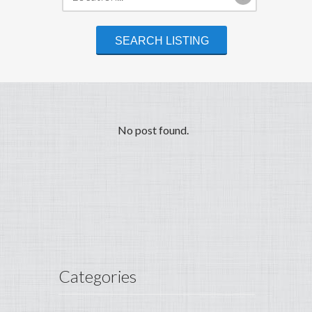
No post found.
Categories