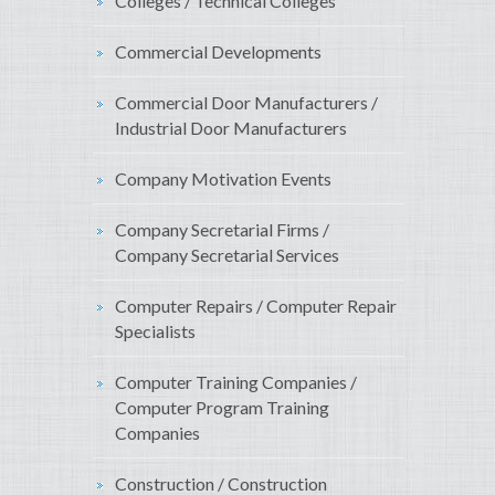
Colleges / Technical Colleges
Commercial Developments
Commercial Door Manufacturers /
Industrial Door Manufacturers
Company Motivation Events
Company Secretarial Firms /
Company Secretarial Services
Computer Repairs / Computer Repair
Specialists
Computer Training Companies /
Computer Program Training
Companies
Construction / Construction