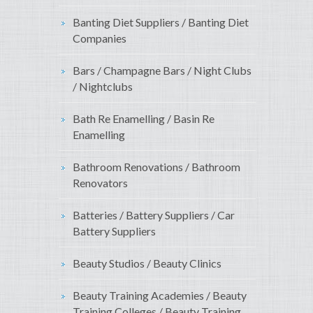
Banting Diet Suppliers / Banting Diet
Companies
Bars / Champagne Bars / Night Clubs
/ Nightclubs
Bath Re Enamelling / Basin Re
Enamelling
Bathroom Renovations / Bathroom
Renovators
Batteries / Battery Suppliers / Car
Battery Suppliers
Beauty Studios / Beauty Clinics
Beauty Training Academies / Beauty
Training Colleges / Beauty Training