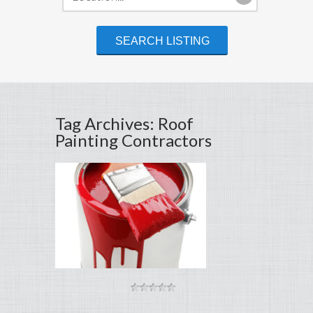
Tag Archives: Roof
Painting Contractors