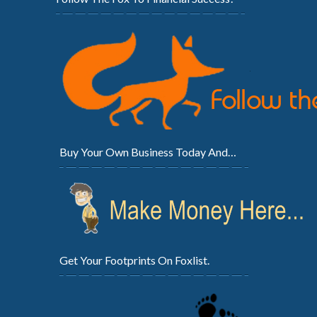
Buy Your Own Business Today And…
Get Your Footprints On Foxlist.