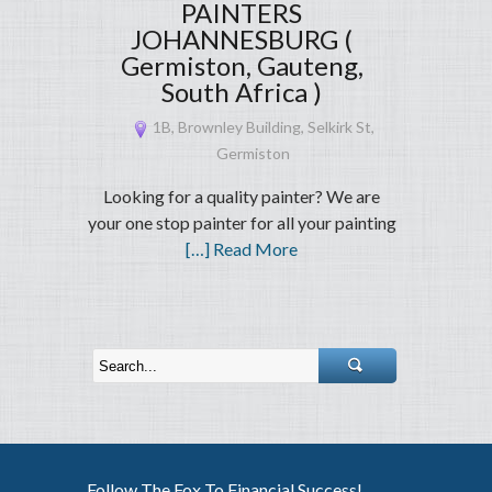
PAINTERS
JOHANNESBURG (
Germiston, Gauteng,
South Africa )
1B, Brownley Building, Selkirk St,
Germiston
Looking for a quality painter? We are
your one stop painter for all your painting
[…] Read More
Follow The Fox To Financial Success!