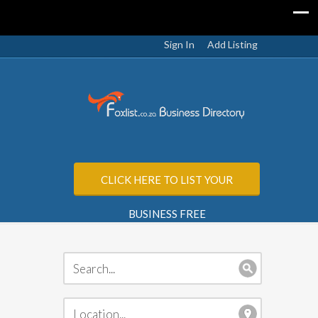
Sign In
Add Listing
CLICK HERE TO LIST YOUR
BUSINESS FREE