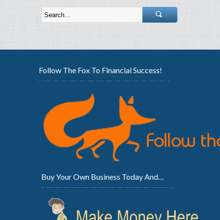
Follow The Fox To Financial Success!
Buy Your Own Business Today And…