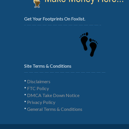
Get Your Footprints On Foxlist.
Site Terms & Conditions
*
Disclaimers
*
FTC Policy
*
DMCA Take Down Notice
*
Privacy Policy
*
General Terms & Conditions