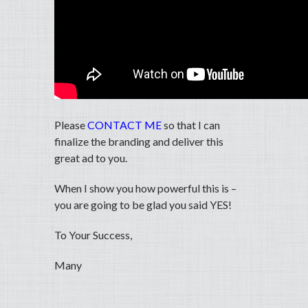
Please
CONTACT ME
so that I can
finalize the branding and deliver this
great ad to you.
When I show you how powerful this is –
you are going to be glad you said YES!
To Your Success,
Many