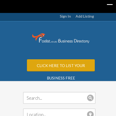
Sign In
Add Listing
CLICK HERE TO LIST YOUR
BUSINESS FREE