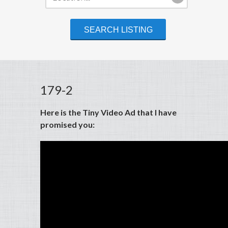
179-2
Here is the Tiny Video Ad that I have
promised you: