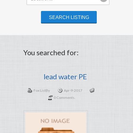
You searched for:
lead water PE
Fox List
By
Apr-9-2017
0 Comments.