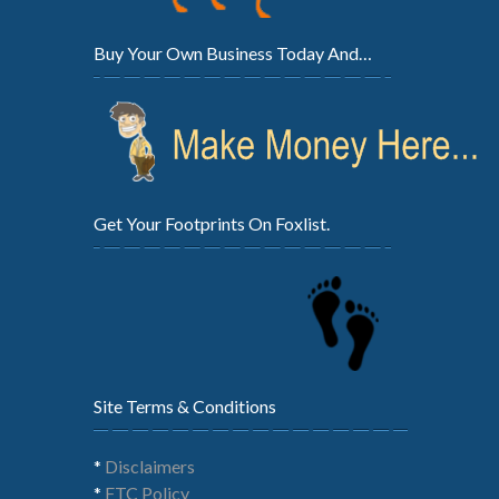
Buy Your Own Business Today And…
Get Your Footprints On Foxlist.
Site Terms & Conditions
*
Disclaimers
*
FTC Policy