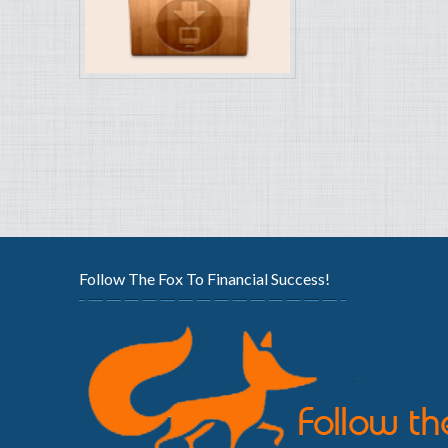
Follow The Fox To Financial Success!