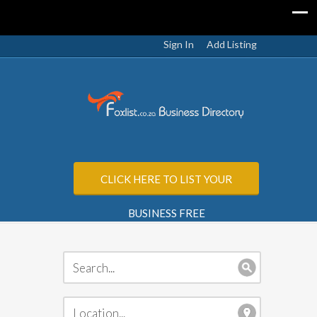
Sign In
Add Listing
CLICK HERE TO LIST YOUR
BUSINESS FREE