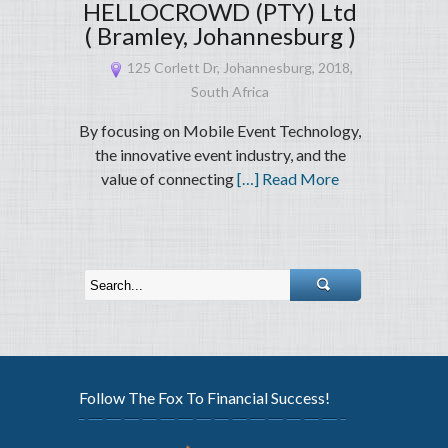
HELLOCROWD (PTY) Ltd
( Bramley, Johannesburg )
125 Corlett Dr, Johannesburg, 2018,
South Africa
By focusing on Mobile Event Technology,
the innovative event industry, and the
value of connecting
[…] Read More
Follow The Fox To Financial Success!