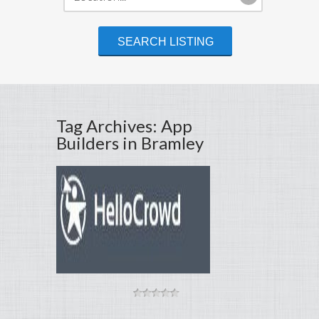
Tag Archives: App
Builders in Bramley