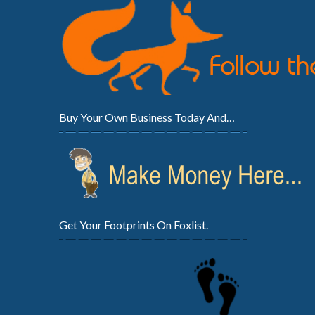
Buy Your Own Business Today And…
Get Your Footprints On Foxlist.