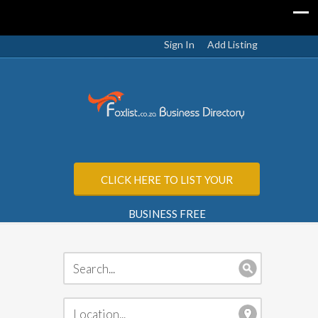
Sign In
Add Listing
CLICK HERE TO LIST YOUR
BUSINESS FREE