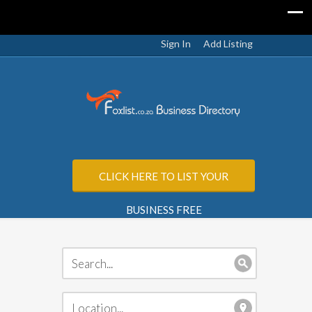
Sign In
Add Listing
CLICK HERE TO LIST YOUR
BUSINESS FREE