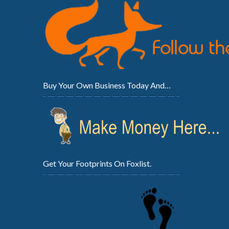
Buy Your Own Business Today And…
Get Your Footprints On Foxlist.