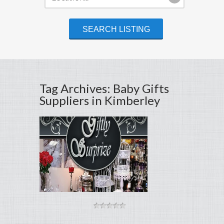
Tag Archives: Baby Gifts
Suppliers in Kimberley