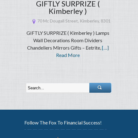
GIFTLY SURPRIZE (
Kimberley )
70 Mc Dougall Street, Kimberley, 8301
GIFTLY SURPRIZE ( Kimberley ) Lamps
Wall Decorations Room Dividers
Chandeliers Mirrors Gifts – Eetrite,
[…]
Read More
Follow The Fox To Financial Success!