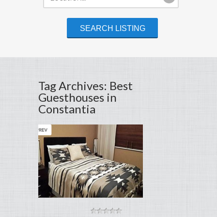
Tag Archives: Best
Guesthouses in
Constantia