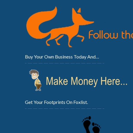
Buy Your Own Business Today And…
Get Your Footprints On Foxlist.