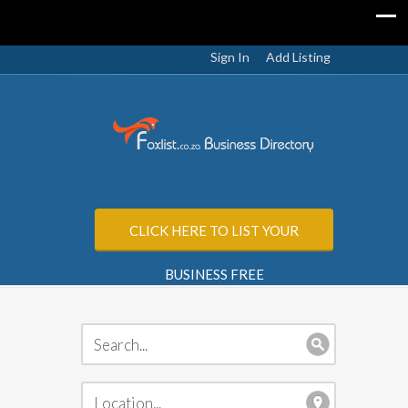
Sign In
Add Listing
CLICK HERE TO LIST YOUR
BUSINESS FREE