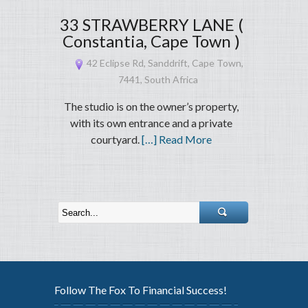
33 STRAWBERRY LANE (
Constantia, Cape Town )
42 Eclipse Rd, Sanddrift, Cape Town,
7441, South Africa
The studio is on the owner’s property,
with its own entrance and a private
courtyard.
[…] Read More
Follow The Fox To Financial Success!