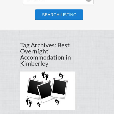
Tag Archives: Best
Overnight
Accommodation in
Kimberley