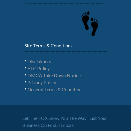
Site Terms & Conditions
*
Disclaimers
*
FTC Policy
*
DMCA Take Down Notice
*
Privacy Policy
*
General Terms & Conditions
Let The FOX Show You The Way : List Your
Business On FoxList.co.za