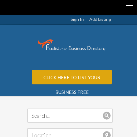
Sign In
Add Listing
CLICK HERE TO LIST YOUR
BUSINESS FREE