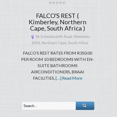
FALCO’S REST (
Kimberley, Northern
Cape, South Africa )
9b Schmidtsdrift Road, Kimberley
8301, Northern Cape, South Africa
FALCO’S REST RATES FROM R350.00
PER ROOM 10 BEDROOMS WITH EN-
SUITE BATHROOMS
AIRCONDITIONERS, BRAAI
FACILITIES,
[…] Read More