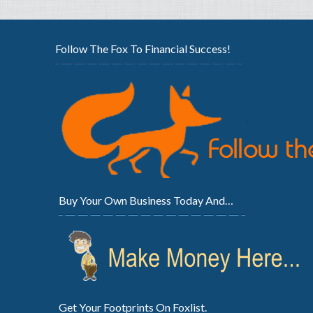
Follow The Fox To Financial Success!
Buy Your Own Business Today And…
Get Your Footprints On Foxlist.