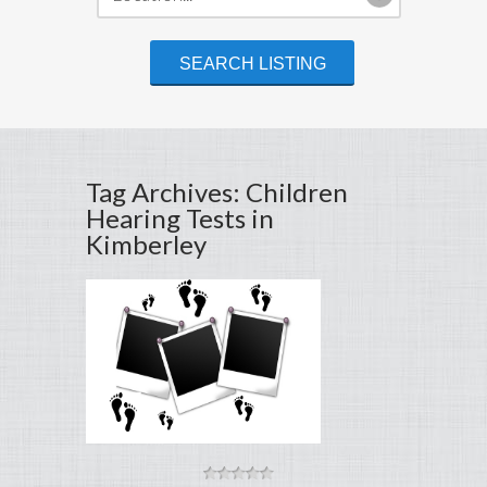
Tag Archives: Children
Hearing Tests in
Kimberley