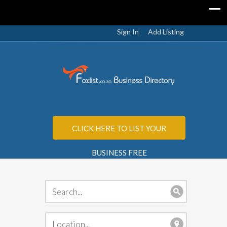
Sign In
Add Listing
CLICK HERE TO LIST YOUR
BUSINESS FREE