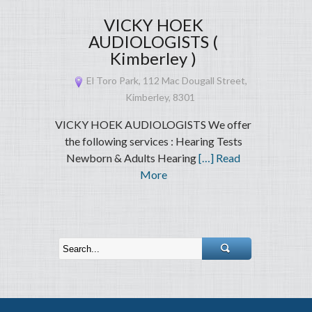
VICKY HOEK
AUDIOLOGISTS (
Kimberley )
El Toro Park, 112 Mac Dougall Street,
Kimberley, 8301
VICKY HOEK AUDIOLOGISTS We offer
the following services : Hearing Tests
Newborn & Adults Hearing
[…] Read
More