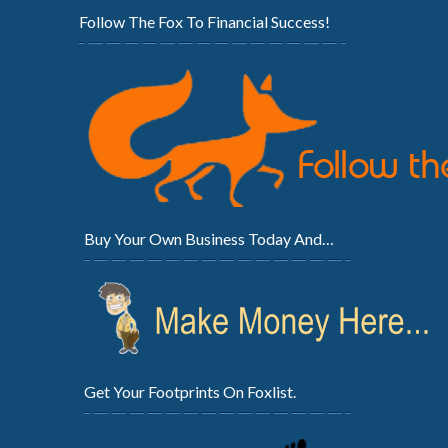
Follow The Fox To Financial Success!
Buy Your Own Business Today And…
Get Your Footprints On Foxlist.