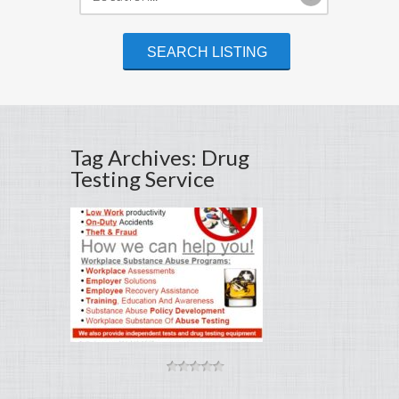
Tag Archives: Drug
Testing Service