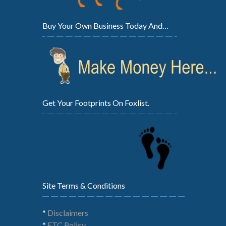
Buy Your Own Business Today And…
Get Your Footprints On Foxlist.
Site Terms & Conditions
*
Disclaimers
*
FTC Policy