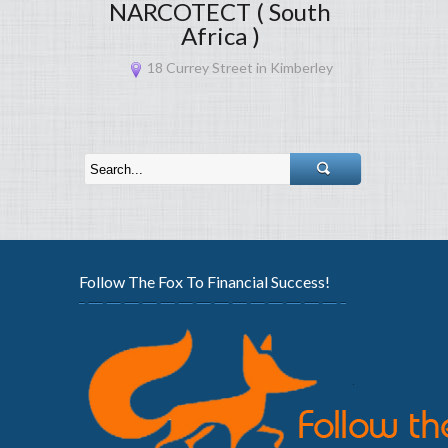
NARCOTECT ( South
Africa )
18 Currey Street in Kimberley
Follow The Fox To Financial Success!