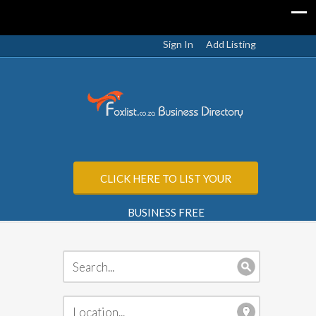
Sign In
Add Listing
CLICK HERE TO LIST YOUR
BUSINESS FREE