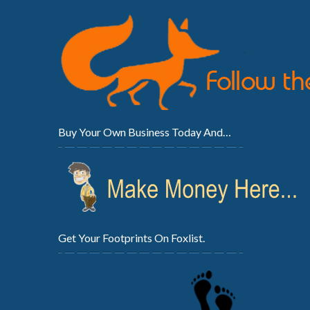
Buy Your Own Business Today And…
Get Your Footprints On Foxlist.