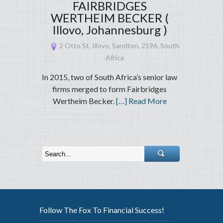
FAIRBRIDGES
WERTHEIM BECKER (
Illovo, Johannesburg )
2 Otto St, Illovo, Sandton, 2196, South
Africa
In 2015, two of South Africa’s senior law
firms merged to form Fairbridges
Wertheim Becker.
[…] Read More
Follow The Fox To Financial Success!