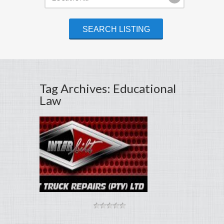
Tag Archives: Educational
Law