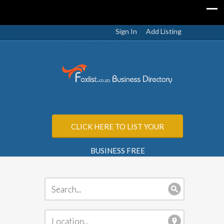
Sign In
Add Listing
CLICK HERE TO LIST YOUR
BUSINESS FREE