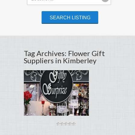
Tag Archives: Flower Gift
Suppliers in Kimberley