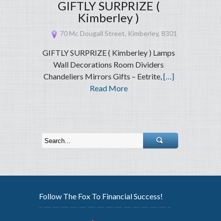
GIFTLY SURPRIZE (
Kimberley )
70 Mc Dougall Street, Kimberley, 8301
GIFTLY SURPRIZE ( Kimberley ) Lamps
Wall Decorations Room Dividers
Chandeliers Mirrors Gifts – Eetrite,
[…]
Read More
Follow The Fox To Financial Success!