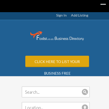
Sign In
Add Listing
CLICK HERE TO LIST YOUR
BUSINESS FREE