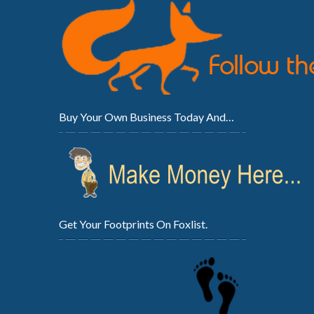
Buy Your Own Business Today And…
Get Your Footprints On Foxlist.