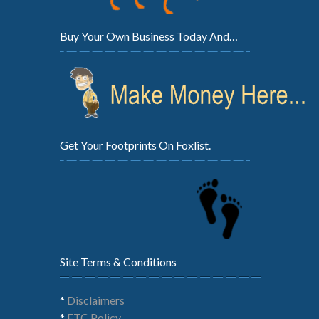
Buy Your Own Business Today And…
Get Your Footprints On Foxlist.
Site Terms & Conditions
*
Disclaimers
*
FTC Policy