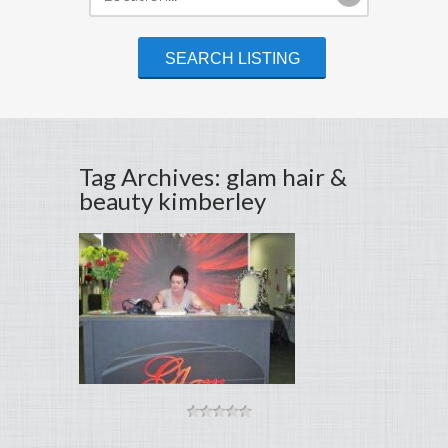
Tag Archives: glam hair &
beauty kimberley