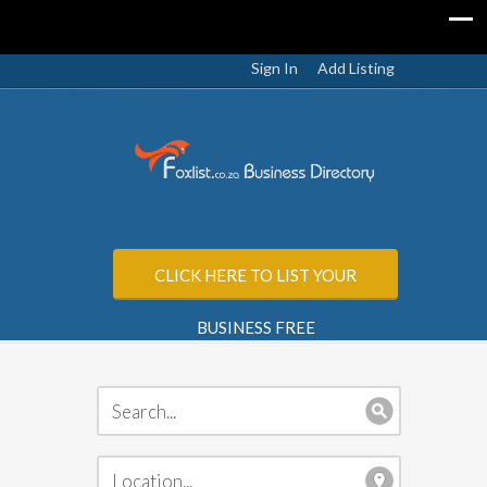
Sign In
Add Listing
CLICK HERE TO LIST YOUR
BUSINESS FREE