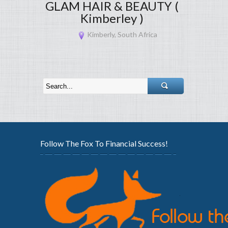
GLAM HAIR & BEAUTY (
Kimberley )
Kimberly, South Africa
Follow The Fox To Financial Success!