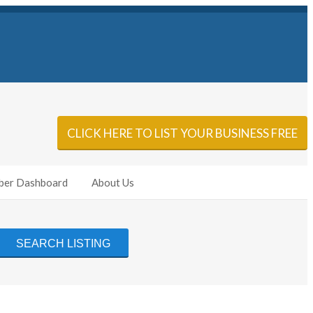
Sign In
Add Listing
CLICK HERE TO LIST YOUR BUSINESS FREE
er Dashboard
About Us