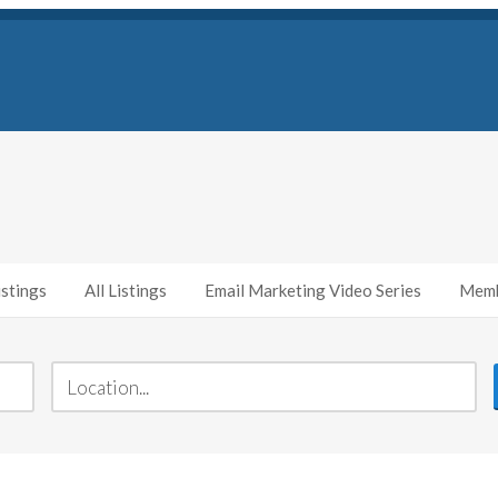
stings
All Listings
Email Marketing Video Series
Memb