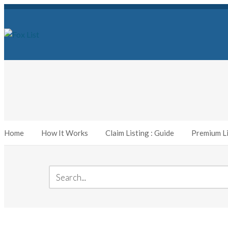
Home
How It Works
Claim Listing : Guide
Premium Li