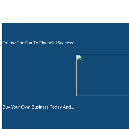
Follow The Fox To Financial Success!
Buy Your Own Business Today And…