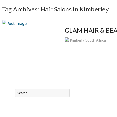
Tag Archives: Hair Salons in Kimberley
GLAM HAIR & BEAU
Kimberly, South Africa