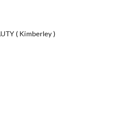
TY ( Kimberley )