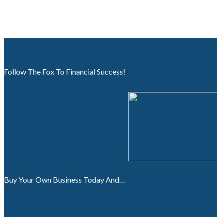
Follow The Fox To Financial Success!
Buy Your Own Business Today And…