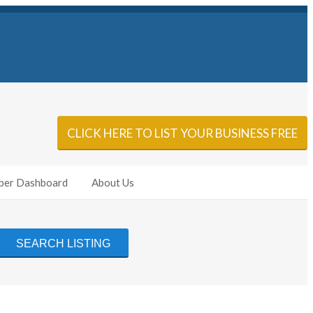
Sign In
Add Listing
CLICK HERE TO LIST YOUR BUSINESS FREE
er Dashboard
About Us