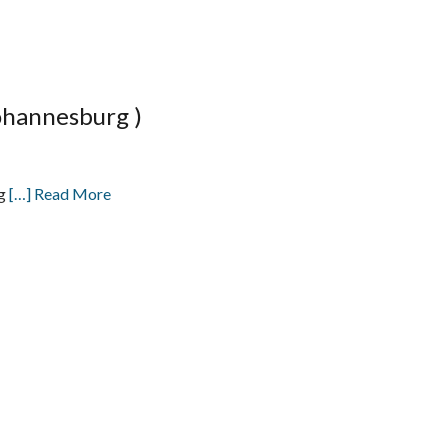
ohannesburg )
ng
[…] Read More