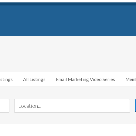
stings
All Listings
Email Marketing Video Series
Memb