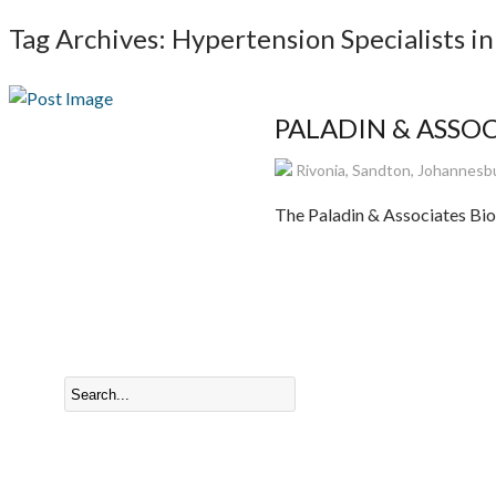
Tag Archives: Hypertension Specialists in
PALADIN & ASSOCI
Rivonia, Sandton, Johannesbu
The Paladin & Associates Biok