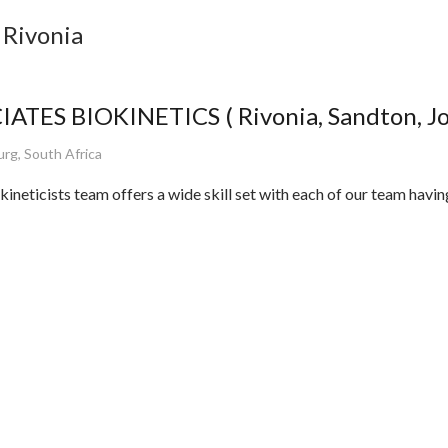
 Rivonia
ATES BIOKINETICS ( Rivonia, Sandton, J
rg, South Africa
ineticists team offers a wide skill set with each of our team havi