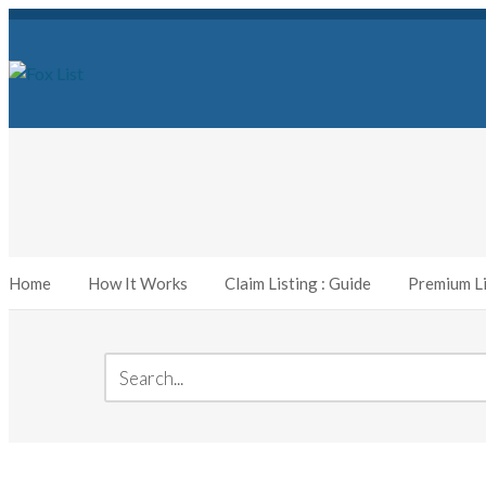
Home
How It Works
Claim Listing : Guide
Premium Li