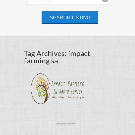
Tag Archives: impact
farming sa