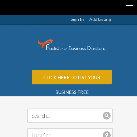
Sign In
Add Listing
CLICK HERE TO LIST YOUR
BUSINESS FREE