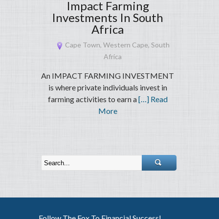
Impact Farming
Investments In South
Africa
Cape Town, Western Cape, South
Africa
An IMPACT FARMING INVESTMENT
is where private individuals invest in
farming activities to earn a
[…] Read
More
Follow The Fox To Financial Success!