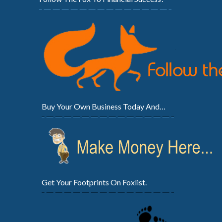
Buy Your Own Business Today And…
Get Your Footprints On Foxlist.