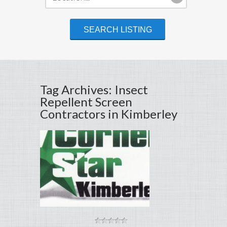
Tag Archives: Insect
Repellent Screen
Contractors in Kimberley