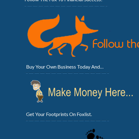
Buy Your Own Business Today And…
Get Your Footprints On Foxlist.