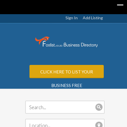
Sign In
Add Listing
CLICK HERE TO LIST YOUR
BUSINESS FREE