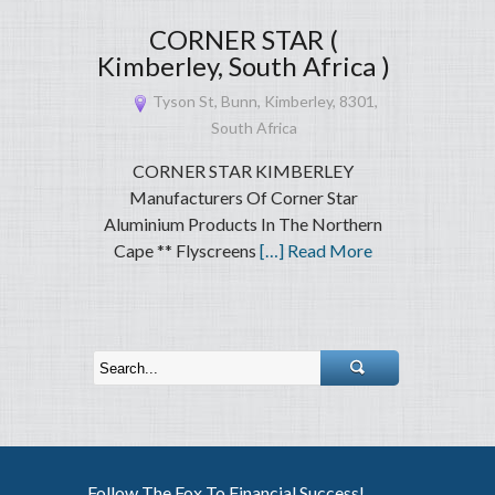
CORNER STAR (
Kimberley, South Africa )
Tyson St, Bunn, Kimberley, 8301,
South Africa
CORNER STAR KIMBERLEY
Manufacturers Of Corner Star
Aluminium Products In The Northern
Cape ** Flyscreens
[…] Read More
Follow The Fox To Financial Success!