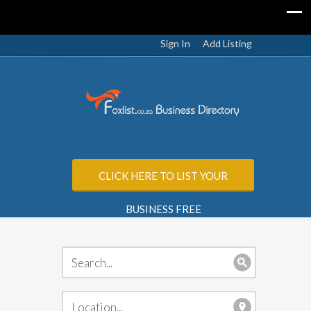
Sign In
Add Listing
CLICK HERE TO LIST YOUR
BUSINESS FREE