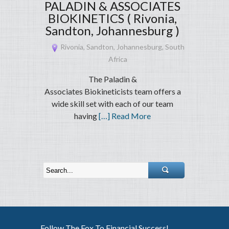
PALADIN & ASSOCIATES
BIOKINETICS ( Rivonia,
Sandton, Johannesburg )
Rivonia, Sandton, Johannesburg, South
Africa
The Paladin &
Associates Biokineticists team offers a
wide skill set with each of our team
having
[…] Read More
Follow The Fox To Financial Success!