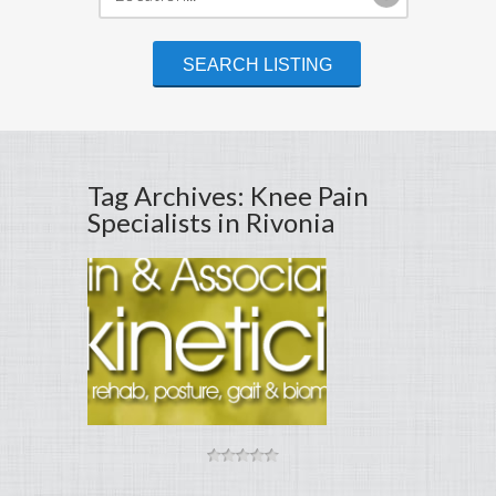
Tag Archives: Knee Pain
Specialists in Rivonia