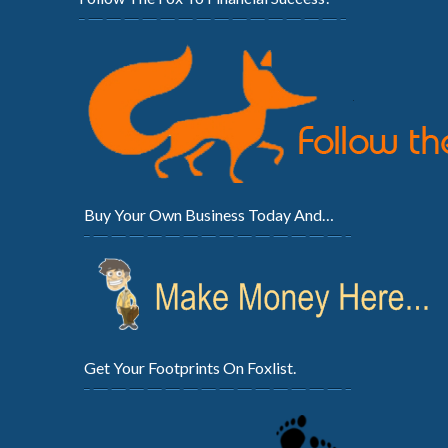
Buy Your Own Business Today And…
Get Your Footprints On Foxlist.