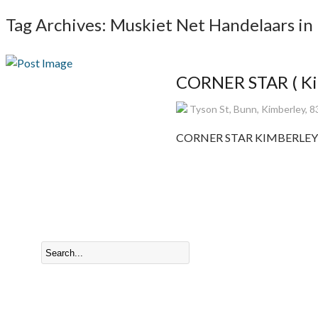
Tag Archives: Muskiet Net Handelaars in
CORNER STAR ( Kim
Tyson St, Bunn, Kimberley, 8
CORNER STAR KIMBERLEY Manu