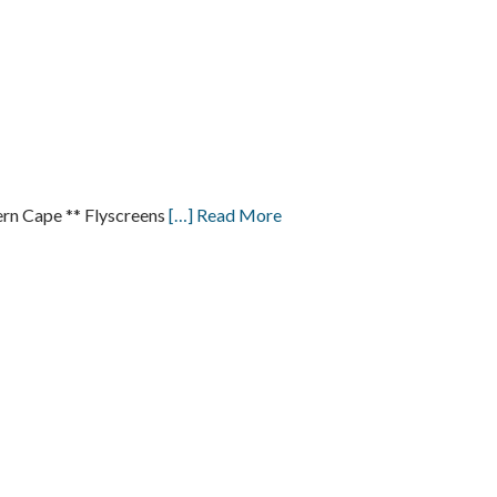
n Cape ** Flyscreens
[…] Read More