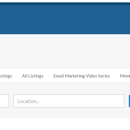
stings
All Listings
Email Marketing Video Series
Memb