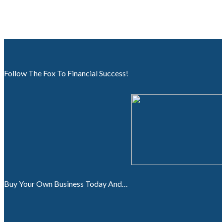
Follow The Fox To Financial Success!
Buy Your Own Business Today And…