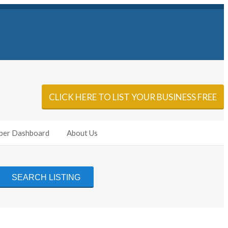
Sign In
Add Listing
CLICK HERE TO LIST YOUR BUSINESS FREE
er Dashboard
About Us