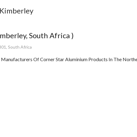
 Kimberley
berley, South Africa )
301, South Africa
facturers Of Corner Star Aluminium Products In The Norther