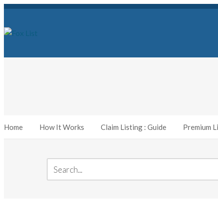
Home
How It Works
Claim Listing : Guide
Premium Li