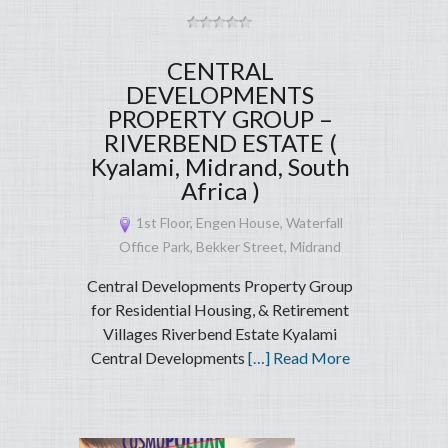
CENTRAL
DEVELOPMENTS
PROPERTY GROUP –
RIVERBEND ESTATE (
Kyalami, Midrand, South
Africa )
1st Floor, Engen House, Waterfall
Office Park, Bekker Street, Midrand
Central Developments Property Group
for Residential Housing, & Retirement
Villages Riverbend Estate Kyalami
Central Developments
[…] Read More