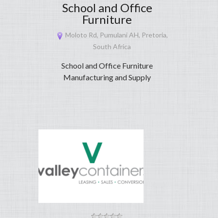
School and Office
Furniture
Moloto Rd, Pumulani AH, Pretoria,
South Africa
School and Office Furniture
Manufacturing and Supply