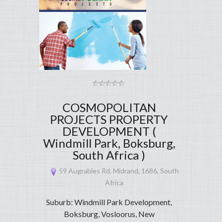
COSMOPOLITAN
PROJECTS PROPERTY
DEVELOPMENT (
Windmill Park, Boksburg,
South Africa )
59 Augrabies Rd, Midrand, 1686, South
Africa
Suburb: Windmill Park Development,
Boksburg, Vosloorus, New