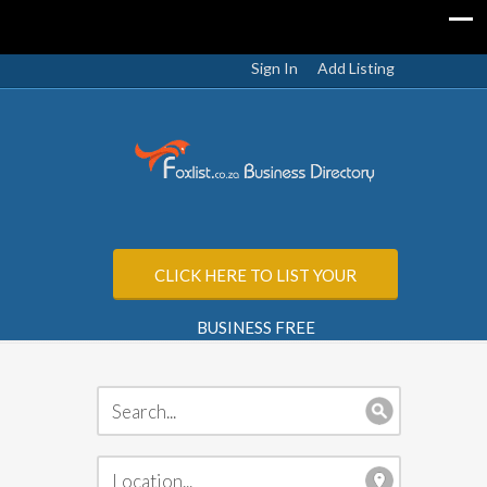
Sign In
Add Listing
CLICK HERE TO LIST YOUR
BUSINESS FREE