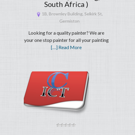
South Africa )
1B, Brownley Building, Selkirk St,
Germiston
Looking for a quality painter? We are
your one stop painter for all your painting
[…] Read More