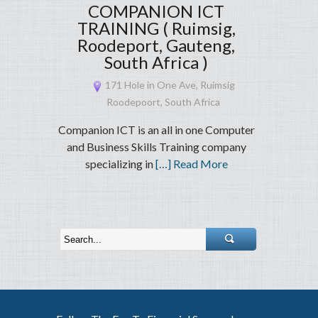
COMPANION ICT
TRAINING ( Ruimsig,
Roodeport, Gauteng,
South Africa )
171 Hole in One Ave, Ruimsig
Roodepoort, South Africa
Companion ICT is an all in one Computer
and Business Skills Training company
specializing in
[…] Read More