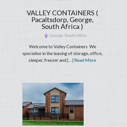
VALLEY CONTAINERS (
Pacaltsdorp, George,
South Africa )
George, South Africa
Welcome to Valley Containers We
specialise in the leasing of storage, office,
sleeper, freezer and
[…] Read More