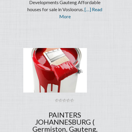
Developments Gauteng Affordable
houses for sale in Vosloorus.
[…] Read
More
PAINTERS
JOHANNESBURG (
Germiston, Gauteng,