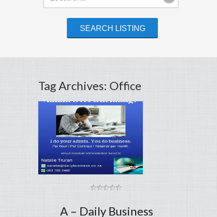
Tag Archives: Office
A – Daily Business