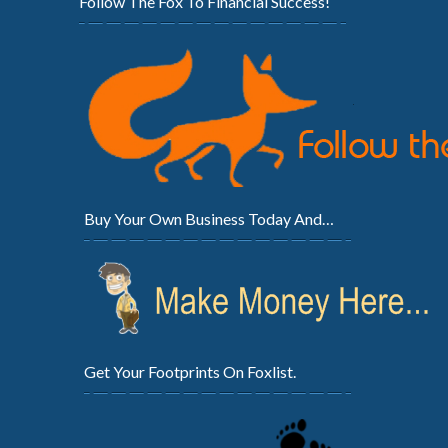
Follow The Fox To Financial Success!
Buy Your Own Business Today And…
Get Your Footprints On Foxlist.