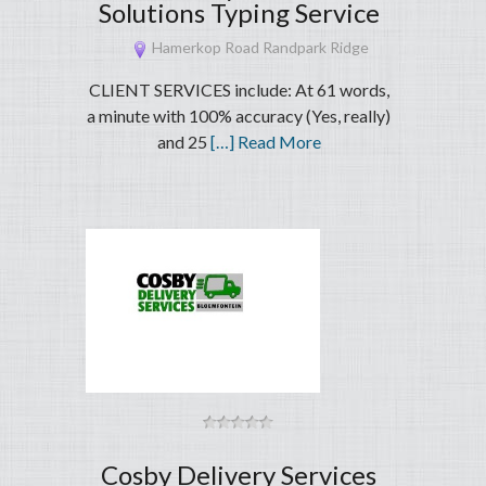
Solutions Typing Service
Hamerkop Road Randpark Ridge
CLIENT SERVICES include: At 61 words,
a minute with 100% accuracy (Yes, really)
and 25
[…] Read More
Cosby Delivery Services