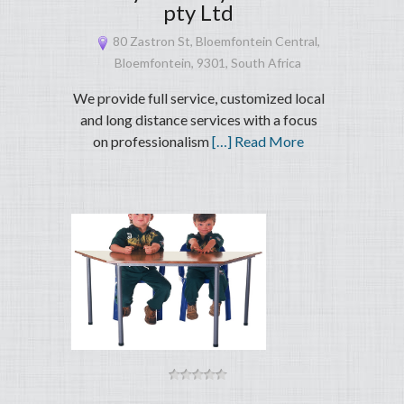
pty Ltd
80 Zastron St, Bloemfontein Central,
Bloemfontein, 9301, South Africa
We provide full service, customized local
and long distance services with a focus
on professionalism
[…] Read More