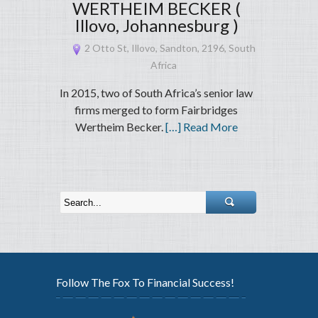
WERTHEIM BECKER (
Illovo, Johannesburg )
2 Otto St, Illovo, Sandton, 2196, South
Africa
In 2015, two of South Africa’s senior law
firms merged to form Fairbridges
Wertheim Becker.
[…] Read More
Follow The Fox To Financial Success!