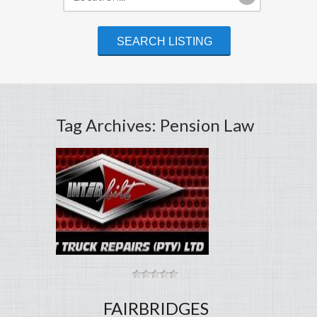
Tag Archives: Pension Law
FAIRBRIDGES