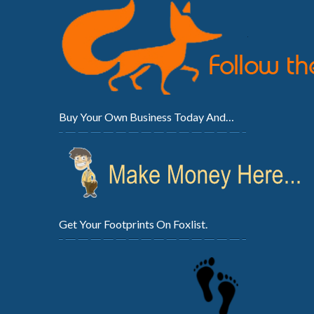
Buy Your Own Business Today And…
Get Your Footprints On Foxlist.