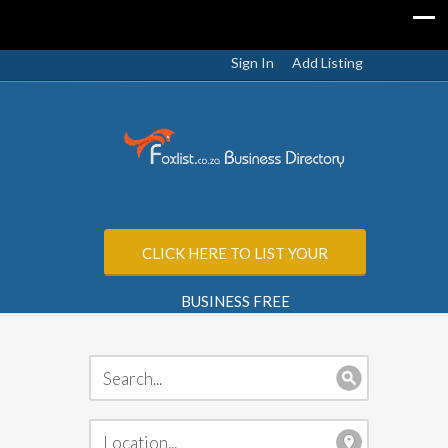
Sign In
Add Listing
CLICK HERE TO LIST YOUR
BUSINESS FREE