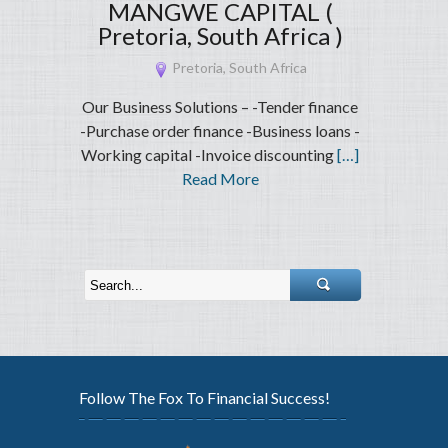
MANGWE CAPITAL (
Pretoria, South Africa )
Pretoria, South Africa
Our Business Solutions – -Tender finance
-Purchase order finance -Business loans -
Working capital -Invoice discounting
[…]
Read More
Follow The Fox To Financial Success!