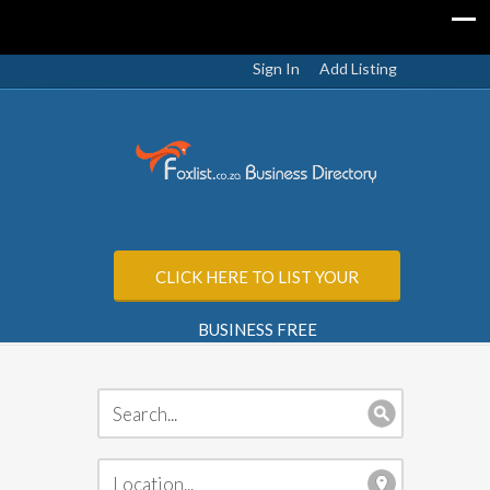
Sign In
Add Listing
CLICK HERE TO LIST YOUR
BUSINESS FREE