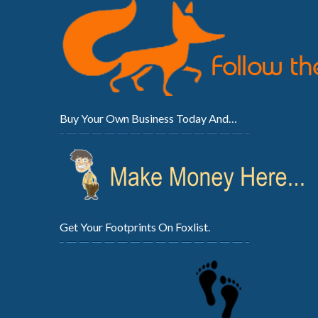
Buy Your Own Business Today And…
Get Your Footprints On Foxlist.