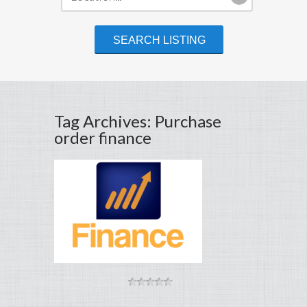
Tag Archives: Purchase
order finance