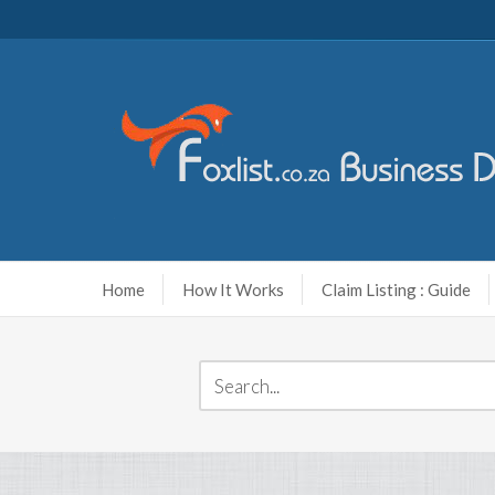
Home
How It Works
Claim Listing : Guide