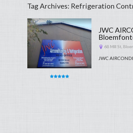
Tag Archives: Refrigeration Cont
JWC AIRC
Bloemfonte
6B Mill St, Bloe
JWC AIRCONDI