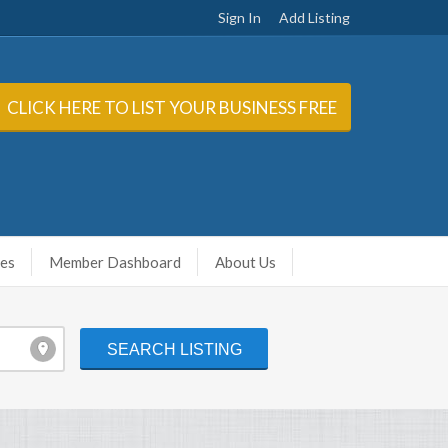
Sign In
Add Listing
CLICK HERE TO LIST YOUR BUSINESS FREE
ies
Member Dashboard
About Us