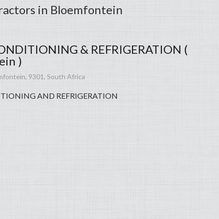
ractors in Bloemfontein
ONDITIONING & REFRIGERATION (
in )
mfontein, 9301, South Africa
TIONING AND REFRIGERATION