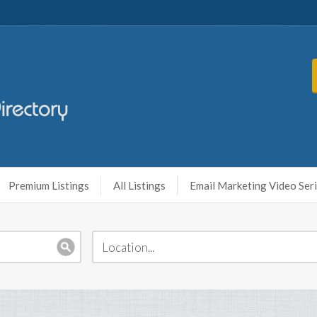
Premium Listings
All Listings
Email Marketing Video Ser