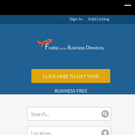
Sign In
Add Listing
CLICK HERE TO LIST YOUR
BUSINESS FREE