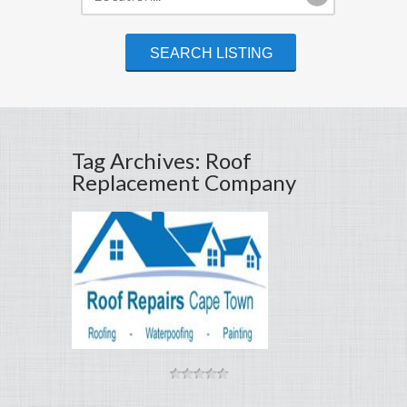
Tag Archives: Roof
Replacement Company