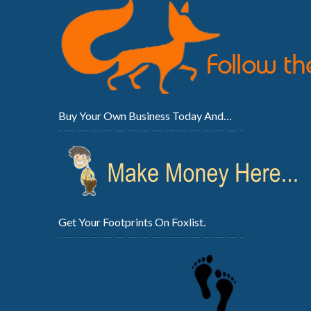
Buy Your Own Business Today And…
Get Your Footprints On Foxlist.