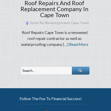
Roof Repairs And Roof
Replacement Company In
Cape Town
Spray Rd, Bloubergstrand, Cape Town
Roof Repairs Cape Town is a renowned
roof repair contractor as well as
waterproofing company
[…] Read More
Follow The Fox To Financial Success!