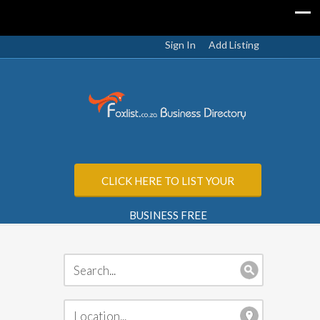
Sign In
Add Listing
CLICK HERE TO LIST YOUR
BUSINESS FREE