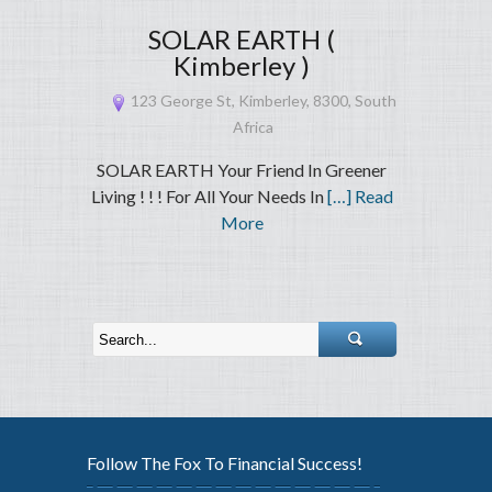
SOLAR EARTH (
Kimberley )
123 George St, Kimberley, 8300, South
Africa
SOLAR EARTH Your Friend In Greener
Living ! ! ! For All Your Needs In
[…] Read
More
Follow The Fox To Financial Success!