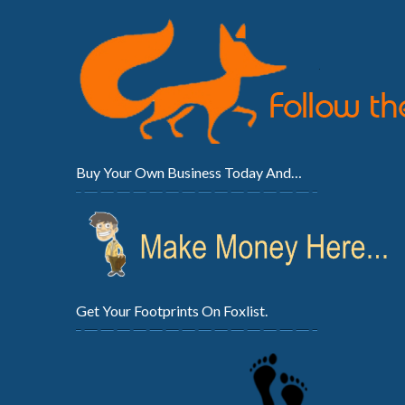
Buy Your Own Business Today And…
Get Your Footprints On Foxlist.