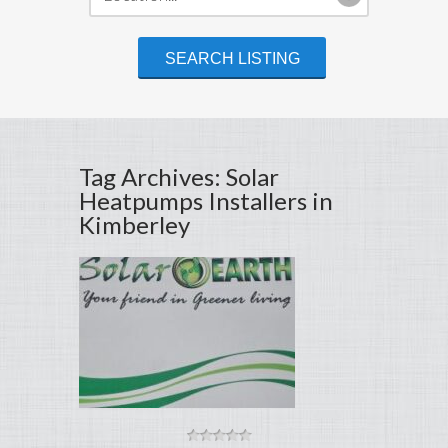
Tag Archives: Solar
Heatpumps Installers in
Kimberley