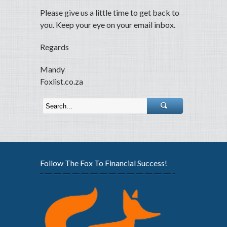
Please give us a little time to get back to
you. Keep your eye on your email inbox.
Regards
Mandy
Foxlist.co.za
Follow The Fox To Financial Success!