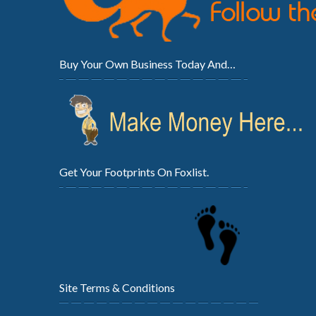
Buy Your Own Business Today And…
Get Your Footprints On Foxlist.
Site Terms & Conditions