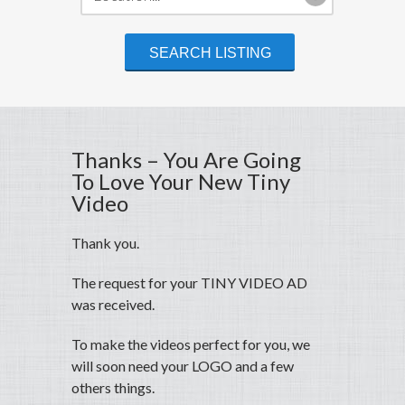
Thanks – You Are Going
To Love Your New Tiny
Video
Thank you.
The request for your TINY VIDEO AD
was received.
To make the videos perfect for you, we
will soon need your LOGO and a few
others things.