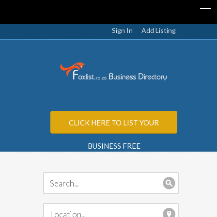
Sign In
Add Listing
CLICK HERE TO LIST YOUR
BUSINESS FREE