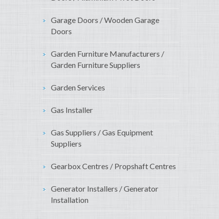
Garage Doors / Wooden Garage
Doors
Garden Furniture Manufacturers /
Garden Furniture Suppliers
Garden Services
Gas Installer
Gas Suppliers / Gas Equipment
Suppliers
Gearbox Centres / Propshaft Centres
Generator Installers / Generator
Installation