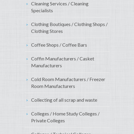
Cleaning Services / Cleaning
Specialists
Clothing Boutiques / Clothing Shops /
Clothing Stores
Coffee Shops / Coffee Bars
Coffin Manufacturers / Casket
Manufacturers
Cold Room Manufacturers / Freezer
Room Manufacturers
Collecting of all scrap and waste
Colleges / Home Study Colleges /
Private Colleges