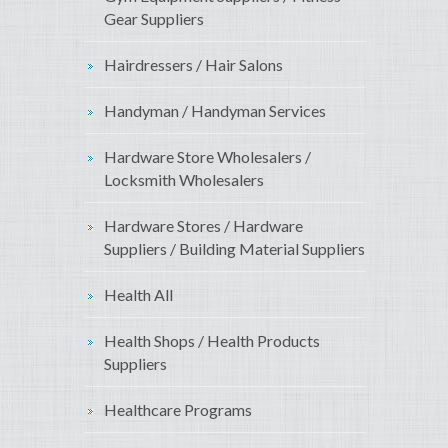
Gear Suppliers
Hairdressers / Hair Salons
Handyman / Handyman Services
Hardware Store Wholesalers /
Locksmith Wholesalers
Hardware Stores / Hardware
Suppliers / Building Material Suppliers
Health All
Health Shops / Health Products
Suppliers
Healthcare Programs