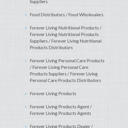
Suppliers
Food Distributors / Food Wholesalers
Forever Living Nutritional Products /
Forever Living Nutritional Products
Suppliers / Forever Living Nutritional
Products Distributors
Forever Living Personal Care Products
/ Forever Living Personal Care
Products Suppliers / Forever Living
Personal Care Products Distributors
Forever Living Products
Forever Living Products Agent /
Forever Living Products Agents
Forever Living Products Dealer /