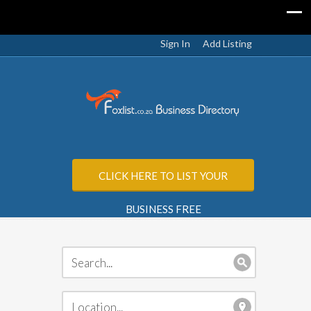
Sign In
Add Listing
CLICK HERE TO LIST YOUR
BUSINESS FREE