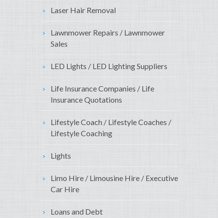
Laser Hair Removal
Lawnmower Repairs / Lawnmower
Sales
LED Lights / LED Lighting Suppliers
Life Insurance Companies / Life
Insurance Quotations
Lifestyle Coach / Lifestyle Coaches /
Lifestyle Coaching
Lights
Limo Hire / Limousine Hire / Executive
Car Hire
Loans and Debt