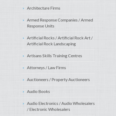
Architecture Firms
Armed Response Companies / Armed
Response Units
Artificial Rocks / Artificial Rock Art /
Artificial Rock Landscaping
Artisans Skills Training Centres
Attorneys / Law Firms
Auctioneers / Property Auctioneers
Audio Books
Audio Electronics / Audio Wholesalers
/ Electronic Wholesalers