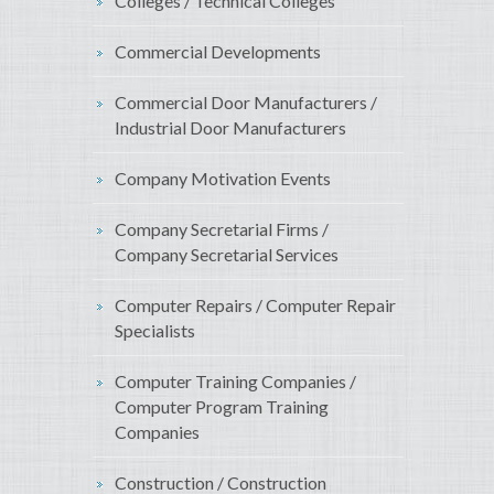
Colleges / Technical Colleges
Commercial Developments
Commercial Door Manufacturers /
Industrial Door Manufacturers
Company Motivation Events
Company Secretarial Firms /
Company Secretarial Services
Computer Repairs / Computer Repair
Specialists
Computer Training Companies /
Computer Program Training
Companies
Construction / Construction