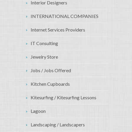
Interior Designers
INTERNATIONAL COMPANIES
Internet Services Providers
IT Consulting
Jewelry Store
Jobs / Jobs Offered
Kitchen Cupboards
Kitesurfing / Kitesurfing Lessons
Lagoon
Landscaping / Landscapers