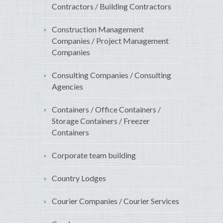
Contractors / Building Contractors
Construction Management
Companies / Project Management
Companies
Consulting Companies / Consulting
Agencies
Containers / Office Containers /
Storage Containers / Freezer
Containers
Corporate team building
Country Lodges
Courier Companies / Courier Services