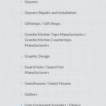
Geysers
Geysers Repairs and Installation
Giftshops / Gift Shops
Granite Kitchen Tops Manufacturers /
Granite Kitchen Countertops
Manufacturers
Graphic Design
Guard Huts / Guard Hut
Manufacturers
Guesthouses / Guest Houses
Gutters
Gym Equipment Suppliers / Fitness