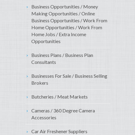
Business Opportunities / Money
Making Opportunities / Online
Business Opportunities / Work From
Home Opportunities / Work From
Home Jobs / Extra Income
Opportunities
Business Plans / Business Plan
Consultants
Businesses For Sale / Business Selling
Brokers
Butcheries / Meat Markets
Cameras / 360 Degree Camera
Accessories
Car Air Freshener Suppliers