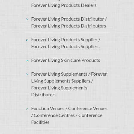
Forever Living Products Dealers
Forever Living Products Distributor /
Forever Living Products Distributors
Forever Living Products Supplier /
Forever Living Products Suppliers
Forever Living Skin Care Products
Forever Living Supplements / Forever
Living Supplements Suppliers /
Forever Living Supplements
Distributors
Function Venues / Conference Venues
/ Conference Centres / Conference
Facilities