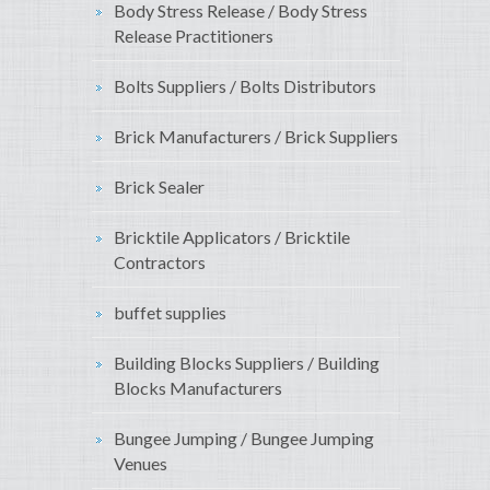
Body Stress Release / Body Stress
Release Practitioners
Bolts Suppliers / Bolts Distributors
Brick Manufacturers / Brick Suppliers
Brick Sealer
Bricktile Applicators / Bricktile
Contractors
buffet supplies
Building Blocks Suppliers / Building
Blocks Manufacturers
Bungee Jumping / Bungee Jumping
Venues