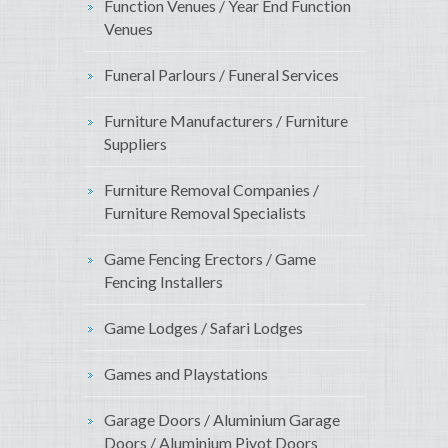
Function Venues / Year End Function
Venues
Funeral Parlours / Funeral Services
Furniture Manufacturers / Furniture
Suppliers
Furniture Removal Companies /
Furniture Removal Specialists
Game Fencing Erectors / Game
Fencing Installers
Game Lodges / Safari Lodges
Games and Playstations
Garage Doors / Aluminium Garage
Doors / Aluminium Pivot Doors