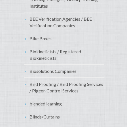
Institutes
BEE Verification Agencies / BEE
Verification Companies
Bike Boxes
Biokineticists / Registered
Biokineticists
Biosolutions Companies
Bird Proofing / Bird Proofing Services
/ Pigeon Control Services
blended learning
Blinds/Curtains