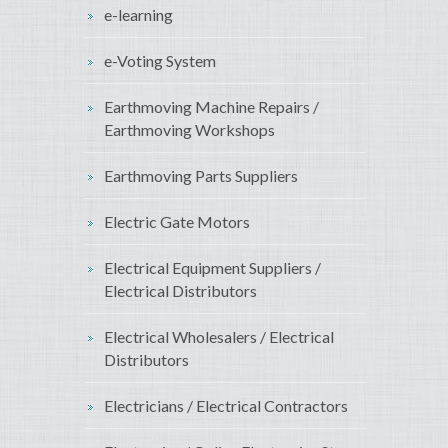
e-learning
e-Voting System
Earthmoving Machine Repairs /
Earthmoving Workshops
Earthmoving Parts Suppliers
Electric Gate Motors
Electrical Equipment Suppliers /
Electrical Distributors
Electrical Wholesalers / Electrical
Distributors
Electricians / Electrical Contractors