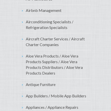
Airbnb Management
Airconditioning Specialists /
Refrigeration Specialists
Aircraft Charter Services / Aircraft
Charter Companies
Aloe Vera Products / Aloe Vera
Products Suppliers / Aloe Vera
Products Distributors / Aloe Vera
Products Dealers
Antique Furniture
App Builders / Mobile App Builders
Appliances / Appliance Repairs