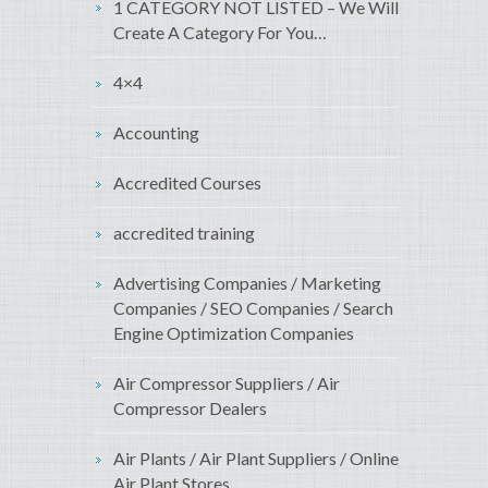
1 CATEGORY NOT LISTED – We Will
Create A Category For You…
4×4
Accounting
Accredited Courses
accredited training
Advertising Companies / Marketing
Companies / SEO Companies / Search
Engine Optimization Companies
Air Compressor Suppliers / Air
Compressor Dealers
Air Plants / Air Plant Suppliers / Online
Air Plant Stores