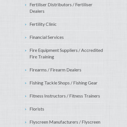
Fertiliser Distributors / Fertiliser
Dealers
Fertility Clinic
Financial Services
Fire Equipment Suppliers / Accredited
Fire Training
Firearms / Firearm Dealers
Fishing Tackle Shops / Fishing Gear
Fitness Instructors / Fitness Trainers
Florists
Flyscreen Manufacturers / Flyscreen