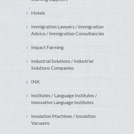
Hotels
Immigration Lawyers / Immigration
Advice / Immigration Consultancies
Impact Farming
Industrial Solutions / Industrial
Solutions Companies
INK
Institutes / Language Institutes /
Innovative Language Institutes
Insulation Machines / Insulation
Vacuums