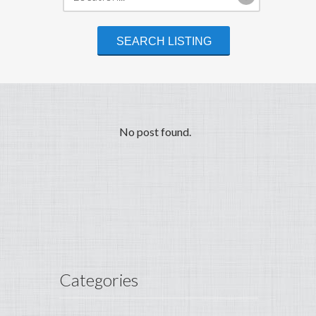
No post found.
Categories