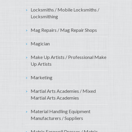
Locksmiths / Mobile Locksmiths /
Locksmithing
Mag Repairs / Mag Repair Shops
Magician
Make Up Artists / Professional Make
Up Artists
Marketing
Martial Arts Academies / Mixed
Martial Arts Academies
Material Handling Equipment
Manufacturers / Suppliers
Matric Farewell Dresses / Matric