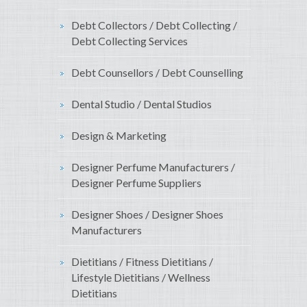
Debt Collectors / Debt Collecting /
Debt Collecting Services
Debt Counsellors / Debt Counselling
Dental Studio / Dental Studios
Design & Marketing
Designer Perfume Manufacturers /
Designer Perfume Suppliers
Designer Shoes / Designer Shoes
Manufacturers
Dietitians / Fitness Dietitians /
Lifestyle Dietitians / Wellness
Dietitians