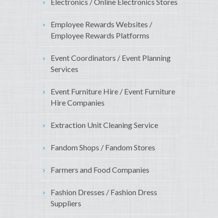
Electronics / Online Electronics Stores
Employee Rewards Websites /
Employee Rewards Platforms
Event Coordinators / Event Planning
Services
Event Furniture Hire / Event Furniture
Hire Companies
Extraction Unit Cleaning Service
Fandom Shops / Fandom Stores
Farmers and Food Companies
Fashion Dresses / Fashion Dress
Suppliers