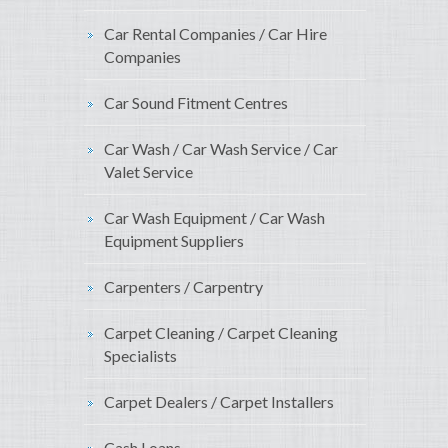
Car Rental Companies / Car Hire
Companies
Car Sound Fitment Centres
Car Wash / Car Wash Service / Car
Valet Service
Car Wash Equipment / Car Wash
Equipment Suppliers
Carpenters / Carpentry
Carpet Cleaning / Carpet Cleaning
Specialists
Carpet Dealers / Carpet Installers
Cash Loans