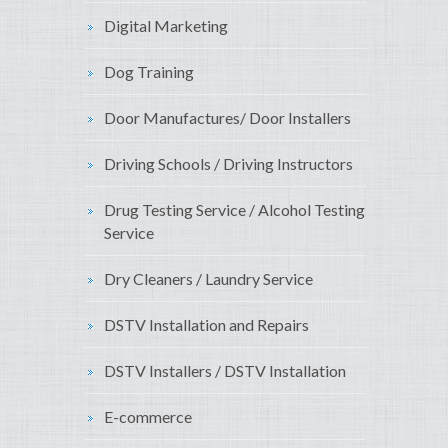
Digital Marketing
Dog Training
Door Manufactures/ Door Installers
Driving Schools / Driving Instructors
Drug Testing Service / Alcohol Testing
Service
Dry Cleaners / Laundry Service
DSTV Installation and Repairs
DSTV Installers / DSTV Installation
E-commerce