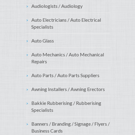
Audiologists / Audiology
Auto Electricians / Auto Electrical
Specialists
Auto Glass
Auto Mechanics / Auto Mechanical
Repairs
Auto Parts / Auto Parts Suppliers
Awning Installers / Awning Erectors
Bakkie Rubberising / Rubberising
Specialists
Banners / Branding / Signage / Flyers /
Business Cards