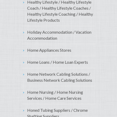
Healthy Lifestyle / Healthy Lifestyle
Coach / Healthy Lifestyle Coaches /
Healthy Lifestyle Coaching / Healthy
Lifestyle Products
Holiday Accommodation / Vacation
Accommodation
Home Appliances Stores
Home Loans / Home Loan Experts
Home Network Cabling Solutions /
Business Network Cabling Solutions
Home Nursing / Home Nursing
Services / Home Care Services
Honed Tubing Suppliers / Chrome
Shafting Suppliers