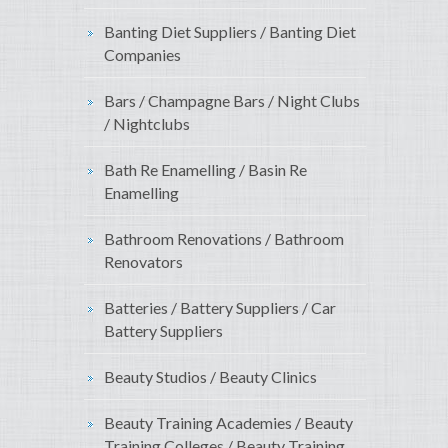
Banting Diet Suppliers / Banting Diet
Companies
Bars / Champagne Bars / Night Clubs
/ Nightclubs
Bath Re Enamelling / Basin Re
Enamelling
Bathroom Renovations / Bathroom
Renovators
Batteries / Battery Suppliers / Car
Battery Suppliers
Beauty Studios / Beauty Clinics
Beauty Training Academies / Beauty
Training Colleges / Beauty Training