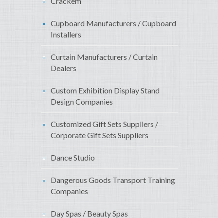
Crackem
Cupboard Manufacturers / Cupboard
Installers
Curtain Manufacturers / Curtain
Dealers
Custom Exhibition Display Stand
Design Companies
Customized Gift Sets Suppliers /
Corporate Gift Sets Suppliers
Dance Studio
Dangerous Goods Transport Training
Companies
Day Spas / Beauty Spas