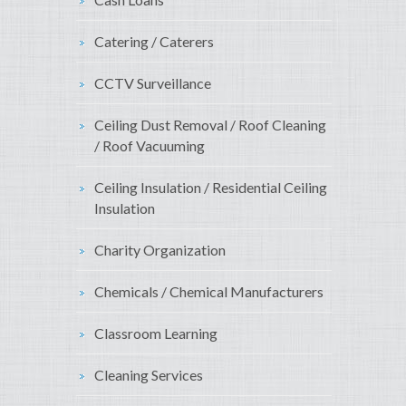
Catering / Caterers
CCTV Surveillance
Ceiling Dust Removal / Roof Cleaning
/ Roof Vacuuming
Ceiling Insulation / Residential Ceiling
Insulation
Charity Organization
Chemicals / Chemical Manufacturers
Classroom Learning
Cleaning Services