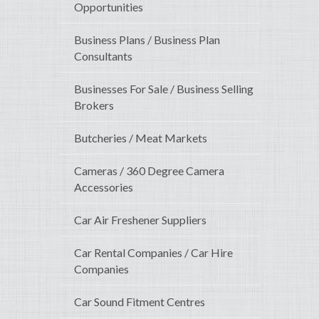
Opportunities
Business Plans / Business Plan
Consultants
Businesses For Sale / Business Selling
Brokers
Butcheries / Meat Markets
Cameras / 360 Degree Camera
Accessories
Car Air Freshener Suppliers
Car Rental Companies / Car Hire
Companies
Car Sound Fitment Centres