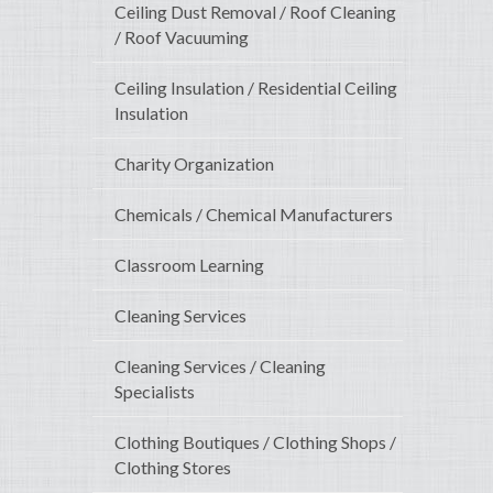
Ceiling Dust Removal / Roof Cleaning
/ Roof Vacuuming
Ceiling Insulation / Residential Ceiling
Insulation
Charity Organization
Chemicals / Chemical Manufacturers
Classroom Learning
Cleaning Services
Cleaning Services / Cleaning
Specialists
Clothing Boutiques / Clothing Shops /
Clothing Stores