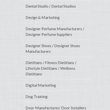
Dental Studio / Dental Studios
Design & Marketing
Designer Perfume Manufacturers /
Designer Perfume Suppliers
Designer Shoes / Designer Shoes
Manufacturers
Dietitians / Fitness Dietitians /
Lifestyle Dietitians / Wellness
Dietitians
Digital Marketing
Dog Training
Door Manufactures/ Door Installers