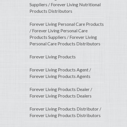
Suppliers / Forever Living Nutritional
Products Distributors
Forever Living Personal Care Products
/ Forever Living Personal Care
Products Suppliers / Forever Living
Personal Care Products Distributors
Forever Living Products
Forever Living Products Agent /
Forever Living Products Agents
Forever Living Products Dealer /
Forever Living Products Dealers
Forever Living Products Distributor /
Forever Living Products Distributors