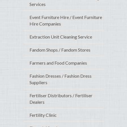
Services
Event Furniture Hire / Event Furniture
Hire Companies
Extraction Unit Cleaning Service
Fandom Shops / Fandom Stores
Farmers and Food Companies
Fashion Dresses / Fashion Dress
Suppliers
Fertiliser Distributors / Fertiliser
Dealers
Fertility Clinic