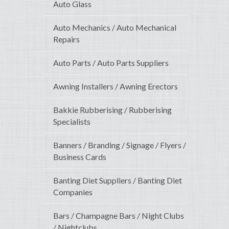
Auto Glass
Auto Mechanics / Auto Mechanical
Repairs
Auto Parts / Auto Parts Suppliers
Awning Installers / Awning Erectors
Bakkie Rubberising / Rubberising
Specialists
Banners / Branding / Signage / Flyers /
Business Cards
Banting Diet Suppliers / Banting Diet
Companies
Bars / Champagne Bars / Night Clubs
/ Nightclubs