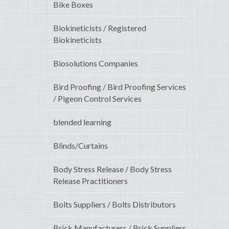
Bike Boxes
Biokineticists / Registered
Biokineticists
Biosolutions Companies
Bird Proofing / Bird Proofing Services
/ Pigeon Control Services
blended learning
Blinds/Curtains
Body Stress Release / Body Stress
Release Practitioners
Bolts Suppliers / Bolts Distributors
Brick Manufacturers / Brick Suppliers