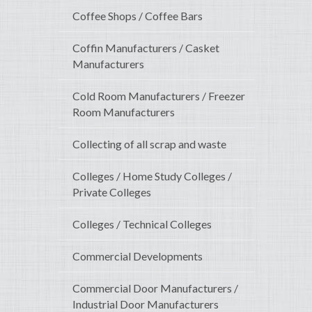
Coffee Shops / Coffee Bars
Coffin Manufacturers / Casket
Manufacturers
Cold Room Manufacturers / Freezer
Room Manufacturers
Collecting of all scrap and waste
Colleges / Home Study Colleges /
Private Colleges
Colleges / Technical Colleges
Commercial Developments
Commercial Door Manufacturers /
Industrial Door Manufacturers