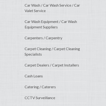
Car Wash / Car Wash Service / Car
Valet Service
Car Wash Equipment / Car Wash
Equipment Suppliers
Carpenters / Carpentry
Carpet Cleaning / Carpet Cleaning
Specialists
Carpet Dealers / Carpet Installers
Cash Loans
Catering / Caterers
CCTV Surveillance