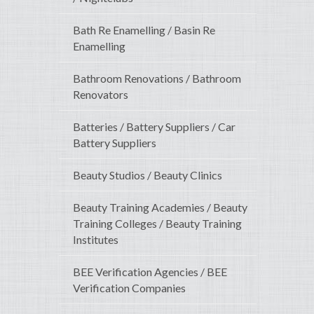
Bath Re Enamelling / Basin Re
Enamelling
Bathroom Renovations / Bathroom
Renovators
Batteries / Battery Suppliers / Car
Battery Suppliers
Beauty Studios / Beauty Clinics
Beauty Training Academies / Beauty
Training Colleges / Beauty Training
Institutes
BEE Verification Agencies / BEE
Verification Companies