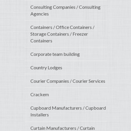
Consulting Companies / Consulting
Agencies
Containers / Office Containers /
Storage Containers / Freezer
Containers
Corporate team building
Country Lodges
Courier Companies / Courier Services
Crackem
Cupboard Manufacturers / Cupboard
Installers
Curtain Manufacturers / Curtain