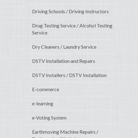
Driving Schools / Driving Instructors
Drug Testing Service / Alcohol Testing
Service
Dry Cleaners / Laundry Service
DSTV Installation and Repairs
DSTV Installers / DSTV Installation
E-commerce
e-learning
e-Voting System
Earthmoving Machine Repairs /