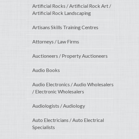
Artificial Rocks / Artificial Rock Art /
Artificial Rock Landscaping
Artisans Skills Training Centres
Attorneys / Law Firms
Auctioneers / Property Auctioneers
Audio Books
Audio Electronics / Audio Wholesalers
/ Electronic Wholesalers
Audiologists / Audiology
Auto Electricians / Auto Electrical
Specialists