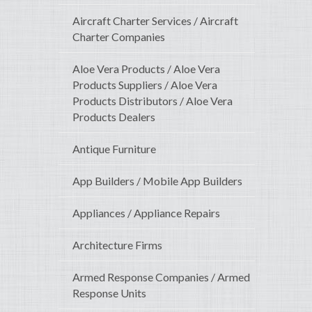
Aircraft Charter Services / Aircraft
Charter Companies
Aloe Vera Products / Aloe Vera
Products Suppliers / Aloe Vera
Products Distributors / Aloe Vera
Products Dealers
Antique Furniture
App Builders / Mobile App Builders
Appliances / Appliance Repairs
Architecture Firms
Armed Response Companies / Armed
Response Units