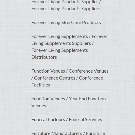
Forever Living Products Supplier /
Forever Living Products Suppliers
Forever Living Skin Care Products
Forever Living Supplements / Forever
Living Supplements Suppliers /
Forever Living Supplements
Distributors
Function Venues / Conference Venues
/ Conference Centres / Conference
Facilities
Function Venues / Year End Function
Venues
Funeral Parlours / Funeral Services
Furniture Manufacturers / Furniture