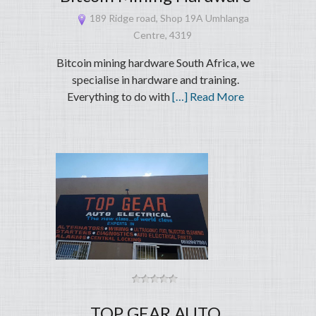
189 Ridge road, Shop 19A Umhlanga
Centre, 4319
Bitcoin mining hardware South Africa, we
specialise in hardware and training.
Everything to do with
[…] Read More
TOP GEAR AUTO