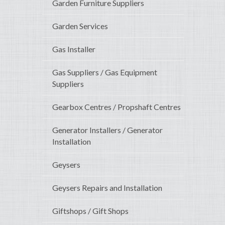
Garden Furniture Suppliers
Garden Services
Gas Installer
Gas Suppliers / Gas Equipment
Suppliers
Gearbox Centres / Propshaft Centres
Generator Installers / Generator
Installation
Geysers
Geysers Repairs and Installation
Giftshops / Gift Shops