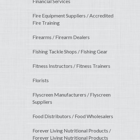
Financial Services
Fire Equipment Suppliers / Accredited
Fire Training
Firearms / Firearm Dealers
Fishing Tackle Shops / Fishing Gear
Fitness Instructors / Fitness Trainers
Florists
Flyscreen Manufacturers / Flyscreen
Suppliers
Food Distributors / Food Wholesalers
Forever Living Nutritional Products /
Forever Living Nutritional Products