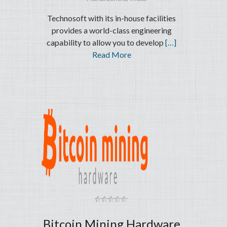
Technosoft with its in-house facilities
provides a world-class engineering
capability to allow you to develop
[…]
Read More
Bitcoin Mining Hardware