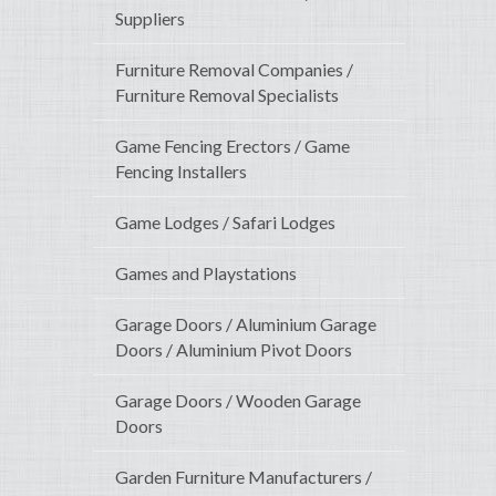
Suppliers
Furniture Removal Companies /
Furniture Removal Specialists
Game Fencing Erectors / Game
Fencing Installers
Game Lodges / Safari Lodges
Games and Playstations
Garage Doors / Aluminium Garage
Doors / Aluminium Pivot Doors
Garage Doors / Wooden Garage
Doors
Garden Furniture Manufacturers /