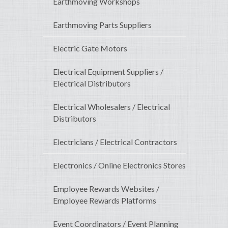
Earthmoving Workshops
Earthmoving Parts Suppliers
Electric Gate Motors
Electrical Equipment Suppliers /
Electrical Distributors
Electrical Wholesalers / Electrical
Distributors
Electricians / Electrical Contractors
Electronics / Online Electronics Stores
Employee Rewards Websites /
Employee Rewards Platforms
Event Coordinators / Event Planning