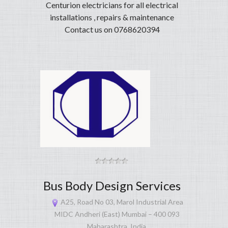
Centurion electricians for all electrical
installations , repairs & maintenance
Contact us on 0768620394
Bus Body Design Services
A25, Road No 03, Marol Industrial Area
MIDC Andheri (East) Mumbai – 400 093
Maharashtra, India.