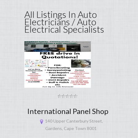
All Listings In Auto
Electricians / Auto
Electrical Specialists
International Panel Shop
140 Upper Canterbury Street,
Gardens, Cape Town 8001