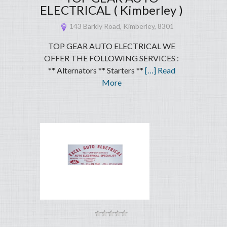
ELECTRICAL ( Kimberley )
143 Barkly Road, Kimberley, 8301
TOP GEAR AUTO ELECTRICAL WE
OFFER THE FOLLOWING SERVICES :
** Alternators ** Starters **
[…] Read
More