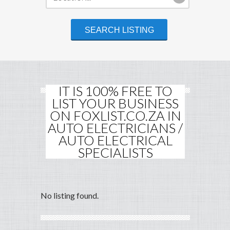
IT IS 100% FREE TO
LIST YOUR BUSINESS
ON FOXLIST.CO.ZA IN
AUTO ELECTRICIANS /
AUTO ELECTRICAL
SPECIALISTS
No listing found.