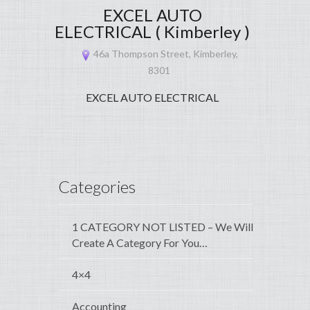
EXCEL AUTO
ELECTRICAL ( Kimberley )
46a Thompson Street, Kimberley,
8301
EXCEL AUTO ELECTRICAL
Categories
1 CATEGORY NOT LISTED – We Will
Create A Category For You…
4×4
Accounting