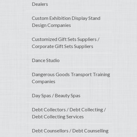
Dealers
Custom Exhibition Display Stand
Design Companies
Customized Gift Sets Suppliers /
Corporate Gift Sets Suppliers
Dance Studio
Dangerous Goods Transport Training
Companies
Day Spas / Beauty Spas
Debt Collectors / Debt Collecting /
Debt Collecting Services
Debt Counsellors / Debt Counselling