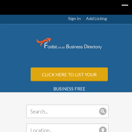
Sign In
Add Listing
CLICK HERE TO LIST YOUR
BUSINESS FREE