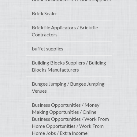
Brick Sealer
Bricktile Applicators / Bricktile
Contractors
buffet supplies
Building Blocks Suppliers / Building
Blocks Manufacturers
Bungee Jumping / Bungee Jumping
Venues
Business Opportunities / Money
Making Opportunities / Online
Business Opportunities / Work From
Home Opportunities / Work From
Home Jobs / Extra Income