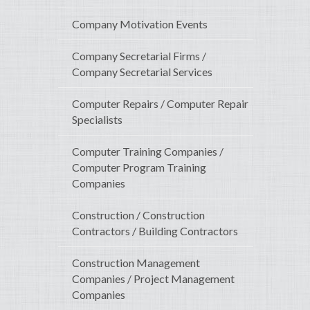
Company Motivation Events
Company Secretarial Firms /
Company Secretarial Services
Computer Repairs / Computer Repair
Specialists
Computer Training Companies /
Computer Program Training
Companies
Construction / Construction
Contractors / Building Contractors
Construction Management
Companies / Project Management
Companies