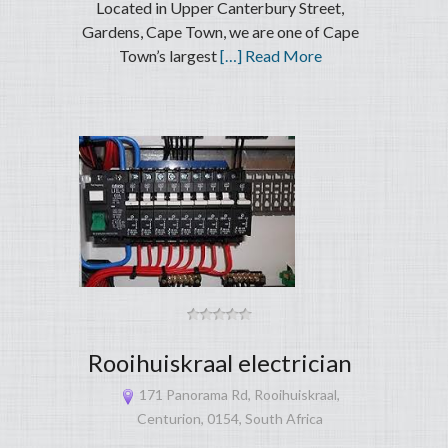
Located in Upper Canterbury Street,
Gardens, Cape Town, we are one of Cape
Town’s largest
[…] Read More
Rooihuiskraal electrician
171 Panorama Rd, Rooihuiskraal,
Centurion, 0154, South Africa