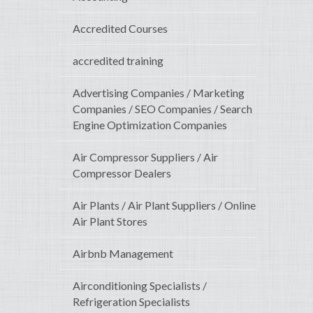
Accredited Courses
accredited training
Advertising Companies / Marketing
Companies / SEO Companies / Search
Engine Optimization Companies
Air Compressor Suppliers / Air
Compressor Dealers
Air Plants / Air Plant Suppliers / Online
Air Plant Stores
Airbnb Management
Airconditioning Specialists /
Refrigeration Specialists