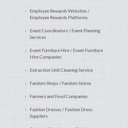
Employee Rewards Websites /
Employee Rewards Platforms
Event Coordinators / Event Planning
Services
Event Furniture Hire / Event Furniture
Hire Companies
Extraction Unit Cleaning Service
Fandom Shops / Fandom Stores
Farmers and Food Companies
Fashion Dresses / Fashion Dress
Suppliers