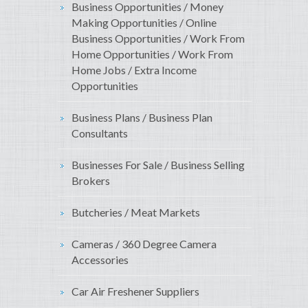
Business Opportunities / Money
Making Opportunities / Online
Business Opportunities / Work From
Home Opportunities / Work From
Home Jobs / Extra Income
Opportunities
Business Plans / Business Plan
Consultants
Businesses For Sale / Business Selling
Brokers
Butcheries / Meat Markets
Cameras / 360 Degree Camera
Accessories
Car Air Freshener Suppliers