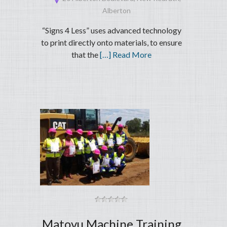
Alberton
“Signs 4 Less” uses advanced technology
to print directly onto materials, to ensure
that the
[…] Read More
Matovu Machine Training