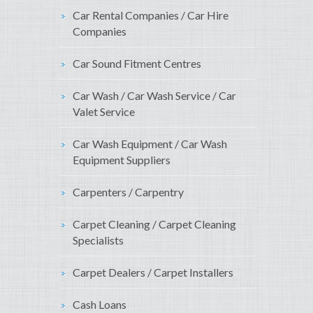
Car Rental Companies / Car Hire
Companies
Car Sound Fitment Centres
Car Wash / Car Wash Service / Car
Valet Service
Car Wash Equipment / Car Wash
Equipment Suppliers
Carpenters / Carpentry
Carpet Cleaning / Carpet Cleaning
Specialists
Carpet Dealers / Carpet Installers
Cash Loans