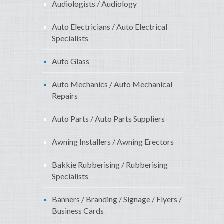
Audiologists / Audiology
Auto Electricians / Auto Electrical
Specialists
Auto Glass
Auto Mechanics / Auto Mechanical
Repairs
Auto Parts / Auto Parts Suppliers
Awning Installers / Awning Erectors
Bakkie Rubberising / Rubberising
Specialists
Banners / Branding / Signage / Flyers /
Business Cards