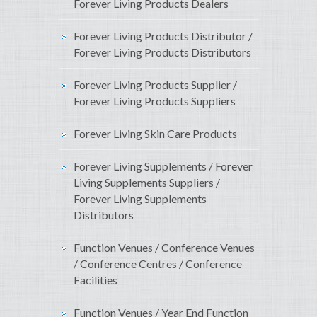
Forever Living Products Dealers
Forever Living Products Distributor /
Forever Living Products Distributors
Forever Living Products Supplier /
Forever Living Products Suppliers
Forever Living Skin Care Products
Forever Living Supplements / Forever
Living Supplements Suppliers /
Forever Living Supplements
Distributors
Function Venues / Conference Venues
/ Conference Centres / Conference
Facilities
Function Venues / Year End Function