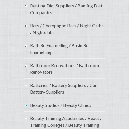
Banting Diet Suppliers / Banting Diet
Companies
Bars / Champagne Bars / Night Clubs
/ Nightclubs
Bath Re Enamelling / Basin Re
Enamelling
Bathroom Renovations / Bathroom
Renovators
Batteries / Battery Suppliers / Car
Battery Suppliers
Beauty Studios / Beauty Clinics
Beauty Training Academies / Beauty
Training Colleges / Beauty Training