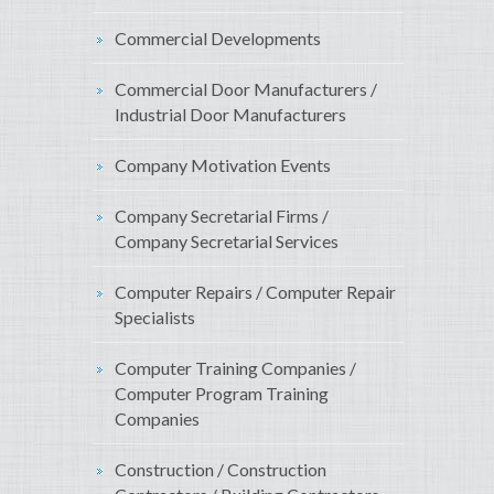
Commercial Developments
Commercial Door Manufacturers /
Industrial Door Manufacturers
Company Motivation Events
Company Secretarial Firms /
Company Secretarial Services
Computer Repairs / Computer Repair
Specialists
Computer Training Companies /
Computer Program Training
Companies
Construction / Construction