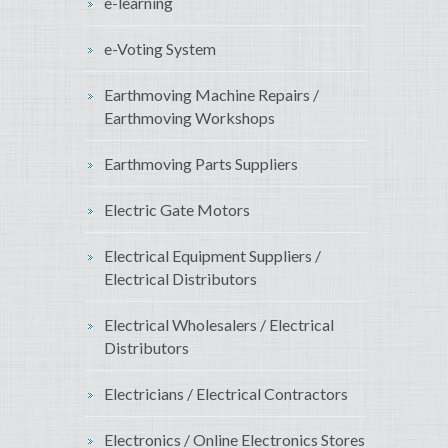
e-learning
e-Voting System
Earthmoving Machine Repairs /
Earthmoving Workshops
Earthmoving Parts Suppliers
Electric Gate Motors
Electrical Equipment Suppliers /
Electrical Distributors
Electrical Wholesalers / Electrical
Distributors
Electricians / Electrical Contractors
Electronics / Online Electronics Stores