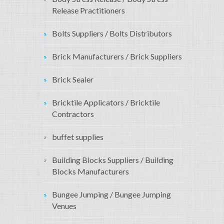
Release Practitioners
Bolts Suppliers / Bolts Distributors
Brick Manufacturers / Brick Suppliers
Brick Sealer
Bricktile Applicators / Bricktile
Contractors
buffet supplies
Building Blocks Suppliers / Building
Blocks Manufacturers
Bungee Jumping / Bungee Jumping
Venues