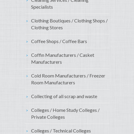
Specialists
Clothing Boutiques / Clothing Shops /
Clothing Stores
Coffee Shops / Coffee Bars
Coffin Manufacturers / Casket
Manufacturers
Cold Room Manufacturers / Freezer
Room Manufacturers
Collecting of all scrap and waste
Colleges / Home Study Colleges /
Private Colleges
Colleges / Technical Colleges