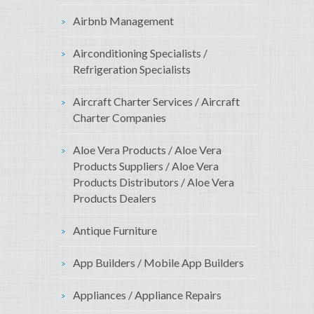
Airbnb Management
Airconditioning Specialists /
Refrigeration Specialists
Aircraft Charter Services / Aircraft
Charter Companies
Aloe Vera Products / Aloe Vera
Products Suppliers / Aloe Vera
Products Distributors / Aloe Vera
Products Dealers
Antique Furniture
App Builders / Mobile App Builders
Appliances / Appliance Repairs