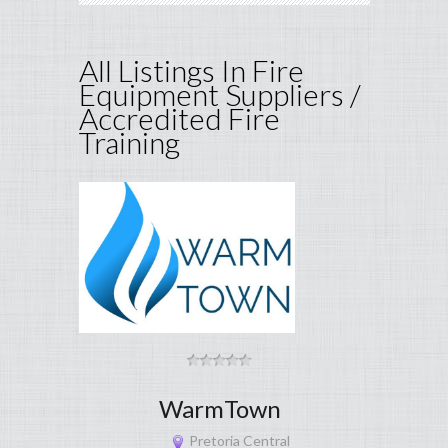
All Listings In Fire
Equipment Suppliers /
Accredited Fire
Training
WarmTown
Pretoria Central