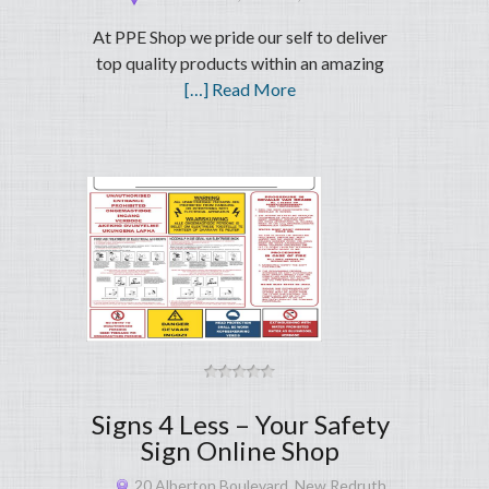
At PPE Shop we pride our self to deliver
top quality products within an amazing
[…] Read More
Signs 4 Less – Your Safety
Sign Online Shop
20 Alberton Boulevard, New Redruth,