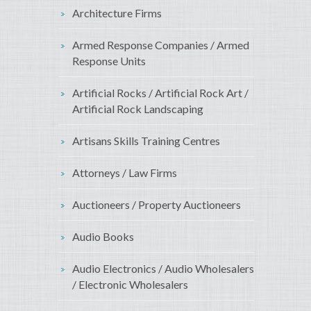
Architecture Firms
Armed Response Companies / Armed
Response Units
Artificial Rocks / Artificial Rock Art /
Artificial Rock Landscaping
Artisans Skills Training Centres
Attorneys / Law Firms
Auctioneers / Property Auctioneers
Audio Books
Audio Electronics / Audio Wholesalers
/ Electronic Wholesalers