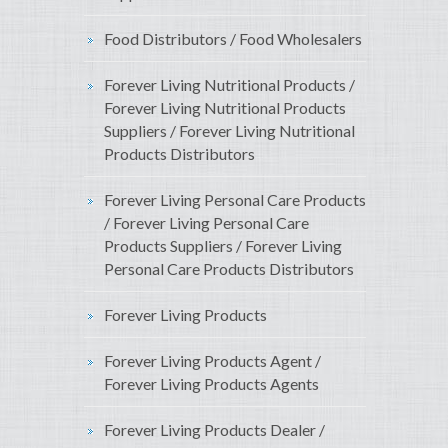
Food Distributors / Food Wholesalers
Forever Living Nutritional Products /
Forever Living Nutritional Products
Suppliers / Forever Living Nutritional
Products Distributors
Forever Living Personal Care Products
/ Forever Living Personal Care
Products Suppliers / Forever Living
Personal Care Products Distributors
Forever Living Products
Forever Living Products Agent /
Forever Living Products Agents
Forever Living Products Dealer /