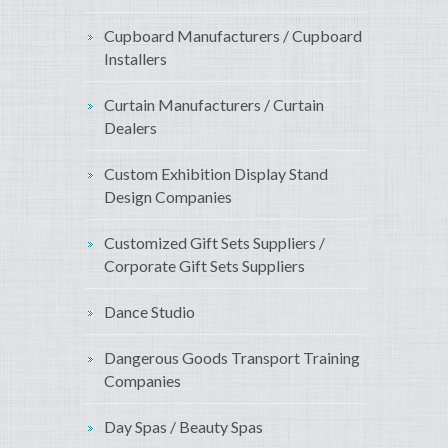
Cupboard Manufacturers / Cupboard
Installers
Curtain Manufacturers / Curtain
Dealers
Custom Exhibition Display Stand
Design Companies
Customized Gift Sets Suppliers /
Corporate Gift Sets Suppliers
Dance Studio
Dangerous Goods Transport Training
Companies
Day Spas / Beauty Spas