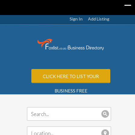
Sign In
Add Listing
CLICK HERE TO LIST YOUR
BUSINESS FREE