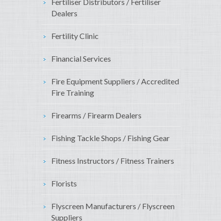
Fertiliser Distributors / Fertiliser
Dealers
Fertility Clinic
Financial Services
Fire Equipment Suppliers / Accredited
Fire Training
Firearms / Firearm Dealers
Fishing Tackle Shops / Fishing Gear
Fitness Instructors / Fitness Trainers
Florists
Flyscreen Manufacturers / Flyscreen
Suppliers