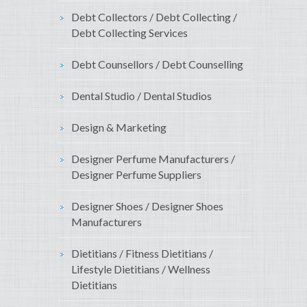
Debt Collectors / Debt Collecting /
Debt Collecting Services
Debt Counsellors / Debt Counselling
Dental Studio / Dental Studios
Design & Marketing
Designer Perfume Manufacturers /
Designer Perfume Suppliers
Designer Shoes / Designer Shoes
Manufacturers
Dietitians / Fitness Dietitians /
Lifestyle Dietitians / Wellness
Dietitians