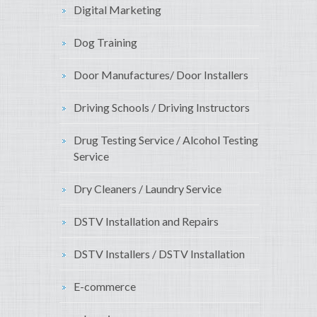
Digital Marketing
Dog Training
Door Manufactures/ Door Installers
Driving Schools / Driving Instructors
Drug Testing Service / Alcohol Testing
Service
Dry Cleaners / Laundry Service
DSTV Installation and Repairs
DSTV Installers / DSTV Installation
E-commerce