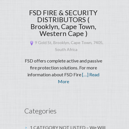
FSD FIRE & SECURITY
DISTRIBUTORS (
Brooklyn, Cape Town,
Western Cape )
9 Gold St, Brooklyn, Cape Town, 7405,
South Africa
FSD offers complete active and passive
fire protection solutions. For more
information about FSD Fire
[…] Read
More
Categories
1 CATEGORY NOT LISTED – We Will