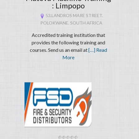
: Limpopo
53,LANDROS MARE STREET.
POLOKWANE. SOUTH AFRICA
Accredited training institution that
provides the following training and
courses. Send us an email at
[…] Read
More