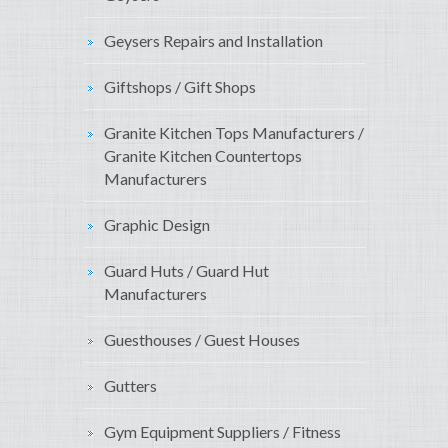
Geysers Repairs and Installation
Giftshops / Gift Shops
Granite Kitchen Tops Manufacturers /
Granite Kitchen Countertops
Manufacturers
Graphic Design
Guard Huts / Guard Hut
Manufacturers
Guesthouses / Guest Houses
Gutters
Gym Equipment Suppliers / Fitness