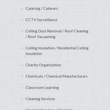
Catering / Caterers
CCTV Surveillance
Ceiling Dust Removal / Roof Cleaning
/ Roof Vacuuming
Ceiling Insulation / Residential Ceiling
Insulation
Charity Organization
Chemicals / Chemical Manufacturers
Classroom Learning
Cleaning Services
Cleaning Services / Cleaning