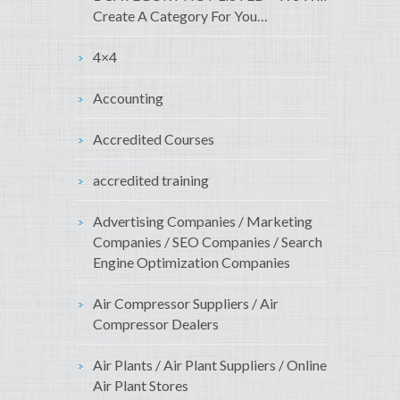
Create A Category For You…
4×4
Accounting
Accredited Courses
accredited training
Advertising Companies / Marketing
Companies / SEO Companies / Search
Engine Optimization Companies
Air Compressor Suppliers / Air
Compressor Dealers
Air Plants / Air Plant Suppliers / Online
Air Plant Stores