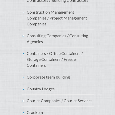
Contractors / Building Contractors
Construction Management
Companies / Project Management
Companies
Consulting Companies / Consulting
Agencies
Containers / Office Containers /
Storage Containers / Freezer
Containers
Corporate team building
Country Lodges
Courier Companies / Courier Services
Crackem