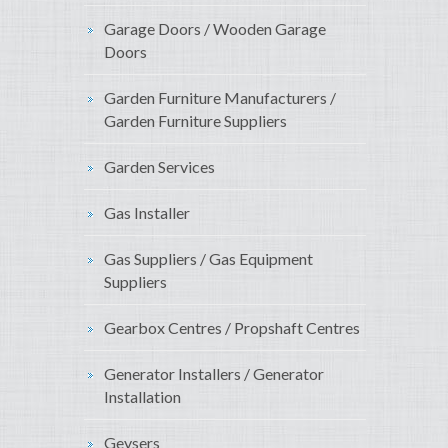
Garage Doors / Wooden Garage
Doors
Garden Furniture Manufacturers /
Garden Furniture Suppliers
Garden Services
Gas Installer
Gas Suppliers / Gas Equipment
Suppliers
Gearbox Centres / Propshaft Centres
Generator Installers / Generator
Installation
Geysers