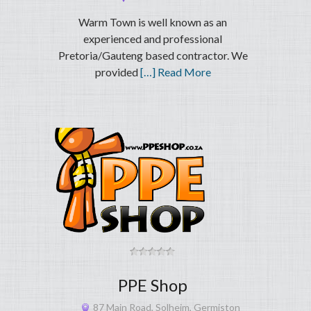
Warm Town is well known as an
experienced and professional
Pretoria/Gauteng based contractor. We
provided
[…] Read More
PPE Shop
87 Main Road, Solheim, Germiston