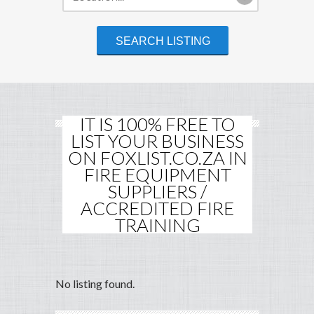
IT IS 100% FREE TO
LIST YOUR BUSINESS
ON FOXLIST.CO.ZA IN
FIRE EQUIPMENT
SUPPLIERS /
ACCREDITED FIRE
TRAINING
No listing found.