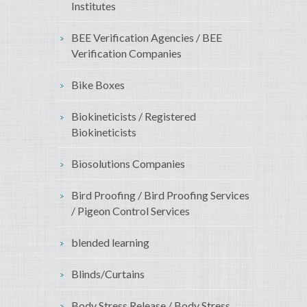
Institutes
BEE Verification Agencies / BEE
Verification Companies
Bike Boxes
Biokineticists / Registered
Biokineticists
Biosolutions Companies
Bird Proofing / Bird Proofing Services
/ Pigeon Control Services
blended learning
Blinds/Curtains
Body Stress Release / Body Stress