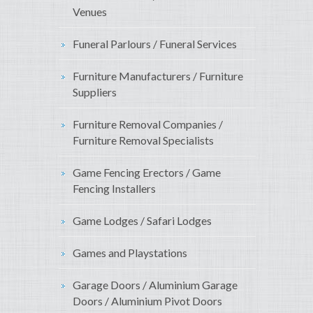
Venues
Funeral Parlours / Funeral Services
Furniture Manufacturers / Furniture
Suppliers
Furniture Removal Companies /
Furniture Removal Specialists
Game Fencing Erectors / Game
Fencing Installers
Game Lodges / Safari Lodges
Games and Playstations
Garage Doors / Aluminium Garage
Doors / Aluminium Pivot Doors