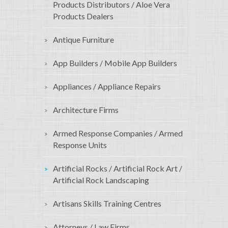
Products Distributors / Aloe Vera
Products Dealers
Antique Furniture
App Builders / Mobile App Builders
Appliances / Appliance Repairs
Architecture Firms
Armed Response Companies / Armed
Response Units
Artificial Rocks / Artificial Rock Art /
Artificial Rock Landscaping
Artisans Skills Training Centres
Attorneys / Law Firms