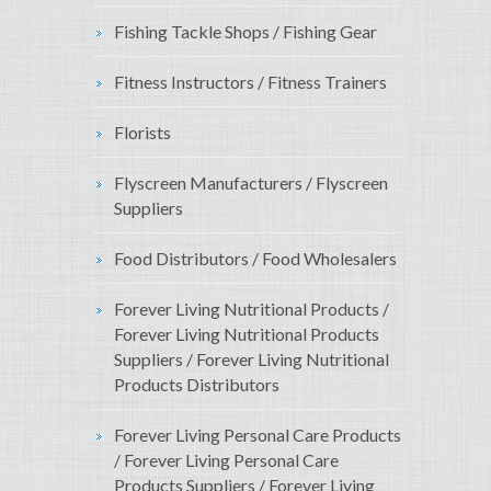
Fishing Tackle Shops / Fishing Gear
Fitness Instructors / Fitness Trainers
Florists
Flyscreen Manufacturers / Flyscreen
Suppliers
Food Distributors / Food Wholesalers
Forever Living Nutritional Products /
Forever Living Nutritional Products
Suppliers / Forever Living Nutritional
Products Distributors
Forever Living Personal Care Products
/ Forever Living Personal Care
Products Suppliers / Forever Living