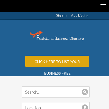
Sign In
Add Listing
CLICK HERE TO LIST YOUR
BUSINESS FREE