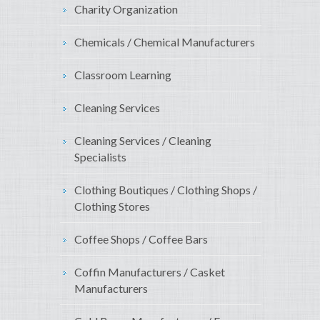
Charity Organization
Chemicals / Chemical Manufacturers
Classroom Learning
Cleaning Services
Cleaning Services / Cleaning
Specialists
Clothing Boutiques / Clothing Shops /
Clothing Stores
Coffee Shops / Coffee Bars
Coffin Manufacturers / Casket
Manufacturers