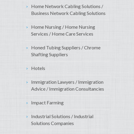
Home Network Cabling Solutions /
Business Network Cabling Solutions
Home Nursing / Home Nursing
Services / Home Care Services
Honed Tubing Suppliers / Chrome
Shafting Suppliers
Hotels
Immigration Lawyers / Immigration
Advice / Immigration Consultancies
Impact Farming
Industrial Solutions / Industrial
Solutions Companies