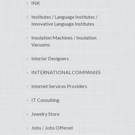
INK
Institutes / Language Institutes /
Innovative Language Institutes
Insulation Machines / Insulation
Vacuums
Interior Designers
INTERNATIONAL COMPANIES
Internet Services Providers
IT Consulting
Jewelry Store
Jobs / Jobs Offered