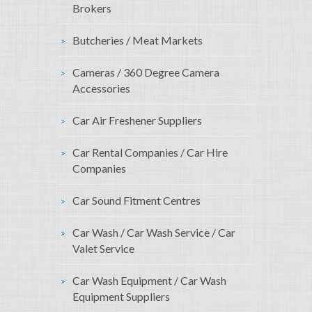
Brokers
Butcheries / Meat Markets
Cameras / 360 Degree Camera
Accessories
Car Air Freshener Suppliers
Car Rental Companies / Car Hire
Companies
Car Sound Fitment Centres
Car Wash / Car Wash Service / Car
Valet Service
Car Wash Equipment / Car Wash
Equipment Suppliers