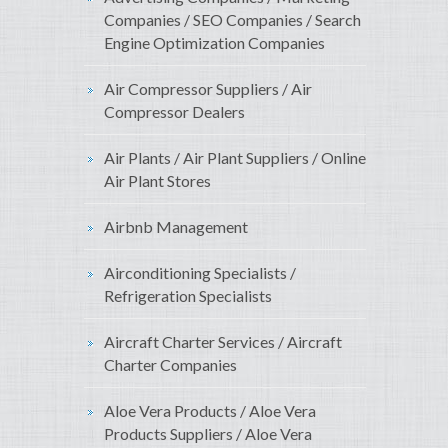
Companies / SEO Companies / Search
Engine Optimization Companies
Air Compressor Suppliers / Air
Compressor Dealers
Air Plants / Air Plant Suppliers / Online
Air Plant Stores
Airbnb Management
Airconditioning Specialists /
Refrigeration Specialists
Aircraft Charter Services / Aircraft
Charter Companies
Aloe Vera Products / Aloe Vera
Products Suppliers / Aloe Vera