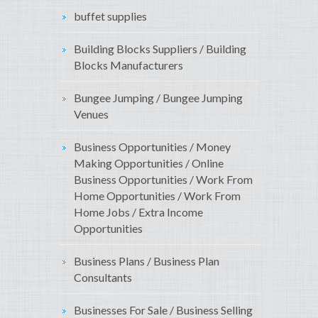
buffet supplies
Building Blocks Suppliers / Building
Blocks Manufacturers
Bungee Jumping / Bungee Jumping
Venues
Business Opportunities / Money
Making Opportunities / Online
Business Opportunities / Work From
Home Opportunities / Work From
Home Jobs / Extra Income
Opportunities
Business Plans / Business Plan
Consultants
Businesses For Sale / Business Selling