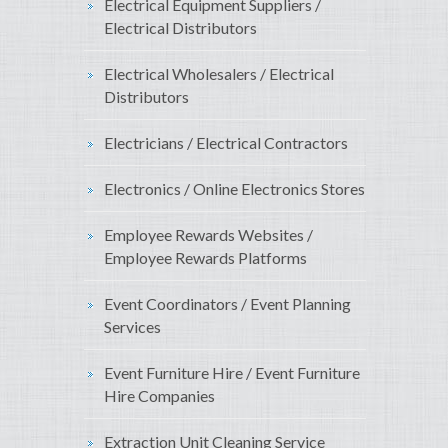
Electrical Equipment Suppliers /
Electrical Distributors
Electrical Wholesalers / Electrical
Distributors
Electricians / Electrical Contractors
Electronics / Online Electronics Stores
Employee Rewards Websites /
Employee Rewards Platforms
Event Coordinators / Event Planning
Services
Event Furniture Hire / Event Furniture
Hire Companies
Extraction Unit Cleaning Service