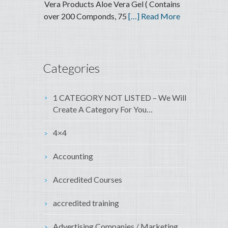
Vera Products Aloe Vera Gel ( Contains
over 200 Componds, 75
[…] Read More
Categories
1 CATEGORY NOT LISTED – We Will
Create A Category For You…
4×4
Accounting
Accredited Courses
accredited training
Advertising Companies / Marketing