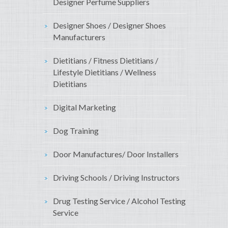
Designer Perfume Suppliers
Designer Shoes / Designer Shoes
Manufacturers
Dietitians / Fitness Dietitians /
Lifestyle Dietitians / Wellness
Dietitians
Digital Marketing
Dog Training
Door Manufactures/ Door Installers
Driving Schools / Driving Instructors
Drug Testing Service / Alcohol Testing
Service