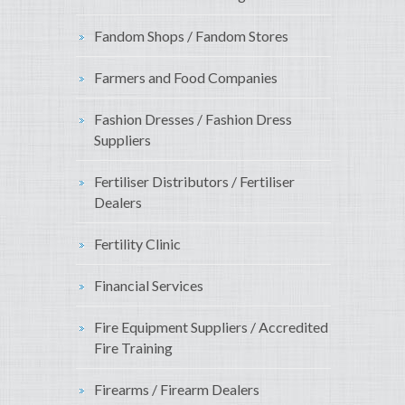
Fandom Shops / Fandom Stores
Farmers and Food Companies
Fashion Dresses / Fashion Dress
Suppliers
Fertiliser Distributors / Fertiliser
Dealers
Fertility Clinic
Financial Services
Fire Equipment Suppliers / Accredited
Fire Training
Firearms / Firearm Dealers