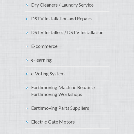
Dry Cleaners / Laundry Service
DSTV Installation and Repairs
DSTV Installers / DSTV Installation
E-commerce
e-learning
e-Voting System
Earthmoving Machine Repairs /
Earthmoving Workshops
Earthmoving Parts Suppliers
Electric Gate Motors