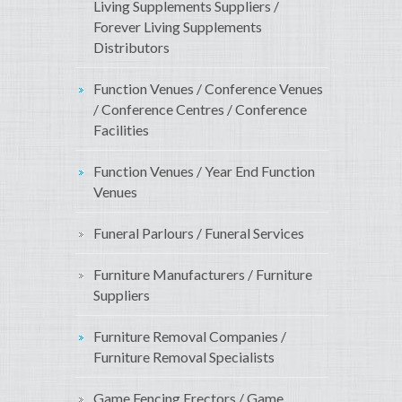
Living Supplements Suppliers /
Forever Living Supplements
Distributors
Function Venues / Conference Venues
/ Conference Centres / Conference
Facilities
Function Venues / Year End Function
Venues
Funeral Parlours / Funeral Services
Furniture Manufacturers / Furniture
Suppliers
Furniture Removal Companies /
Furniture Removal Specialists
Game Fencing Erectors / Game