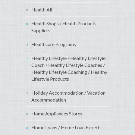
Health All
Health Shops / Health Products
Suppliers
Healthcare Programs
Healthy Lifestyle / Healthy Lifestyle
Coach / Healthy Lifestyle Coaches /
Healthy Lifestyle Coaching / Healthy
Lifestyle Products
Holiday Accommodation / Vacation
Accommodation
Home Appliances Stores
Home Loans / Home Loan Experts