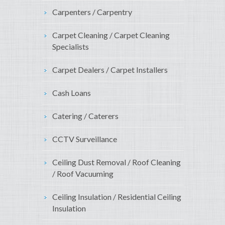
Carpenters / Carpentry
Carpet Cleaning / Carpet Cleaning
Specialists
Carpet Dealers / Carpet Installers
Cash Loans
Catering / Caterers
CCTV Surveillance
Ceiling Dust Removal / Roof Cleaning
/ Roof Vacuuming
Ceiling Insulation / Residential Ceiling
Insulation