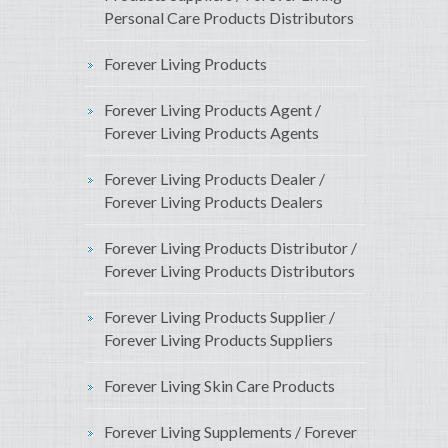
Personal Care Products Distributors
Forever Living Products
Forever Living Products Agent /
Forever Living Products Agents
Forever Living Products Dealer /
Forever Living Products Dealers
Forever Living Products Distributor /
Forever Living Products Distributors
Forever Living Products Supplier /
Forever Living Products Suppliers
Forever Living Skin Care Products
Forever Living Supplements / Forever