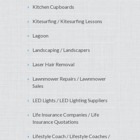
Kitchen Cupboards
Kitesurfing / Kitesurfing Lessons
Lagoon
Landscaping / Landscapers
Laser Hair Removal
Lawnmower Repairs / Lawnmower
Sales
LED Lights / LED Lighting Suppliers
Life Insurance Companies / Life
Insurance Quotations
Lifestyle Coach / Lifestyle Coaches /