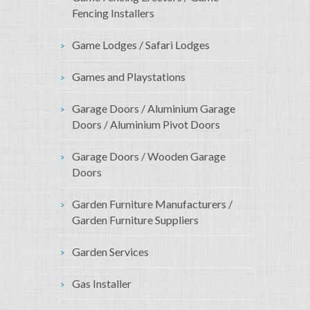
Fencing Installers
Game Lodges / Safari Lodges
Games and Playstations
Garage Doors / Aluminium Garage
Doors / Aluminium Pivot Doors
Garage Doors / Wooden Garage
Doors
Garden Furniture Manufacturers /
Garden Furniture Suppliers
Garden Services
Gas Installer