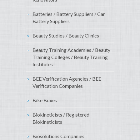
Batteries / Battery Suppliers / Car
Battery Suppliers
Beauty Studios / Beauty Clinics
Beauty Training Academies / Beauty
Training Colleges / Beauty Training
Institutes
BEE Verification Agencies / BEE
Verification Companies
Bike Boxes
Biokineticists / Registered
Biokineticists
Biosolutions Companies