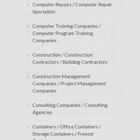
Computer Repairs / Computer Repair
Specialists
Computer Training Companies /
Computer Program Training
Companies
Construction / Construction
Contractors / Building Contractors
Construction Management
Companies / Project Management
Companies
Consulting Companies / Consulting
Agencies
Containers / Office Containers /
Storage Containers / Freezer