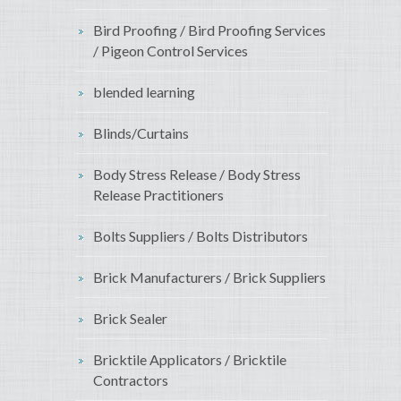
Bird Proofing / Bird Proofing Services
/ Pigeon Control Services
blended learning
Blinds/Curtains
Body Stress Release / Body Stress
Release Practitioners
Bolts Suppliers / Bolts Distributors
Brick Manufacturers / Brick Suppliers
Brick Sealer
Bricktile Applicators / Bricktile
Contractors