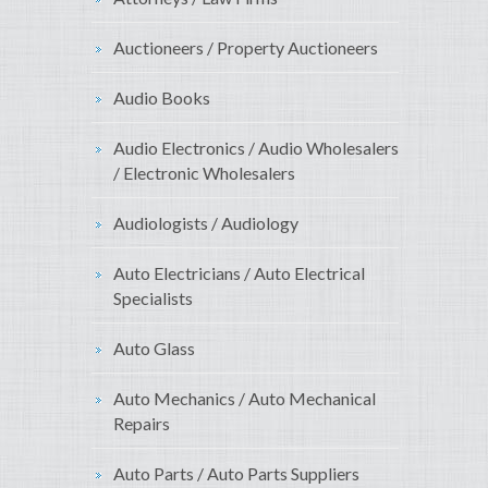
Auctioneers / Property Auctioneers
Audio Books
Audio Electronics / Audio Wholesalers
/ Electronic Wholesalers
Audiologists / Audiology
Auto Electricians / Auto Electrical
Specialists
Auto Glass
Auto Mechanics / Auto Mechanical
Repairs
Auto Parts / Auto Parts Suppliers