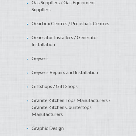
Gas Suppliers / Gas Equipment
Suppliers
Gearbox Centres / Propshaft Centres
Generator Installers / Generator
Installation
Geysers
Geysers Repairs and Installation
Giftshops / Gift Shops
Granite Kitchen Tops Manufacturers /
Granite Kitchen Countertops
Manufacturers
Graphic Design