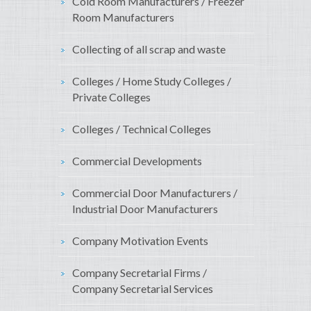
Cold Room Manufacturers / Freezer
Room Manufacturers
Collecting of all scrap and waste
Colleges / Home Study Colleges /
Private Colleges
Colleges / Technical Colleges
Commercial Developments
Commercial Door Manufacturers /
Industrial Door Manufacturers
Company Motivation Events
Company Secretarial Firms /
Company Secretarial Services