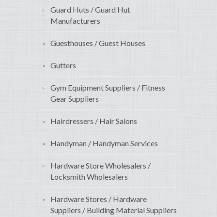
Guard Huts / Guard Hut
Manufacturers
Guesthouses / Guest Houses
Gutters
Gym Equipment Suppliers / Fitness
Gear Suppliers
Hairdressers / Hair Salons
Handyman / Handyman Services
Hardware Store Wholesalers /
Locksmith Wholesalers
Hardware Stores / Hardware
Suppliers / Building Material Suppliers