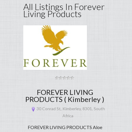
All Listings In Forever
Living Products
FOREVER LIVING
PRODUCTS ( Kimberley )
30 Conrad St, Kimberley, 8301, South
Africa
FOREVER LIVING PRODUCTS Aloe