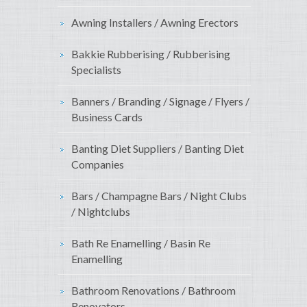
Awning Installers / Awning Erectors
Bakkie Rubberising / Rubberising
Specialists
Banners / Branding / Signage / Flyers /
Business Cards
Banting Diet Suppliers / Banting Diet
Companies
Bars / Champagne Bars / Night Clubs
/ Nightclubs
Bath Re Enamelling / Basin Re
Enamelling
Bathroom Renovations / Bathroom
Renovators