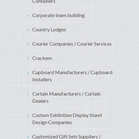
Containers
Corporate team building
Country Lodges
Courier Companies / Courier Services
Crackem
Cupboard Manufacturers / Cupboard
Installers
Curtain Manufacturers / Curtain
Dealers
Custom Exhibition Display Stand
Design Companies
Customized Gift Sets Suppliers /