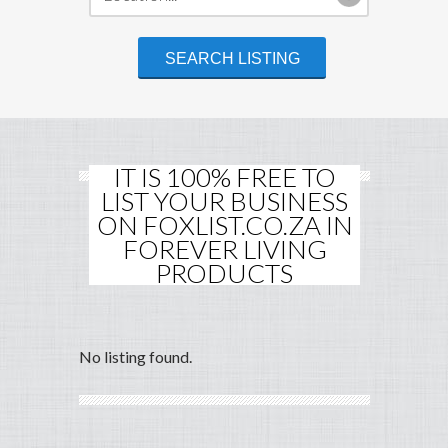
IT IS 100% FREE TO
LIST YOUR BUSINESS
ON FOXLIST.CO.ZA IN
FOREVER LIVING
PRODUCTS
No listing found.