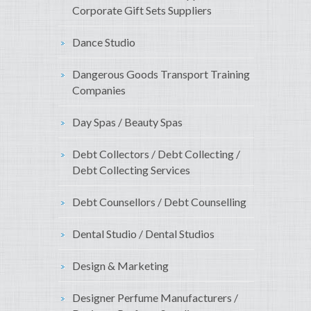
Corporate Gift Sets Suppliers
Dance Studio
Dangerous Goods Transport Training
Companies
Day Spas / Beauty Spas
Debt Collectors / Debt Collecting /
Debt Collecting Services
Debt Counsellors / Debt Counselling
Dental Studio / Dental Studios
Design & Marketing
Designer Perfume Manufacturers /