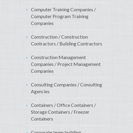
Computer Training Companies /
Computer Program Training
Companies
Construction / Construction
Contractors / Building Contractors
Construction Management
Companies / Project Management
Companies
Consulting Companies / Consulting
Agencies
Containers / Office Containers /
Storage Containers / Freezer
Containers
Corporate team building