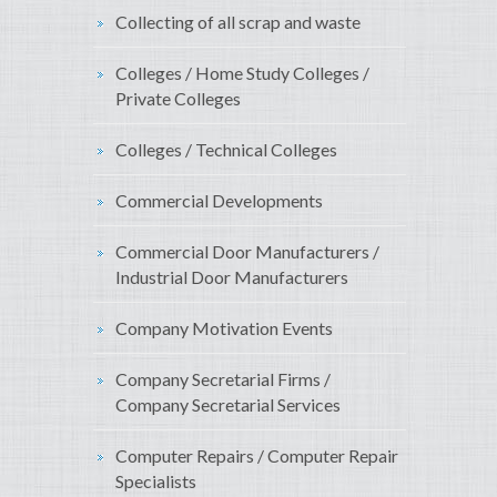
Collecting of all scrap and waste
Colleges / Home Study Colleges /
Private Colleges
Colleges / Technical Colleges
Commercial Developments
Commercial Door Manufacturers /
Industrial Door Manufacturers
Company Motivation Events
Company Secretarial Firms /
Company Secretarial Services
Computer Repairs / Computer Repair
Specialists