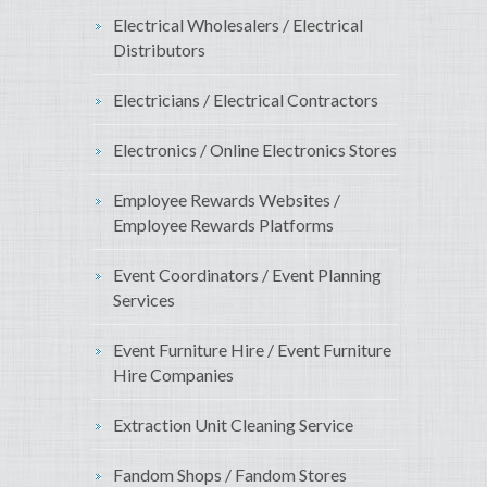
Electrical Wholesalers / Electrical
Distributors
Electricians / Electrical Contractors
Electronics / Online Electronics Stores
Employee Rewards Websites /
Employee Rewards Platforms
Event Coordinators / Event Planning
Services
Event Furniture Hire / Event Furniture
Hire Companies
Extraction Unit Cleaning Service
Fandom Shops / Fandom Stores