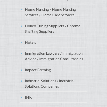
Home Nursing / Home Nursing
Services / Home Care Services
Honed Tubing Suppliers / Chrome
Shafting Suppliers
Hotels
Immigration Lawyers / Immigration
Advice / Immigration Consultancies
Impact Farming
Industrial Solutions / Industrial
Solutions Companies
INK