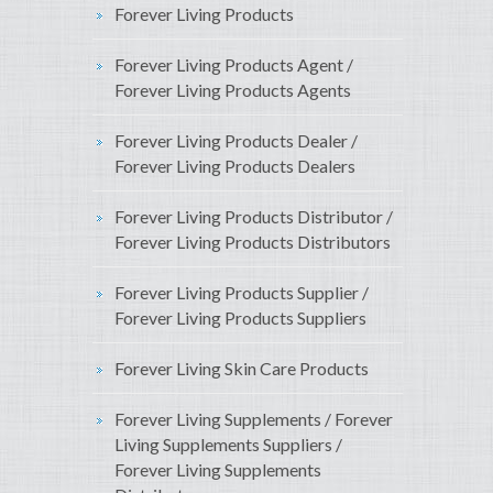
Forever Living Products
Forever Living Products Agent /
Forever Living Products Agents
Forever Living Products Dealer /
Forever Living Products Dealers
Forever Living Products Distributor /
Forever Living Products Distributors
Forever Living Products Supplier /
Forever Living Products Suppliers
Forever Living Skin Care Products
Forever Living Supplements / Forever
Living Supplements Suppliers /
Forever Living Supplements