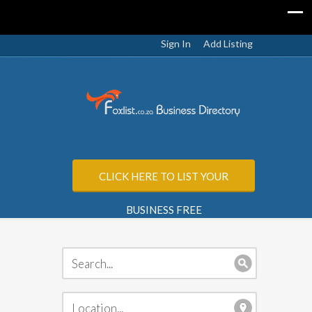
Sign In
Add Listing
CLICK HERE TO LIST YOUR
BUSINESS FREE