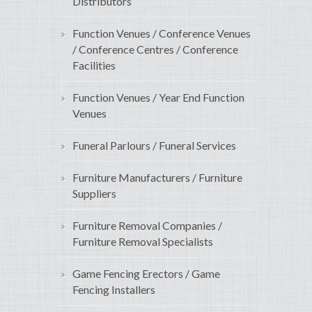
Distributors
Function Venues / Conference Venues
/ Conference Centres / Conference
Facilities
Function Venues / Year End Function
Venues
Funeral Parlours / Funeral Services
Furniture Manufacturers / Furniture
Suppliers
Furniture Removal Companies /
Furniture Removal Specialists
Game Fencing Erectors / Game
Fencing Installers