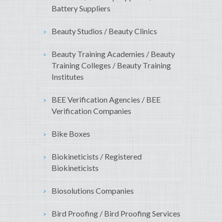
Battery Suppliers
Beauty Studios / Beauty Clinics
Beauty Training Academies / Beauty
Training Colleges / Beauty Training
Institutes
BEE Verification Agencies / BEE
Verification Companies
Bike Boxes
Biokineticists / Registered
Biokineticists
Biosolutions Companies
Bird Proofing / Bird Proofing Services