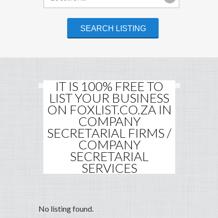
IT IS 100% FREE TO
LIST YOUR BUSINESS
ON FOXLIST.CO.ZA IN
COMPANY
SECRETARIAL FIRMS /
COMPANY
SECRETARIAL
SERVICES
No listing found.