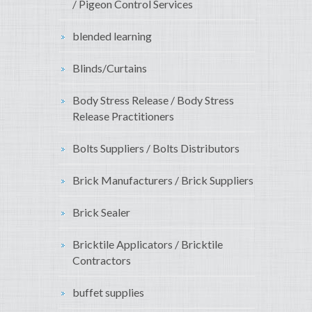
/ Pigeon Control Services
blended learning
Blinds/Curtains
Body Stress Release / Body Stress
Release Practitioners
Bolts Suppliers / Bolts Distributors
Brick Manufacturers / Brick Suppliers
Brick Sealer
Bricktile Applicators / Bricktile
Contractors
buffet supplies