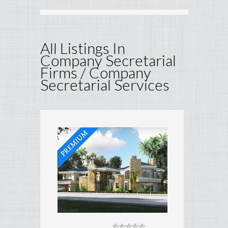
All Listings In
Company Secretarial
Firms / Company
Secretarial Services