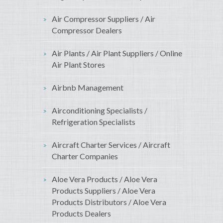
Air Compressor Suppliers / Air
Compressor Dealers
Air Plants / Air Plant Suppliers / Online
Air Plant Stores
Airbnb Management
Airconditioning Specialists /
Refrigeration Specialists
Aircraft Charter Services / Aircraft
Charter Companies
Aloe Vera Products / Aloe Vera
Products Suppliers / Aloe Vera
Products Distributors / Aloe Vera
Products Dealers