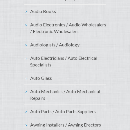
Audio Books
Audio Electronics / Audio Wholesalers
/ Electronic Wholesalers
Audiologists / Audiology
Auto Electricians / Auto Electrical
Specialists
Auto Glass
Auto Mechanics / Auto Mechanical
Repairs
Auto Parts / Auto Parts Suppliers
Awning Installers / Awning Erectors