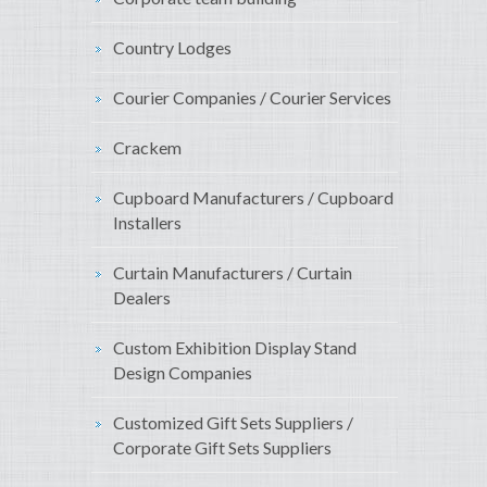
Country Lodges
Courier Companies / Courier Services
Crackem
Cupboard Manufacturers / Cupboard
Installers
Curtain Manufacturers / Curtain
Dealers
Custom Exhibition Display Stand
Design Companies
Customized Gift Sets Suppliers /
Corporate Gift Sets Suppliers