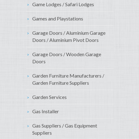
Game Lodges / Safari Lodges
Games and Playstations
Garage Doors / Aluminium Garage
Doors / Aluminium Pivot Doors
Garage Doors / Wooden Garage
Doors
Garden Furniture Manufacturers /
Garden Furniture Suppliers
Garden Services
Gas Installer
Gas Suppliers / Gas Equipment
Suppliers