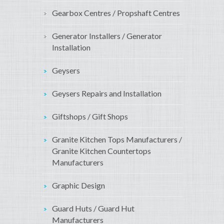
Gearbox Centres / Propshaft Centres
Generator Installers / Generator
Installation
Geysers
Geysers Repairs and Installation
Giftshops / Gift Shops
Granite Kitchen Tops Manufacturers /
Granite Kitchen Countertops
Manufacturers
Graphic Design
Guard Huts / Guard Hut
Manufacturers