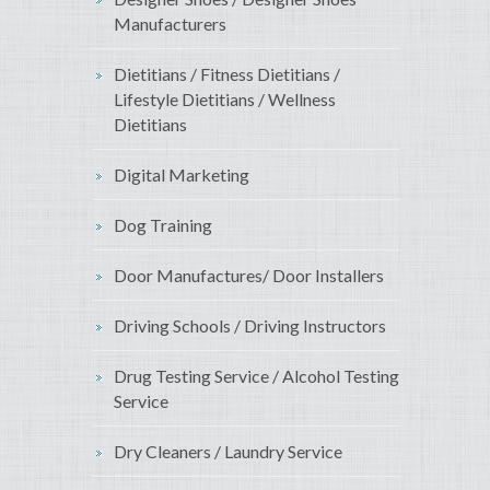
Manufacturers
Dietitians / Fitness Dietitians /
Lifestyle Dietitians / Wellness
Dietitians
Digital Marketing
Dog Training
Door Manufactures/ Door Installers
Driving Schools / Driving Instructors
Drug Testing Service / Alcohol Testing
Service
Dry Cleaners / Laundry Service