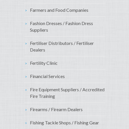
Farmers and Food Companies
Fashion Dresses / Fashion Dress
Suppliers
Fertiliser Distributors / Fertiliser
Dealers
Fertility Clinic
Financial Services
Fire Equipment Suppliers / Accredited
Fire Training
Firearms / Firearm Dealers
Fishing Tackle Shops / Fishing Gear