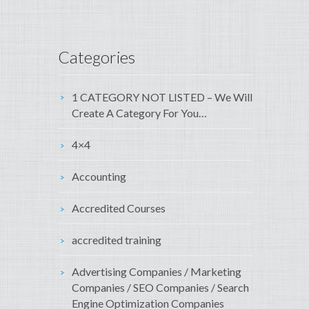
Categories
1 CATEGORY NOT LISTED – We Will
Create A Category For You…
4×4
Accounting
Accredited Courses
accredited training
Advertising Companies / Marketing
Companies / SEO Companies / Search
Engine Optimization Companies