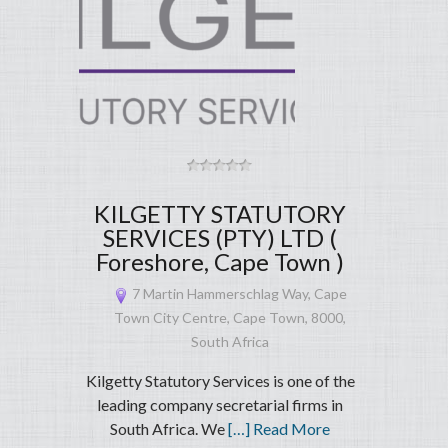
KILGETTY STATUTORY
SERVICES (PTY) LTD (
Foreshore, Cape Town )
7 Martin Hammerschlag Way, Cape
Town City Centre, Cape Town, 8000,
South Africa
Kilgetty Statutory Services is one of the
leading company secretarial firms in
South Africa. We
[…] Read More