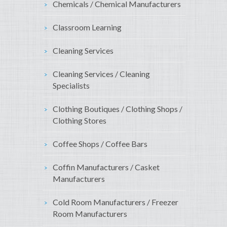
Chemicals / Chemical Manufacturers
Classroom Learning
Cleaning Services
Cleaning Services / Cleaning
Specialists
Clothing Boutiques / Clothing Shops /
Clothing Stores
Coffee Shops / Coffee Bars
Coffin Manufacturers / Casket
Manufacturers
Cold Room Manufacturers / Freezer
Room Manufacturers