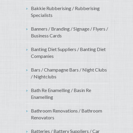
Bakkie Rubberising / Rubberising
Specialists
Banners / Branding / Signage / Flyers /
Business Cards
Banting Diet Suppliers / Banting Diet
Companies
Bars / Champagne Bars / Night Clubs
/ Nightclubs
Bath Re Enamelling / Basin Re
Enamelling
Bathroom Renovations / Bathroom
Renovators
Batteries / Battery Suppliers / Car