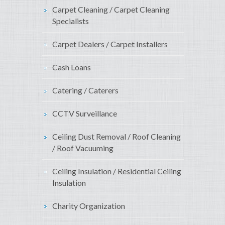
Carpet Cleaning / Carpet Cleaning
Specialists
Carpet Dealers / Carpet Installers
Cash Loans
Catering / Caterers
CCTV Surveillance
Ceiling Dust Removal / Roof Cleaning
/ Roof Vacuuming
Ceiling Insulation / Residential Ceiling
Insulation
Charity Organization