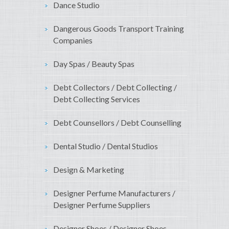
Dance Studio
Dangerous Goods Transport Training
Companies
Day Spas / Beauty Spas
Debt Collectors / Debt Collecting /
Debt Collecting Services
Debt Counsellors / Debt Counselling
Dental Studio / Dental Studios
Design & Marketing
Designer Perfume Manufacturers /
Designer Perfume Suppliers
Designer Shoes / Designer Shoes