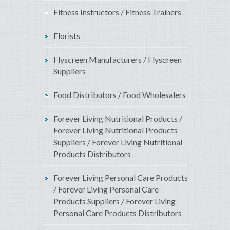
Fitness Instructors / Fitness Trainers
Florists
Flyscreen Manufacturers / Flyscreen
Suppliers
Food Distributors / Food Wholesalers
Forever Living Nutritional Products /
Forever Living Nutritional Products
Suppliers / Forever Living Nutritional
Products Distributors
Forever Living Personal Care Products
/ Forever Living Personal Care
Products Suppliers / Forever Living
Personal Care Products Distributors