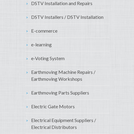
DSTV Installation and Repairs
DSTV Installers / DSTV Installation
E-commerce
e-learning
e-Voting System
Earthmoving Machine Repairs /
Earthmoving Workshops
Earthmoving Parts Suppliers
Electric Gate Motors
Electrical Equipment Suppliers /
Electrical Distributors