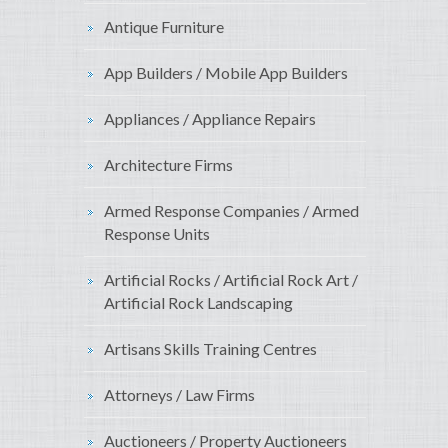
Antique Furniture
App Builders / Mobile App Builders
Appliances / Appliance Repairs
Architecture Firms
Armed Response Companies / Armed
Response Units
Artificial Rocks / Artificial Rock Art /
Artificial Rock Landscaping
Artisans Skills Training Centres
Attorneys / Law Firms
Auctioneers / Property Auctioneers