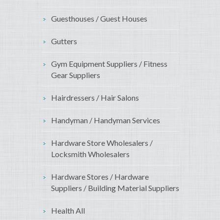
Guesthouses / Guest Houses
Gutters
Gym Equipment Suppliers / Fitness
Gear Suppliers
Hairdressers / Hair Salons
Handyman / Handyman Services
Hardware Store Wholesalers /
Locksmith Wholesalers
Hardware Stores / Hardware
Suppliers / Building Material Suppliers
Health All