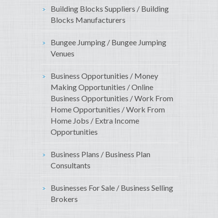
Building Blocks Suppliers / Building
Blocks Manufacturers
Bungee Jumping / Bungee Jumping
Venues
Business Opportunities / Money
Making Opportunities / Online
Business Opportunities / Work From
Home Opportunities / Work From
Home Jobs / Extra Income
Opportunities
Business Plans / Business Plan
Consultants
Businesses For Sale / Business Selling
Brokers