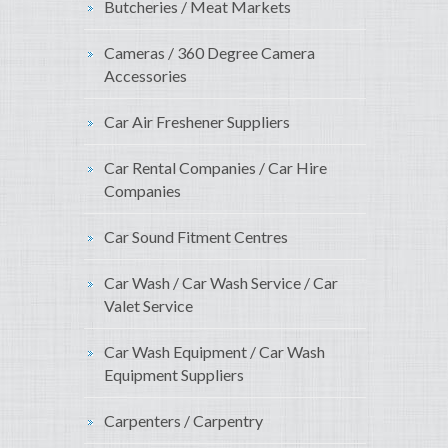
Butcheries / Meat Markets
Cameras / 360 Degree Camera
Accessories
Car Air Freshener Suppliers
Car Rental Companies / Car Hire
Companies
Car Sound Fitment Centres
Car Wash / Car Wash Service / Car
Valet Service
Car Wash Equipment / Car Wash
Equipment Suppliers
Carpenters / Carpentry