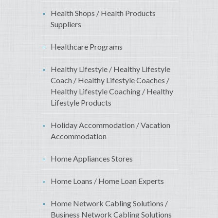
Health Shops / Health Products
Suppliers
Healthcare Programs
Healthy Lifestyle / Healthy Lifestyle
Coach / Healthy Lifestyle Coaches /
Healthy Lifestyle Coaching / Healthy
Lifestyle Products
Holiday Accommodation / Vacation
Accommodation
Home Appliances Stores
Home Loans / Home Loan Experts
Home Network Cabling Solutions /
Business Network Cabling Solutions