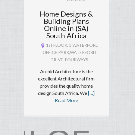
Home Designs &
Building Plans
Online in (SA)
South Africa
1st FLOOR, 3 WATERFORD
OFFICE PARK,WATERFORD
DRIVE FOURWAYS
Archid Architecture is the
excellent Architectural firm
provides the quality home
design South Africa. We
[…]
Read More