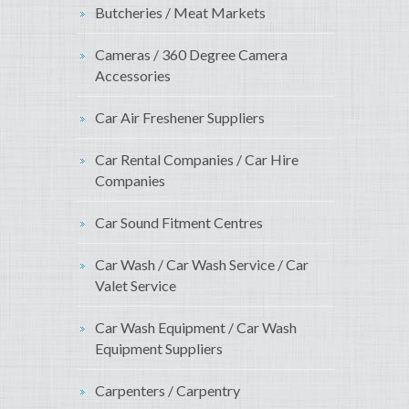
Butcheries / Meat Markets
Cameras / 360 Degree Camera
Accessories
Car Air Freshener Suppliers
Car Rental Companies / Car Hire
Companies
Car Sound Fitment Centres
Car Wash / Car Wash Service / Car
Valet Service
Car Wash Equipment / Car Wash
Equipment Suppliers
Carpenters / Carpentry