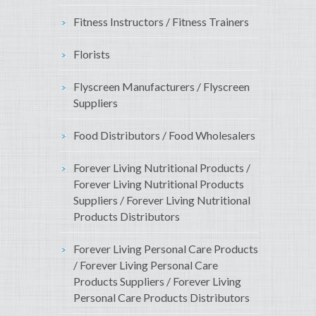
Fitness Instructors / Fitness Trainers
Florists
Flyscreen Manufacturers / Flyscreen
Suppliers
Food Distributors / Food Wholesalers
Forever Living Nutritional Products /
Forever Living Nutritional Products
Suppliers / Forever Living Nutritional
Products Distributors
Forever Living Personal Care Products
/ Forever Living Personal Care
Products Suppliers / Forever Living
Personal Care Products Distributors