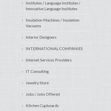
Institutes / Language Institutes /
Innovative Language Institutes
Insulation Machines / Insulation
Vacuums
Interior Designers
INTERNATIONAL COMPANIES
Internet Services Providers
IT Consulting
Jewelry Store
Jobs / Jobs Offered
Kitchen Cupboards