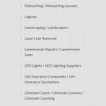
Kitesurfing / Kitesurfing Lessons
Lagoon
Landscaping / Landscapers
Laser Hair Removal
Lawnmower Repairs / Lawnmower
Sales
LED Lights / LED Lighting Suppliers
Life Insurance Companies / Life
Insurance Quotations
Lifestyle Coach / Lifestyle Coaches /
Lifestyle Coaching