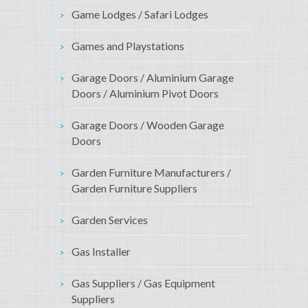
Game Lodges / Safari Lodges
Games and Playstations
Garage Doors / Aluminium Garage
Doors / Aluminium Pivot Doors
Garage Doors / Wooden Garage
Doors
Garden Furniture Manufacturers /
Garden Furniture Suppliers
Garden Services
Gas Installer
Gas Suppliers / Gas Equipment
Suppliers