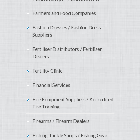
Farmers and Food Companies
Fashion Dresses / Fashion Dress
Suppliers
Fertiliser Distributors / Fertiliser
Dealers
Fertility Clinic
Financial Services
Fire Equipment Suppliers / Accredited
Fire Training
Firearms / Firearm Dealers
Fishing Tackle Shops / Fishing Gear