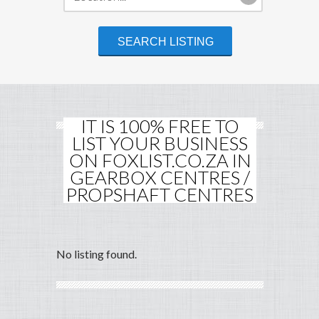
IT IS 100% FREE TO
LIST YOUR BUSINESS
ON FOXLIST.CO.ZA IN
GEARBOX CENTRES /
PROPSHAFT CENTRES
No listing found.