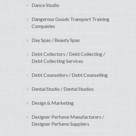
Dance Studio
Dangerous Goods Transport Training
Companies
Day Spas / Beauty Spas
Debt Collectors / Debt Collecting /
Debt Collecting Services
Debt Counsellors / Debt Counselling
Dental Studio / Dental Studios
Design & Marketing
Designer Perfume Manufacturers /
Designer Perfume Suppliers