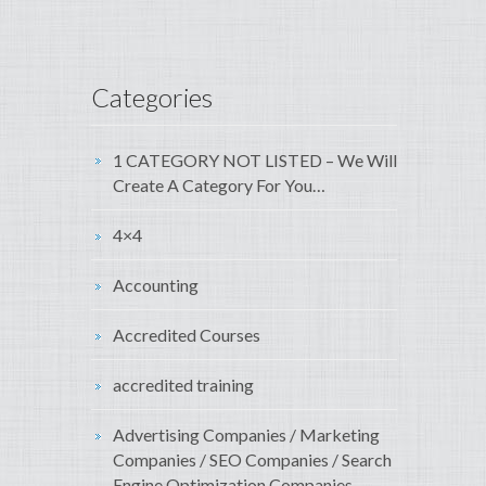
Categories
1 CATEGORY NOT LISTED – We Will
Create A Category For You…
4×4
Accounting
Accredited Courses
accredited training
Advertising Companies / Marketing
Companies / SEO Companies / Search
Engine Optimization Companies