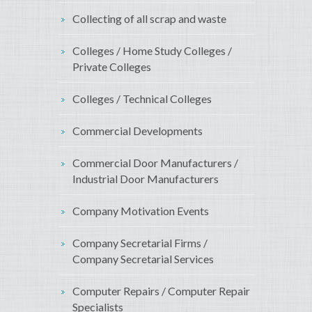
Collecting of all scrap and waste
Colleges / Home Study Colleges /
Private Colleges
Colleges / Technical Colleges
Commercial Developments
Commercial Door Manufacturers /
Industrial Door Manufacturers
Company Motivation Events
Company Secretarial Firms /
Company Secretarial Services
Computer Repairs / Computer Repair
Specialists