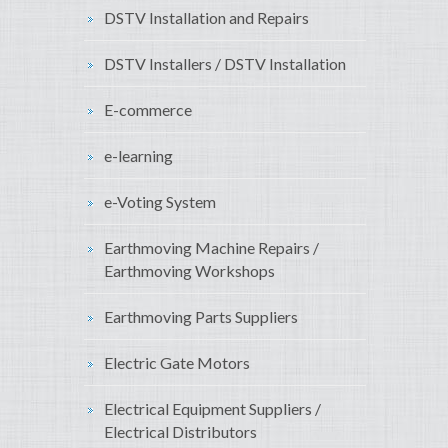
DSTV Installation and Repairs
DSTV Installers / DSTV Installation
E-commerce
e-learning
e-Voting System
Earthmoving Machine Repairs /
Earthmoving Workshops
Earthmoving Parts Suppliers
Electric Gate Motors
Electrical Equipment Suppliers /
Electrical Distributors