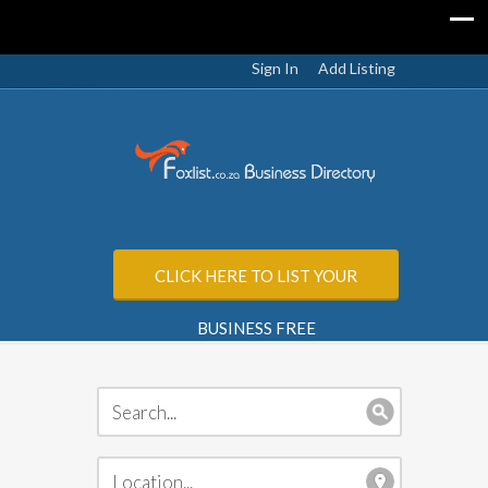
Sign In
Add Listing
CLICK HERE TO LIST YOUR
BUSINESS FREE