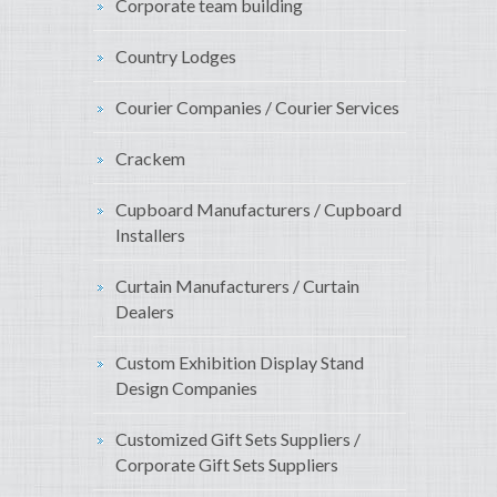
Corporate team building
Country Lodges
Courier Companies / Courier Services
Crackem
Cupboard Manufacturers / Cupboard
Installers
Curtain Manufacturers / Curtain
Dealers
Custom Exhibition Display Stand
Design Companies
Customized Gift Sets Suppliers /
Corporate Gift Sets Suppliers