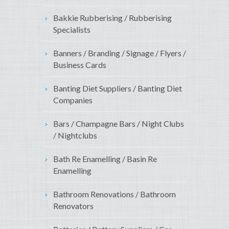
Bakkie Rubberising / Rubberising
Specialists
Banners / Branding / Signage / Flyers /
Business Cards
Banting Diet Suppliers / Banting Diet
Companies
Bars / Champagne Bars / Night Clubs
/ Nightclubs
Bath Re Enamelling / Basin Re
Enamelling
Bathroom Renovations / Bathroom
Renovators