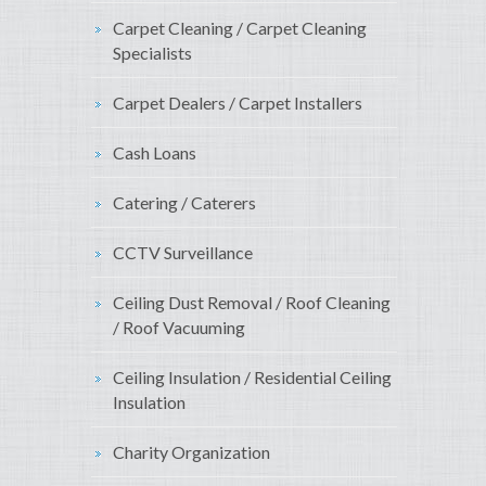
Carpet Cleaning / Carpet Cleaning
Specialists
Carpet Dealers / Carpet Installers
Cash Loans
Catering / Caterers
CCTV Surveillance
Ceiling Dust Removal / Roof Cleaning
/ Roof Vacuuming
Ceiling Insulation / Residential Ceiling
Insulation
Charity Organization