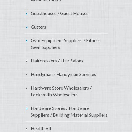
Guesthouses / Guest Houses
Gutters
Gym Equipment Suppliers / Fitness
Gear Suppliers
Hairdressers / Hair Salons
Handyman / Handyman Services
Hardware Store Wholesalers /
Locksmith Wholesalers
Hardware Stores / Hardware
Suppliers / Building Material Suppliers
Health All