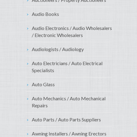
Audio Books
Audio Electronics / Audio Wholesalers
/ Electronic Wholesalers
Audiologists / Audiology
Auto Electricians / Auto Electrical
Specialists
Auto Glass
Auto Mechanics / Auto Mechanical
Repairs
Auto Parts / Auto Parts Suppliers
Awning Installers / Awning Erectors