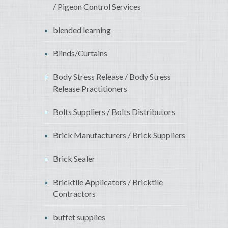
/ Pigeon Control Services
blended learning
Blinds/Curtains
Body Stress Release / Body Stress
Release Practitioners
Bolts Suppliers / Bolts Distributors
Brick Manufacturers / Brick Suppliers
Brick Sealer
Bricktile Applicators / Bricktile
Contractors
buffet supplies