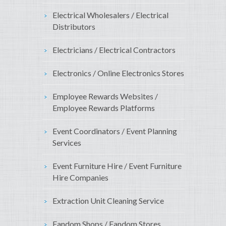
Electrical Wholesalers / Electrical
Distributors
Electricians / Electrical Contractors
Electronics / Online Electronics Stores
Employee Rewards Websites /
Employee Rewards Platforms
Event Coordinators / Event Planning
Services
Event Furniture Hire / Event Furniture
Hire Companies
Extraction Unit Cleaning Service
Fandom Shops / Fandom Stores