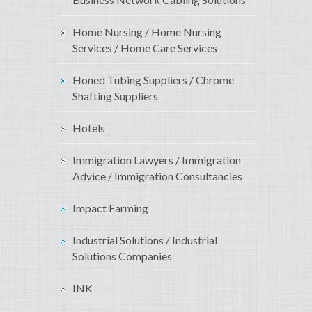
Home Nursing / Home Nursing
Services / Home Care Services
Honed Tubing Suppliers / Chrome
Shafting Suppliers
Hotels
Immigration Lawyers / Immigration
Advice / Immigration Consultancies
Impact Farming
Industrial Solutions / Industrial
Solutions Companies
INK