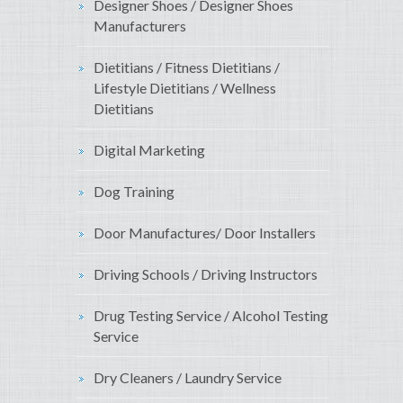
Designer Shoes / Designer Shoes
Manufacturers
Dietitians / Fitness Dietitians /
Lifestyle Dietitians / Wellness
Dietitians
Digital Marketing
Dog Training
Door Manufactures/ Door Installers
Driving Schools / Driving Instructors
Drug Testing Service / Alcohol Testing
Service
Dry Cleaners / Laundry Service