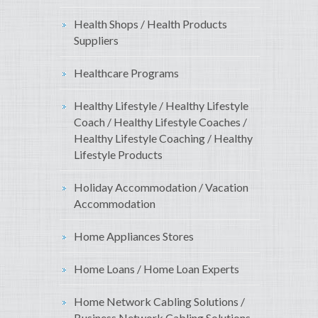
Health Shops / Health Products
Suppliers
Healthcare Programs
Healthy Lifestyle / Healthy Lifestyle
Coach / Healthy Lifestyle Coaches /
Healthy Lifestyle Coaching / Healthy
Lifestyle Products
Holiday Accommodation / Vacation
Accommodation
Home Appliances Stores
Home Loans / Home Loan Experts
Home Network Cabling Solutions /
Business Network Cabling Solutions