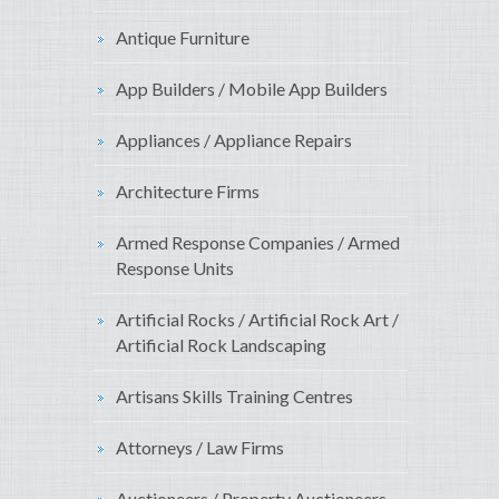
Antique Furniture
App Builders / Mobile App Builders
Appliances / Appliance Repairs
Architecture Firms
Armed Response Companies / Armed
Response Units
Artificial Rocks / Artificial Rock Art /
Artificial Rock Landscaping
Artisans Skills Training Centres
Attorneys / Law Firms
Auctioneers / Property Auctioneers