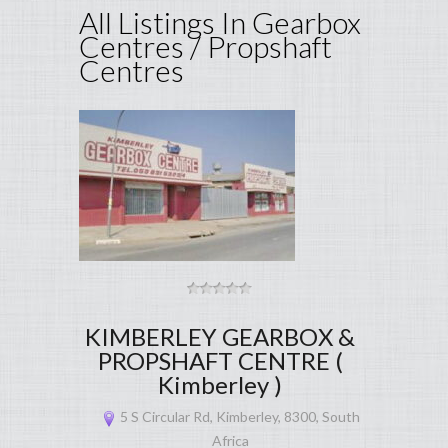
All Listings In Gearbox
Centres / Propshaft
Centres
KIMBERLEY GEARBOX &
PROPSHAFT CENTRE (
Kimberley )
5 S Circular Rd, Kimberley, 8300, South
Africa