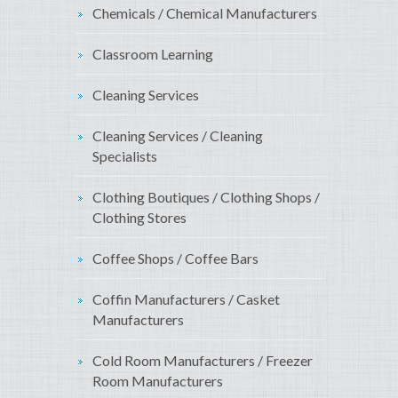
Chemicals / Chemical Manufacturers
Classroom Learning
Cleaning Services
Cleaning Services / Cleaning
Specialists
Clothing Boutiques / Clothing Shops /
Clothing Stores
Coffee Shops / Coffee Bars
Coffin Manufacturers / Casket
Manufacturers
Cold Room Manufacturers / Freezer
Room Manufacturers