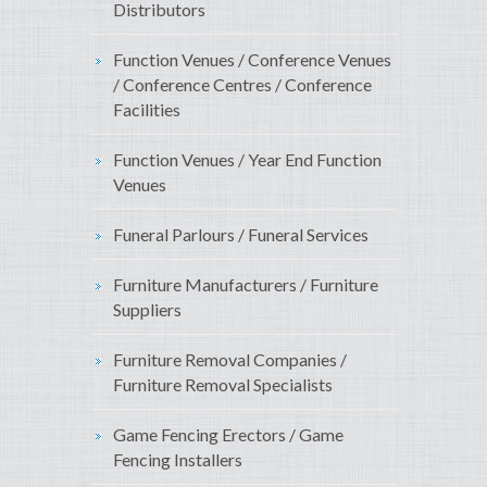
Distributors
Function Venues / Conference Venues
/ Conference Centres / Conference
Facilities
Function Venues / Year End Function
Venues
Funeral Parlours / Funeral Services
Furniture Manufacturers / Furniture
Suppliers
Furniture Removal Companies /
Furniture Removal Specialists
Game Fencing Erectors / Game
Fencing Installers