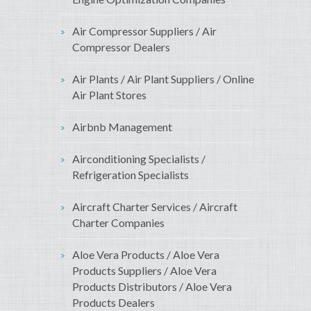
Air Compressor Suppliers / Air
Compressor Dealers
Air Plants / Air Plant Suppliers / Online
Air Plant Stores
Airbnb Management
Airconditioning Specialists /
Refrigeration Specialists
Aircraft Charter Services / Aircraft
Charter Companies
Aloe Vera Products / Aloe Vera
Products Suppliers / Aloe Vera
Products Distributors / Aloe Vera
Products Dealers