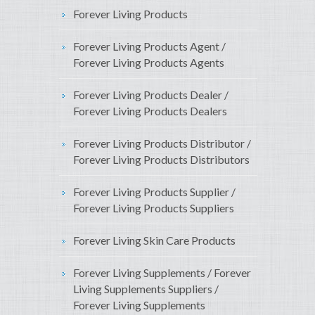
Forever Living Products
Forever Living Products Agent /
Forever Living Products Agents
Forever Living Products Dealer /
Forever Living Products Dealers
Forever Living Products Distributor /
Forever Living Products Distributors
Forever Living Products Supplier /
Forever Living Products Suppliers
Forever Living Skin Care Products
Forever Living Supplements / Forever
Living Supplements Suppliers /
Forever Living Supplements