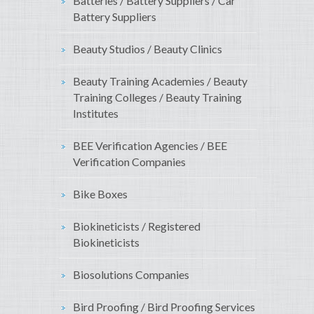
Batteries / Battery Suppliers / Car
Battery Suppliers
Beauty Studios / Beauty Clinics
Beauty Training Academies / Beauty
Training Colleges / Beauty Training
Institutes
BEE Verification Agencies / BEE
Verification Companies
Bike Boxes
Biokineticists / Registered
Biokineticists
Biosolutions Companies
Bird Proofing / Bird Proofing Services