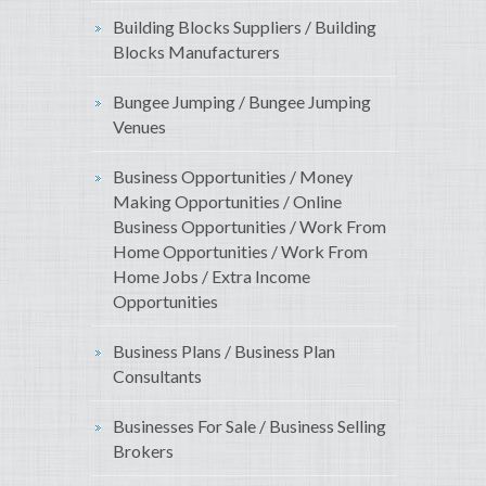
Building Blocks Suppliers / Building
Blocks Manufacturers
Bungee Jumping / Bungee Jumping
Venues
Business Opportunities / Money
Making Opportunities / Online
Business Opportunities / Work From
Home Opportunities / Work From
Home Jobs / Extra Income
Opportunities
Business Plans / Business Plan
Consultants
Businesses For Sale / Business Selling
Brokers