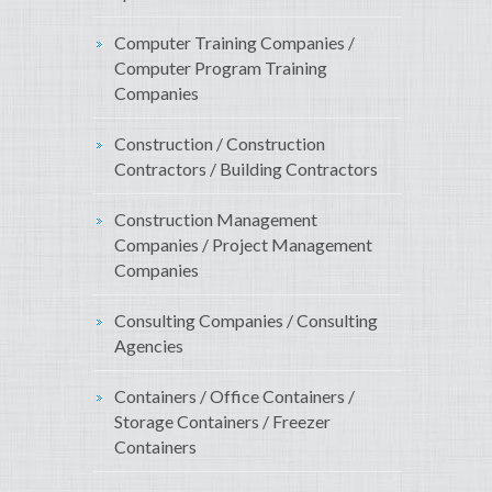
Computer Training Companies /
Computer Program Training
Companies
Construction / Construction
Contractors / Building Contractors
Construction Management
Companies / Project Management
Companies
Consulting Companies / Consulting
Agencies
Containers / Office Containers /
Storage Containers / Freezer
Containers