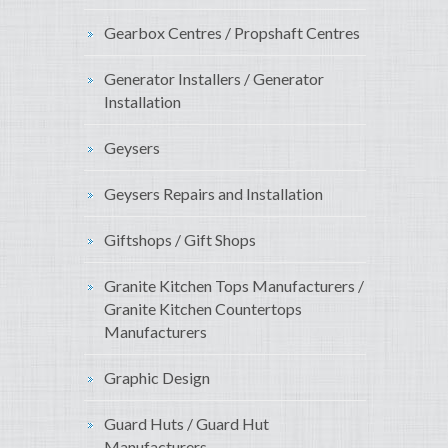
Gearbox Centres / Propshaft Centres
Generator Installers / Generator
Installation
Geysers
Geysers Repairs and Installation
Giftshops / Gift Shops
Granite Kitchen Tops Manufacturers /
Granite Kitchen Countertops
Manufacturers
Graphic Design
Guard Huts / Guard Hut
Manufacturers