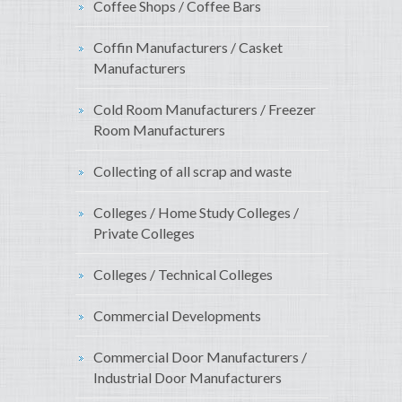
Coffee Shops / Coffee Bars
Coffin Manufacturers / Casket
Manufacturers
Cold Room Manufacturers / Freezer
Room Manufacturers
Collecting of all scrap and waste
Colleges / Home Study Colleges /
Private Colleges
Colleges / Technical Colleges
Commercial Developments
Commercial Door Manufacturers /
Industrial Door Manufacturers