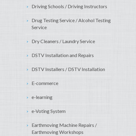
Driving Schools / Driving Instructors
Drug Testing Service / Alcohol Testing
Service
Dry Cleaners / Laundry Service
DSTV Installation and Repairs
DSTV Installers / DSTV Installation
E-commerce
e-learning
e-Voting System
Earthmoving Machine Repairs /
Earthmoving Workshops