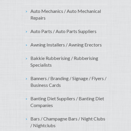
Auto Mechanics / Auto Mechanical
Repairs
Auto Parts / Auto Parts Suppliers
Awning Installers / Awning Erectors
Bakkie Rubberising / Rubberising
Specialists
Banners / Branding / Signage / Flyers /
Business Cards
Banting Diet Suppliers / Banting Diet
Companies
Bars / Champagne Bars / Night Clubs
/ Nightclubs