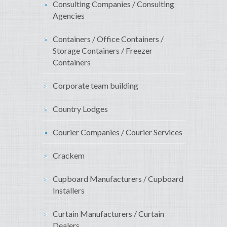
Consulting Companies / Consulting
Agencies
Containers / Office Containers /
Storage Containers / Freezer
Containers
Corporate team building
Country Lodges
Courier Companies / Courier Services
Crackem
Cupboard Manufacturers / Cupboard
Installers
Curtain Manufacturers / Curtain
Dealers