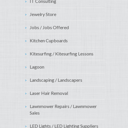
IT Consulting
Jewelry Store
Jobs / Jobs Offered
Kitchen Cupboards
Kitesurfing / Kitesurfing Lessons
Lagoon
Landscaping / Landscapers
Laser Hair Removal
Lawnmower Repairs / Lawnmower
Sales
LED Lights / LED Lighting Suppliers