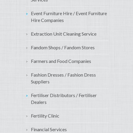
Event Furniture Hire / Event Furniture
Hire Companies
Extraction Unit Cleaning Service
Fandom Shops / Fandom Stores
Farmers and Food Companies
Fashion Dresses / Fashion Dress
Suppliers
Fertiliser Distributors / Fertiliser
Dealers
Fertility Clinic
Financial Services