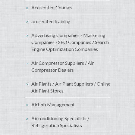
Accredited Courses
accredited training
Advertising Companies / Marketing
Companies / SEO Companies / Search
Engine Optimization Companies
Air Compressor Suppliers / Air
Compressor Dealers
Air Plants / Air Plant Suppliers / Online
Air Plant Stores
Airbnb Management
Airconditioning Specialists /
Refrigeration Specialists