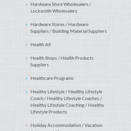
Hardware Store Wholesalers /
Locksmith Wholesalers
Hardware Stores / Hardware
Suppliers / Building Material Suppliers
Health All
Health Shops / Health Products
Suppliers
Healthcare Programs
Healthy Lifestyle / Healthy Lifestyle
Coach / Healthy Lifestyle Coaches /
Healthy Lifestyle Coaching / Healthy
Lifestyle Products
Holiday Accommodation / Vacation