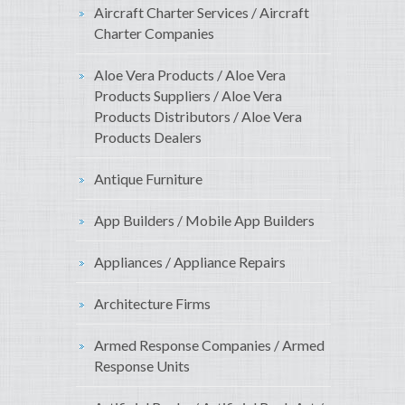
Aircraft Charter Services / Aircraft
Charter Companies
Aloe Vera Products / Aloe Vera
Products Suppliers / Aloe Vera
Products Distributors / Aloe Vera
Products Dealers
Antique Furniture
App Builders / Mobile App Builders
Appliances / Appliance Repairs
Architecture Firms
Armed Response Companies / Armed
Response Units