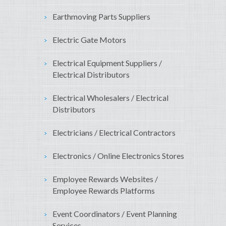
Earthmoving Parts Suppliers
Electric Gate Motors
Electrical Equipment Suppliers /
Electrical Distributors
Electrical Wholesalers / Electrical
Distributors
Electricians / Electrical Contractors
Electronics / Online Electronics Stores
Employee Rewards Websites /
Employee Rewards Platforms
Event Coordinators / Event Planning
Services