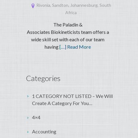
Rivonia, Sandton, Johannesburg, South
Africa
The Paladin &
Associates Biokineticists team offers a
wide skill set with each of our team
having
[…] Read More
Categories
1 CATEGORY NOT LISTED – We Will
Create A Category For You…
4×4
Accounting