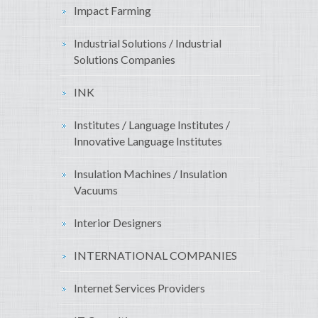
Impact Farming
Industrial Solutions / Industrial
Solutions Companies
INK
Institutes / Language Institutes /
Innovative Language Institutes
Insulation Machines / Insulation
Vacuums
Interior Designers
INTERNATIONAL COMPANIES
Internet Services Providers