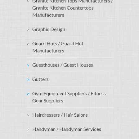
Granite Kitchen Tops Manufacturers /
Granite Kitchen Countertops
Manufacturers
Graphic Design
Guard Huts / Guard Hut
Manufacturers
Guesthouses / Guest Houses
Gutters
Gym Equipment Suppliers / Fitness
Gear Suppliers
Hairdressers / Hair Salons
Handyman / Handyman Services