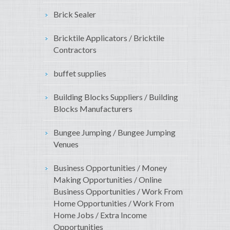
Brick Sealer
Bricktile Applicators / Bricktile
Contractors
buffet supplies
Building Blocks Suppliers / Building
Blocks Manufacturers
Bungee Jumping / Bungee Jumping
Venues
Business Opportunities / Money
Making Opportunities / Online
Business Opportunities / Work From
Home Opportunities / Work From
Home Jobs / Extra Income
Opportunities