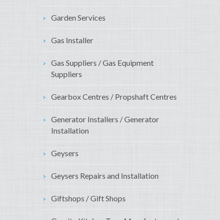
Garden Services
Gas Installer
Gas Suppliers / Gas Equipment
Suppliers
Gearbox Centres / Propshaft Centres
Generator Installers / Generator
Installation
Geysers
Geysers Repairs and Installation
Giftshops / Gift Shops