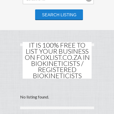
IT IS 100% FREE TO
LIST YOUR BUSINESS
ON FOXLIST.CO.ZA IN
BIOKINETICISTS /
REGISTERED
BIOKINETICISTS
No listing found.