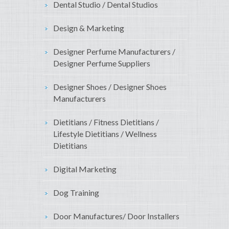
Dental Studio / Dental Studios
Design & Marketing
Designer Perfume Manufacturers /
Designer Perfume Suppliers
Designer Shoes / Designer Shoes
Manufacturers
Dietitians / Fitness Dietitians /
Lifestyle Dietitians / Wellness
Dietitians
Digital Marketing
Dog Training
Door Manufactures/ Door Installers