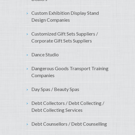
Custom Exhibition Display Stand
Design Companies
Customized Gift Sets Suppliers /
Corporate Gift Sets Suppliers
Dance Studio
Dangerous Goods Transport Training
Companies
Day Spas / Beauty Spas
Debt Collectors / Debt Collecting /
Debt Collecting Services
Debt Counsellors / Debt Counselling