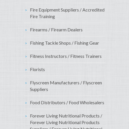
Fire Equipment Suppliers / Accredited
Fire Training
Firearms / Firearm Dealers
Fishing Tackle Shops / Fishing Gear
Fitness Instructors / Fitness Trainers
Florists
Flyscreen Manufacturers / Flyscreen
Suppliers
Food Distributors / Food Wholesalers
Forever Living Nutritional Products /
Forever Living Nutritional Products
Suppliers / Forever Living Nutritional