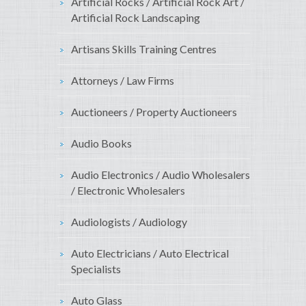
Artificial Rocks / Artificial Rock Art /
Artificial Rock Landscaping
Artisans Skills Training Centres
Attorneys / Law Firms
Auctioneers / Property Auctioneers
Audio Books
Audio Electronics / Audio Wholesalers
/ Electronic Wholesalers
Audiologists / Audiology
Auto Electricians / Auto Electrical
Specialists
Auto Glass