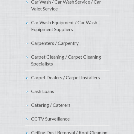
Car Wash / Car Wash Service / Car
Valet Service
Car Wash Equipment / Car Wash
Equipment Suppliers
Carpenters / Carpentry
Carpet Cleaning / Carpet Cleaning
Specialists
Carpet Dealers / Carpet Installers
Cash Loans
Catering / Caterers
CCTV Surveillance
Ceiling Dust Removal / Roof Cleaning