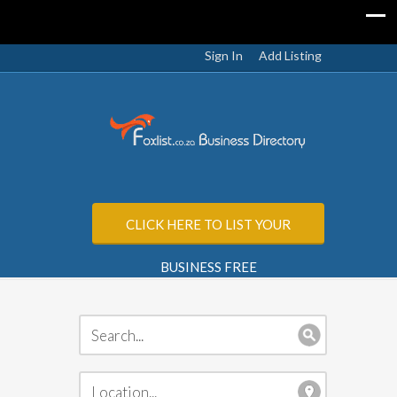
Sign In
Add Listing
CLICK HERE TO LIST YOUR
BUSINESS FREE