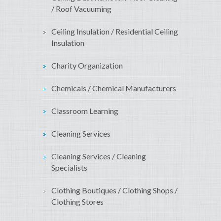
/ Roof Vacuuming
Ceiling Insulation / Residential Ceiling
Insulation
Charity Organization
Chemicals / Chemical Manufacturers
Classroom Learning
Cleaning Services
Cleaning Services / Cleaning
Specialists
Clothing Boutiques / Clothing Shops /
Clothing Stores