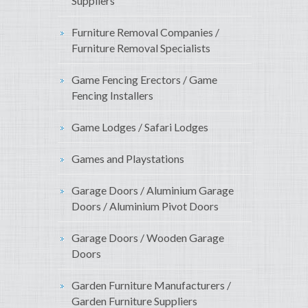
Suppliers
Furniture Removal Companies /
Furniture Removal Specialists
Game Fencing Erectors / Game
Fencing Installers
Game Lodges / Safari Lodges
Games and Playstations
Garage Doors / Aluminium Garage
Doors / Aluminium Pivot Doors
Garage Doors / Wooden Garage
Doors
Garden Furniture Manufacturers /
Garden Furniture Suppliers