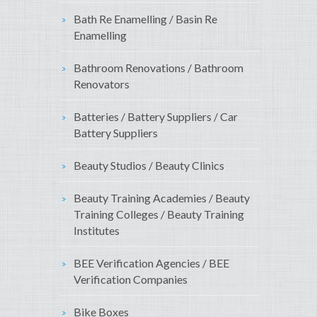
Bath Re Enamelling / Basin Re
Enamelling
Bathroom Renovations / Bathroom
Renovators
Batteries / Battery Suppliers / Car
Battery Suppliers
Beauty Studios / Beauty Clinics
Beauty Training Academies / Beauty
Training Colleges / Beauty Training
Institutes
BEE Verification Agencies / BEE
Verification Companies
Bike Boxes