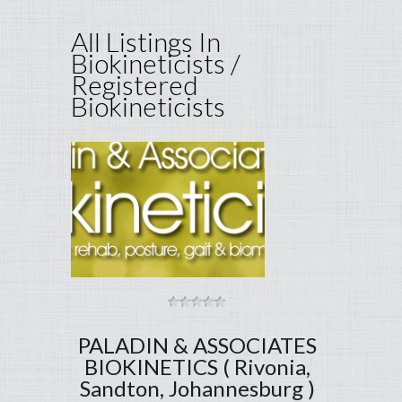
All Listings In
Biokineticists /
Registered
Biokineticists
PALADIN & ASSOCIATES
BIOKINETICS ( Rivonia,
Sandton, Johannesburg )