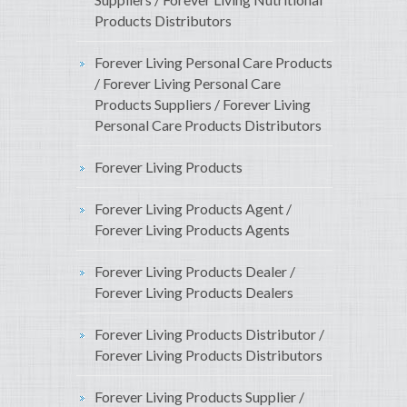
Products Distributors
Forever Living Personal Care Products
/ Forever Living Personal Care
Products Suppliers / Forever Living
Personal Care Products Distributors
Forever Living Products
Forever Living Products Agent /
Forever Living Products Agents
Forever Living Products Dealer /
Forever Living Products Dealers
Forever Living Products Distributor /
Forever Living Products Distributors
Forever Living Products Supplier /