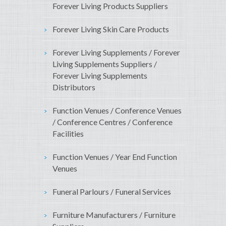
Forever Living Products Suppliers
Forever Living Skin Care Products
Forever Living Supplements / Forever
Living Supplements Suppliers /
Forever Living Supplements
Distributors
Function Venues / Conference Venues
/ Conference Centres / Conference
Facilities
Function Venues / Year End Function
Venues
Funeral Parlours / Funeral Services
Furniture Manufacturers / Furniture