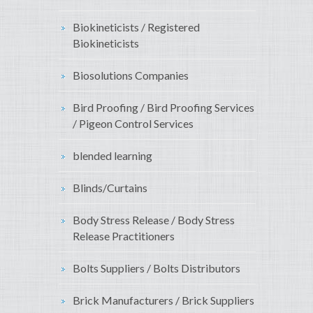
Biokineticists / Registered
Biokineticists
Biosolutions Companies
Bird Proofing / Bird Proofing Services
/ Pigeon Control Services
blended learning
Blinds/Curtains
Body Stress Release / Body Stress
Release Practitioners
Bolts Suppliers / Bolts Distributors
Brick Manufacturers / Brick Suppliers