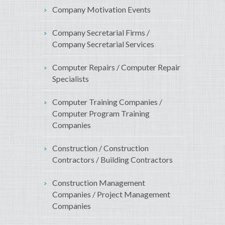
Company Motivation Events
Company Secretarial Firms /
Company Secretarial Services
Computer Repairs / Computer Repair
Specialists
Computer Training Companies /
Computer Program Training
Companies
Construction / Construction
Contractors / Building Contractors
Construction Management
Companies / Project Management
Companies