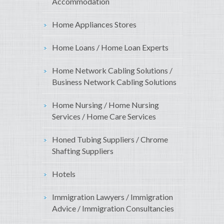
Accommodation
Home Appliances Stores
Home Loans / Home Loan Experts
Home Network Cabling Solutions /
Business Network Cabling Solutions
Home Nursing / Home Nursing
Services / Home Care Services
Honed Tubing Suppliers / Chrome
Shafting Suppliers
Hotels
Immigration Lawyers / Immigration
Advice / Immigration Consultancies