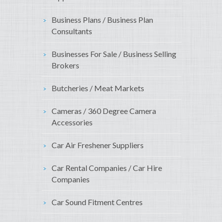
Business Plans / Business Plan
Consultants
Businesses For Sale / Business Selling
Brokers
Butcheries / Meat Markets
Cameras / 360 Degree Camera
Accessories
Car Air Freshener Suppliers
Car Rental Companies / Car Hire
Companies
Car Sound Fitment Centres