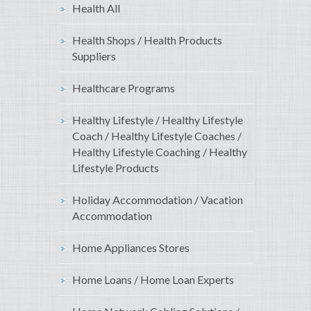
Health All
Health Shops / Health Products
Suppliers
Healthcare Programs
Healthy Lifestyle / Healthy Lifestyle
Coach / Healthy Lifestyle Coaches /
Healthy Lifestyle Coaching / Healthy
Lifestyle Products
Holiday Accommodation / Vacation
Accommodation
Home Appliances Stores
Home Loans / Home Loan Experts