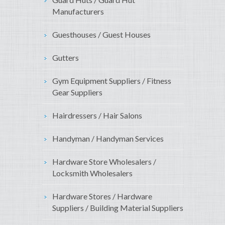
Manufacturers
Guesthouses / Guest Houses
Gutters
Gym Equipment Suppliers / Fitness
Gear Suppliers
Hairdressers / Hair Salons
Handyman / Handyman Services
Hardware Store Wholesalers /
Locksmith Wholesalers
Hardware Stores / Hardware
Suppliers / Building Material Suppliers