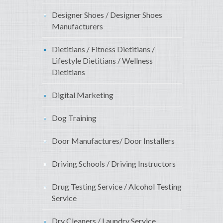
Designer Shoes / Designer Shoes
Manufacturers
Dietitians / Fitness Dietitians /
Lifestyle Dietitians / Wellness
Dietitians
Digital Marketing
Dog Training
Door Manufactures/ Door Installers
Driving Schools / Driving Instructors
Drug Testing Service / Alcohol Testing
Service
Dry Cleaners / Laundry Service