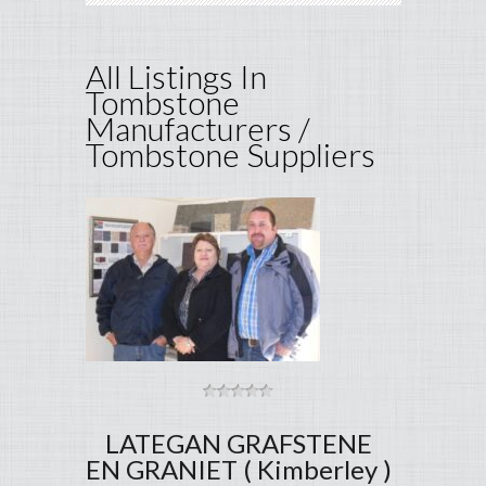
All Listings In
Tombstone
Manufacturers /
Tombstone Suppliers
LATEGAN GRAFSTENE
EN GRANIET ( Kimberley )