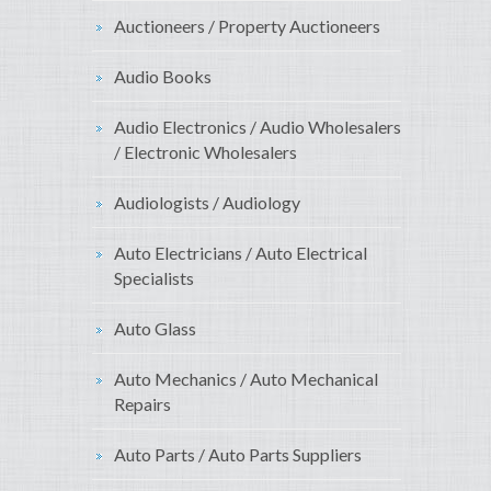
Auctioneers / Property Auctioneers
Audio Books
Audio Electronics / Audio Wholesalers
/ Electronic Wholesalers
Audiologists / Audiology
Auto Electricians / Auto Electrical
Specialists
Auto Glass
Auto Mechanics / Auto Mechanical
Repairs
Auto Parts / Auto Parts Suppliers