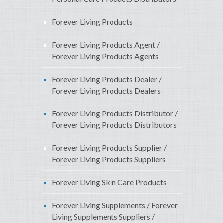
Forever Living Products
Forever Living Products Agent /
Forever Living Products Agents
Forever Living Products Dealer /
Forever Living Products Dealers
Forever Living Products Distributor /
Forever Living Products Distributors
Forever Living Products Supplier /
Forever Living Products Suppliers
Forever Living Skin Care Products
Forever Living Supplements / Forever
Living Supplements Suppliers /