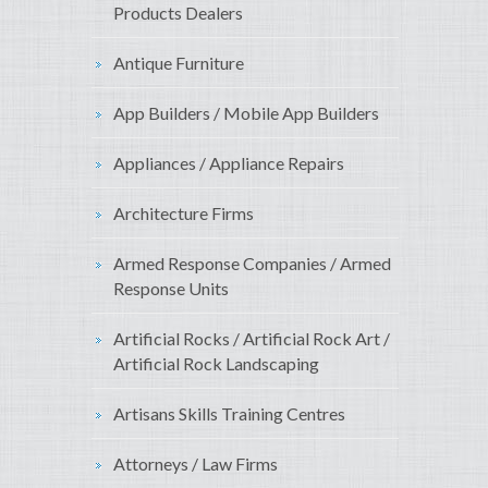
Products Dealers
Antique Furniture
App Builders / Mobile App Builders
Appliances / Appliance Repairs
Architecture Firms
Armed Response Companies / Armed
Response Units
Artificial Rocks / Artificial Rock Art /
Artificial Rock Landscaping
Artisans Skills Training Centres
Attorneys / Law Firms