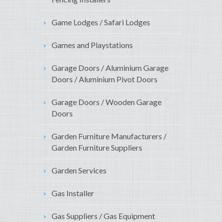
Game Lodges / Safari Lodges
Games and Playstations
Garage Doors / Aluminium Garage
Doors / Aluminium Pivot Doors
Garage Doors / Wooden Garage
Doors
Garden Furniture Manufacturers /
Garden Furniture Suppliers
Garden Services
Gas Installer
Gas Suppliers / Gas Equipment