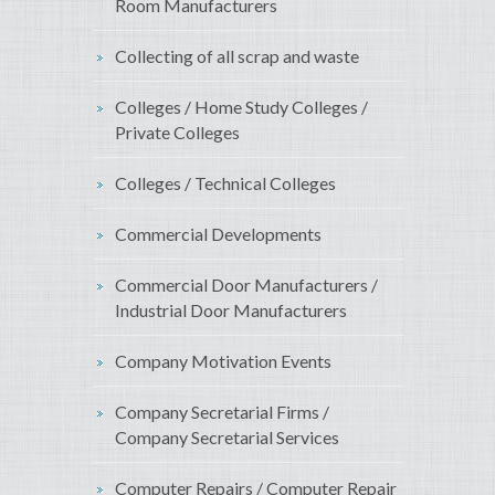
Room Manufacturers
Collecting of all scrap and waste
Colleges / Home Study Colleges /
Private Colleges
Colleges / Technical Colleges
Commercial Developments
Commercial Door Manufacturers /
Industrial Door Manufacturers
Company Motivation Events
Company Secretarial Firms /
Company Secretarial Services
Computer Repairs / Computer Repair