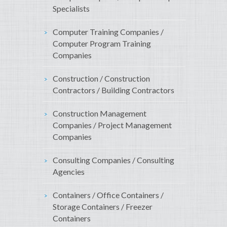
Specialists
Computer Training Companies /
Computer Program Training
Companies
Construction / Construction
Contractors / Building Contractors
Construction Management
Companies / Project Management
Companies
Consulting Companies / Consulting
Agencies
Containers / Office Containers /
Storage Containers / Freezer
Containers