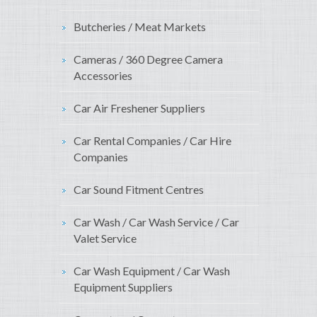
Butcheries / Meat Markets
Cameras / 360 Degree Camera
Accessories
Car Air Freshener Suppliers
Car Rental Companies / Car Hire
Companies
Car Sound Fitment Centres
Car Wash / Car Wash Service / Car
Valet Service
Car Wash Equipment / Car Wash
Equipment Suppliers