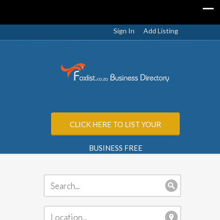
Sign In
Add Listing
CLICK HERE TO LIST YOUR
BUSINESS FREE