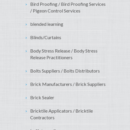
Bird Proofing / Bird Proofing Services
/ Pigeon Control Services
blended learning
Blinds/Curtains
Body Stress Release / Body Stress
Release Practitioners
Bolts Suppliers / Bolts Distributors
Brick Manufacturers / Brick Suppliers
Brick Sealer
Bricktile Applicators / Bricktile
Contractors