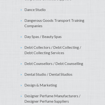
Dance Studio
Dangerous Goods Transport Training
Companies
Day Spas / Beauty Spas
Debt Collectors / Debt Collecting /
Debt Collecting Services
Debt Counsellors / Debt Counselling
Dental Studio / Dental Studios
Design & Marketing
Designer Perfume Manufacturers /
Designer Perfume Suppliers