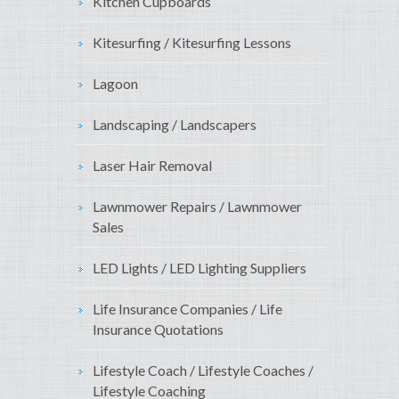
Kitchen Cupboards
Kitesurfing / Kitesurfing Lessons
Lagoon
Landscaping / Landscapers
Laser Hair Removal
Lawnmower Repairs / Lawnmower
Sales
LED Lights / LED Lighting Suppliers
Life Insurance Companies / Life
Insurance Quotations
Lifestyle Coach / Lifestyle Coaches /
Lifestyle Coaching