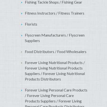
Fishing Tackle Shops / Fishing Gear
Fitness Instructors / Fitness Trainers
Florists
Flyscreen Manufacturers / Flyscreen
Suppliers
Food Distributors / Food Wholesalers
Forever Living Nutritional Products /
Forever Living Nutritional Products
Suppliers / Forever Living Nutritional
Products Distributors
Forever Living Personal Care Products
/ Forever Living Personal Care
Products Suppliers / Forever Living
Personal Care Products Distributors