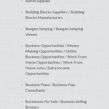
buffet supplies
Building Blocks Suppliers / Building
Blocks Manufacturers
Bungee Jumping / Bungee Jumping
Venues
Business Opportunities / Money
Making Opportunities / Online
Business Opportunities / Work From
Home Opportunities / Work From
Home Jobs / Extra Income
Opportunities
Business Plans / Business Plan
Consultants
Businesses For Sale / Business Selling
Brokers