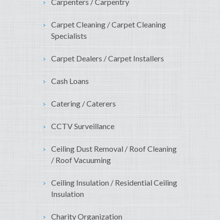
Carpenters / Carpentry
Carpet Cleaning / Carpet Cleaning
Specialists
Carpet Dealers / Carpet Installers
Cash Loans
Catering / Caterers
CCTV Surveillance
Ceiling Dust Removal / Roof Cleaning
/ Roof Vacuuming
Ceiling Insulation / Residential Ceiling
Insulation
Charity Organization