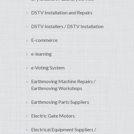
DSTV Installation and Repairs
DSTV Installers / DSTV Installation
E-commerce
e-learning
e-Voting System
Earthmoving Machine Repairs /
Earthmoving Workshops
Earthmoving Parts Suppliers
Electric Gate Motors
Electrical Equipment Suppliers /