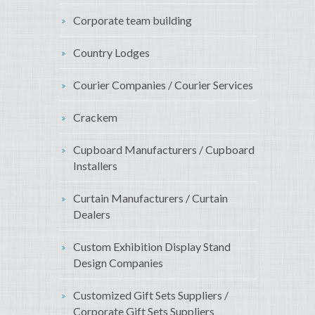
Corporate team building
Country Lodges
Courier Companies / Courier Services
Crackem
Cupboard Manufacturers / Cupboard
Installers
Curtain Manufacturers / Curtain
Dealers
Custom Exhibition Display Stand
Design Companies
Customized Gift Sets Suppliers /
Corporate Gift Sets Suppliers