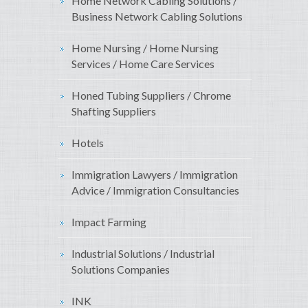
Home Network Cabling Solutions /
Business Network Cabling Solutions
Home Nursing / Home Nursing
Services / Home Care Services
Honed Tubing Suppliers / Chrome
Shafting Suppliers
Hotels
Immigration Lawyers / Immigration
Advice / Immigration Consultancies
Impact Farming
Industrial Solutions / Industrial
Solutions Companies
INK