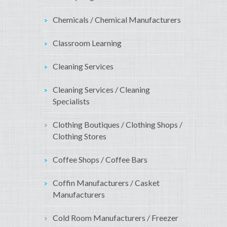
Chemicals / Chemical Manufacturers
Classroom Learning
Cleaning Services
Cleaning Services / Cleaning
Specialists
Clothing Boutiques / Clothing Shops /
Clothing Stores
Coffee Shops / Coffee Bars
Coffin Manufacturers / Casket
Manufacturers
Cold Room Manufacturers / Freezer