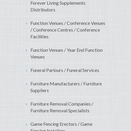
Forever Living Supplements
Distributors
Function Venues / Conference Venues
/ Conference Centres / Conference
Facilities
Function Venues / Year End Function
Venues
Funeral Parlours / Funeral Services
Furniture Manufacturers / Furniture
Suppliers
Furniture Removal Companies /
Furniture Removal Specialists
Game Fencing Erectors / Game
Fencing Installers