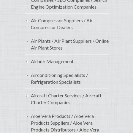
Engine Optimization Companies
Air Compressor Suppliers / Air
Compressor Dealers
Air Plants / Air Plant Suppliers / Online
Air Plant Stores
Airbnb Management
Airconditioning Specialists /
Refrigeration Specialists
Aircraft Charter Services / Aircraft
Charter Companies
Aloe Vera Products / Aloe Vera
Products Suppliers / Aloe Vera
Products Distributors / Aloe Vera