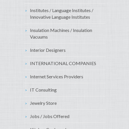
Institutes / Language Institutes /
Innovative Language Institutes
Insulation Machines / Insulation
Vacuums
Interior Designers
INTERNATIONAL COMPANIES
Internet Services Providers
IT Consulting
Jewelry Store
Jobs / Jobs Offered