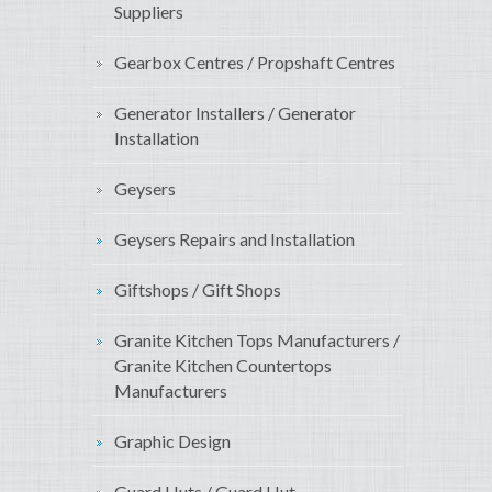
Suppliers
Gearbox Centres / Propshaft Centres
Generator Installers / Generator
Installation
Geysers
Geysers Repairs and Installation
Giftshops / Gift Shops
Granite Kitchen Tops Manufacturers /
Granite Kitchen Countertops
Manufacturers
Graphic Design
Guard Huts / Guard Hut