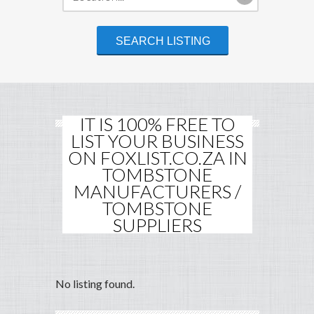
IT IS 100% FREE TO
LIST YOUR BUSINESS
ON FOXLIST.CO.ZA IN
TOMBSTONE
MANUFACTURERS /
TOMBSTONE
SUPPLIERS
No listing found.