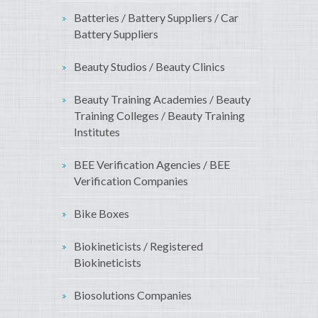
Batteries / Battery Suppliers / Car
Battery Suppliers
Beauty Studios / Beauty Clinics
Beauty Training Academies / Beauty
Training Colleges / Beauty Training
Institutes
BEE Verification Agencies / BEE
Verification Companies
Bike Boxes
Biokineticists / Registered
Biokineticists
Biosolutions Companies