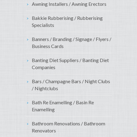
Awning Installers / Awning Erectors
Bakkie Rubberising / Rubberising
Specialists
Banners / Branding / Signage / Flyers /
Business Cards
Banting Diet Suppliers / Banting Diet
Companies
Bars / Champagne Bars / Night Clubs
/ Nightclubs
Bath Re Enamelling / Basin Re
Enamelling
Bathroom Renovations / Bathroom
Renovators