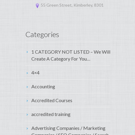
55 Green Street, Kimberley, 8301
Categories
1 CATEGORY NOT LISTED – We Will
Create A Category For You…
4×4
Accounting
Accredited Courses
accredited training
Advertising Companies / Marketing
Companies / SEO Companies / Search