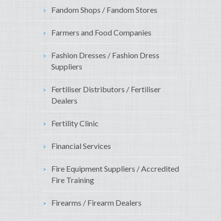
Fandom Shops / Fandom Stores
Farmers and Food Companies
Fashion Dresses / Fashion Dress
Suppliers
Fertiliser Distributors / Fertiliser
Dealers
Fertility Clinic
Financial Services
Fire Equipment Suppliers / Accredited
Fire Training
Firearms / Firearm Dealers