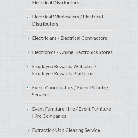
Electrical Distributors
Electrical Wholesalers / Electrical
Distributors
Electricians / Electrical Contractors
Electronics / Online Electronics Stores
Employee Rewards Websites /
Employee Rewards Platforms
Event Coordinators / Event Planning
Services
Event Furniture Hire / Event Furniture
Hire Companies
Extraction Unit Cleaning Service