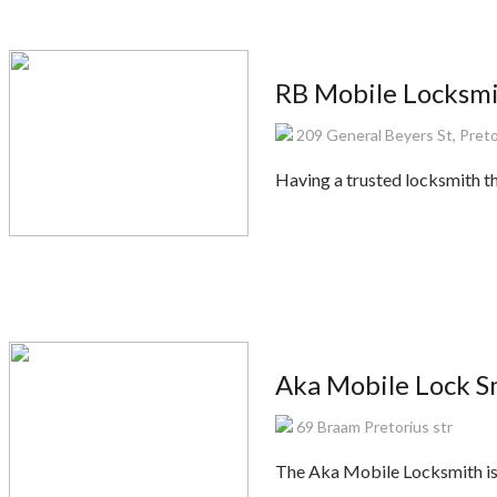
RB Mobile Locksmi
209 General Beyers St, Preto
Having a trusted locksmith th
Aka Mobile Lock S
69 Braam Pretorius str
The Aka Mobile Locksmith is 