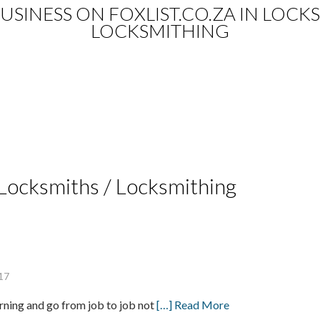
 BUSINESS ON FOXLIST.CO.ZA IN LOC
LOCKSMITHING
e Locksmiths / Locksmithing
17
orning and go from job to job not
[…] Read More