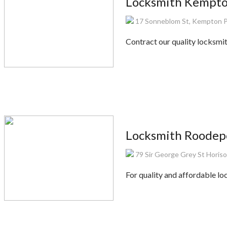
Locksmith Kempt
17 Sonneblom St, Kempton P
Contract our quality locksmi
Locksmith Roodep
79 Sir George Grey St Horis
For quality and affordable lo