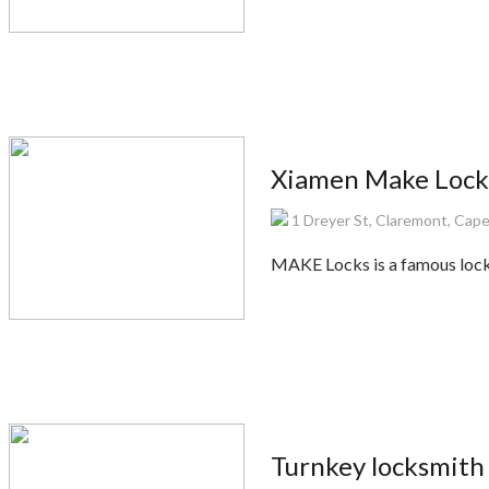
Xiamen Make Lock
1 Dreyer St, Claremont, Cape
MAKE Locks is a famous lock
Turnkey locksmith