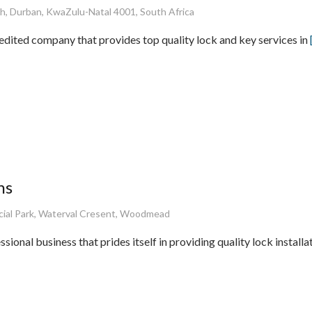
h, Durban, KwaZulu-Natal 4001, South Africa
edited company that provides top quality lock and key services in
hs
al Park, Waterval Cresent, Woodmead
sional business that prides itself in providing quality lock installa