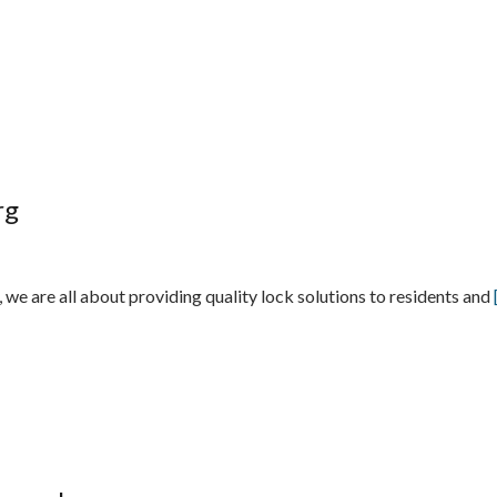
rg
e are all about providing quality lock solutions to residents and