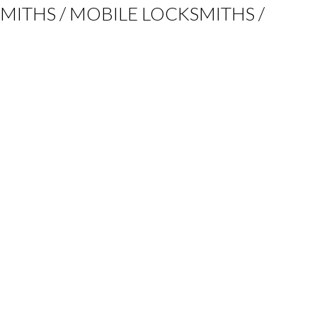
KSMITHS / MOBILE LOCKSMITHS /