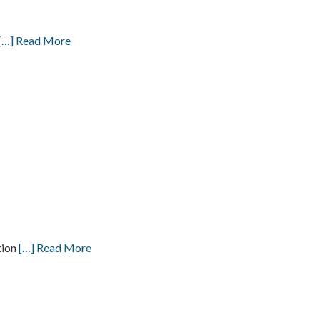
[…] Read More
tion
[…] Read More