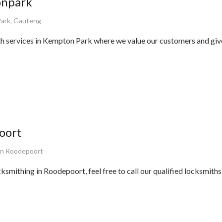
onpark
ark, Gauteng
th services in Kempton Park where we value our customers and gi
oort
on Roodepoort
cksmithing in Roodepoort, feel free to call our qualified locksmith