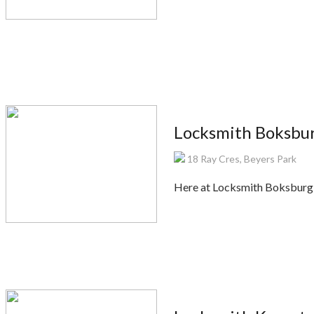
Locksmith Boksbu
18 Ray Cres, Beyers Park
Here at Locksmith Boksburg, w