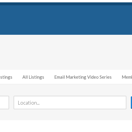
stings
All Listings
Email Marketing Video Series
Memb