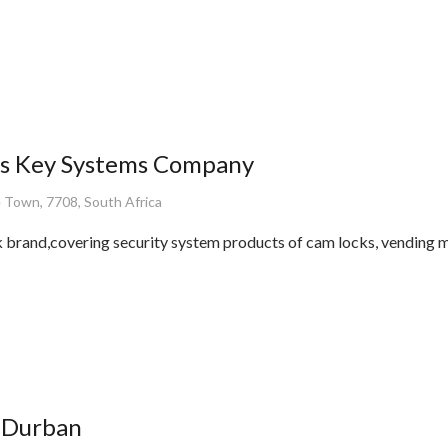
s Key Systems Company
 Town, 7708, South Africa
 brand,covering security system products of cam locks, vending 
 Durban