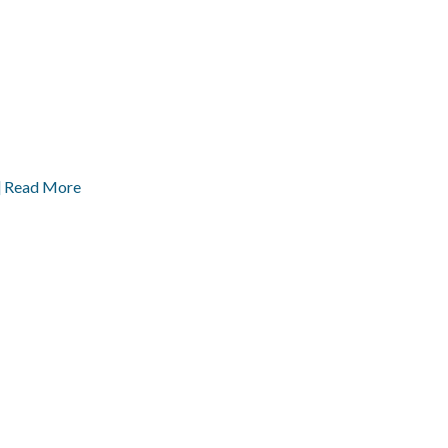
] Read More