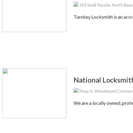
143 Snell Parade, North Beac
Turnkey Locksmith is an accr
National Locksmit
Shop A, Woodmead Commerci
We are a locally owned, profes