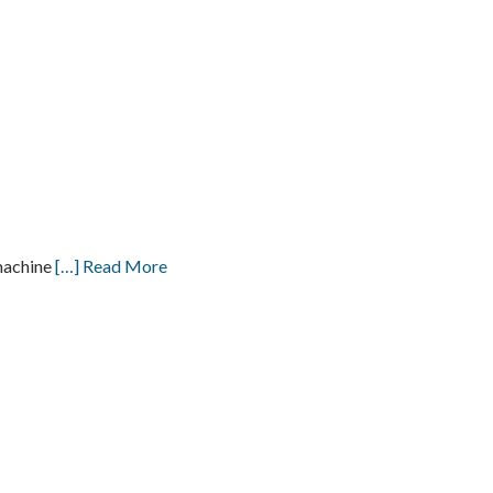
machine
[…] Read More