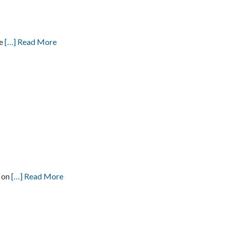
ve
[…] Read More
s on
[…] Read More