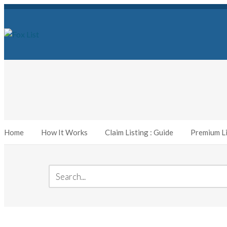
Home
How It Works
Claim Listing : Guide
Premium Li