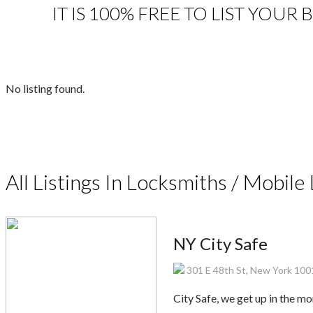
IT IS 100% FREE TO LIST YOUR
No listing found.
All Listings In Locksmiths / Mobil
NY City Safe
301 E 48th St, New York 100
City Safe, we get up in the m