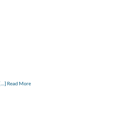
[…] Read More