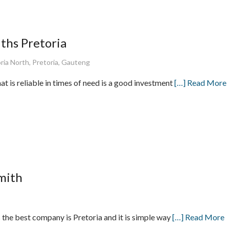
ths Pretoria
ria North, Pretoria, Gauteng
at is reliable in times of need is a good investment
[…] Read More
mith
the best company is Pretoria and it is simple way
[…] Read More