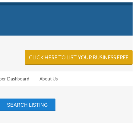
Sign In
Add Listing
CLICK HERE TO LIST YOUR BUSINESS FREE
er Dashboard
About Us