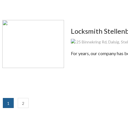
Locksmith Stellen
25 Binnekring Rd, Dalsig, St
For years, our company has be
1
2