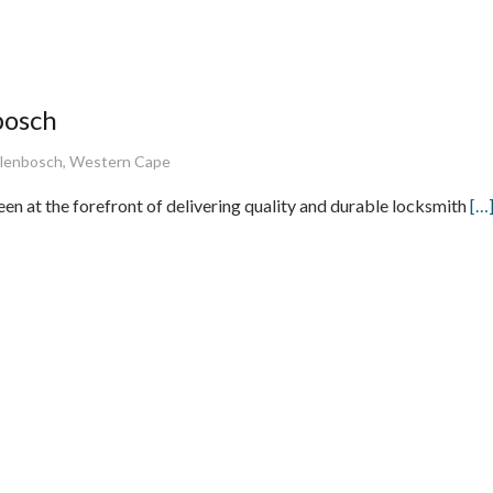
bosch
ellenbosch, Western Cape
en at the forefront of delivering quality and durable locksmith
[…