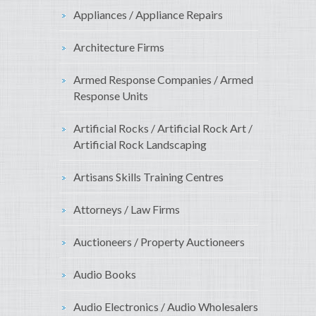
Appliances / Appliance Repairs
Architecture Firms
Armed Response Companies / Armed
Response Units
Artificial Rocks / Artificial Rock Art /
Artificial Rock Landscaping
Artisans Skills Training Centres
Attorneys / Law Firms
Auctioneers / Property Auctioneers
Audio Books
Audio Electronics / Audio Wholesalers