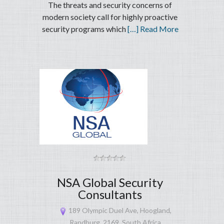
The threats and security concerns of
modern society call for highly proactive
security programs which
[…] Read More
NSA Global Security
Consultants
189 Olympic Duel Ave, Hoogland,
Randburg, 2169, South Africa