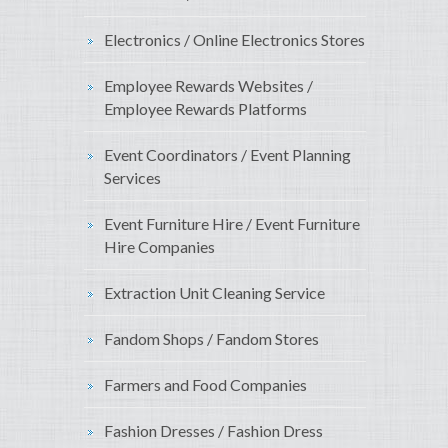
Electronics / Online Electronics Stores
Employee Rewards Websites /
Employee Rewards Platforms
Event Coordinators / Event Planning
Services
Event Furniture Hire / Event Furniture
Hire Companies
Extraction Unit Cleaning Service
Fandom Shops / Fandom Stores
Farmers and Food Companies
Fashion Dresses / Fashion Dress