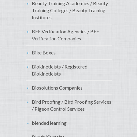
Beauty Training Academies / Beauty
Training Colleges / Beauty Training
Institutes
BEE Verification Agencies / BEE
Verification Companies
Bike Boxes
Biokineticists / Registered
Biokineticists
Biosolutions Companies
Bird Proofing / Bird Proofing Services
/ Pigeon Control Services
blended learning
Blinds/Curtains