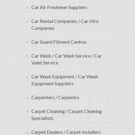
Car Air Freshener Suppliers
Car Rental Companies / Car Hire
Companies
Car Sound Fitment Centres
Car Wash / Car Wash Service / Car
Valet Service
Car Wash Equipment / Car Wash
Equipment Suppliers
Carpenters / Carpentry
Carpet Cleaning / Carpet Cleaning
Specialists
Carpet Dealers / Carpet Installers