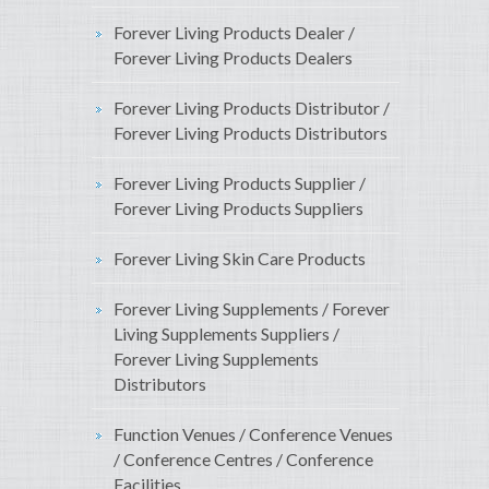
Forever Living Products Dealer /
Forever Living Products Dealers
Forever Living Products Distributor /
Forever Living Products Distributors
Forever Living Products Supplier /
Forever Living Products Suppliers
Forever Living Skin Care Products
Forever Living Supplements / Forever
Living Supplements Suppliers /
Forever Living Supplements
Distributors
Function Venues / Conference Venues
/ Conference Centres / Conference
Facilities