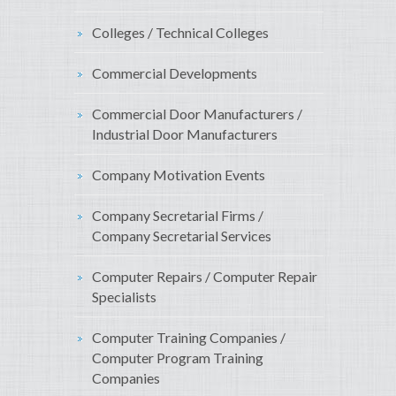
Colleges / Technical Colleges
Commercial Developments
Commercial Door Manufacturers /
Industrial Door Manufacturers
Company Motivation Events
Company Secretarial Firms /
Company Secretarial Services
Computer Repairs / Computer Repair
Specialists
Computer Training Companies /
Computer Program Training
Companies