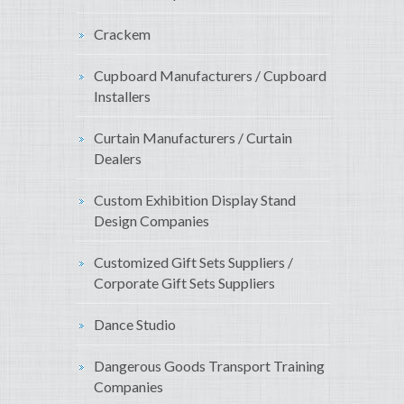
Crackem
Cupboard Manufacturers / Cupboard
Installers
Curtain Manufacturers / Curtain
Dealers
Custom Exhibition Display Stand
Design Companies
Customized Gift Sets Suppliers /
Corporate Gift Sets Suppliers
Dance Studio
Dangerous Goods Transport Training
Companies