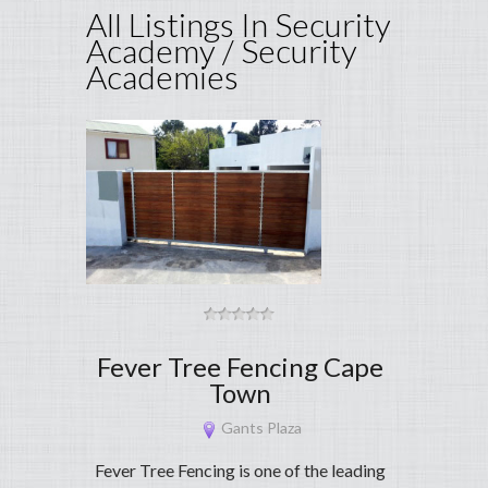
All Listings In Security
Academy / Security
Academies
Fever Tree Fencing Cape
Town
Gants Plaza
Fever Tree Fencing is one of the leading