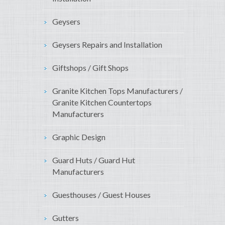
Geysers
Geysers Repairs and Installation
Giftshops / Gift Shops
Granite Kitchen Tops Manufacturers /
Granite Kitchen Countertops
Manufacturers
Graphic Design
Guard Huts / Guard Hut
Manufacturers
Guesthouses / Guest Houses
Gutters