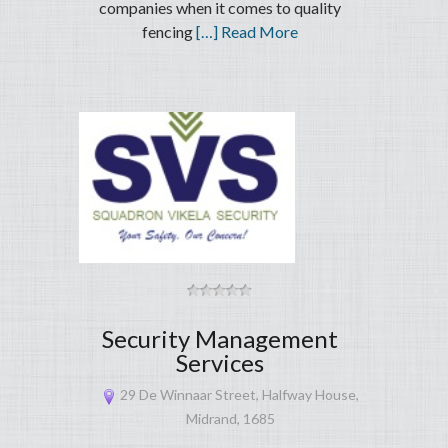
companies when it comes to quality
fencing
[…] Read More
Security Management
Services
29 De Winnaar Street, Halfway House,
Midrand, 1685