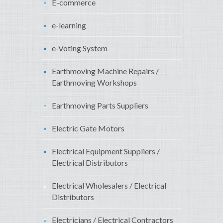
E-commerce
e-learning
e-Voting System
Earthmoving Machine Repairs /
Earthmoving Workshops
Earthmoving Parts Suppliers
Electric Gate Motors
Electrical Equipment Suppliers /
Electrical Distributors
Electrical Wholesalers / Electrical
Distributors
Electricians / Electrical Contractors