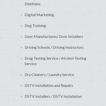
Dietitians
Digital Marketing
Dog Training
Door Manufactures/ Door Installers
Driving Schools / Driving Instructors
Drug Testing Service / Alcohol Testing
Service
Dry Cleaners / Laundry Service
DSTV Installation and Repairs
DSTV Installers / DSTV Installation