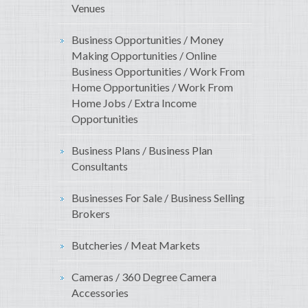
Venues
Business Opportunities / Money
Making Opportunities / Online
Business Opportunities / Work From
Home Opportunities / Work From
Home Jobs / Extra Income
Opportunities
Business Plans / Business Plan
Consultants
Businesses For Sale / Business Selling
Brokers
Butcheries / Meat Markets
Cameras / 360 Degree Camera
Accessories