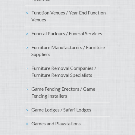
Function Venues / Year End Function
Venues
Funeral Parlours / Funeral Services
Furniture Manufacturers / Furniture
Suppliers
Furniture Removal Companies /
Furniture Removal Specialists
Game Fencing Erectors / Game
Fencing Installers
Game Lodges / Safari Lodges
Games and Playstations