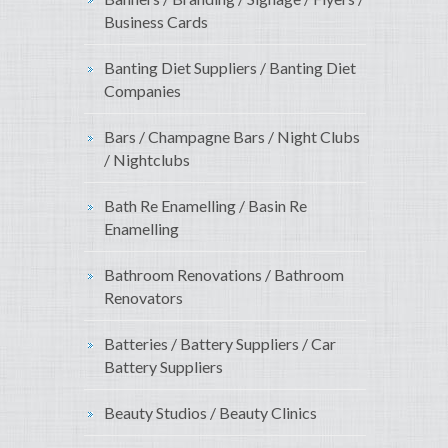
Business Cards
Banting Diet Suppliers / Banting Diet
Companies
Bars / Champagne Bars / Night Clubs
/ Nightclubs
Bath Re Enamelling / Basin Re
Enamelling
Bathroom Renovations / Bathroom
Renovators
Batteries / Battery Suppliers / Car
Battery Suppliers
Beauty Studios / Beauty Clinics