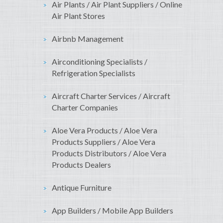
Air Plants / Air Plant Suppliers / Online
Air Plant Stores
Airbnb Management
Airconditioning Specialists /
Refrigeration Specialists
Aircraft Charter Services / Aircraft
Charter Companies
Aloe Vera Products / Aloe Vera
Products Suppliers / Aloe Vera
Products Distributors / Aloe Vera
Products Dealers
Antique Furniture
App Builders / Mobile App Builders