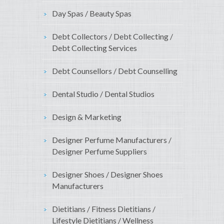
Day Spas / Beauty Spas
Debt Collectors / Debt Collecting /
Debt Collecting Services
Debt Counsellors / Debt Counselling
Dental Studio / Dental Studios
Design & Marketing
Designer Perfume Manufacturers /
Designer Perfume Suppliers
Designer Shoes / Designer Shoes
Manufacturers
Dietitians / Fitness Dietitians /
Lifestyle Dietitians / Wellness