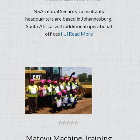
NSA Global Security Consultants
headquarters are based in Johannesburg,
South Africa, with additional operational
offices
[…] Read More
Matovu Machine Training