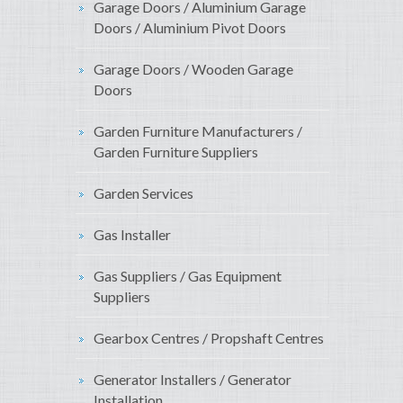
Garage Doors / Aluminium Garage
Doors / Aluminium Pivot Doors
Garage Doors / Wooden Garage
Doors
Garden Furniture Manufacturers /
Garden Furniture Suppliers
Garden Services
Gas Installer
Gas Suppliers / Gas Equipment
Suppliers
Gearbox Centres / Propshaft Centres
Generator Installers / Generator
Installation