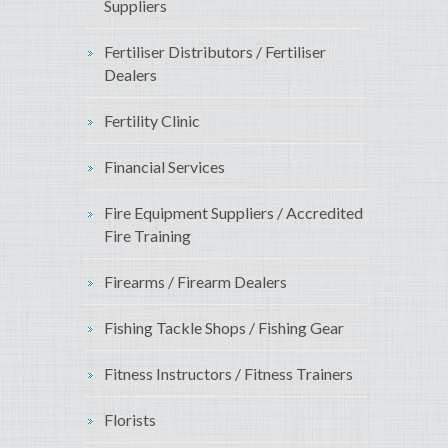
Suppliers
Fertiliser Distributors / Fertiliser
Dealers
Fertility Clinic
Financial Services
Fire Equipment Suppliers / Accredited
Fire Training
Firearms / Firearm Dealers
Fishing Tackle Shops / Fishing Gear
Fitness Instructors / Fitness Trainers
Florists