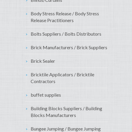
Body Stress Release / Body Stress
Release Practitioners
Bolts Suppliers / Bolts Distributors
Brick Manufacturers / Brick Suppliers
Brick Sealer
Bricktile Applicators / Bricktile
Contractors
buffet supplies
Building Blocks Suppliers / Building
Blocks Manufacturers
Bungee Jumping / Bungee Jumping