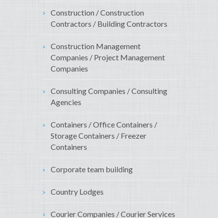
Construction / Construction
Contractors / Building Contractors
Construction Management
Companies / Project Management
Companies
Consulting Companies / Consulting
Agencies
Containers / Office Containers /
Storage Containers / Freezer
Containers
Corporate team building
Country Lodges
Courier Companies / Courier Services