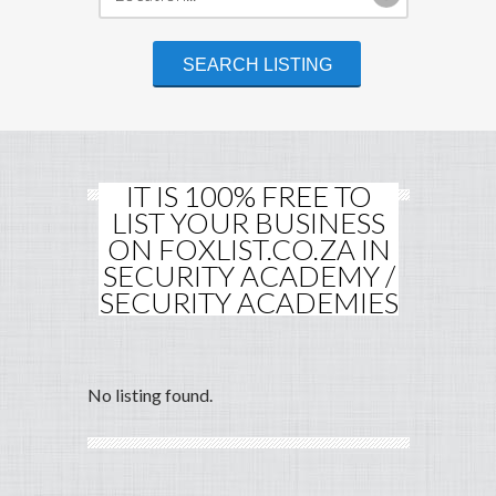
IT IS 100% FREE TO
LIST YOUR BUSINESS
ON FOXLIST.CO.ZA IN
SECURITY ACADEMY /
SECURITY ACADEMIES
No listing found.