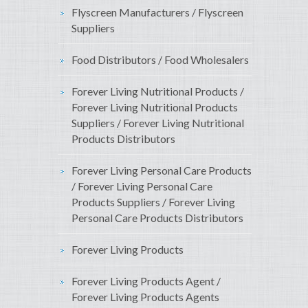
Flyscreen Manufacturers / Flyscreen
Suppliers
Food Distributors / Food Wholesalers
Forever Living Nutritional Products /
Forever Living Nutritional Products
Suppliers / Forever Living Nutritional
Products Distributors
Forever Living Personal Care Products
/ Forever Living Personal Care
Products Suppliers / Forever Living
Personal Care Products Distributors
Forever Living Products
Forever Living Products Agent /
Forever Living Products Agents