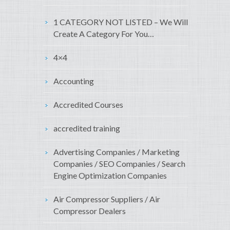
1 CATEGORY NOT LISTED – We Will
Create A Category For You…
4×4
Accounting
Accredited Courses
accredited training
Advertising Companies / Marketing
Companies / SEO Companies / Search
Engine Optimization Companies
Air Compressor Suppliers / Air
Compressor Dealers