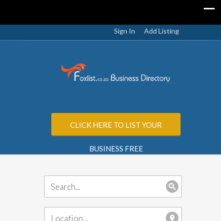
Sign In
Add Listing
CLICK HERE TO LIST YOUR
BUSINESS FREE