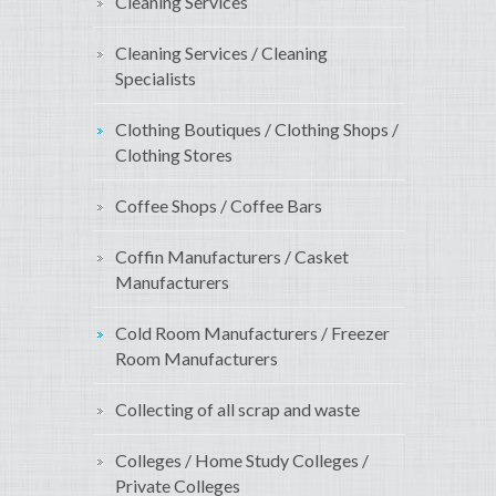
Cleaning Services
Cleaning Services / Cleaning
Specialists
Clothing Boutiques / Clothing Shops /
Clothing Stores
Coffee Shops / Coffee Bars
Coffin Manufacturers / Casket
Manufacturers
Cold Room Manufacturers / Freezer
Room Manufacturers
Collecting of all scrap and waste
Colleges / Home Study Colleges /
Private Colleges