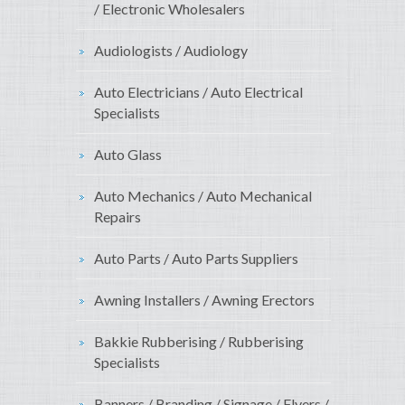
/ Electronic Wholesalers
Audiologists / Audiology
Auto Electricians / Auto Electrical
Specialists
Auto Glass
Auto Mechanics / Auto Mechanical
Repairs
Auto Parts / Auto Parts Suppliers
Awning Installers / Awning Erectors
Bakkie Rubberising / Rubberising
Specialists
Banners / Branding / Signage / Flyers /