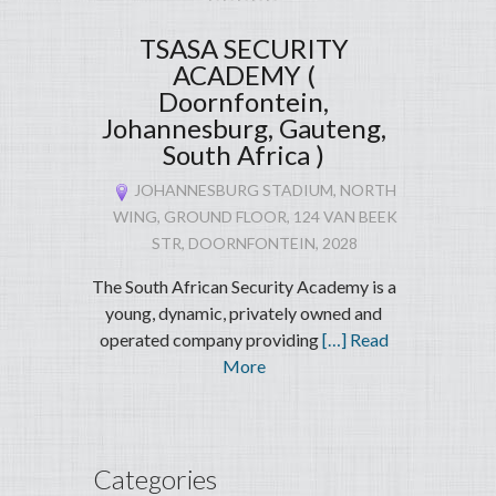
TSASA SECURITY
ACADEMY (
Doornfontein,
Johannesburg, Gauteng,
South Africa )
JOHANNESBURG STADIUM, NORTH
WING, GROUND FLOOR, 124 VAN BEEK
STR, DOORNFONTEIN, 2028
The South African Security Academy is a
young, dynamic, privately owned and
operated company providing
[…] Read
More
Categories