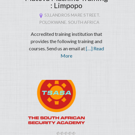
: Limpopo
53,LANDROS MARE STREET.
POLOKWANE. SOUTH AFRICA
Accredited training institution that
provides the following training and
courses. Send us an email at
[…] Read
More