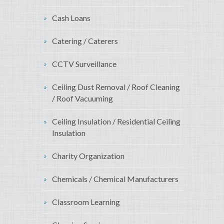
Cash Loans
Catering / Caterers
CCTV Surveillance
Ceiling Dust Removal / Roof Cleaning
/ Roof Vacuuming
Ceiling Insulation / Residential Ceiling
Insulation
Charity Organization
Chemicals / Chemical Manufacturers
Classroom Learning