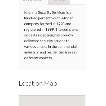
Khalima Security Services is a
hundred percent South African
company formed in 1998 and
registered in 1999. The company,
since its inception, has proudly
delivered security service to
various clients in the commercial,
industrial and residential areas in
different aspects.
Location Map