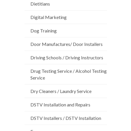
Dietitians
Digital Marketing
Dog Training
Door Manufactures/ Door Installers
Driving Schools / Driving Instructors
Drug Testing Service / Alcohol Testing
Service
Dry Cleaners / Laundry Service
DSTV Installation and Repairs
DSTV Installers / DSTV Installation