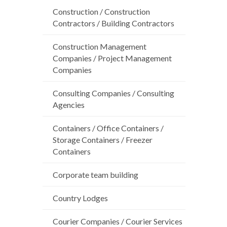
Construction / Construction
Contractors / Building Contractors
Construction Management
Companies / Project Management
Companies
Consulting Companies / Consulting
Agencies
Containers / Office Containers /
Storage Containers / Freezer
Containers
Corporate team building
Country Lodges
Courier Companies / Courier Services