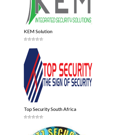
KEM Solution
Top Security South Africa