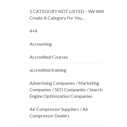
1 CATEGORY NOT LISTED – We Will
Create A Category For You…
4×4
Accounting
Accredited Courses
accredited training
Advertising Companies / Marketing
Companies / SEO Companies / Search
Engine Optimization Companies
Air Compressor Suppliers / Air
Compressor Dealers