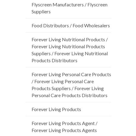
Flyscreen Manufacturers / Flyscreen
Suppliers
Food Distributors / Food Wholesalers
Forever Living Nutritional Products /
Forever Living Nutritional Products
Suppliers / Forever Living Nutritional
Products Distributors
Forever Living Personal Care Products
/ Forever Living Personal Care
Products Suppliers / Forever Living
Personal Care Products Distributors
Forever Living Products
Forever Living Products Agent /
Forever Living Products Agents