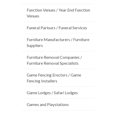
Function Venues / Year End Function
Venues
Funeral Parlours / Funeral Services
Furniture Manufacturers / Furniture
Suppliers
Furniture Removal Companies /
Furniture Removal Specialists
Game Fencing Erectors / Game
Fencing Installers
Game Lodges / Safari Lodges
Games and Playstations