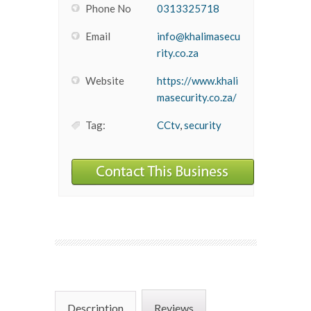
Phone No
0313325718
Email
info@khalimasecu
rity.co.za
Website
https://www.khali
masecurity.co.za/
Tag:
CCtv
,
security
Description
Reviews