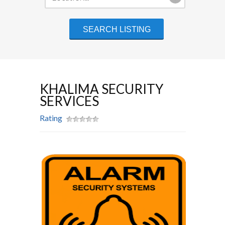
KHALIMA SECURITY
SERVICES
Rating