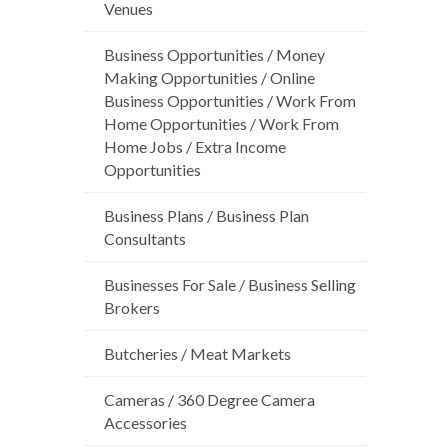
Venues
Business Opportunities / Money
Making Opportunities / Online
Business Opportunities / Work From
Home Opportunities / Work From
Home Jobs / Extra Income
Opportunities
Business Plans / Business Plan
Consultants
Businesses For Sale / Business Selling
Brokers
Butcheries / Meat Markets
Cameras / 360 Degree Camera
Accessories