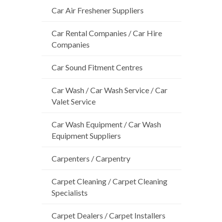
Car Air Freshener Suppliers
Car Rental Companies / Car Hire
Companies
Car Sound Fitment Centres
Car Wash / Car Wash Service / Car
Valet Service
Car Wash Equipment / Car Wash
Equipment Suppliers
Carpenters / Carpentry
Carpet Cleaning / Carpet Cleaning
Specialists
Carpet Dealers / Carpet Installers