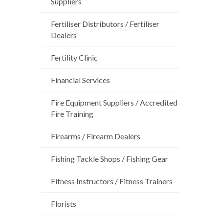
Suppliers
Fertiliser Distributors / Fertiliser
Dealers
Fertility Clinic
Financial Services
Fire Equipment Suppliers / Accredited
Fire Training
Firearms / Firearm Dealers
Fishing Tackle Shops / Fishing Gear
Fitness Instructors / Fitness Trainers
Florists