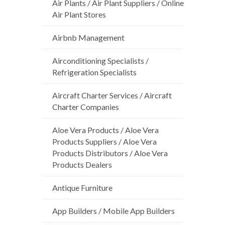
Air Plants / Air Plant Suppliers / Online
Air Plant Stores
Airbnb Management
Airconditioning Specialists /
Refrigeration Specialists
Aircraft Charter Services / Aircraft
Charter Companies
Aloe Vera Products / Aloe Vera
Products Suppliers / Aloe Vera
Products Distributors / Aloe Vera
Products Dealers
Antique Furniture
App Builders / Mobile App Builders