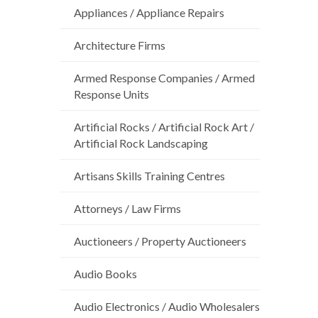
Appliances / Appliance Repairs
Architecture Firms
Armed Response Companies / Armed
Response Units
Artificial Rocks / Artificial Rock Art /
Artificial Rock Landscaping
Artisans Skills Training Centres
Attorneys / Law Firms
Auctioneers / Property Auctioneers
Audio Books
Audio Electronics / Audio Wholesalers