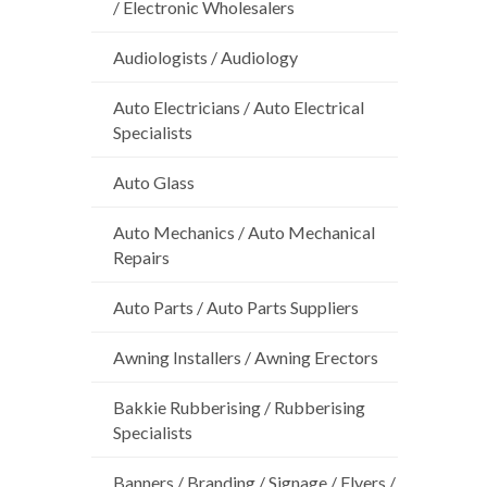
/ Electronic Wholesalers
Audiologists / Audiology
Auto Electricians / Auto Electrical
Specialists
Auto Glass
Auto Mechanics / Auto Mechanical
Repairs
Auto Parts / Auto Parts Suppliers
Awning Installers / Awning Erectors
Bakkie Rubberising / Rubberising
Specialists
Banners / Branding / Signage / Flyers /