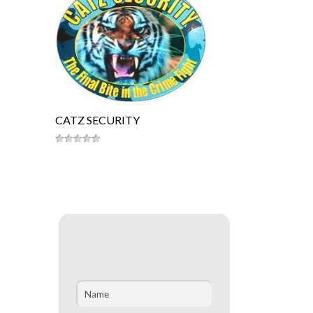
CATZ SECURITY