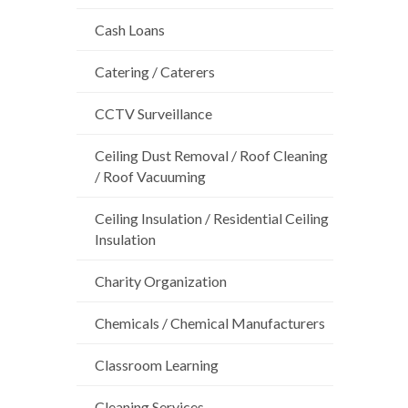
Cash Loans
Catering / Caterers
CCTV Surveillance
Ceiling Dust Removal / Roof Cleaning
/ Roof Vacuuming
Ceiling Insulation / Residential Ceiling
Insulation
Charity Organization
Chemicals / Chemical Manufacturers
Classroom Learning
Cleaning Services