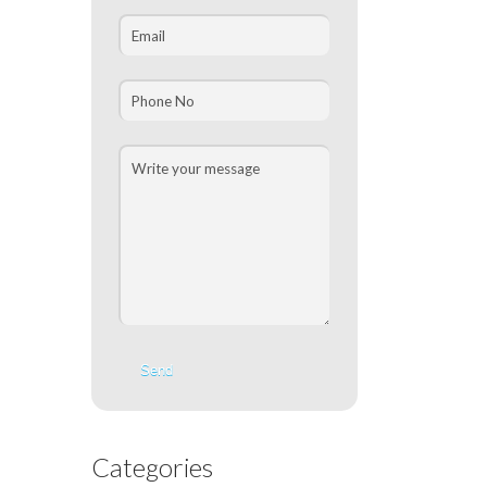
Categories