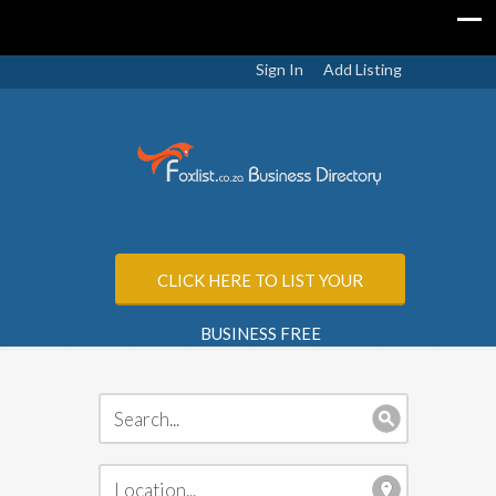
Sign In
Add Listing
CLICK HERE TO LIST YOUR
BUSINESS FREE