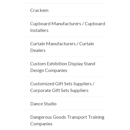
Crackem
Cupboard Manufacturers / Cupboard
Installers
Curtain Manufacturers / Curtain
Dealers
Custom Exhibition Display Stand
Design Companies
Customized Gift Sets Suppliers /
Corporate Gift Sets Suppliers
Dance Studio
Dangerous Goods Transport Training
Companies