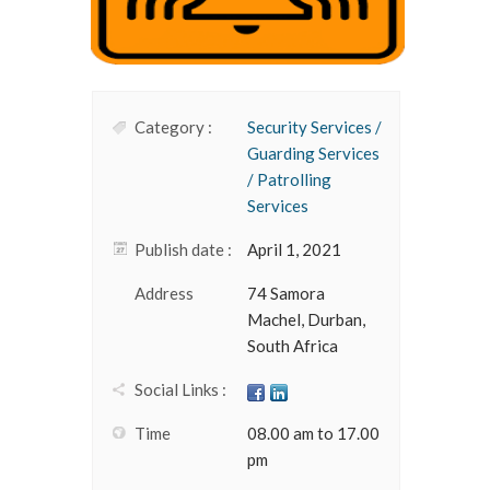
Category :
Security Services /
Guarding Services
/ Patrolling
Services
Publish date :
April 1, 2021
Address
74 Samora
Machel, Durban,
South Africa
Social Links :
Time
08.00 am to 17.00
pm