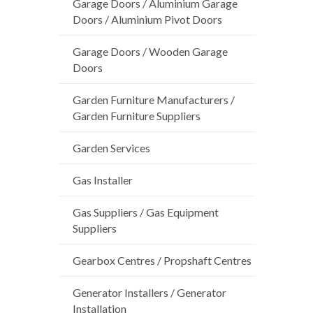
Garage Doors / Aluminium Garage
Doors / Aluminium Pivot Doors
Garage Doors / Wooden Garage
Doors
Garden Furniture Manufacturers /
Garden Furniture Suppliers
Garden Services
Gas Installer
Gas Suppliers / Gas Equipment
Suppliers
Gearbox Centres / Propshaft Centres
Generator Installers / Generator
Installation