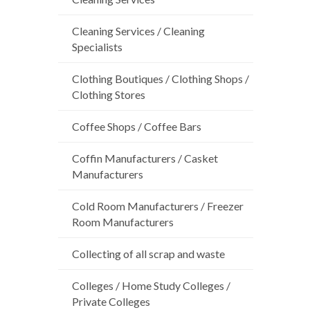
Cleaning Services / Cleaning
Specialists
Clothing Boutiques / Clothing Shops /
Clothing Stores
Coffee Shops / Coffee Bars
Coffin Manufacturers / Casket
Manufacturers
Cold Room Manufacturers / Freezer
Room Manufacturers
Collecting of all scrap and waste
Colleges / Home Study Colleges /
Private Colleges