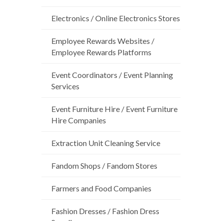
Electronics / Online Electronics Stores
Employee Rewards Websites /
Employee Rewards Platforms
Event Coordinators / Event Planning
Services
Event Furniture Hire / Event Furniture
Hire Companies
Extraction Unit Cleaning Service
Fandom Shops / Fandom Stores
Farmers and Food Companies
Fashion Dresses / Fashion Dress