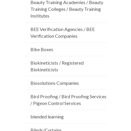
Beauty Training Academies / Beauty
Training Colleges / Beauty Training
Institutes
BEE Verification Agencies / BEE
Verification Companies
Bike Boxes
Biokineticists / Registered
Biokineticists
Biosolutions Companies
Bird Proofing / Bird Proofing Services
/ Pigeon Control Services
blended learning
Blinds/Curtains