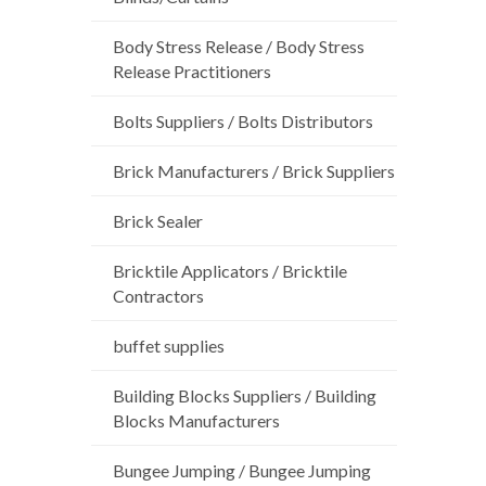
Body Stress Release / Body Stress
Release Practitioners
Bolts Suppliers / Bolts Distributors
Brick Manufacturers / Brick Suppliers
Brick Sealer
Bricktile Applicators / Bricktile
Contractors
buffet supplies
Building Blocks Suppliers / Building
Blocks Manufacturers
Bungee Jumping / Bungee Jumping