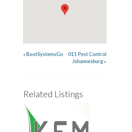
BootSystemsGo
011 Pest Control
«
Johannesburg
»
Related Listings