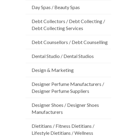
Day Spas / Beauty Spas
Debt Collectors / Debt Collecting /
Debt Collecting Services
Debt Counsellors / Debt Counselling
Dental Studio / Dental Studios
Design & Marketing
Designer Perfume Manufacturers /
Designer Perfume Suppliers
Designer Shoes / Designer Shoes
Manufacturers
Dietitians / Fitness Dietitians /
Lifestyle Dietitians / Wellness