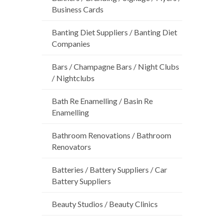
Business Cards
Banting Diet Suppliers / Banting Diet
Companies
Bars / Champagne Bars / Night Clubs
/ Nightclubs
Bath Re Enamelling / Basin Re
Enamelling
Bathroom Renovations / Bathroom
Renovators
Batteries / Battery Suppliers / Car
Battery Suppliers
Beauty Studios / Beauty Clinics