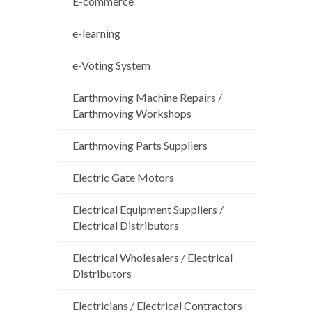
E-commerce
e-learning
e-Voting System
Earthmoving Machine Repairs /
Earthmoving Workshops
Earthmoving Parts Suppliers
Electric Gate Motors
Electrical Equipment Suppliers /
Electrical Distributors
Electrical Wholesalers / Electrical
Distributors
Electricians / Electrical Contractors