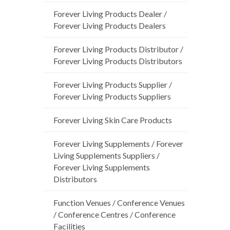
Forever Living Products Dealer /
Forever Living Products Dealers
Forever Living Products Distributor /
Forever Living Products Distributors
Forever Living Products Supplier /
Forever Living Products Suppliers
Forever Living Skin Care Products
Forever Living Supplements / Forever
Living Supplements Suppliers /
Forever Living Supplements
Distributors
Function Venues / Conference Venues
/ Conference Centres / Conference
Facilities