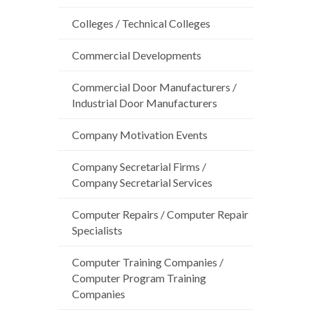
Colleges / Technical Colleges
Commercial Developments
Commercial Door Manufacturers /
Industrial Door Manufacturers
Company Motivation Events
Company Secretarial Firms /
Company Secretarial Services
Computer Repairs / Computer Repair
Specialists
Computer Training Companies /
Computer Program Training
Companies