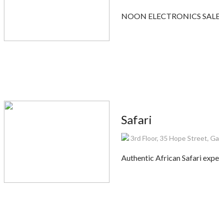
NOON ELECTRONICS SALES is
Safari
3rd Floor, 35 Hope Street, 
Authentic African Safari expe