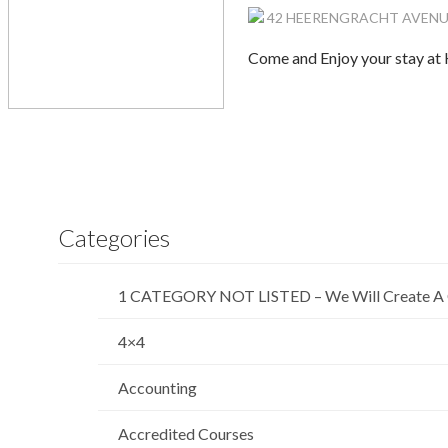
42 HEERENGRACHT AVENUE, K
Come and Enjoy your stay at 
Categories
1 CATEGORY NOT LISTED – We Will Create A 
4×4
Accounting
Accredited Courses