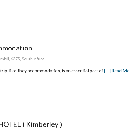
ommodation
nhill, 6375, South Africa
trip, like Jbay accommodation, is an essential part of
[…] Read Mo
TEL ( Kimberley )