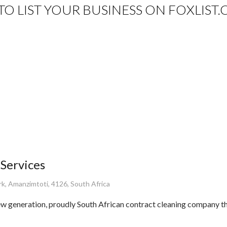
E TO LIST YOUR BUSINESS ON FOXLIST.
 Services
rk, Amanzimtoti, 4126, South Africa
ew generation, proudly South African contract cleaning company th