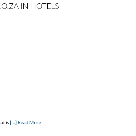
CO.ZA IN HOTELS
at is
[…] Read More