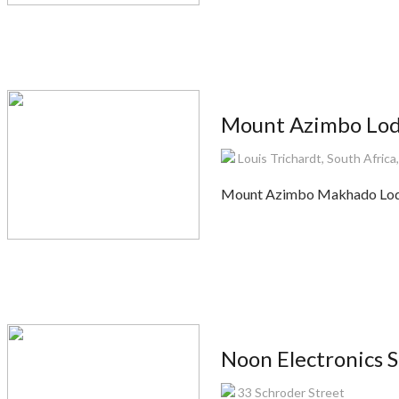
Mount Azimbo Lo
Louis Trichardt, South Africa
Mount Azimbo Makhado Lodge 
Noon Electronics S
33 Schroder Street