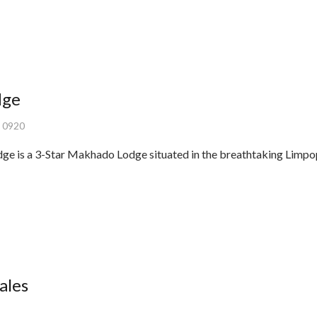
dge
, 0920
is a 3-Star Makhado Lodge situated in the breathtaking Limpop
ales