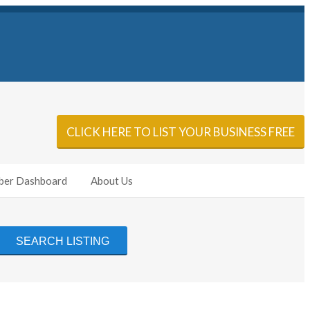
Sign In
Add Listing
CLICK HERE TO LIST YOUR BUSINESS FREE
er Dashboard
About Us