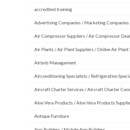
accredited training
Advertising Companies / Marketing Companies 
Air Compressor Suppliers / Air Compressor Dea
Air Plants / Air Plant Suppliers / Online Air Plant
Airbnb Management
Airconditioning Specialists / Refrigeration Specia
Aircraft Charter Services / Aircraft Charter Co
Aloe Vera Products / Aloe Vera Products Supplie
Antique Furniture
App Builders / Mobile App Builders