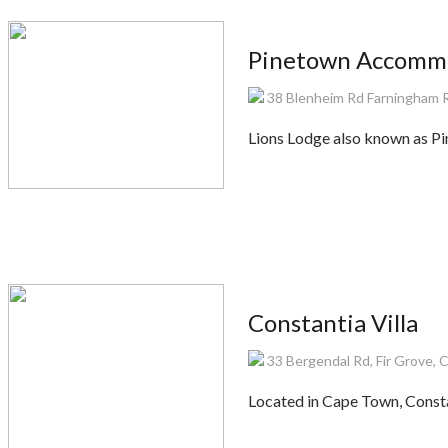
Pinetown Accommo
38 Blenheim Rd Farningham 
Lions Lodge also known as P
Constantia Villa
33 Bergendal Rd, Fir Grove, 
Located in Cape Town, Consta