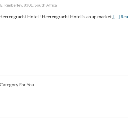
imberley, 8301, South Africa
Heerengracht Hotel ! Heerengracht Hotel is an up market,
[…] Re
Category For You…