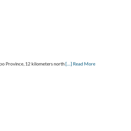
o Province, 12 kilometers north
[…] Read More