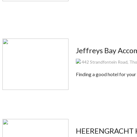
Jeffreys Bay Acc
442 Strandfontein Road, Thor
Finding a good hotel for your 
HEERENGRACHT HO