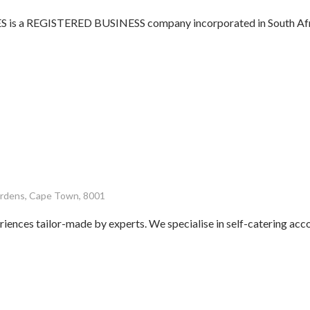
 a REGISTERED BUSINESS company incorporated in South Afric
Gardens, Cape Town, 8001
riences tailor-made by experts. We specialise in self-catering a