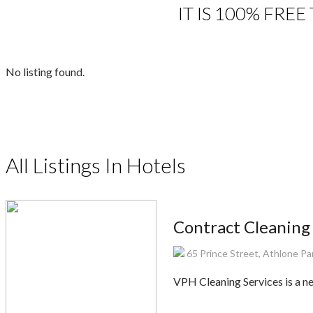
IT IS 100% FRE
No listing found.
All Listings In Hotels
Contract Cleaning
65 Prince Street, Athlone Pa
VPH Cleaning Services is a n