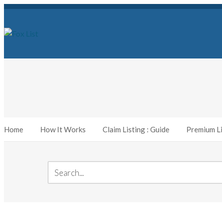
Home
How It Works
Claim Listing : Guide
Premium Li