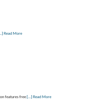
…] Read More
on features free
[…] Read More