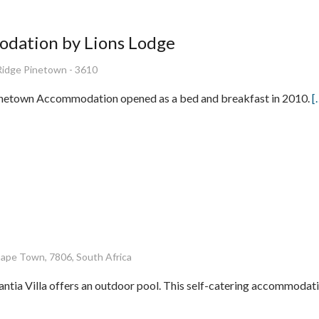
dation by Lions Lodge
Ridge Pinetown - 3610
inetown Accommodation opened as a bed and breakfast in 2010.
[
Cape Town, 7806, South Africa
ntia Villa offers an outdoor pool. This self-catering accommodati