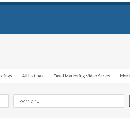
stings
All Listings
Email Marketing Video Series
Memb