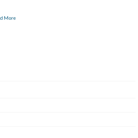
ad More