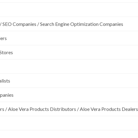
/ SEO Companies / Search Engine Optimization Companies
lers
 Stores
lists
mpanies
rs / Aloe Vera Products Distributors / Aloe Vera Products Dealers