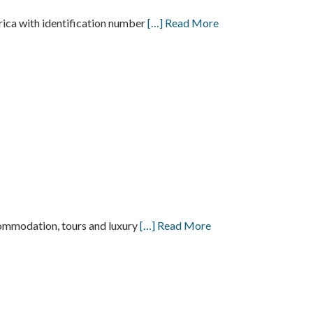
a with identification number
[…] Read More
ccommodation, tours and luxury
[…] Read More