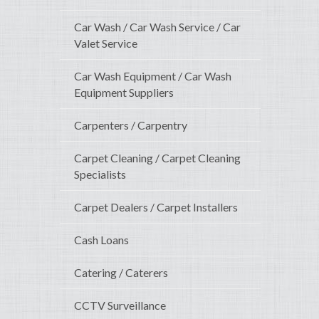
Car Wash / Car Wash Service / Car
Valet Service
Car Wash Equipment / Car Wash
Equipment Suppliers
Carpenters / Carpentry
Carpet Cleaning / Carpet Cleaning
Specialists
Carpet Dealers / Carpet Installers
Cash Loans
Catering / Caterers
CCTV Surveillance