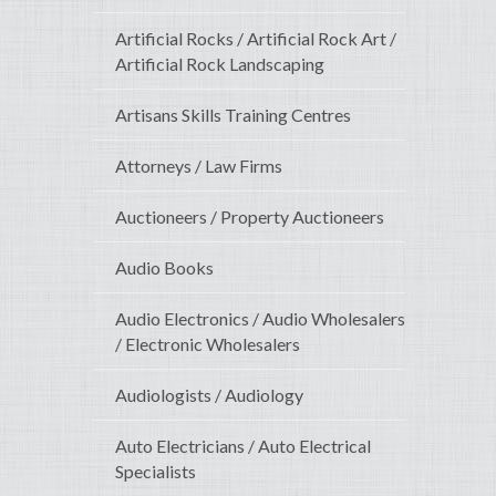
Artificial Rocks / Artificial Rock Art /
Artificial Rock Landscaping
Artisans Skills Training Centres
Attorneys / Law Firms
Auctioneers / Property Auctioneers
Audio Books
Audio Electronics / Audio Wholesalers
/ Electronic Wholesalers
Audiologists / Audiology
Auto Electricians / Auto Electrical
Specialists