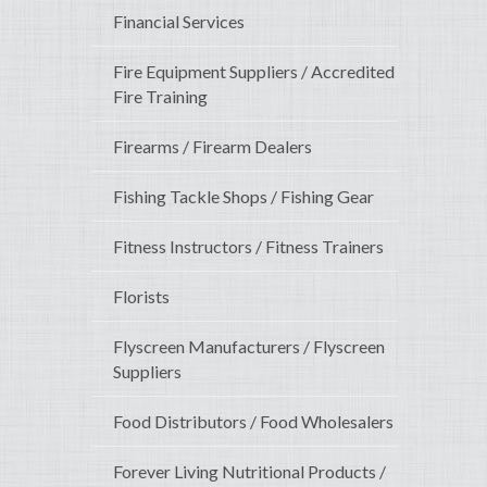
Financial Services
Fire Equipment Suppliers / Accredited
Fire Training
Firearms / Firearm Dealers
Fishing Tackle Shops / Fishing Gear
Fitness Instructors / Fitness Trainers
Florists
Flyscreen Manufacturers / Flyscreen
Suppliers
Food Distributors / Food Wholesalers
Forever Living Nutritional Products /