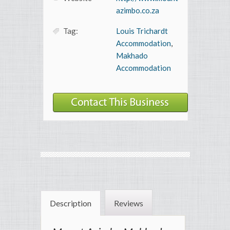
azimbo.co.za
Tag:
Louis Trichardt
Accommodation
,
Makhado
Accommodation
Description
Reviews