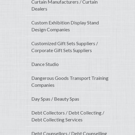
Curtain Manufacturers / Curtain
Dealers
Custom Exhibition Display Stand
Design Companies
Customized Gift Sets Suppliers /
Corporate Gift Sets Suppliers
Dance Studio
Dangerous Goods Transport Training
Companies
Day Spas / Beauty Spas
Debt Collectors / Debt Collecting /
Debt Collecting Services
Debt Counsellors / Debt Counselling