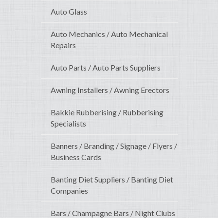
Auto Glass
Auto Mechanics / Auto Mechanical
Repairs
Auto Parts / Auto Parts Suppliers
Awning Installers / Awning Erectors
Bakkie Rubberising / Rubberising
Specialists
Banners / Branding / Signage / Flyers /
Business Cards
Banting Diet Suppliers / Banting Diet
Companies
Bars / Champagne Bars / Night Clubs