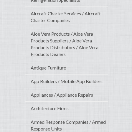
Aircraft Charter Services / Aircraft
Charter Companies
Aloe Vera Products / Aloe Vera
Products Suppliers / Aloe Vera
Products Distributors / Aloe Vera
Products Dealers
Antique Furniture
App Builders / Mobile App Builders
Appliances / Appliance Repairs
Architecture Firms
Armed Response Companies / Armed
Response Units