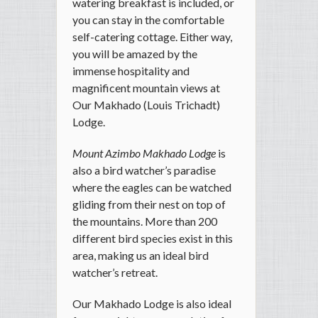
watering breakfast is included, or
you can stay in the comfortable
self-catering cottage. Either way,
you will be amazed by the
immense hospitality and
magnificent mountain views at
Our Makhado (Louis Trichadt)
Lodge.
Mount Azimbo Makhado Lodge
is
also a bird watcher’s paradise
where the eagles can be watched
gliding from their nest on top of
the mountains. More than 200
different bird species exist in this
area, making us an ideal bird
watcher’s retreat.
Our Makhado Lodge is also ideal