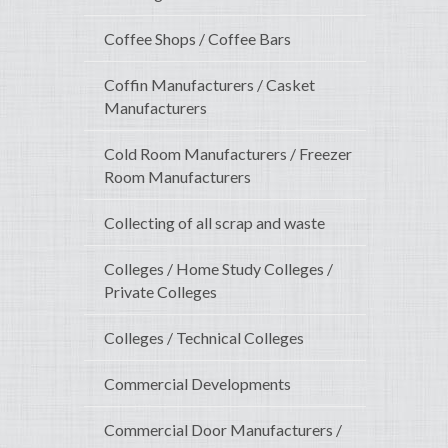
Coffee Shops / Coffee Bars
Coffin Manufacturers / Casket
Manufacturers
Cold Room Manufacturers / Freezer
Room Manufacturers
Collecting of all scrap and waste
Colleges / Home Study Colleges /
Private Colleges
Colleges / Technical Colleges
Commercial Developments
Commercial Door Manufacturers /