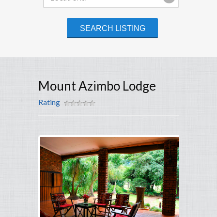
Mount Azimbo Lodge
Rating