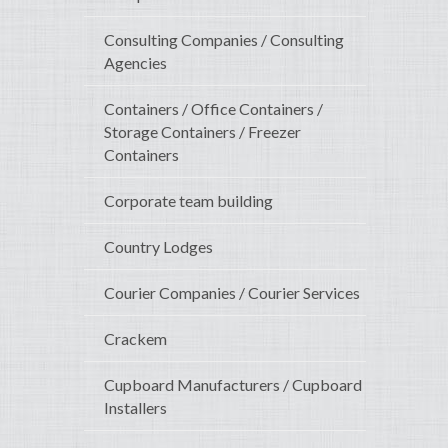
Consulting Companies / Consulting
Agencies
Containers / Office Containers /
Storage Containers / Freezer
Containers
Corporate team building
Country Lodges
Courier Companies / Courier Services
Crackem
Cupboard Manufacturers / Cupboard
Installers