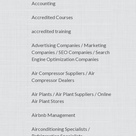
Accounting
Accredited Courses
accredited training
Advertising Companies / Marketing
Companies / SEO Companies / Search
Engine Optimization Companies
Air Compressor Suppliers / Air
Compressor Dealers
Air Plants / Air Plant Suppliers / Online
Air Plant Stores
Airbnb Management
Airconditioning Specialists /
Refrigeration Specialists