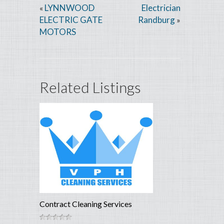
LYNNWOOD
Electrician
«
ELECTRIC GATE
Randburg
»
MOTORS
Related Listings
Contract Cleaning Services