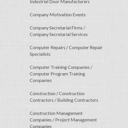
Industrial Door Manufacturers
Company Motivation Events
Company Secretarial Firms /
Company Secretarial Services
Computer Repairs / Computer Repair
Specialists
Computer Training Companies /
Computer Program Training
Companies
Construction / Construction
Contractors / Building Contractors
Construction Management
Companies / Project Management
Companies