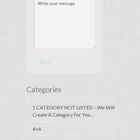
Categories
1 CATEGORY NOT LISTED – We Will
Create A Category For You…
4×4