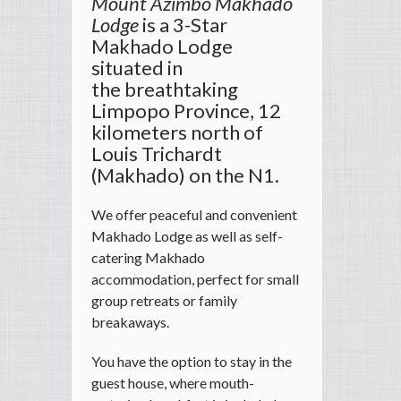
Mount Azimbo Makhado
Lodge
is a 3-Star
Makhado Lodge
situated in
the breathtaking
Limpopo Province, 12
kilometers north of
Louis Trichardt
(Makhado) on the N1.
We offer peaceful and convenient
Makhado Lodge as well as self-
catering Makhado
accommodation, perfect for small
group retreats or family
breakaways.
You have the option to stay in the
guest house, where mouth-