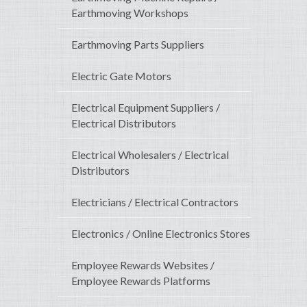
Earthmoving Workshops
Earthmoving Parts Suppliers
Electric Gate Motors
Electrical Equipment Suppliers /
Electrical Distributors
Electrical Wholesalers / Electrical
Distributors
Electricians / Electrical Contractors
Electronics / Online Electronics Stores
Employee Rewards Websites /
Employee Rewards Platforms