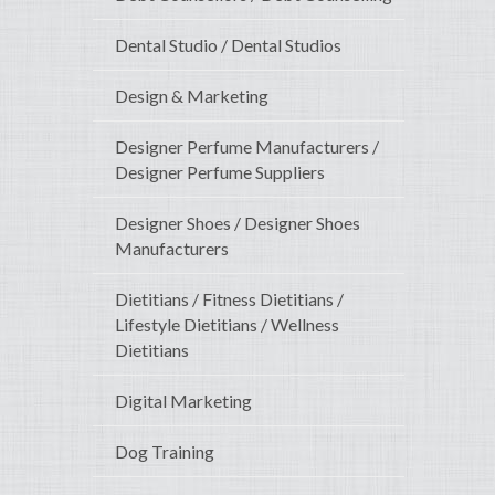
Dental Studio / Dental Studios
Design & Marketing
Designer Perfume Manufacturers /
Designer Perfume Suppliers
Designer Shoes / Designer Shoes
Manufacturers
Dietitians / Fitness Dietitians /
Lifestyle Dietitians / Wellness
Dietitians
Digital Marketing
Dog Training