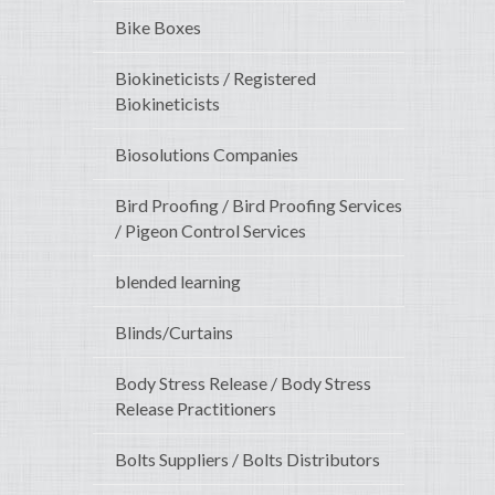
Bike Boxes
Biokineticists / Registered
Biokineticists
Biosolutions Companies
Bird Proofing / Bird Proofing Services
/ Pigeon Control Services
blended learning
Blinds/Curtains
Body Stress Release / Body Stress
Release Practitioners
Bolts Suppliers / Bolts Distributors