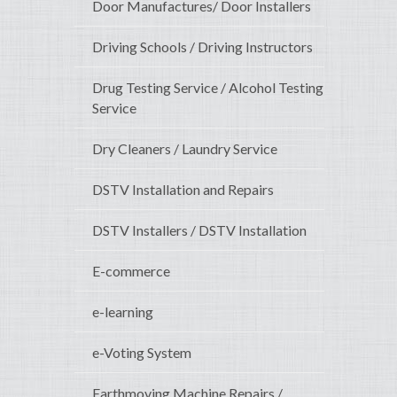
Door Manufactures/ Door Installers
Driving Schools / Driving Instructors
Drug Testing Service / Alcohol Testing
Service
Dry Cleaners / Laundry Service
DSTV Installation and Repairs
DSTV Installers / DSTV Installation
E-commerce
e-learning
e-Voting System
Earthmoving Machine Repairs /