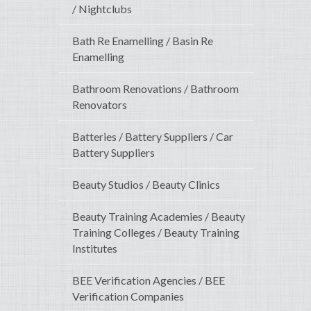
/ Nightclubs
Bath Re Enamelling / Basin Re
Enamelling
Bathroom Renovations / Bathroom
Renovators
Batteries / Battery Suppliers / Car
Battery Suppliers
Beauty Studios / Beauty Clinics
Beauty Training Academies / Beauty
Training Colleges / Beauty Training
Institutes
BEE Verification Agencies / BEE
Verification Companies