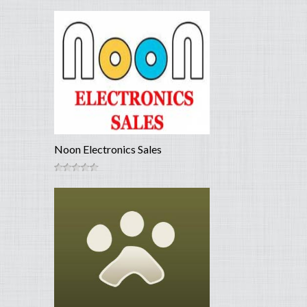
Noon Electronics Sales