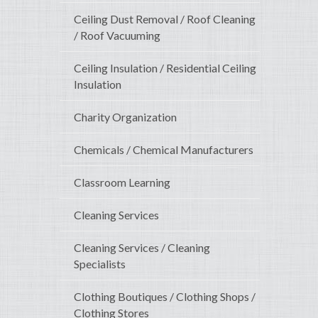
Ceiling Dust Removal / Roof Cleaning
/ Roof Vacuuming
Ceiling Insulation / Residential Ceiling
Insulation
Charity Organization
Chemicals / Chemical Manufacturers
Classroom Learning
Cleaning Services
Cleaning Services / Cleaning
Specialists
Clothing Boutiques / Clothing Shops /
Clothing Stores