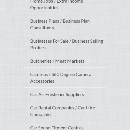
Home Jobs / Extra Income
Opportunities
Business Plans / Business Plan
Consultants
Businesses For Sale / Business Selling
Brokers
Butcheries / Meat Markets
Cameras / 360 Degree Camera
Accessories
Car Air Freshener Suppliers
Car Rental Companies / Car Hire
Companies
Car Sound Fitment Centres