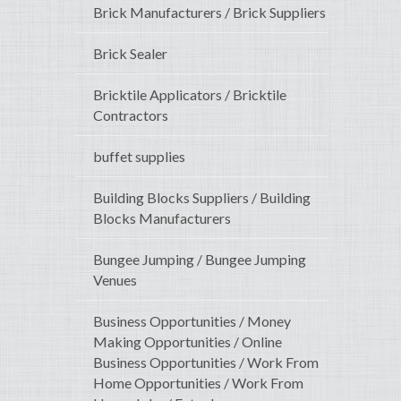
Brick Manufacturers / Brick Suppliers
Brick Sealer
Bricktile Applicators / Bricktile
Contractors
buffet supplies
Building Blocks Suppliers / Building
Blocks Manufacturers
Bungee Jumping / Bungee Jumping
Venues
Business Opportunities / Money
Making Opportunities / Online
Business Opportunities / Work From
Home Opportunities / Work From