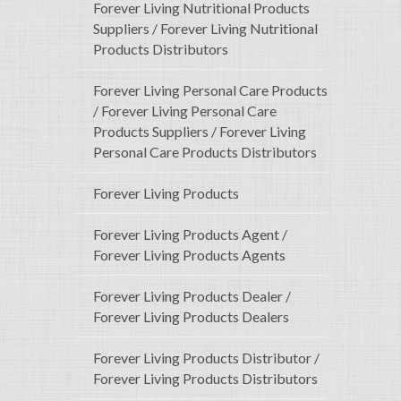
Forever Living Nutritional Products
Suppliers / Forever Living Nutritional
Products Distributors
Forever Living Personal Care Products
/ Forever Living Personal Care
Products Suppliers / Forever Living
Personal Care Products Distributors
Forever Living Products
Forever Living Products Agent /
Forever Living Products Agents
Forever Living Products Dealer /
Forever Living Products Dealers
Forever Living Products Distributor /
Forever Living Products Distributors