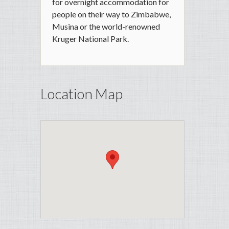
for overnight accommodation for
people on their way to Zimbabwe,
Musina or the world-renowned
Kruger National Park.
Location Map