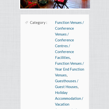
Category :
Function Venues /
Conference
Venues /
Conference
Centres /
Conference
Facilities
,
Function Venues /
Year End Function
Venues
,
Guesthouses /
Guest Houses
,
Holiday
Accommodation /
Vacation