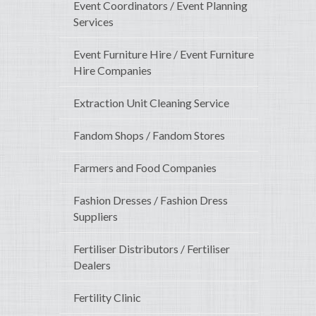
Event Coordinators / Event Planning
Services
Event Furniture Hire / Event Furniture
Hire Companies
Extraction Unit Cleaning Service
Fandom Shops / Fandom Stores
Farmers and Food Companies
Fashion Dresses / Fashion Dress
Suppliers
Fertiliser Distributors / Fertiliser
Dealers
Fertility Clinic