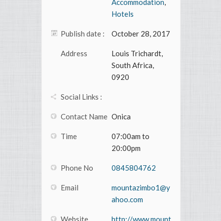
Accommodation
,
Hotels
Publish date :
October 28, 2017
Address
Louis Trichardt,
South Africa,
0920
Social Links :
Contact Name
Onica
Time
07:00am to
20:00pm
Phone No
0845804762
Email
mountazimbo1@y
ahoo.com
Website
http://www.mount