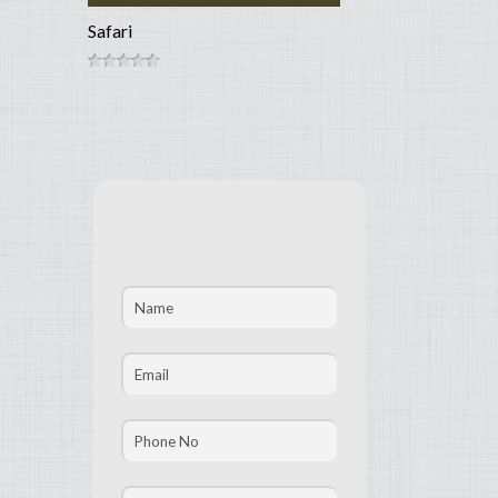
Safari