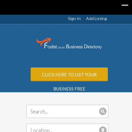
Sign In
Add Listing
CLICK HERE TO LIST YOUR
BUSINESS FREE