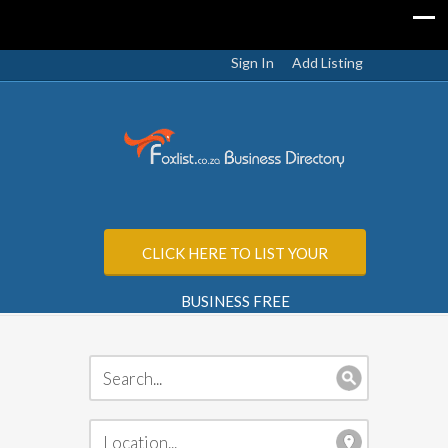
Sign In
Add Listing
CLICK HERE TO LIST YOUR
BUSINESS FREE