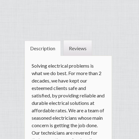
Description
Reviews
Solving electrical problems is
what we do best. For more than 2
decades, we have kept our
esteemed clients safe and
satisfied, by providing reliable and
durable electrical solutions at
affordable rates. We are a team of
seasoned electricians whose main
concern is getting the job done.
Our technicians are revered for