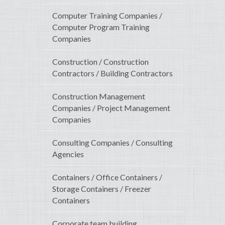
Computer Training Companies /
Computer Program Training
Companies
Construction / Construction
Contractors / Building Contractors
Construction Management
Companies / Project Management
Companies
Consulting Companies / Consulting
Agencies
Containers / Office Containers /
Storage Containers / Freezer
Containers
Corporate team building