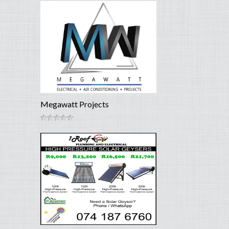
Megawatt Projects