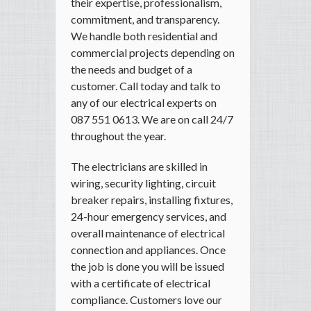
their expertise, professionalism,
commitment, and transparency.
We handle both residential and
commercial projects depending on
the needs and budget of a
customer. Call today and talk to
any of our electrical experts on
087 551 0613. We are on call 24/7
throughout the year.
The electricians are skilled in
wiring, security lighting, circuit
breaker repairs, installing fixtures,
24-hour emergency services, and
overall maintenance of electrical
connection and appliances. Once
the job is done you will be issued
with a certificate of electrical
compliance. Customers love our