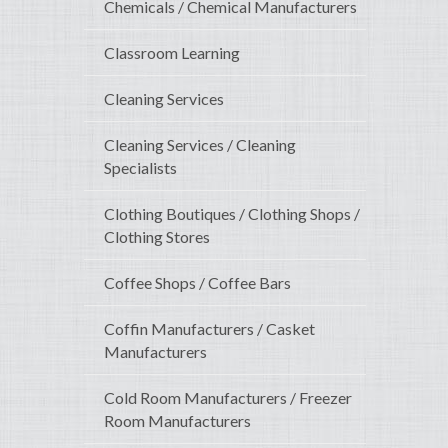
Chemicals / Chemical Manufacturers
Classroom Learning
Cleaning Services
Cleaning Services / Cleaning
Specialists
Clothing Boutiques / Clothing Shops /
Clothing Stores
Coffee Shops / Coffee Bars
Coffin Manufacturers / Casket
Manufacturers
Cold Room Manufacturers / Freezer
Room Manufacturers