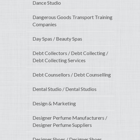
Dance Studio
Dangerous Goods Transport Training
Companies
Day Spas / Beauty Spas
Debt Collectors / Debt Collecting /
Debt Collecting Services
Debt Counsellors / Debt Counselling
Dental Studio / Dental Studios
Design & Marketing
Designer Perfume Manufacturers /
Designer Perfume Suppliers
Designer Shoes / Designer Shoes