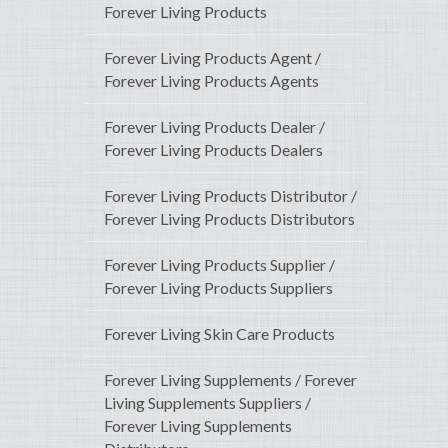
Forever Living Products
Forever Living Products Agent /
Forever Living Products Agents
Forever Living Products Dealer /
Forever Living Products Dealers
Forever Living Products Distributor /
Forever Living Products Distributors
Forever Living Products Supplier /
Forever Living Products Suppliers
Forever Living Skin Care Products
Forever Living Supplements / Forever
Living Supplements Suppliers /
Forever Living Supplements