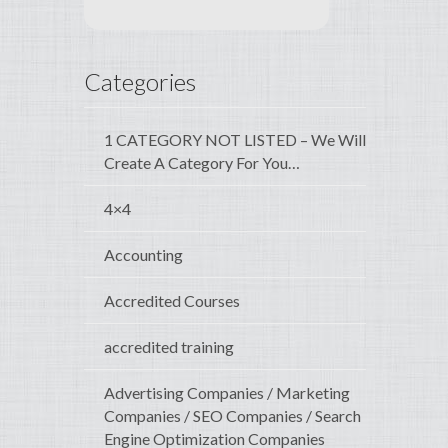
Categories
1 CATEGORY NOT LISTED – We Will
Create A Category For You…
4×4
Accounting
Accredited Courses
accredited training
Advertising Companies / Marketing
Companies / SEO Companies / Search
Engine Optimization Companies