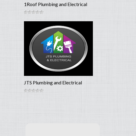
1Roof Plumbing and Electrical
JTS Plumbing and Electrical