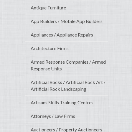
Antique Furniture
App Builders / Mobile App Builders
Appliances / Appliance Repairs
Architecture Firms
Armed Response Companies / Armed
Response Units
Artificial Rocks / Artificial Rock Art /
Artificial Rock Landscaping
Artisans Skills Training Centres
Attorneys / Law Firms
Auctioneers / Property Auctioneers