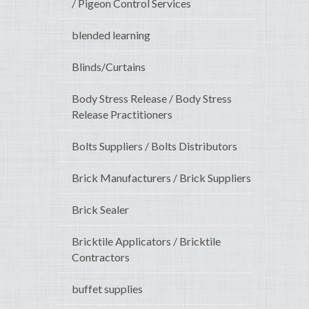
/ Pigeon Control Services
blended learning
Blinds/Curtains
Body Stress Release / Body Stress
Release Practitioners
Bolts Suppliers / Bolts Distributors
Brick Manufacturers / Brick Suppliers
Brick Sealer
Bricktile Applicators / Bricktile
Contractors
buffet supplies