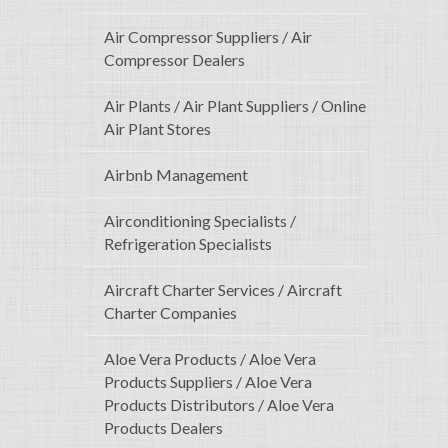
Air Compressor Suppliers / Air
Compressor Dealers
Air Plants / Air Plant Suppliers / Online
Air Plant Stores
Airbnb Management
Airconditioning Specialists /
Refrigeration Specialists
Aircraft Charter Services / Aircraft
Charter Companies
Aloe Vera Products / Aloe Vera
Products Suppliers / Aloe Vera
Products Distributors / Aloe Vera
Products Dealers