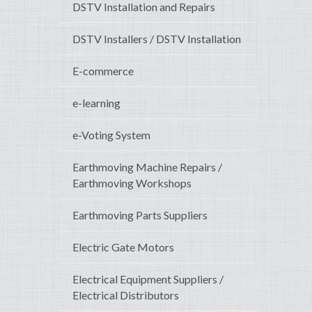
DSTV Installation and Repairs
DSTV Installers / DSTV Installation
E-commerce
e-learning
e-Voting System
Earthmoving Machine Repairs /
Earthmoving Workshops
Earthmoving Parts Suppliers
Electric Gate Motors
Electrical Equipment Suppliers /
Electrical Distributors