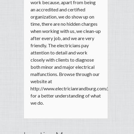
work because, apart from being
an accredited and certified
organization, we do show up on
time, there are no hidden charges
when working with us, we clean-up
after every job, and we are very
friendly. The electricians pay
attention to detail and work
closely with clients to diagnose
both minor and major electrical
malfunctions. Browse through our
website at
http://www.electricianrandburg.com/,
for a better understanding of what
we do.