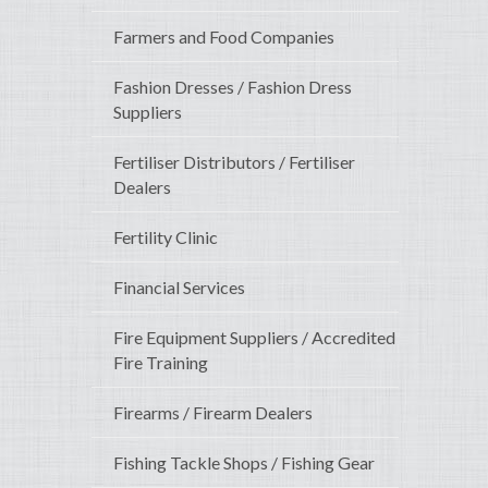
Farmers and Food Companies
Fashion Dresses / Fashion Dress
Suppliers
Fertiliser Distributors / Fertiliser
Dealers
Fertility Clinic
Financial Services
Fire Equipment Suppliers / Accredited
Fire Training
Firearms / Firearm Dealers
Fishing Tackle Shops / Fishing Gear