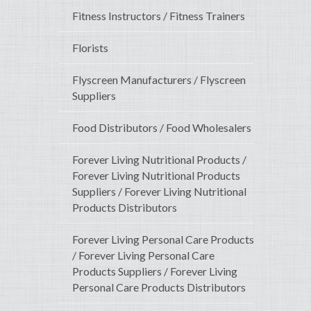
Fitness Instructors / Fitness Trainers
Florists
Flyscreen Manufacturers / Flyscreen
Suppliers
Food Distributors / Food Wholesalers
Forever Living Nutritional Products /
Forever Living Nutritional Products
Suppliers / Forever Living Nutritional
Products Distributors
Forever Living Personal Care Products
/ Forever Living Personal Care
Products Suppliers / Forever Living
Personal Care Products Distributors