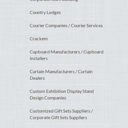
Country Lodges
Courier Companies / Courier Services
Crackem
Cupboard Manufacturers / Cupboard
Installers
Curtain Manufacturers / Curtain
Dealers
Custom Exhibition Display Stand
Design Companies
Customized Gift Sets Suppliers /
Corporate Gift Sets Suppliers