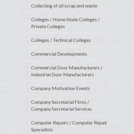
Collecting of all scrap and waste
Colleges / Home Study Colleges /
Private Colleges
Colleges / Technical Colleges
Commercial Developments
Commercial Door Manufacturers /
Industrial Door Manufacturers
Company Motivation Events
Company Secretarial Firms /
Company Secretarial Services
Computer Repairs / Computer Repair
Specialists