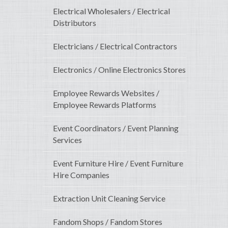
Electrical Wholesalers / Electrical
Distributors
Electricians / Electrical Contractors
Electronics / Online Electronics Stores
Employee Rewards Websites /
Employee Rewards Platforms
Event Coordinators / Event Planning
Services
Event Furniture Hire / Event Furniture
Hire Companies
Extraction Unit Cleaning Service
Fandom Shops / Fandom Stores