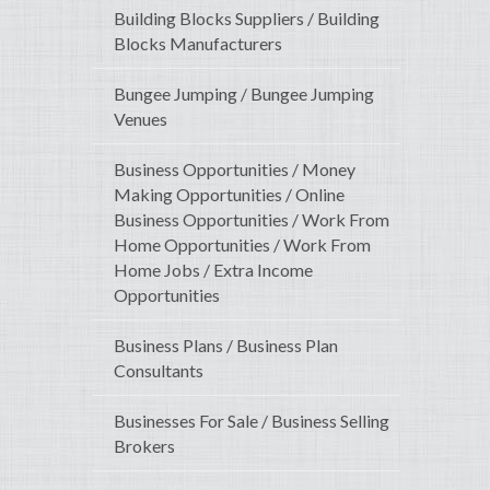
Building Blocks Suppliers / Building
Blocks Manufacturers
Bungee Jumping / Bungee Jumping
Venues
Business Opportunities / Money
Making Opportunities / Online
Business Opportunities / Work From
Home Opportunities / Work From
Home Jobs / Extra Income
Opportunities
Business Plans / Business Plan
Consultants
Businesses For Sale / Business Selling
Brokers