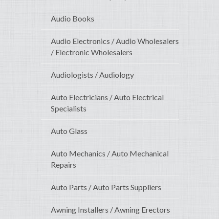
Audio Books
Audio Electronics / Audio Wholesalers
/ Electronic Wholesalers
Audiologists / Audiology
Auto Electricians / Auto Electrical
Specialists
Auto Glass
Auto Mechanics / Auto Mechanical
Repairs
Auto Parts / Auto Parts Suppliers
Awning Installers / Awning Erectors