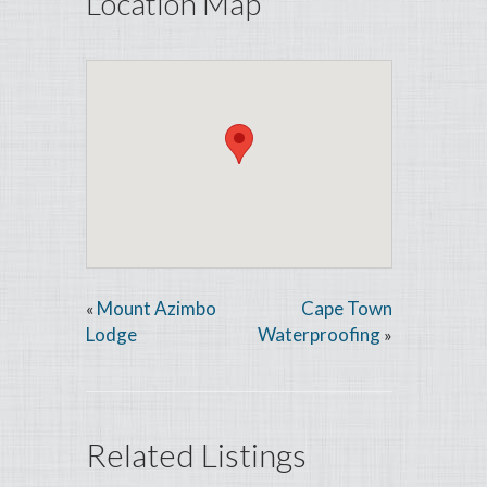
Location Map
Mount Azimbo
Cape Town
«
Lodge
Waterproofing
»
Related Listings