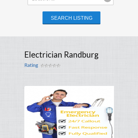
Electrician Randburg
Rating