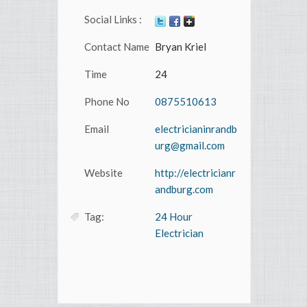
Social Links :
Contact Name
Bryan Kriel
Time
24
Phone No
0875510613
Email
electricianinrandb
urg@gmail.com
Website
http://electricianr
andburg.com
Tag:
24 Hour
Electrician