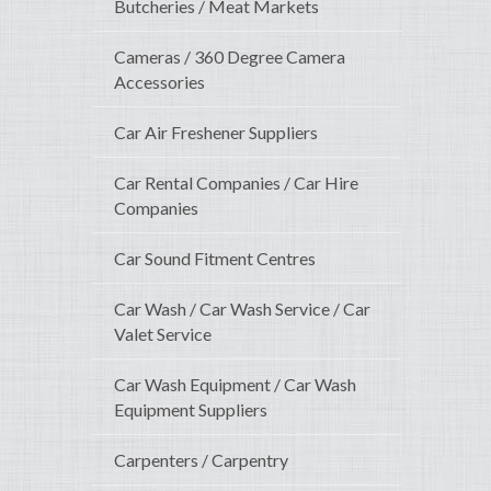
Butcheries / Meat Markets
Cameras / 360 Degree Camera
Accessories
Car Air Freshener Suppliers
Car Rental Companies / Car Hire
Companies
Car Sound Fitment Centres
Car Wash / Car Wash Service / Car
Valet Service
Car Wash Equipment / Car Wash
Equipment Suppliers
Carpenters / Carpentry