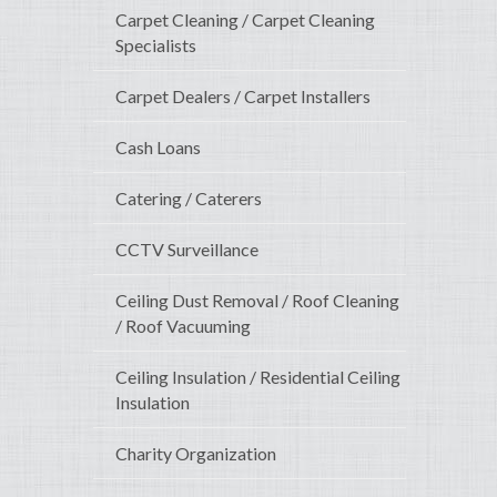
Carpet Cleaning / Carpet Cleaning
Specialists
Carpet Dealers / Carpet Installers
Cash Loans
Catering / Caterers
CCTV Surveillance
Ceiling Dust Removal / Roof Cleaning
/ Roof Vacuuming
Ceiling Insulation / Residential Ceiling
Insulation
Charity Organization