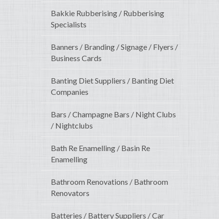
Bakkie Rubberising / Rubberising
Specialists
Banners / Branding / Signage / Flyers /
Business Cards
Banting Diet Suppliers / Banting Diet
Companies
Bars / Champagne Bars / Night Clubs
/ Nightclubs
Bath Re Enamelling / Basin Re
Enamelling
Bathroom Renovations / Bathroom
Renovators
Batteries / Battery Suppliers / Car