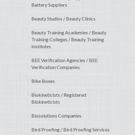
Battery Suppliers
Beauty Studios / Beauty Clinics
Beauty Training Academies / Beauty
Training Colleges / Beauty Training
Institutes
BEE Verification Agencies / BEE
Verification Companies
Bike Boxes
Biokineticists / Registered
Biokineticists
Biosolutions Companies
Bird Proofing / Bird Proofing Services