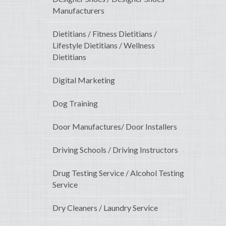
Manufacturers
Dietitians / Fitness Dietitians /
Lifestyle Dietitians / Wellness
Dietitians
Digital Marketing
Dog Training
Door Manufactures/ Door Installers
Driving Schools / Driving Instructors
Drug Testing Service / Alcohol Testing
Service
Dry Cleaners / Laundry Service