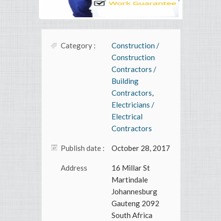
Category :
Construction /
Construction
Contractors /
Building
Contractors
,
Electricians /
Electrical
Contractors
Publish date :
October 28, 2017
Address
16 Millar St
Martindale
Johannesburg
Gauteng 2092
South Africa