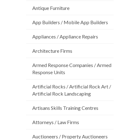
Antique Furniture
App Builders / Mobile App Builders
Appliances / Appliance Repairs
Architecture Firms
Armed Response Companies / Armed
Response Units
Artificial Rocks / Artificial Rock Art /
Artificial Rock Landscaping
Artisans Skills Training Centres
Attorneys / Law Firms
Auctioneers / Property Auctioneers