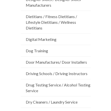
Manufacturers
Dietitians / Fitness Dietitians /
Lifestyle Dietitians / Wellness
Dietitians
Digital Marketing
Dog Training
Door Manufactures/ Door Installers
Driving Schools / Driving Instructors
Drug Testing Service / Alcohol Testing
Service
Dry Cleaners / Laundry Service