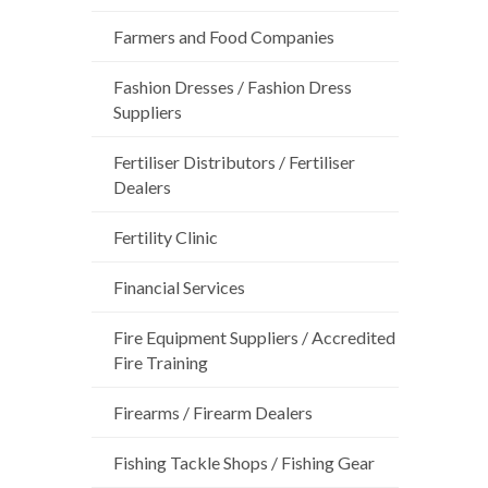
Farmers and Food Companies
Fashion Dresses / Fashion Dress
Suppliers
Fertiliser Distributors / Fertiliser
Dealers
Fertility Clinic
Financial Services
Fire Equipment Suppliers / Accredited
Fire Training
Firearms / Firearm Dealers
Fishing Tackle Shops / Fishing Gear