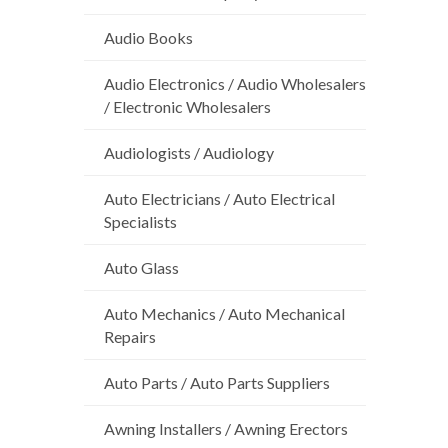
Audio Books
Audio Electronics / Audio Wholesalers
/ Electronic Wholesalers
Audiologists / Audiology
Auto Electricians / Auto Electrical
Specialists
Auto Glass
Auto Mechanics / Auto Mechanical
Repairs
Auto Parts / Auto Parts Suppliers
Awning Installers / Awning Erectors