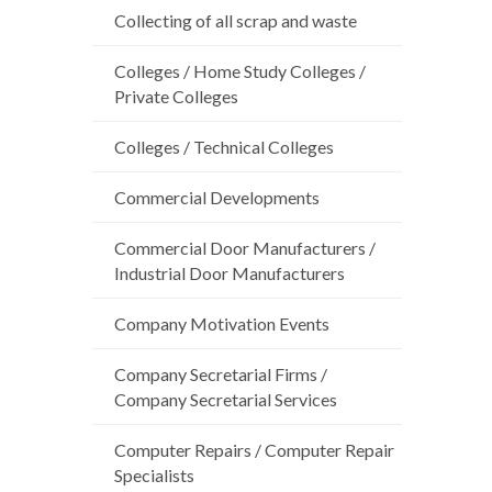
Collecting of all scrap and waste
Colleges / Home Study Colleges /
Private Colleges
Colleges / Technical Colleges
Commercial Developments
Commercial Door Manufacturers /
Industrial Door Manufacturers
Company Motivation Events
Company Secretarial Firms /
Company Secretarial Services
Computer Repairs / Computer Repair
Specialists