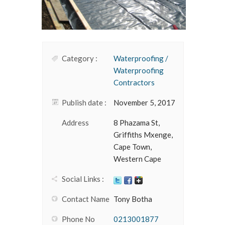
Category :
Waterproofing /
Waterproofing
Contractors
Publish date :
November 5, 2017
Address
8 Phazama St,
Griffiths Mxenge,
Cape Town,
Western Cape
Social Links :
Contact Name
Tony Botha
Phone No
0213001877