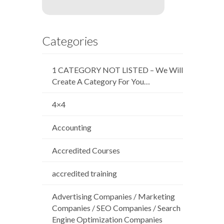
Categories
1 CATEGORY NOT LISTED – We Will
Create A Category For You…
4×4
Accounting
Accredited Courses
accredited training
Advertising Companies / Marketing
Companies / SEO Companies / Search
Engine Optimization Companies