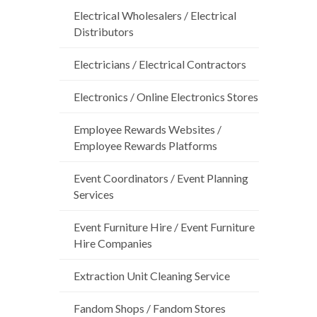
Electrical Wholesalers / Electrical
Distributors
Electricians / Electrical Contractors
Electronics / Online Electronics Stores
Employee Rewards Websites /
Employee Rewards Platforms
Event Coordinators / Event Planning
Services
Event Furniture Hire / Event Furniture
Hire Companies
Extraction Unit Cleaning Service
Fandom Shops / Fandom Stores