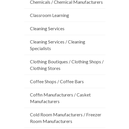
Chemicals / Chemical Manufacturers
Classroom Learning
Cleaning Services
Cleaning Services / Cleaning
Specialists
Clothing Boutiques / Clothing Shops /
Clothing Stores
Coffee Shops / Coffee Bars
Coffin Manufacturers / Casket
Manufacturers
Cold Room Manufacturers / Freezer
Room Manufacturers