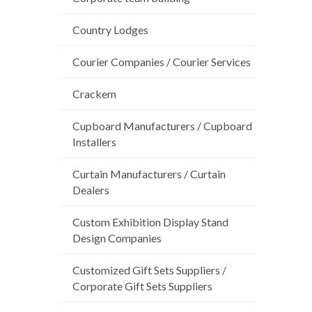
Country Lodges
Courier Companies / Courier Services
Crackem
Cupboard Manufacturers / Cupboard
Installers
Curtain Manufacturers / Curtain
Dealers
Custom Exhibition Display Stand
Design Companies
Customized Gift Sets Suppliers /
Corporate Gift Sets Suppliers