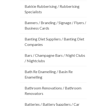
Bakkie Rubberising / Rubberising
Specialists
Banners / Branding / Signage / Flyers /
Business Cards
Banting Diet Suppliers / Banting Diet
Companies
Bars / Champagne Bars / Night Clubs
/ Nightclubs
Bath Re Enamelling / Basin Re
Enamelling
Bathroom Renovations / Bathroom
Renovators
Batteries / Battery Suppliers / Car