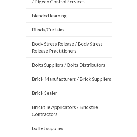
/ Pigeon Control Services
blended learning
Blinds/Curtains
Body Stress Release / Body Stress
Release Practitioners
Bolts Suppliers / Bolts Distributors
Brick Manufacturers / Brick Suppliers
Brick Sealer
Bricktile Applicators / Bricktile
Contractors
buffet supplies