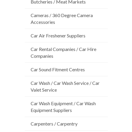
Butcheries / Meat Markets
Cameras / 360 Degree Camera
Accessories
Car Air Freshener Suppliers
Car Rental Companies / Car Hire
Companies
Car Sound Fitment Centres
Car Wash / Car Wash Service / Car
Valet Service
Car Wash Equipment / Car Wash
Equipment Suppliers
Carpenters / Carpentry