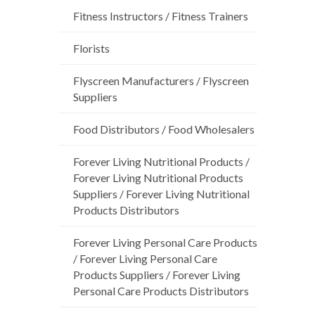
Fitness Instructors / Fitness Trainers
Florists
Flyscreen Manufacturers / Flyscreen
Suppliers
Food Distributors / Food Wholesalers
Forever Living Nutritional Products /
Forever Living Nutritional Products
Suppliers / Forever Living Nutritional
Products Distributors
Forever Living Personal Care Products
/ Forever Living Personal Care
Products Suppliers / Forever Living
Personal Care Products Distributors