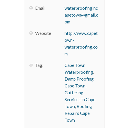
Email
waterproofinginc
apetown@gmail.c
om
Website
http://www.capet
own-
waterproofing.co
m
Tag:
Cape Town
Waterproofing
,
Damp Proofing
Cape Town
,
Guttering
Services in Cape
Town
,
Roofing
Repairs Cape
Town