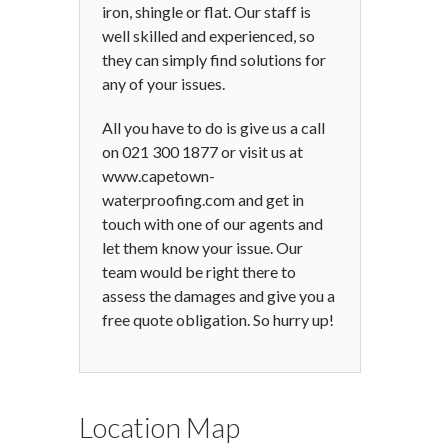
iron, shingle or flat. Our staff is
well skilled and experienced, so
they can simply find solutions for
any of your issues.
All you have to do is give us a call
on 021 300 1877 or visit us at
www.capetown-
waterproofing.com and get in
touch with one of our agents and
let them know your issue. Our
team would be right there to
assess the damages and give you a
free quote obligation. So hurry up!
Location Map