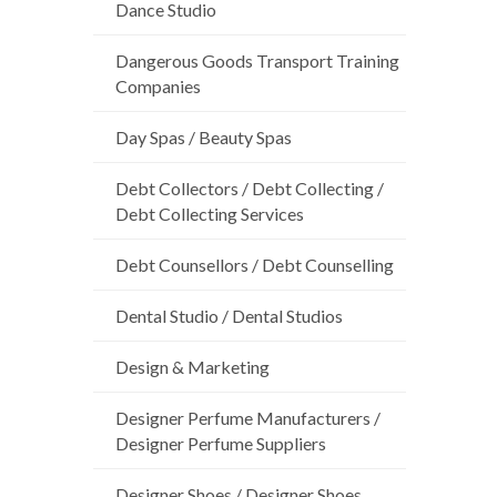
Dance Studio
Dangerous Goods Transport Training
Companies
Day Spas / Beauty Spas
Debt Collectors / Debt Collecting /
Debt Collecting Services
Debt Counsellors / Debt Counselling
Dental Studio / Dental Studios
Design & Marketing
Designer Perfume Manufacturers /
Designer Perfume Suppliers
Designer Shoes / Designer Shoes