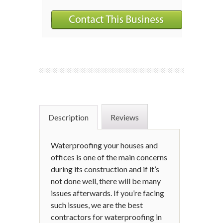
Description
Reviews
Waterproofing your houses and
offices is one of the main concerns
during its construction and if it’s
not done well, there will be many
issues afterwards. If you’re facing
such issues, we are the best
contractors for waterproofing in