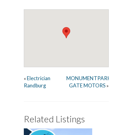
Electrician
MONUMENTPARK
«
Randburg
GATE MOTORS
»
Related Listings