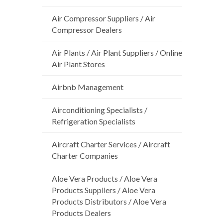
Air Compressor Suppliers / Air
Compressor Dealers
Air Plants / Air Plant Suppliers / Online
Air Plant Stores
Airbnb Management
Airconditioning Specialists /
Refrigeration Specialists
Aircraft Charter Services / Aircraft
Charter Companies
Aloe Vera Products / Aloe Vera
Products Suppliers / Aloe Vera
Products Distributors / Aloe Vera
Products Dealers