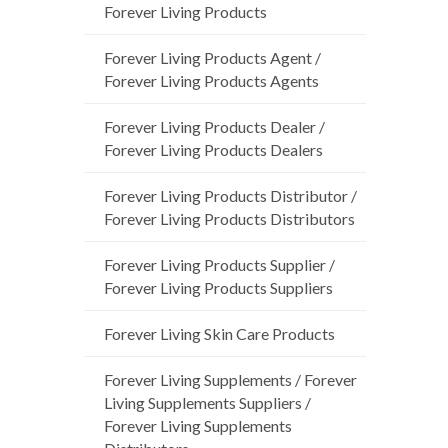
Forever Living Products
Forever Living Products Agent /
Forever Living Products Agents
Forever Living Products Dealer /
Forever Living Products Dealers
Forever Living Products Distributor /
Forever Living Products Distributors
Forever Living Products Supplier /
Forever Living Products Suppliers
Forever Living Skin Care Products
Forever Living Supplements / Forever
Living Supplements Suppliers /
Forever Living Supplements