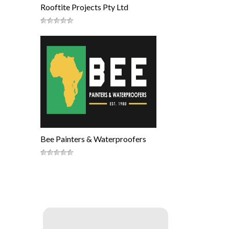
Rooftite Projects Pty Ltd
Bee Painters & Waterproofers