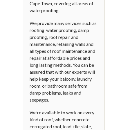
Cape Town, covering all areas of
waterproofing.
We provide many services such as
roofing, water proofing, damp
proofing, roof repair and
maintenance, retaining walls and
all types of roof maintenance and
repair at affordable prices and
long lasting methods. You can be
assured that with our experts will
help keep your balcony, laundry
room, or bathroom safe from
damp problems, leaks and
seepages.
We’re available to work on every
kind of roof, whether concrete,
corrugated roof, lead, tile, slate,