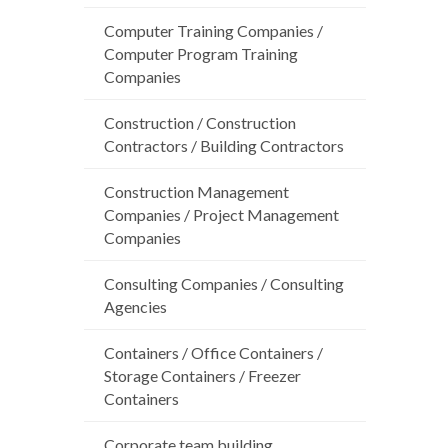
Computer Training Companies /
Computer Program Training
Companies
Construction / Construction
Contractors / Building Contractors
Construction Management
Companies / Project Management
Companies
Consulting Companies / Consulting
Agencies
Containers / Office Containers /
Storage Containers / Freezer
Containers
Corporate team building