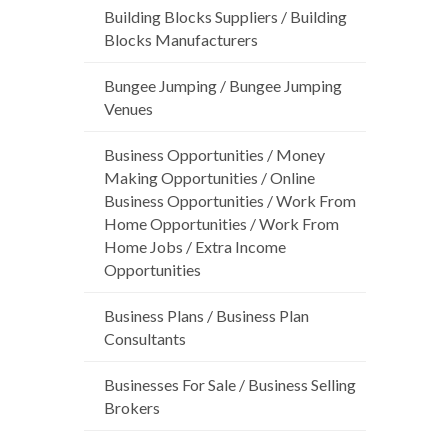
Building Blocks Suppliers / Building
Blocks Manufacturers
Bungee Jumping / Bungee Jumping
Venues
Business Opportunities / Money
Making Opportunities / Online
Business Opportunities / Work From
Home Opportunities / Work From
Home Jobs / Extra Income
Opportunities
Business Plans / Business Plan
Consultants
Businesses For Sale / Business Selling
Brokers