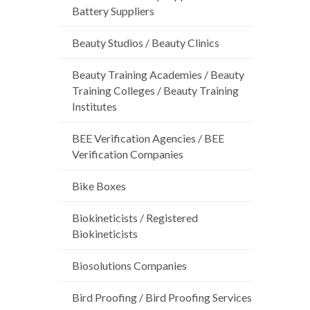
Battery Suppliers
Beauty Studios / Beauty Clinics
Beauty Training Academies / Beauty
Training Colleges / Beauty Training
Institutes
BEE Verification Agencies / BEE
Verification Companies
Bike Boxes
Biokineticists / Registered
Biokineticists
Biosolutions Companies
Bird Proofing / Bird Proofing Services