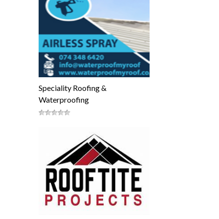
Speciality Roofing &
Waterproofing