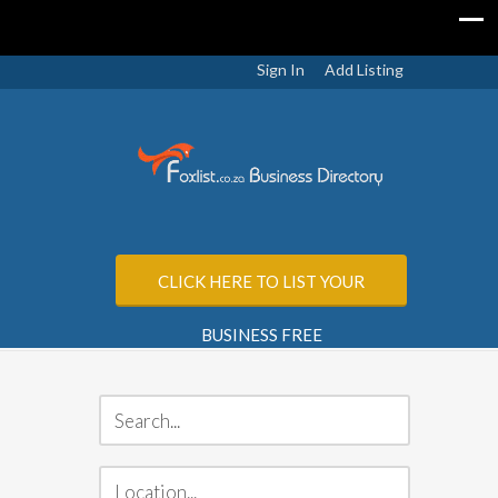
Sign In
Add Listing
CLICK HERE TO LIST YOUR
BUSINESS FREE