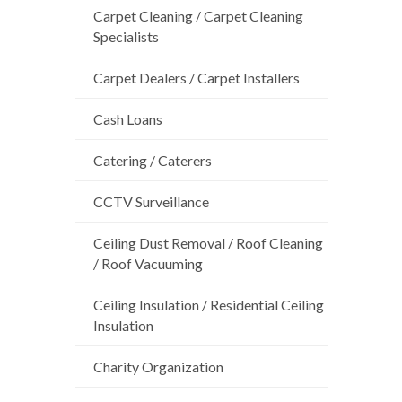
Carpet Cleaning / Carpet Cleaning
Specialists
Carpet Dealers / Carpet Installers
Cash Loans
Catering / Caterers
CCTV Surveillance
Ceiling Dust Removal / Roof Cleaning
/ Roof Vacuuming
Ceiling Insulation / Residential Ceiling
Insulation
Charity Organization