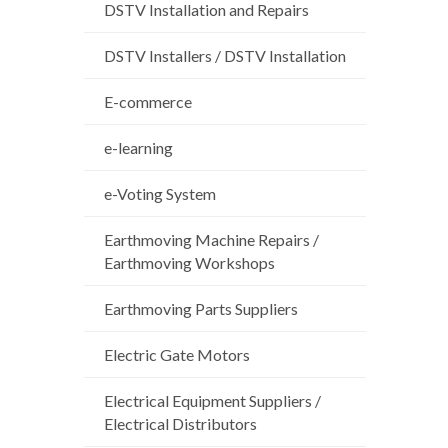
DSTV Installation and Repairs
DSTV Installers / DSTV Installation
E-commerce
e-learning
e-Voting System
Earthmoving Machine Repairs /
Earthmoving Workshops
Earthmoving Parts Suppliers
Electric Gate Motors
Electrical Equipment Suppliers /
Electrical Distributors