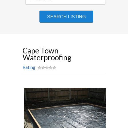
Cape Town
Waterproofing
Rating