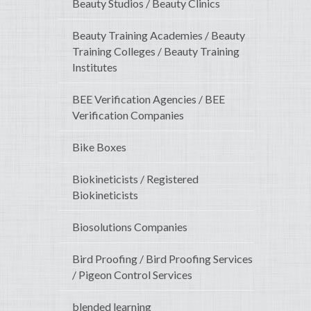
Beauty Studios / Beauty Clinics
Beauty Training Academies / Beauty
Training Colleges / Beauty Training
Institutes
BEE Verification Agencies / BEE
Verification Companies
Bike Boxes
Biokineticists / Registered
Biokineticists
Biosolutions Companies
Bird Proofing / Bird Proofing Services
/ Pigeon Control Services
blended learning