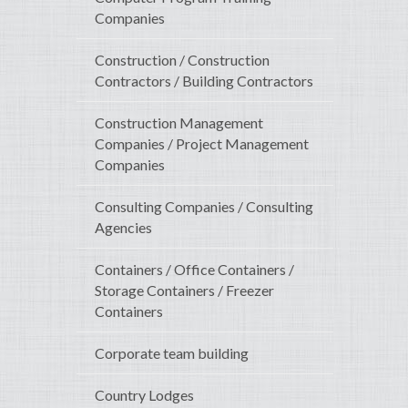
Companies
Construction / Construction
Contractors / Building Contractors
Construction Management
Companies / Project Management
Companies
Consulting Companies / Consulting
Agencies
Containers / Office Containers /
Storage Containers / Freezer
Containers
Corporate team building
Country Lodges