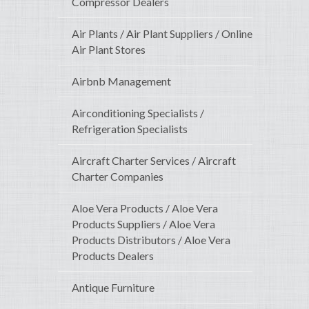
Compressor Dealers
Air Plants / Air Plant Suppliers / Online
Air Plant Stores
Airbnb Management
Airconditioning Specialists /
Refrigeration Specialists
Aircraft Charter Services / Aircraft
Charter Companies
Aloe Vera Products / Aloe Vera
Products Suppliers / Aloe Vera
Products Distributors / Aloe Vera
Products Dealers
Antique Furniture