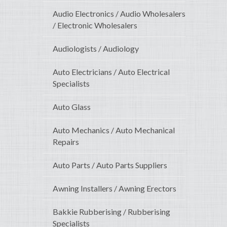
Audio Electronics / Audio Wholesalers
/ Electronic Wholesalers
Audiologists / Audiology
Auto Electricians / Auto Electrical
Specialists
Auto Glass
Auto Mechanics / Auto Mechanical
Repairs
Auto Parts / Auto Parts Suppliers
Awning Installers / Awning Erectors
Bakkie Rubberising / Rubberising
Specialists