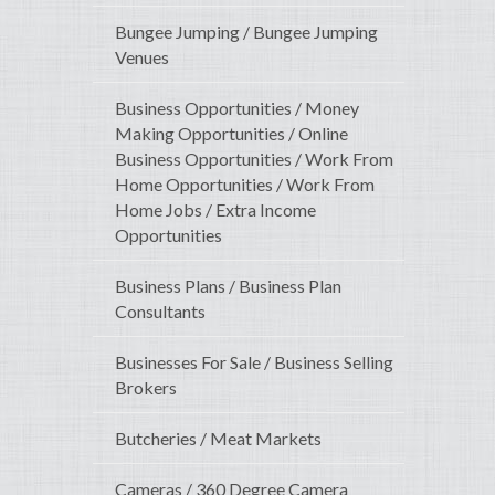
Bungee Jumping / Bungee Jumping
Venues
Business Opportunities / Money
Making Opportunities / Online
Business Opportunities / Work From
Home Opportunities / Work From
Home Jobs / Extra Income
Opportunities
Business Plans / Business Plan
Consultants
Businesses For Sale / Business Selling
Brokers
Butcheries / Meat Markets
Cameras / 360 Degree Camera