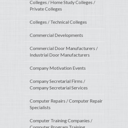
Colleges / Home Study Colleges /
Private Colleges
Colleges / Technical Colleges
Commercial Developments
Commercial Door Manufacturers /
Industrial Door Manufacturers
Company Motivation Events
Company Secretarial Firms /
Company Secretarial Services
Computer Repairs / Computer Repair
Specialists
Computer Training Companies /
Computer Program Training