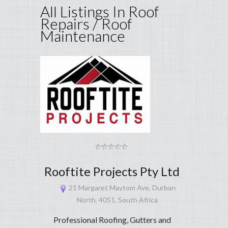
All Listings In Roof
Repairs / Roof
Maintenance
Rooftite Projects Pty Ltd
21 Margaret Maytom Ave, Durban
North, 4051, South Africa
Professional Roofing, Gutters and