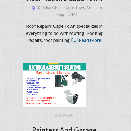
32 Ailsa Circle, Cape Town, Western
Cape, 7441
Roof Repairs Cape Town specializes in
everything to do with roofing! Roofing
repairs, roof painting,
[…] Read More
Painters And Garage