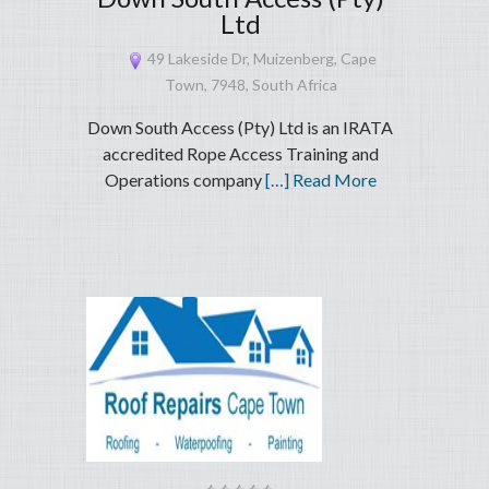
Ltd
49 Lakeside Dr, Muizenberg, Cape
Town, 7948, South Africa
Down South Access (Pty) Ltd is an IRATA
accredited Rope Access Training and
Operations company
[…] Read More