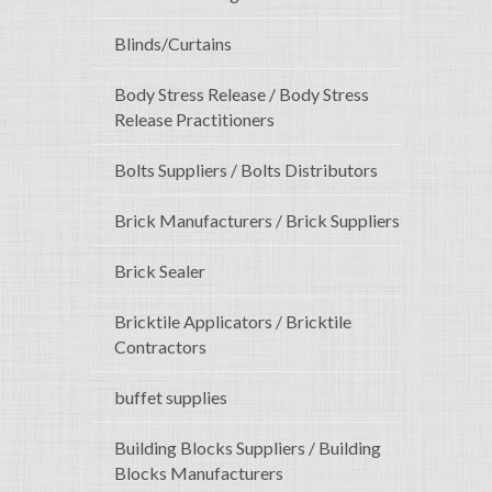
Blinds/Curtains
Body Stress Release / Body Stress
Release Practitioners
Bolts Suppliers / Bolts Distributors
Brick Manufacturers / Brick Suppliers
Brick Sealer
Bricktile Applicators / Bricktile
Contractors
buffet supplies
Building Blocks Suppliers / Building
Blocks Manufacturers