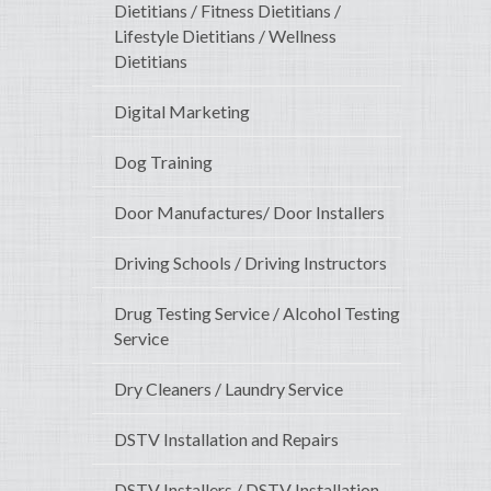
Dietitians / Fitness Dietitians /
Lifestyle Dietitians / Wellness
Dietitians
Digital Marketing
Dog Training
Door Manufactures/ Door Installers
Driving Schools / Driving Instructors
Drug Testing Service / Alcohol Testing
Service
Dry Cleaners / Laundry Service
DSTV Installation and Repairs
DSTV Installers / DSTV Installation