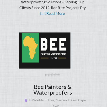
Waterproofing Solutions – Serving Our
Clients Since 2012. Rooftite Projects Pty
[…] Read More
Bee Painters &
Waterproofers
10 Warbler Close, Marconi Beam, Cape
Town