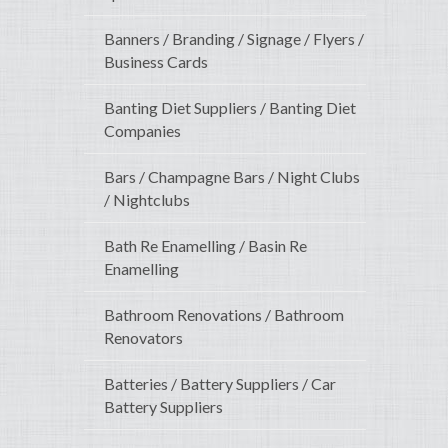
Banners / Branding / Signage / Flyers /
Business Cards
Banting Diet Suppliers / Banting Diet
Companies
Bars / Champagne Bars / Night Clubs
/ Nightclubs
Bath Re Enamelling / Basin Re
Enamelling
Bathroom Renovations / Bathroom
Renovators
Batteries / Battery Suppliers / Car
Battery Suppliers