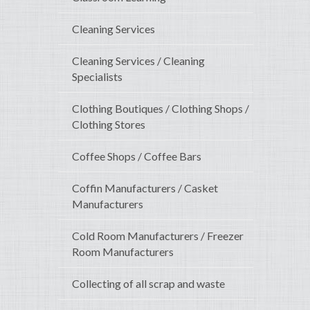
Cleaning Services
Cleaning Services / Cleaning
Specialists
Clothing Boutiques / Clothing Shops /
Clothing Stores
Coffee Shops / Coffee Bars
Coffin Manufacturers / Casket
Manufacturers
Cold Room Manufacturers / Freezer
Room Manufacturers
Collecting of all scrap and waste