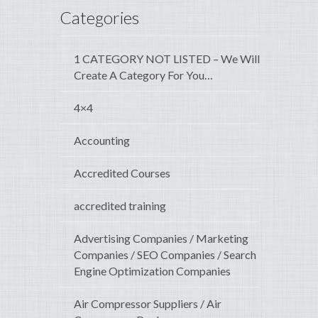
Categories
1 CATEGORY NOT LISTED – We Will
Create A Category For You…
4×4
Accounting
Accredited Courses
accredited training
Advertising Companies / Marketing
Companies / SEO Companies / Search
Engine Optimization Companies
Air Compressor Suppliers / Air