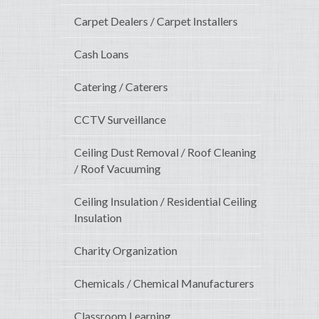
Carpet Dealers / Carpet Installers
Cash Loans
Catering / Caterers
CCTV Surveillance
Ceiling Dust Removal / Roof Cleaning
/ Roof Vacuuming
Ceiling Insulation / Residential Ceiling
Insulation
Charity Organization
Chemicals / Chemical Manufacturers
Classroom Learning