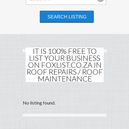
IT IS 100% FREE TO
LIST YOUR BUSINESS
ON FOXLIST.CO.ZA IN
ROOF REPAIRS / ROOF
MAINTENANCE
No listing found.