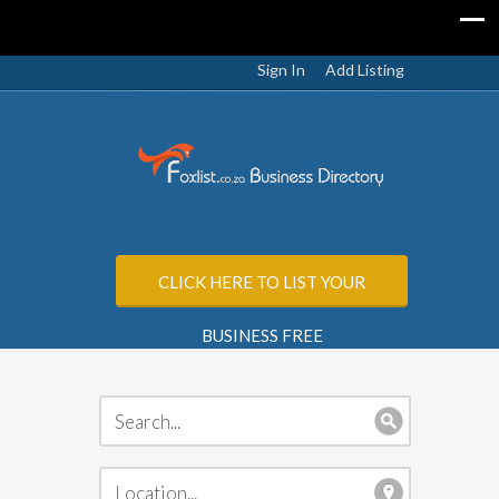
Sign In
Add Listing
CLICK HERE TO LIST YOUR
BUSINESS FREE