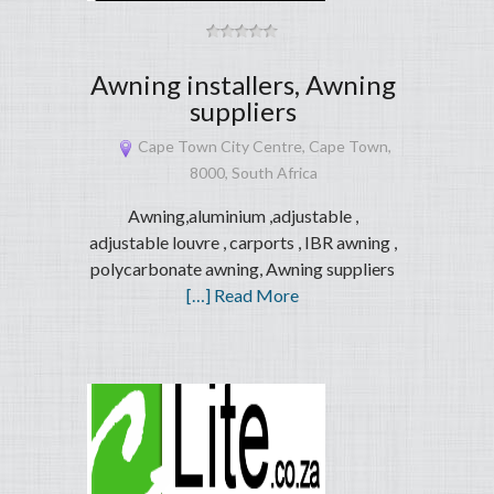
Awning installers, Awning
suppliers
Cape Town City Centre, Cape Town,
8000, South Africa
Awning,aluminium ,adjustable ,
adjustable louvre , carports , IBR awning ,
polycarbonate awning, Awning suppliers
[…] Read More