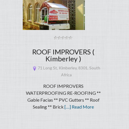
ROOF IMPROVERS (
Kimberley )
71 Long St, Kimberley, 8301, South
Africa
ROOF IMPROVERS
WATERPROOFING RE-ROOFING **
Gable Facias ** PVC Gutters ** Roof
Sealing ** Brick
[…] Read More