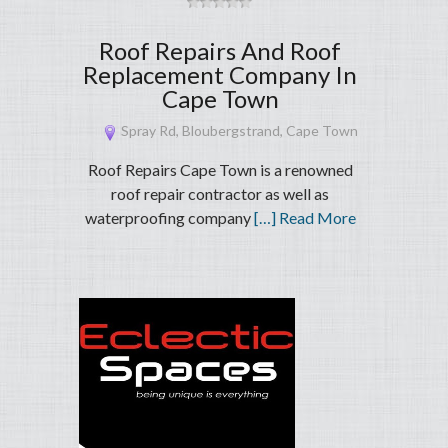
Roof Repairs And Roof
Replacement Company In
Cape Town
Spray Rd, Bloubergstrand, Cape Town
Roof Repairs Cape Town is a renowned
roof repair contractor as well as
waterproofing company
[…] Read More