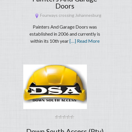
Doors
Fourways crossing Johannesburg
Painters And Garage Doors was
established in 2006 and currently is
within its 10th year
[…] Read More
Down South Access (Pty)