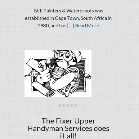
BEE Painters & Waterproofs was
established in Cape Town, South Africa in
1980, and has
[…] Read More
The Fixer Upper
Handyman Services does
it all!