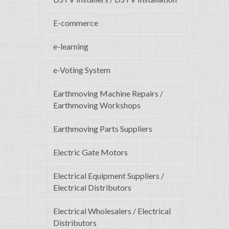
E-commerce
e-learning
e-Voting System
Earthmoving Machine Repairs /
Earthmoving Workshops
Earthmoving Parts Suppliers
Electric Gate Motors
Electrical Equipment Suppliers /
Electrical Distributors
Electrical Wholesalers / Electrical
Distributors