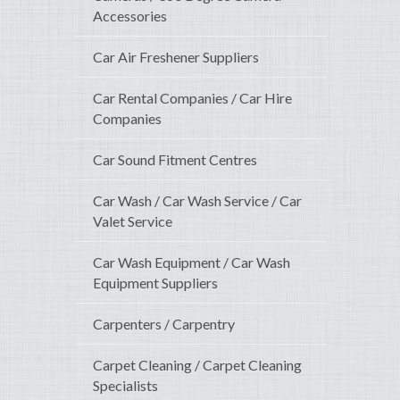
Accessories
Car Air Freshener Suppliers
Car Rental Companies / Car Hire
Companies
Car Sound Fitment Centres
Car Wash / Car Wash Service / Car
Valet Service
Car Wash Equipment / Car Wash
Equipment Suppliers
Carpenters / Carpentry
Carpet Cleaning / Carpet Cleaning
Specialists