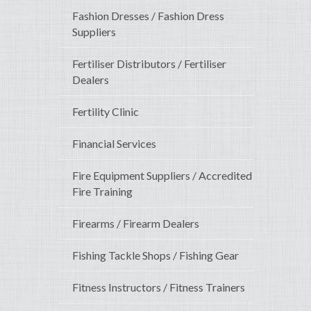
Fashion Dresses / Fashion Dress
Suppliers
Fertiliser Distributors / Fertiliser
Dealers
Fertility Clinic
Financial Services
Fire Equipment Suppliers / Accredited
Fire Training
Firearms / Firearm Dealers
Fishing Tackle Shops / Fishing Gear
Fitness Instructors / Fitness Trainers