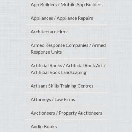
App Builders / Mobile App Builders
Appliances / Appliance Repairs
Architecture Firms
Armed Response Companies / Armed
Response Units
Artificial Rocks / Artificial Rock Art /
Artificial Rock Landscaping
Artisans Skills Training Centres
Attorneys / Law Firms
Auctioneers / Property Auctioneers
Audio Books