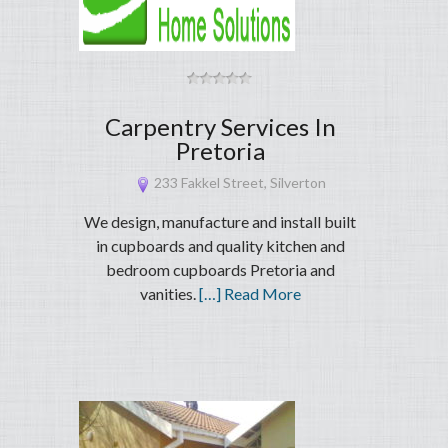
Carpentry Services In
Pretoria
233 Fakkel Street, Silverton
We design, manufacture and install built
in cupboards and quality kitchen and
bedroom cupboards Pretoria and
vanities.
[…] Read More