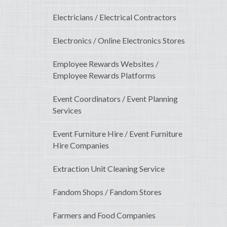
Electricians / Electrical Contractors
Electronics / Online Electronics Stores
Employee Rewards Websites /
Employee Rewards Platforms
Event Coordinators / Event Planning
Services
Event Furniture Hire / Event Furniture
Hire Companies
Extraction Unit Cleaning Service
Fandom Shops / Fandom Stores
Farmers and Food Companies