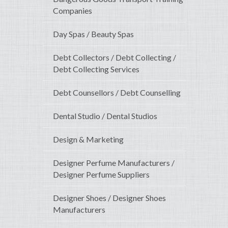
Companies
Day Spas / Beauty Spas
Debt Collectors / Debt Collecting /
Debt Collecting Services
Debt Counsellors / Debt Counselling
Dental Studio / Dental Studios
Design & Marketing
Designer Perfume Manufacturers /
Designer Perfume Suppliers
Designer Shoes / Designer Shoes
Manufacturers