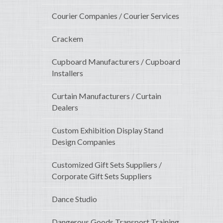
Courier Companies / Courier Services
Crackem
Cupboard Manufacturers / Cupboard
Installers
Curtain Manufacturers / Curtain
Dealers
Custom Exhibition Display Stand
Design Companies
Customized Gift Sets Suppliers /
Corporate Gift Sets Suppliers
Dance Studio
Dangerous Goods Transport Training