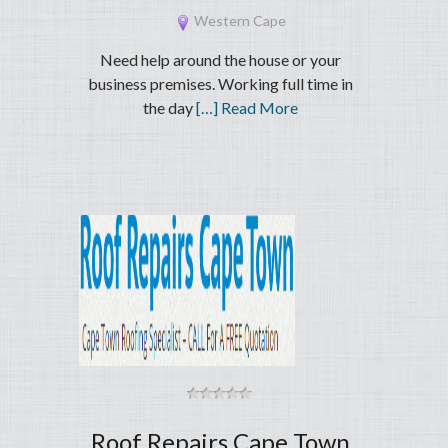
Western Cape
Need help around the house or your
business premises. Working full time in
the day
[…] Read More
Roof Repairs Cape Town