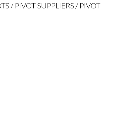
TS / PIVOT SUPPLIERS / PIVOT