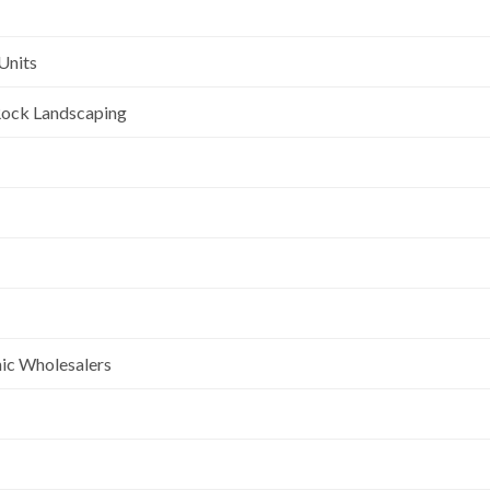
Units
l Rock Landscaping
nic Wholesalers