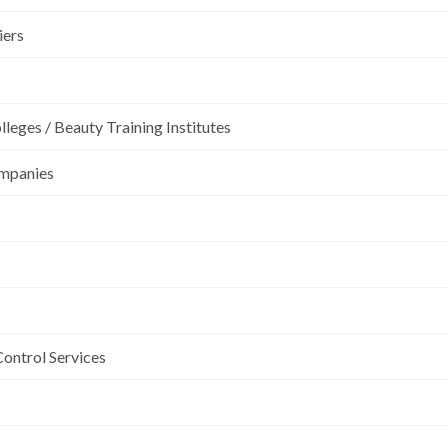
iers
leges / Beauty Training Institutes
ompanies
Control Services