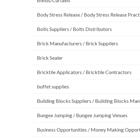
Blinds/Curtains
Body Stress Release / Body Stress Release Pract
Bolts Suppliers / Bolts Distributors
Brick Manufacturers / Brick Suppliers
Brick Sealer
Bricktile Applicators / Bricktile Contractors
buffet supplies
Building Blocks Suppliers / Building Blocks Man
Bungee Jumping / Bungee Jumping Venues
Business Opportunities / Money Making Opport