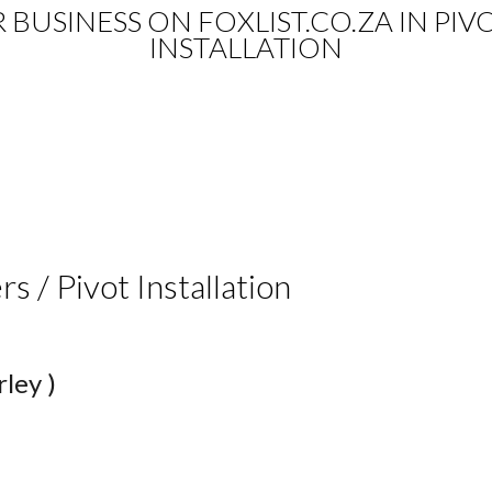
R BUSINESS ON FOXLIST.CO.ZA IN PIVO
INSTALLATION
rs / Pivot Installation
ley )