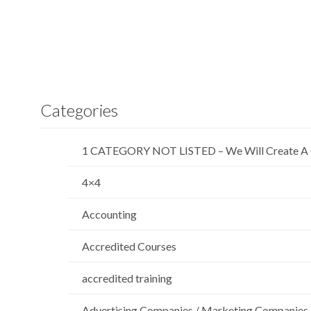
Categories
1 CATEGORY NOT LISTED – We Will Create A 
4×4
Accounting
Accredited Courses
accredited training
Advertising Companies / Marketing Companies 