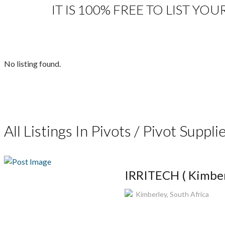
IT IS 100% FREE TO LIST YOU
No listing found.
All Listings In Pivots / Pivot Supplie
IRRITECH ( Kimber
Kimberley, South Africa