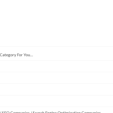
Category For You…
/ SEO Companies / Search Engine Optimization Companies