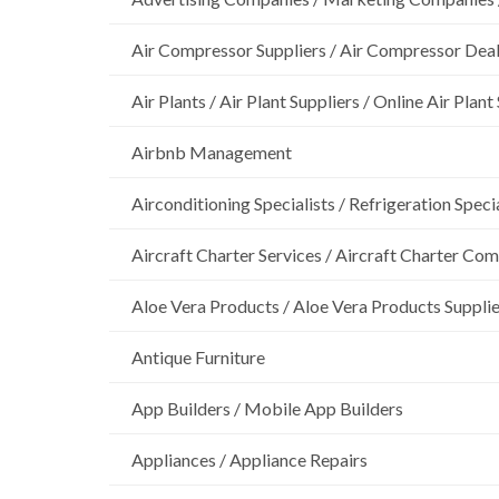
Air Compressor Suppliers / Air Compressor Dea
Air Plants / Air Plant Suppliers / Online Air Plant
Airbnb Management
Airconditioning Specialists / Refrigeration Specia
Aircraft Charter Services / Aircraft Charter Co
Aloe Vera Products / Aloe Vera Products Supplie
Antique Furniture
App Builders / Mobile App Builders
Appliances / Appliance Repairs