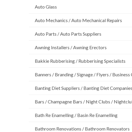
Auto Glass
Auto Mechanics / Auto Mechanical Repairs
Auto Parts / Auto Parts Suppliers
Awning Installers / Awning Erectors
Bakkie Rubberising / Rubberising Specialists
Banners / Branding / Signage / Flyers / Business
Banting Diet Suppliers / Banting Diet Companie
Bars / Champagne Bars / Night Clubs / Nightcl
Bath Re Enamelling / Basin Re Enamelling
Bathroom Renovations / Bathroom Renovators