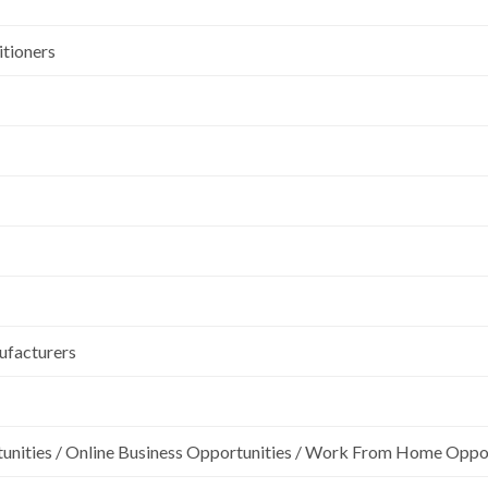
itioners
ufacturers
unities / Online Business Opportunities / Work From Home Oppo