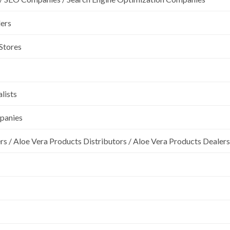
lers
 Stores
lists
mpanies
rs / Aloe Vera Products Distributors / Aloe Vera Products Dealers