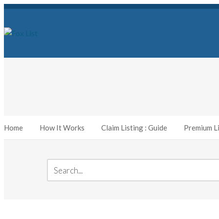
Home
How It Works
Claim Listing : Guide
Premium Li