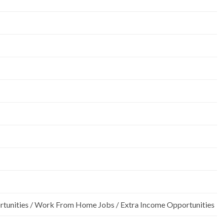
rtunities / Work From Home Jobs / Extra Income Opportunities