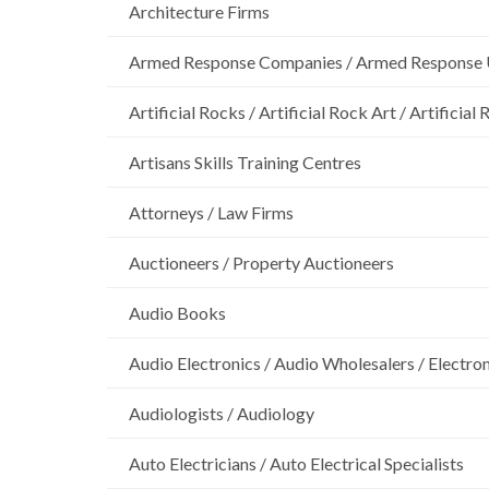
Architecture Firms
Armed Response Companies / Armed Response 
Artificial Rocks / Artificial Rock Art / Artificia
Artisans Skills Training Centres
Attorneys / Law Firms
Auctioneers / Property Auctioneers
Audio Books
Audio Electronics / Audio Wholesalers / Electro
Audiologists / Audiology
Auto Electricians / Auto Electrical Specialists