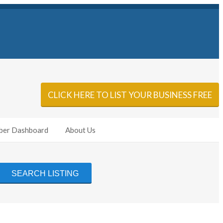
Sign In
Add Listing
CLICK HERE TO LIST YOUR BUSINESS FREE
er Dashboard
About Us