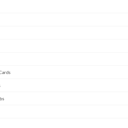
 Cards
s
ubs