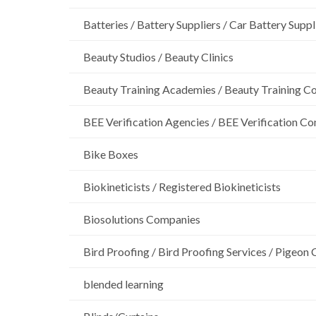
Batteries / Battery Suppliers / Car Battery Suppl
Beauty Studios / Beauty Clinics
Beauty Training Academies / Beauty Training Col
BEE Verification Agencies / BEE Verification C
Bike Boxes
Biokineticists / Registered Biokineticists
Biosolutions Companies
Bird Proofing / Bird Proofing Services / Pigeon 
blended learning