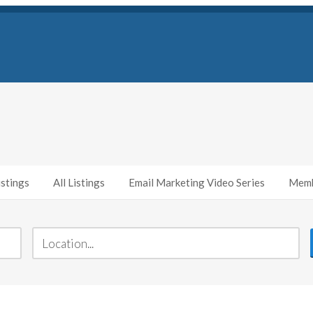
stings
All Listings
Email Marketing Video Series
Memb