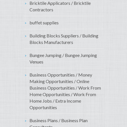
Bricktile Applicators / Bricktile
Contractors
buffet supplies
Building Blocks Suppliers / Building
Blocks Manufacturers
Bungee Jumping / Bungee Jumping
Venues
Business Opportunities / Money
Making Opportunities / Online
Business Opportunities / Work From
Home Opportunities / Work From
Home Jobs / Extra Income
Opportunities
Business Plans / Business Plan
Consultants