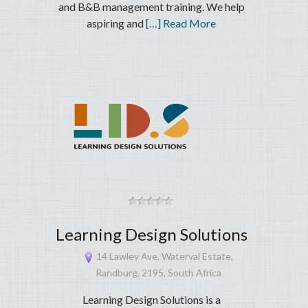
and B&B management training. We help
aspiring and
[…] Read More
Learning Design Solutions
14 Lawley Ave, Waterval Estate,
Randburg, 2195, South Africa
Learning Design Solutions is a