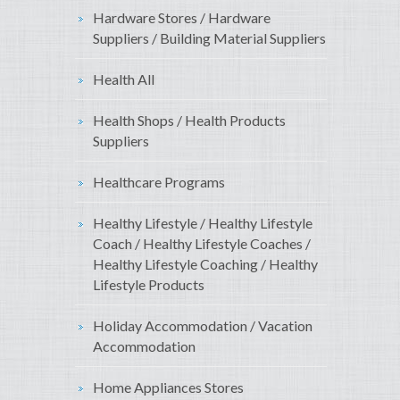
Hardware Stores / Hardware
Suppliers / Building Material Suppliers
Health All
Health Shops / Health Products
Suppliers
Healthcare Programs
Healthy Lifestyle / Healthy Lifestyle
Coach / Healthy Lifestyle Coaches /
Healthy Lifestyle Coaching / Healthy
Lifestyle Products
Holiday Accommodation / Vacation
Accommodation
Home Appliances Stores