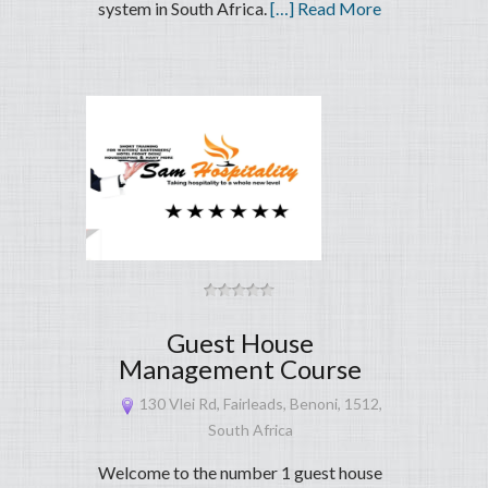
system in South Africa.
[…] Read More
Guest House
Management Course
130 Vlei Rd, Fairleads, Benoni, 1512,
South Africa
Welcome to the number 1 guest house