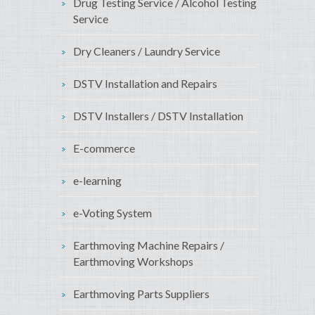
Drug Testing Service / Alcohol Testing
Service
Dry Cleaners / Laundry Service
DSTV Installation and Repairs
DSTV Installers / DSTV Installation
E-commerce
e-learning
e-Voting System
Earthmoving Machine Repairs /
Earthmoving Workshops
Earthmoving Parts Suppliers