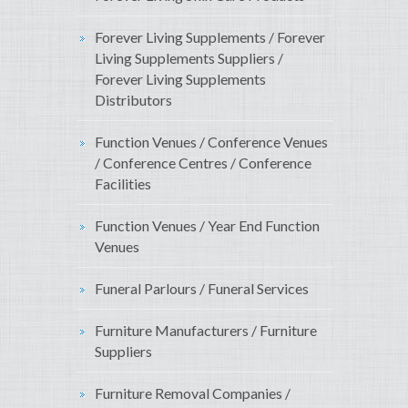
Forever Living Supplements / Forever
Living Supplements Suppliers /
Forever Living Supplements
Distributors
Function Venues / Conference Venues
/ Conference Centres / Conference
Facilities
Function Venues / Year End Function
Venues
Funeral Parlours / Funeral Services
Furniture Manufacturers / Furniture
Suppliers
Furniture Removal Companies /