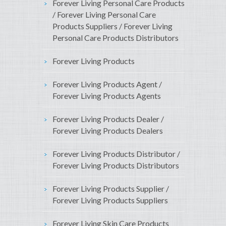
Forever Living Personal Care Products
/ Forever Living Personal Care
Products Suppliers / Forever Living
Personal Care Products Distributors
Forever Living Products
Forever Living Products Agent /
Forever Living Products Agents
Forever Living Products Dealer /
Forever Living Products Dealers
Forever Living Products Distributor /
Forever Living Products Distributors
Forever Living Products Supplier /
Forever Living Products Suppliers
Forever Living Skin Care Products