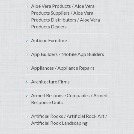
Aloe Vera Products / Aloe Vera
Products Suppliers / Aloe Vera
Products Distributors / Aloe Vera
Products Dealers
Antique Furniture
App Builders / Mobile App Builders
Appliances / Appliance Repairs
Architecture Firms
Armed Response Companies / Armed
Response Units
Artificial Rocks / Artificial Rock Art /
Artificial Rock Landscaping