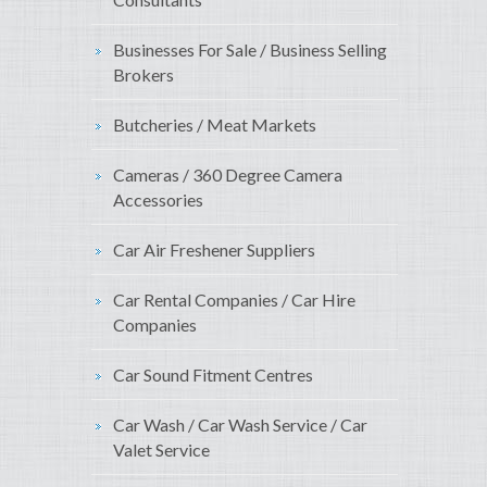
Businesses For Sale / Business Selling
Brokers
Butcheries / Meat Markets
Cameras / 360 Degree Camera
Accessories
Car Air Freshener Suppliers
Car Rental Companies / Car Hire
Companies
Car Sound Fitment Centres
Car Wash / Car Wash Service / Car
Valet Service