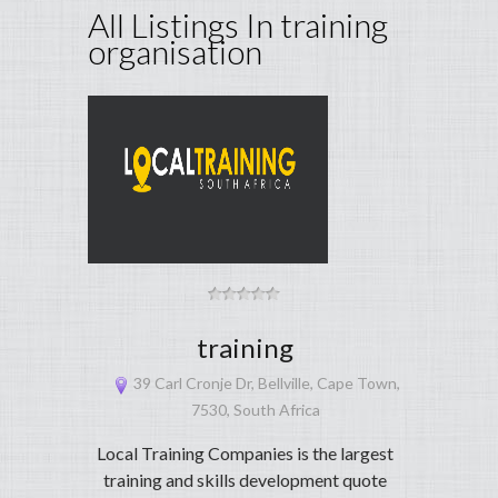
All Listings In training
organisation
training
39 Carl Cronje Dr, Bellville, Cape Town,
7530, South Africa
Local Training Companies is the largest
training and skills development quote