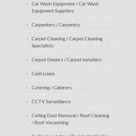
Car Wash Equipment / Car Wash
Equipment Suppliers
Carpenters / Carpentry
Carpet Cleaning / Carpet Cleaning
Specialists
Carpet Dealers / Carpet Installers
Cash Loans
Catering / Caterers
CCTV Surveillance
Ceiling Dust Removal / Roof Cleaning
/ Roof Vacuuming