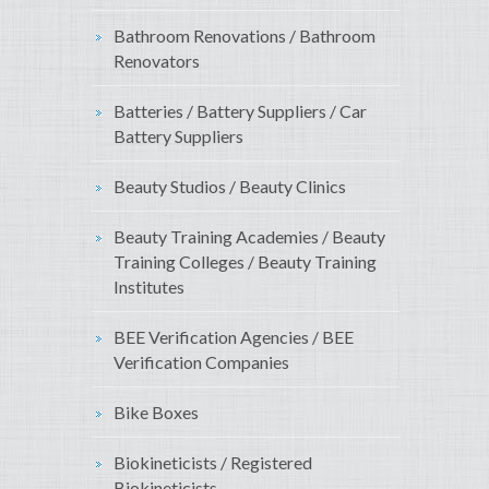
Bathroom Renovations / Bathroom
Renovators
Batteries / Battery Suppliers / Car
Battery Suppliers
Beauty Studios / Beauty Clinics
Beauty Training Academies / Beauty
Training Colleges / Beauty Training
Institutes
BEE Verification Agencies / BEE
Verification Companies
Bike Boxes
Biokineticists / Registered
Biokineticists