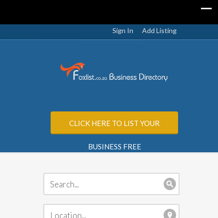
Sign In
Add Listing
CLICK HERE TO LIST YOUR
BUSINESS FREE