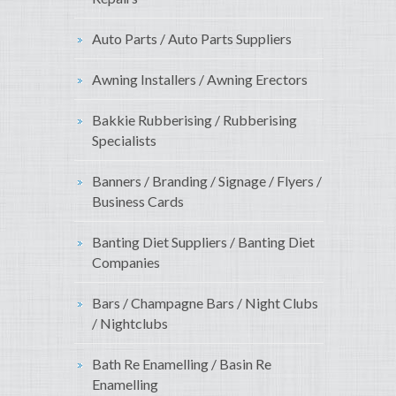
Auto Parts / Auto Parts Suppliers
Awning Installers / Awning Erectors
Bakkie Rubberising / Rubberising
Specialists
Banners / Branding / Signage / Flyers /
Business Cards
Banting Diet Suppliers / Banting Diet
Companies
Bars / Champagne Bars / Night Clubs
/ Nightclubs
Bath Re Enamelling / Basin Re
Enamelling