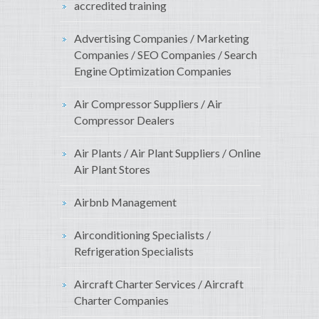
accredited training
Advertising Companies / Marketing
Companies / SEO Companies / Search
Engine Optimization Companies
Air Compressor Suppliers / Air
Compressor Dealers
Air Plants / Air Plant Suppliers / Online
Air Plant Stores
Airbnb Management
Airconditioning Specialists /
Refrigeration Specialists
Aircraft Charter Services / Aircraft
Charter Companies