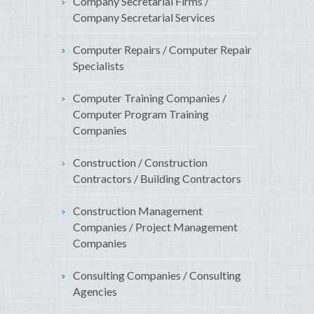
Company Secretarial Firms /
Company Secretarial Services
Computer Repairs / Computer Repair
Specialists
Computer Training Companies /
Computer Program Training
Companies
Construction / Construction
Contractors / Building Contractors
Construction Management
Companies / Project Management
Companies
Consulting Companies / Consulting
Agencies