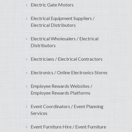
Electric Gate Motors
Electrical Equipment Suppliers /
Electrical Distributors
Electrical Wholesalers / Electrical
Distributors
Electricians / Electrical Contractors
Electronics / Online Electronics Stores
Employee Rewards Websites /
Employee Rewards Platforms
Event Coordinators / Event Planning
Services
Event Furniture Hire / Event Furniture