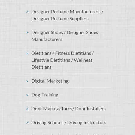
Designer Perfume Manufacturers /
Designer Perfume Suppliers
Designer Shoes / Designer Shoes
Manufacturers
Dietitians / Fitness Dietitians /
Lifestyle Dietitians / Wellness
Dietitians
Digital Marketing
Dog Training
Door Manufactures/ Door Installers
Driving Schools / Driving Instructors