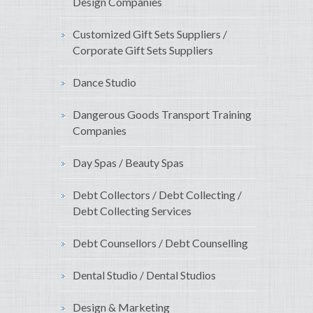
Design Companies
Customized Gift Sets Suppliers /
Corporate Gift Sets Suppliers
Dance Studio
Dangerous Goods Transport Training
Companies
Day Spas / Beauty Spas
Debt Collectors / Debt Collecting /
Debt Collecting Services
Debt Counsellors / Debt Counselling
Dental Studio / Dental Studios
Design & Marketing