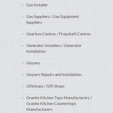
Gas Installer
Gas Suppliers / Gas Equipment
Suppliers
Gearbox Centres / Propshaft Centres
Generator Installers / Generator
Installation
Geysers
Geysers Repairs and Installation
Giftshops / Gift Shops
Granite Kitchen Tops Manufacturers /
Granite Kitchen Countertops
Manufacturers