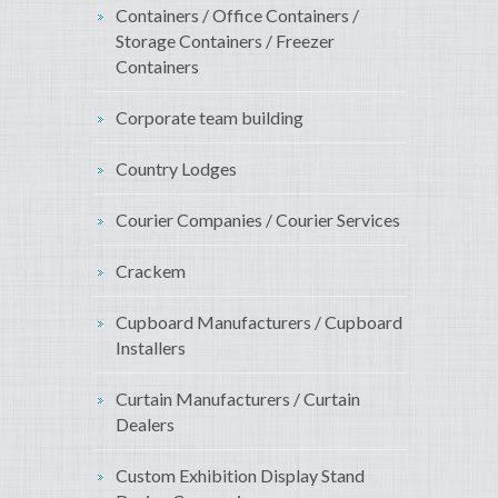
Containers / Office Containers /
Storage Containers / Freezer
Containers
Corporate team building
Country Lodges
Courier Companies / Courier Services
Crackem
Cupboard Manufacturers / Cupboard
Installers
Curtain Manufacturers / Curtain
Dealers
Custom Exhibition Display Stand