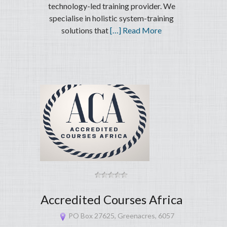
technology-led training provider. We
specialise in holistic system-training
solutions that
[…] Read More
Accredited Courses Africa
PO Box 27625, Greenacres, 6057