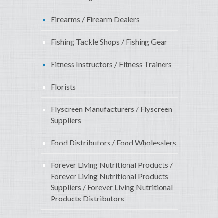
Firearms / Firearm Dealers
Fishing Tackle Shops / Fishing Gear
Fitness Instructors / Fitness Trainers
Florists
Flyscreen Manufacturers / Flyscreen
Suppliers
Food Distributors / Food Wholesalers
Forever Living Nutritional Products /
Forever Living Nutritional Products
Suppliers / Forever Living Nutritional
Products Distributors