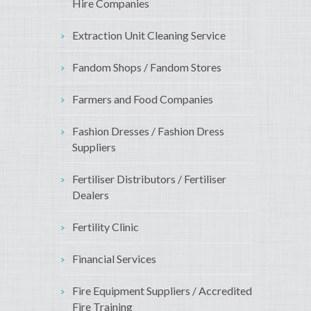
Hire Companies
Extraction Unit Cleaning Service
Fandom Shops / Fandom Stores
Farmers and Food Companies
Fashion Dresses / Fashion Dress
Suppliers
Fertiliser Distributors / Fertiliser
Dealers
Fertility Clinic
Financial Services
Fire Equipment Suppliers / Accredited
Fire Training