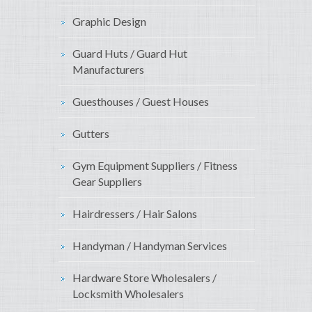
Graphic Design
Guard Huts / Guard Hut
Manufacturers
Guesthouses / Guest Houses
Gutters
Gym Equipment Suppliers / Fitness
Gear Suppliers
Hairdressers / Hair Salons
Handyman / Handyman Services
Hardware Store Wholesalers /
Locksmith Wholesalers