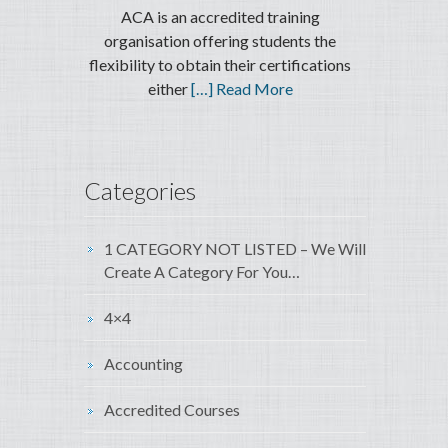
ACA is an accredited training
organisation offering students the
flexibility to obtain their certifications
either
[…] Read More
Categories
1 CATEGORY NOT LISTED – We Will
Create A Category For You…
4×4
Accounting
Accredited Courses