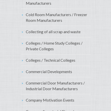
Manufacturers
Cold Room Manufacturers / Freezer
Room Manufacturers
Collecting of all scrap and waste
Colleges / Home Study Colleges /
Private Colleges
Colleges / Technical Colleges
Commercial Developments
Commercial Door Manufacturers /
Industrial Door Manufacturers
Company Motivation Events