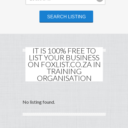
IT IS 100% FREE TO
LIST YOUR BUSINESS
ON FOXLIST.CO.ZA IN
TRAINING
ORGANISATION
No listing found.