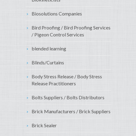
Biosolutions Companies
Bird Proofing / Bird Proofing Services
/ Pigeon Control Services
blended learning
Blinds/Curtains
Body Stress Release / Body Stress
Release Practitioners
Bolts Suppliers / Bolts Distributors
Brick Manufacturers / Brick Suppliers
Brick Sealer