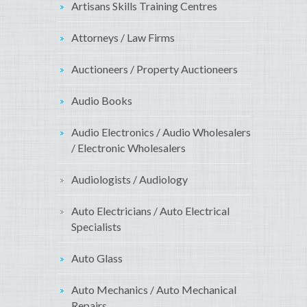
Artisans Skills Training Centres
Attorneys / Law Firms
Auctioneers / Property Auctioneers
Audio Books
Audio Electronics / Audio Wholesalers
/ Electronic Wholesalers
Audiologists / Audiology
Auto Electricians / Auto Electrical
Specialists
Auto Glass
Auto Mechanics / Auto Mechanical
Repairs