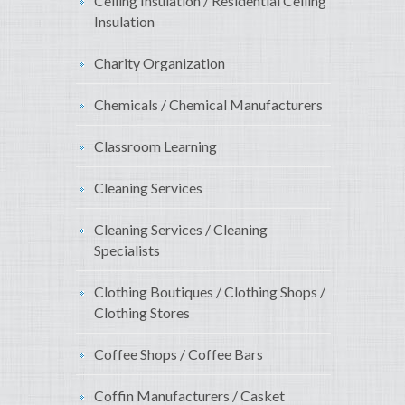
Ceiling Insulation / Residential Ceiling
Insulation
Charity Organization
Chemicals / Chemical Manufacturers
Classroom Learning
Cleaning Services
Cleaning Services / Cleaning
Specialists
Clothing Boutiques / Clothing Shops /
Clothing Stores
Coffee Shops / Coffee Bars
Coffin Manufacturers / Casket