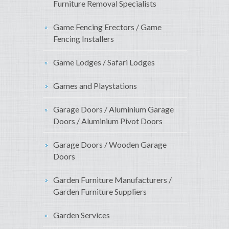
Furniture Removal Specialists
Game Fencing Erectors / Game
Fencing Installers
Game Lodges / Safari Lodges
Games and Playstations
Garage Doors / Aluminium Garage
Doors / Aluminium Pivot Doors
Garage Doors / Wooden Garage
Doors
Garden Furniture Manufacturers /
Garden Furniture Suppliers
Garden Services