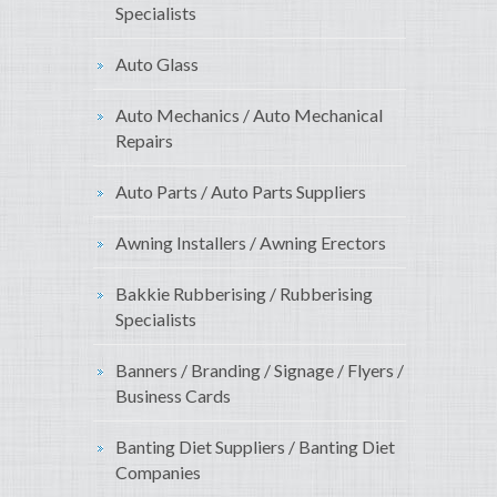
Specialists
Auto Glass
Auto Mechanics / Auto Mechanical
Repairs
Auto Parts / Auto Parts Suppliers
Awning Installers / Awning Erectors
Bakkie Rubberising / Rubberising
Specialists
Banners / Branding / Signage / Flyers /
Business Cards
Banting Diet Suppliers / Banting Diet
Companies