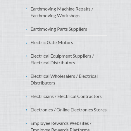
Earthmoving Machine Repairs /
Earthmoving Workshops
Earthmoving Parts Suppliers
Electric Gate Motors
Electrical Equipment Suppliers /
Electrical Distributors
Electrical Wholesalers / Electrical
Distributors
Electricians / Electrical Contractors
Electronics / Online Electronics Stores
Employee Rewards Websites /
Employee Rewards Platforms