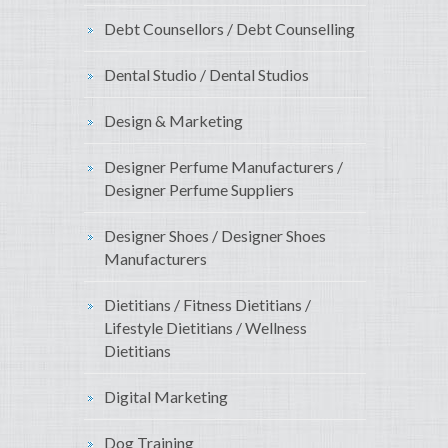
Debt Counsellors / Debt Counselling
Dental Studio / Dental Studios
Design & Marketing
Designer Perfume Manufacturers /
Designer Perfume Suppliers
Designer Shoes / Designer Shoes
Manufacturers
Dietitians / Fitness Dietitians /
Lifestyle Dietitians / Wellness
Dietitians
Digital Marketing
Dog Training