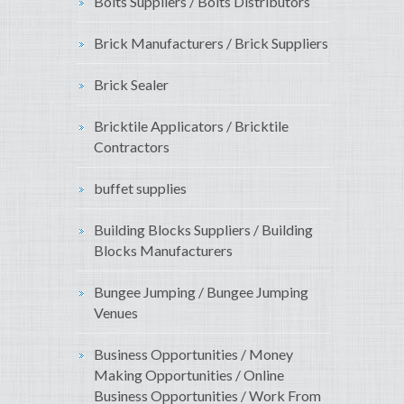
Bolts Suppliers / Bolts Distributors
Brick Manufacturers / Brick Suppliers
Brick Sealer
Bricktile Applicators / Bricktile
Contractors
buffet supplies
Building Blocks Suppliers / Building
Blocks Manufacturers
Bungee Jumping / Bungee Jumping
Venues
Business Opportunities / Money
Making Opportunities / Online
Business Opportunities / Work From