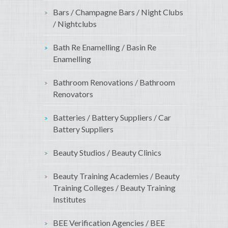
Bars / Champagne Bars / Night Clubs
/ Nightclubs
Bath Re Enamelling / Basin Re
Enamelling
Bathroom Renovations / Bathroom
Renovators
Batteries / Battery Suppliers / Car
Battery Suppliers
Beauty Studios / Beauty Clinics
Beauty Training Academies / Beauty
Training Colleges / Beauty Training
Institutes
BEE Verification Agencies / BEE