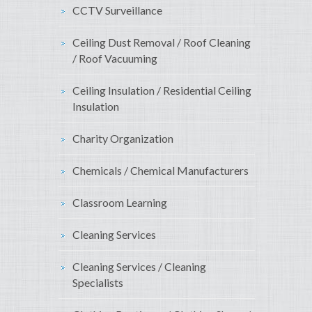
CCTV Surveillance
Ceiling Dust Removal / Roof Cleaning
/ Roof Vacuuming
Ceiling Insulation / Residential Ceiling
Insulation
Charity Organization
Chemicals / Chemical Manufacturers
Classroom Learning
Cleaning Services
Cleaning Services / Cleaning
Specialists