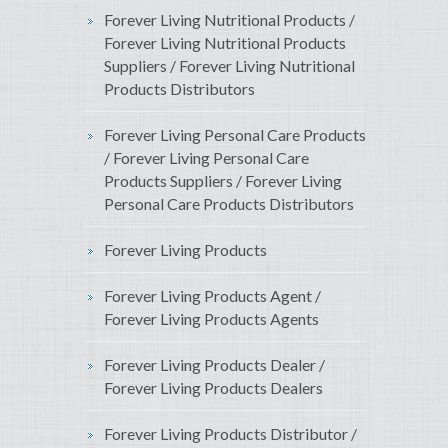
Forever Living Nutritional Products /
Forever Living Nutritional Products
Suppliers / Forever Living Nutritional
Products Distributors
Forever Living Personal Care Products
/ Forever Living Personal Care
Products Suppliers / Forever Living
Personal Care Products Distributors
Forever Living Products
Forever Living Products Agent /
Forever Living Products Agents
Forever Living Products Dealer /
Forever Living Products Dealers
Forever Living Products Distributor /