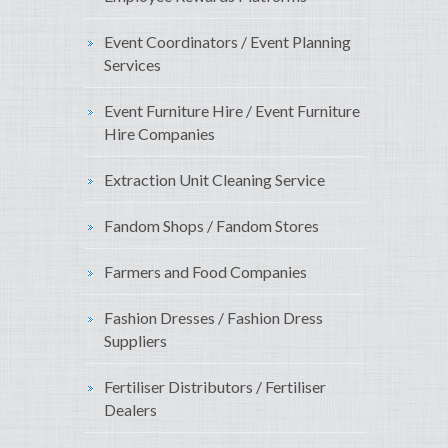
Event Coordinators / Event Planning
Services
Event Furniture Hire / Event Furniture
Hire Companies
Extraction Unit Cleaning Service
Fandom Shops / Fandom Stores
Farmers and Food Companies
Fashion Dresses / Fashion Dress
Suppliers
Fertiliser Distributors / Fertiliser
Dealers