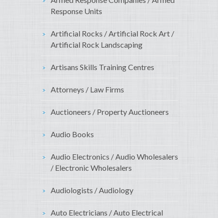
Response Units
Artificial Rocks / Artificial Rock Art /
Artificial Rock Landscaping
Artisans Skills Training Centres
Attorneys / Law Firms
Auctioneers / Property Auctioneers
Audio Books
Audio Electronics / Audio Wholesalers
/ Electronic Wholesalers
Audiologists / Audiology
Auto Electricians / Auto Electrical