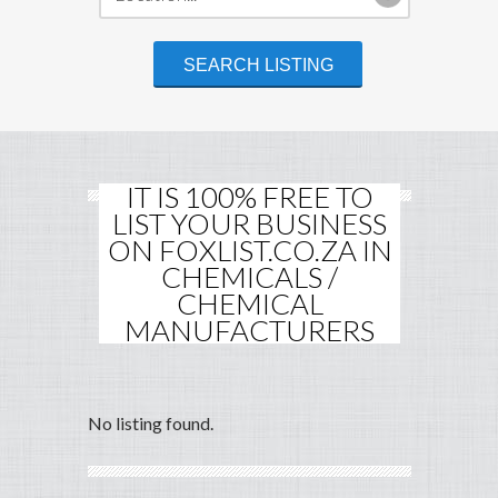
IT IS 100% FREE TO
LIST YOUR BUSINESS
ON FOXLIST.CO.ZA IN
CHEMICALS /
CHEMICAL
MANUFACTURERS
No listing found.