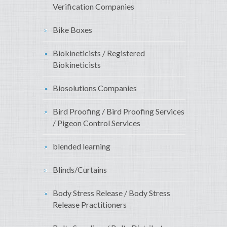
Verification Companies
Bike Boxes
Biokineticists / Registered
Biokineticists
Biosolutions Companies
Bird Proofing / Bird Proofing Services
/ Pigeon Control Services
blended learning
Blinds/Curtains
Body Stress Release / Body Stress
Release Practitioners