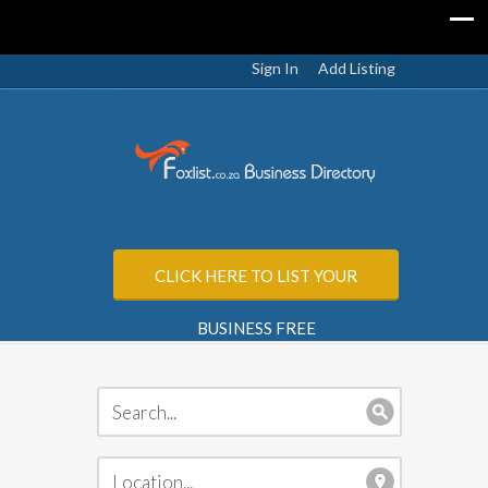
Sign In
Add Listing
CLICK HERE TO LIST YOUR
BUSINESS FREE