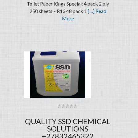
Toilet Paper Kings Special: 4 pack 2 ply
250 sheets – R13 48 pack 1
[…] Read
More
QUALITY SSD CHEMICAL
SOLUTIONS
+27832465322