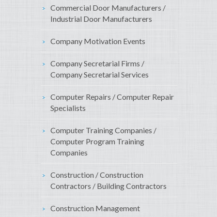
Commercial Door Manufacturers /
Industrial Door Manufacturers
Company Motivation Events
Company Secretarial Firms /
Company Secretarial Services
Computer Repairs / Computer Repair
Specialists
Computer Training Companies /
Computer Program Training
Companies
Construction / Construction
Contractors / Building Contractors
Construction Management