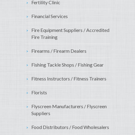
Fertility Clinic
Financial Services
Fire Equipment Suppliers / Accredited
Fire Training
Firearms / Firearm Dealers
Fishing Tackle Shops / Fishing Gear
Fitness Instructors / Fitness Trainers
Florists
Flyscreen Manufacturers / Flyscreen
Suppliers
Food Distributors / Food Wholesalers