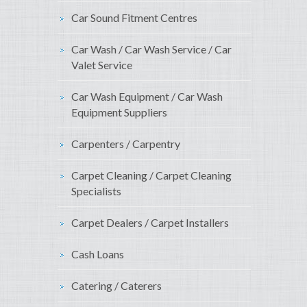
Car Sound Fitment Centres
Car Wash / Car Wash Service / Car
Valet Service
Car Wash Equipment / Car Wash
Equipment Suppliers
Carpenters / Carpentry
Carpet Cleaning / Carpet Cleaning
Specialists
Carpet Dealers / Carpet Installers
Cash Loans
Catering / Caterers