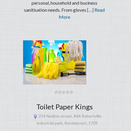
personal, household and business
sanitisation needs. From gloves
[…] Read
More
Toilet Paper Kings
254 Nadine street, #64 Robertville
industrial park, Roodepoort, 1709