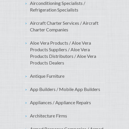
Airconditioning Specialists /
Refrigeration Specialists
Aircraft Charter Services / Aircraft
Charter Companies
Aloe Vera Products / Aloe Vera
Products Suppliers / Aloe Vera
Products Distributors / Aloe Vera
Products Dealers
Antique Furniture
App Builders / Mobile App Builders
Appliances / Appliance Repairs
Architecture Firms
Armed Response Companies / Armed