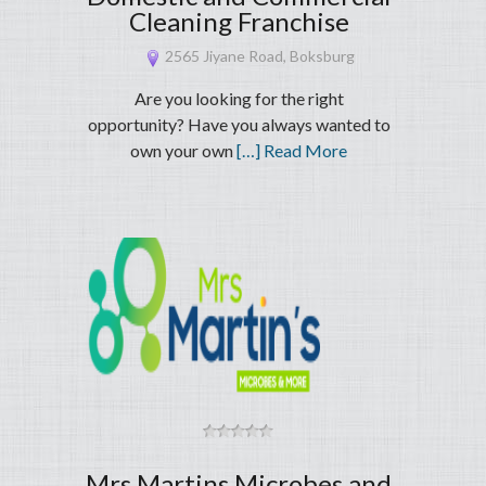
Cleaning Franchise
2565 Jiyane Road, Boksburg
Are you looking for the right
opportunity? Have you always wanted to
own your own
[…] Read More
Mrs Martins Microbes and