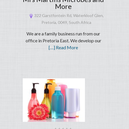
More
322 Garstfontein Rd, Waterkloof Glen,
Pretoria, 0049, South Africa
We are a family business run from our
office in Pretoria East. We develop our
[…] Read More