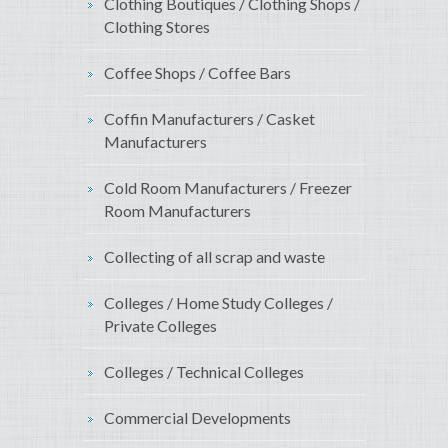
Clothing Boutiques / Clothing Shops /
Clothing Stores
Coffee Shops / Coffee Bars
Coffin Manufacturers / Casket
Manufacturers
Cold Room Manufacturers / Freezer
Room Manufacturers
Collecting of all scrap and waste
Colleges / Home Study Colleges /
Private Colleges
Colleges / Technical Colleges
Commercial Developments