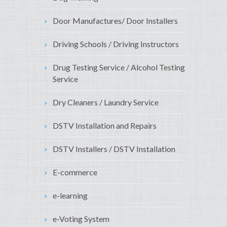
Door Manufactures/ Door Installers
Driving Schools / Driving Instructors
Drug Testing Service / Alcohol Testing
Service
Dry Cleaners / Laundry Service
DSTV Installation and Repairs
DSTV Installers / DSTV Installation
E-commerce
e-learning
e-Voting System