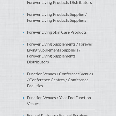
Forever Living Products Distributors
Forever Living Products Supplier /
Forever Living Products Suppliers
Forever Living Skin Care Products
Forever Living Supplements / Forever
Living Supplements Suppliers /
Forever Living Supplements
Distributors
Function Venues / Conference Venues
/ Conference Centres / Conference
Facilities
Function Venues / Year End Function
Venues
Funeral Parlours / Funeral Services