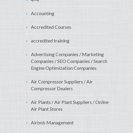
Accounting
Accredited Courses
accredited training
Advertising Companies / Marketing
Companies / SEO Companies / Search
Engine Optimization Companies
Air Compressor Suppliers / Air
Compressor Dealers
Air Plants / Air Plant Suppliers / Online
Air Plant Stores
Airbnb Management