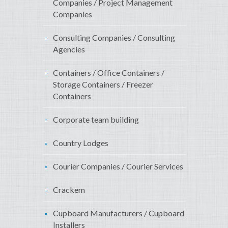
Companies / Project Management
Companies
Consulting Companies / Consulting
Agencies
Containers / Office Containers /
Storage Containers / Freezer
Containers
Corporate team building
Country Lodges
Courier Companies / Courier Services
Crackem
Cupboard Manufacturers / Cupboard
Installers