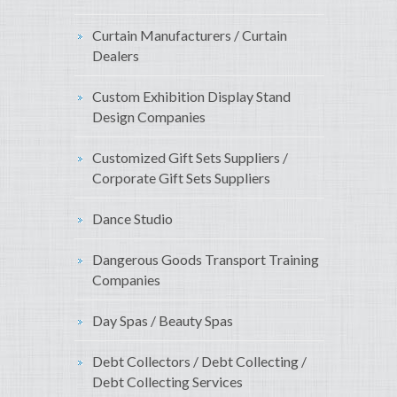
Curtain Manufacturers / Curtain
Dealers
Custom Exhibition Display Stand
Design Companies
Customized Gift Sets Suppliers /
Corporate Gift Sets Suppliers
Dance Studio
Dangerous Goods Transport Training
Companies
Day Spas / Beauty Spas
Debt Collectors / Debt Collecting /
Debt Collecting Services