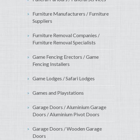
Furniture Manufacturers / Furniture
Suppliers
Furniture Removal Companies /
Furniture Removal Specialists
Game Fencing Erectors / Game
Fencing Installers
Game Lodges / Safari Lodges
Games and Playstations
Garage Doors / Aluminium Garage
Doors / Aluminium Pivot Doors
Garage Doors / Wooden Garage
Doors