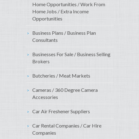
Home Opportunities / Work From
Home Jobs / Extra Income
Opportunities
Business Plans / Business Plan
Consultants
Businesses For Sale / Business Selling
Brokers
Butcheries / Meat Markets
Cameras / 360 Degree Camera
Accessories
Car Air Freshener Suppliers
Car Rental Companies / Car Hire
Companies