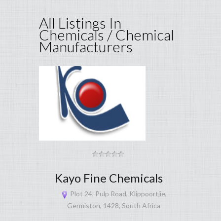
All Listings In
Chemicals / Chemical
Manufacturers
Kayo Fine Chemicals
Plot 24, Pulp Road, Klippoortjie,
Germiston, 1428, South Africa