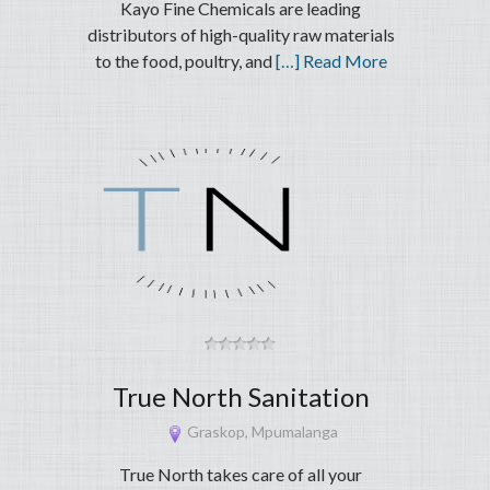
Kayo Fine Chemicals are leading
distributors of high-quality raw materials
to the food, poultry, and
[…] Read More
True North Sanitation
Graskop, Mpumalanga
True North takes care of all your