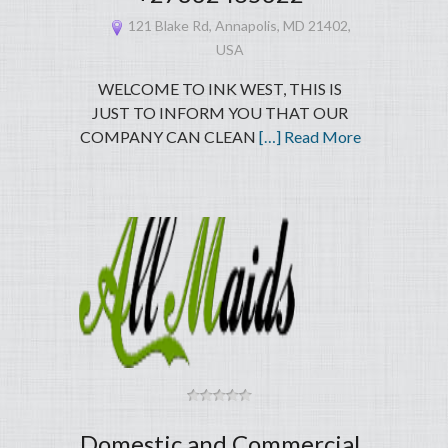
121 Blake Rd, Annapolis, MD 21402,
USA
WELCOME TO INK WEST, THIS IS
JUST TO INFORM YOU THAT OUR
COMPANY CAN CLEAN
[…] Read More
Domestic and Commercial