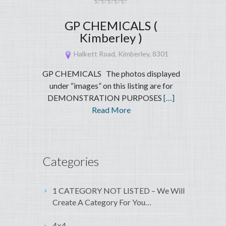
GP CHEMICALS (
Kimberley )
Halkett Road, Kimberley, 8301
GP CHEMICALS The photos displayed
under “images” on this listing are for
DEMONSTRATION PURPOSES
[…]
Read More
Categories
1 CATEGORY NOT LISTED – We Will
Create A Category For You…
4×4