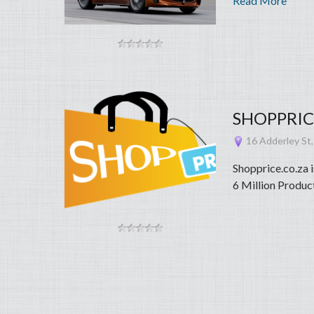
Read More
SHOPPRICE.
16 Adderley St,
Shopprice.co.za 
6 Million Product