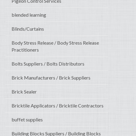
Pigeon Control Services
blended learning
Blinds/Curtains
Body Stress Release / Body Stress Release
Practitioners
Bolts Suppliers / Bolts Distributors
Brick Manufacturers / Brick Suppliers
Brick Sealer
Bricktile Applicators / Bricktile Contractors
buffet supplies
Building Blocks Suppliers / Building Blocks