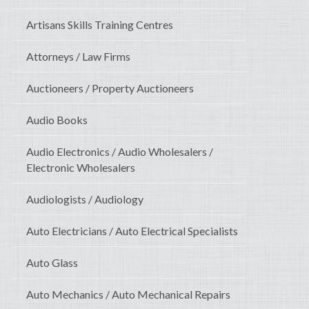
Artisans Skills Training Centres
Attorneys / Law Firms
Auctioneers / Property Auctioneers
Audio Books
Audio Electronics / Audio Wholesalers /
Electronic Wholesalers
Audiologists / Audiology
Auto Electricians / Auto Electrical Specialists
Auto Glass
Auto Mechanics / Auto Mechanical Repairs