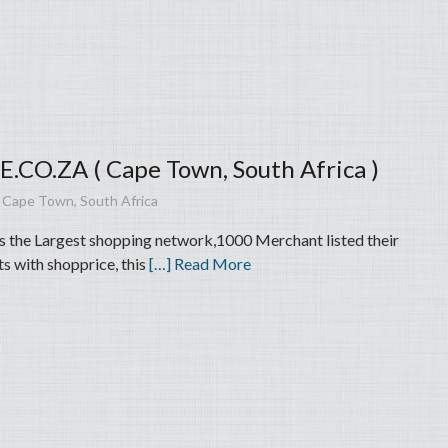
CO.ZA ( Cape Town, South Africa )
 Cape Town, South Africa
is the Largest shopping network,1000 Merchant listed their
s with shopprice, this
[…] Read More