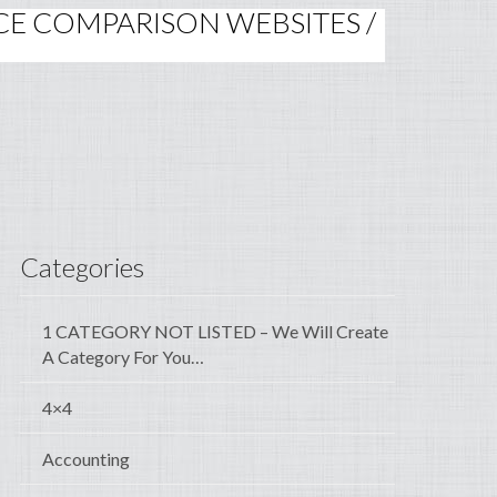
RICE COMPARISON WEBSITES /
Categories
1 CATEGORY NOT LISTED – We Will Create
A Category For You…
4×4
Accounting