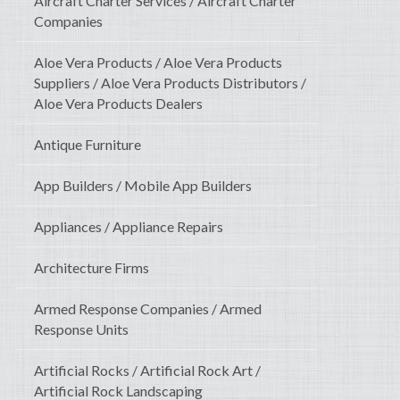
Aircraft Charter Services / Aircraft Charter
Companies
Aloe Vera Products / Aloe Vera Products
Suppliers / Aloe Vera Products Distributors /
Aloe Vera Products Dealers
Antique Furniture
App Builders / Mobile App Builders
Appliances / Appliance Repairs
Architecture Firms
Armed Response Companies / Armed
Response Units
Artificial Rocks / Artificial Rock Art /
Artificial Rock Landscaping