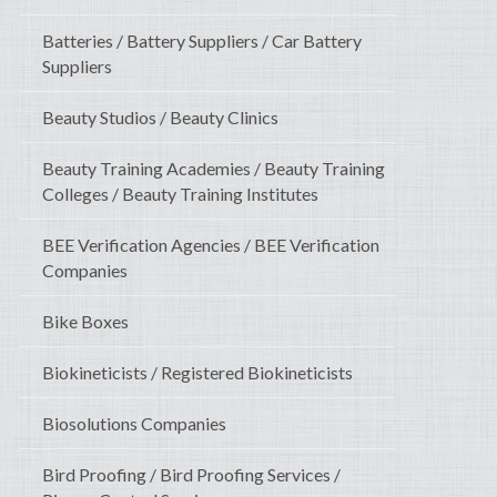
Batteries / Battery Suppliers / Car Battery
Suppliers
Beauty Studios / Beauty Clinics
Beauty Training Academies / Beauty Training
Colleges / Beauty Training Institutes
BEE Verification Agencies / BEE Verification
Companies
Bike Boxes
Biokineticists / Registered Biokineticists
Biosolutions Companies
Bird Proofing / Bird Proofing Services /