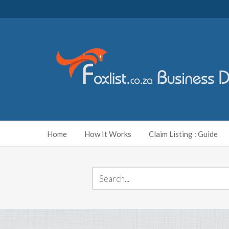
Home
How It Works
Claim Listing : Guide