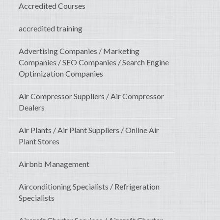
Accredited Courses
accredited training
Advertising Companies / Marketing
Companies / SEO Companies / Search Engine
Optimization Companies
Air Compressor Suppliers / Air Compressor
Dealers
Air Plants / Air Plant Suppliers / Online Air
Plant Stores
Airbnb Management
Airconditioning Specialists / Refrigeration
Specialists