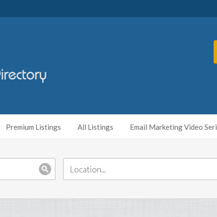
Premium Listings
All Listings
Email Marketing Video Ser