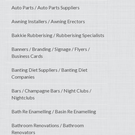
Auto Parts / Auto Parts Suppliers
Awning Installers / Awning Erectors
Bakkie Rubberising / Rubberising Specialists
Banners / Branding / Signage / Flyers /
Business Cards
Banting Diet Suppliers / Banting Diet
Companies
Bars / Champagne Bars / Night Clubs /
Nightclubs
Bath Re Enamelling / Basin Re Enamelling
Bathroom Renovations / Bathroom
Renovators