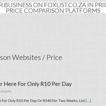
OUR BUSINESS ON FOXLIST.CO.ZA IN P
PRICE COMPARISON PLATFORMS
ison Websites / Price
ar Here For Only R10 Per Day
tlhabile
e For Only R10 Per Day Or R140 For Two Weeks. List
[…]