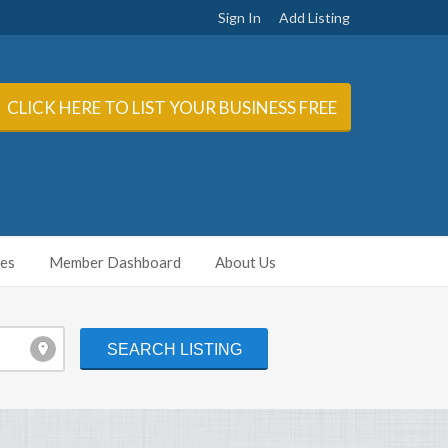
Sign In
Add Listing
CLICK HERE TO LIST YOUR BUSINESS FREE
ies
Member Dashboard
About Us