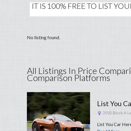
IT IS 100% FREE TO LIST Y
No listing found.
All Listings In Price Compar
Comparison Platforms
List You C
3502 Block A Le
List You Car Her